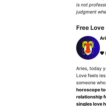
is not profess
judgment whe
Free Love
Ar
💖
Aries, today 
Love feels le
someone who 
horoscope t
relationship 
singles love