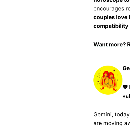
encourages re
couples love
compatibility
Want more? Re
Ge
💖
va
Gemini, today 
are moving aw