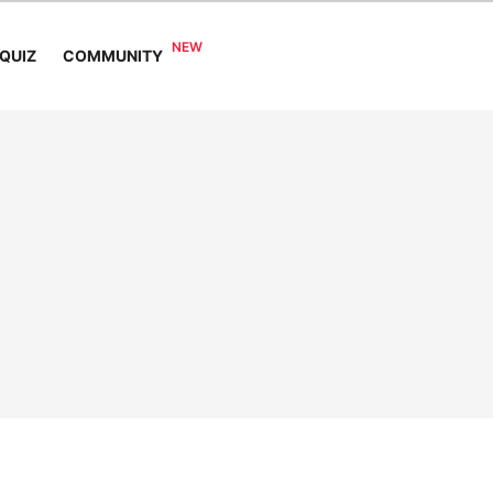
COMMUNITY
QUIZ