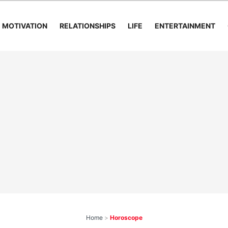
MOTIVATION
RELATIONSHIPS
LIFE
ENTERTAINMENT
Home
>
Horoscope