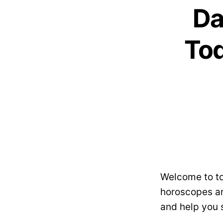
Da
Tod
Welcome to to
horoscopes ar
and help you 