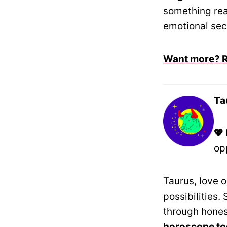
something rea
emotional secu
Want more? Re
Ta
💖
op
Taurus, love 
possibilities.
through hone
horoscope t