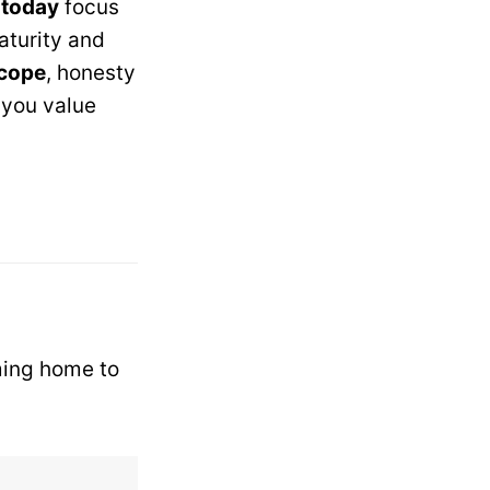
 today
focus
aturity and
scope
, honesty
you value
ming home to