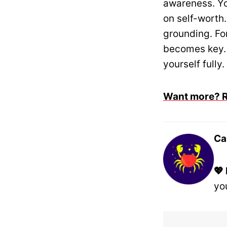
awareness. Y
on self-worth
grounding. Fo
becomes key.
yourself fully.
Want more? Re
Ca
💖
yo