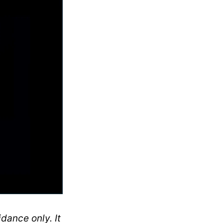
dance only. It