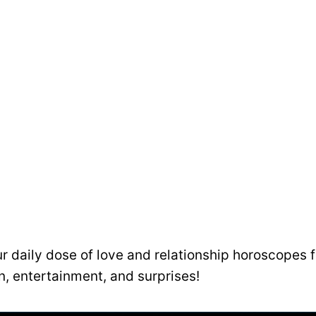
ur daily dose of love and relationship horoscopes fu
un, entertainment, and surprises!