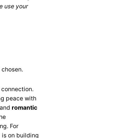
se use your
s chosen.
 connection.
ng peace with
and
romantic
The
ng. For
 is on building