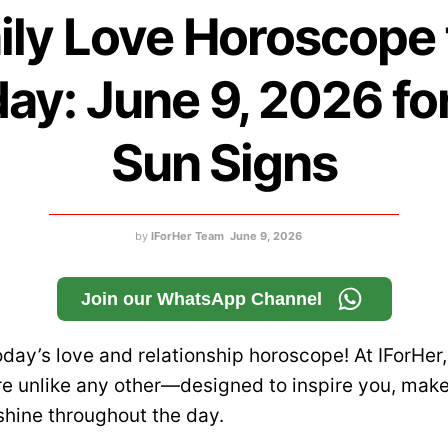
ily Love Horoscope 
ay: June 9, 2026 for
Sun Signs
by
IForHer Team
June 9, 2026
Join our WhatsApp Channel
day’s love and relationship horoscope! At IForHer,
e unlike any other—designed to inspire you, make
shine throughout the day.