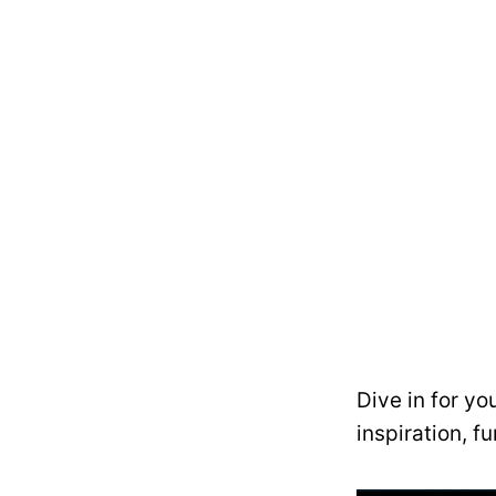
Dive in for yo
inspiration, f