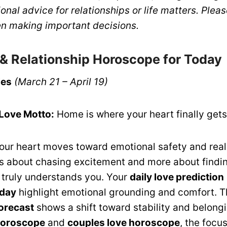
ional advice for relationships or life matters. Plea
n making important decisions.
 & Relationship Horoscope for Today
ies
(March 21 – April 19)
 Love Motto:
Home is where your heart finally get
your heart moves toward emotional safety and real
ss about chasing excitement and more about findi
truly understands you. Your
daily love prediction
oday
highlight emotional grounding and comfort. 
forecast
shows a shift toward stability and belongi
 horoscope
and
couples love horoscope
, the focus