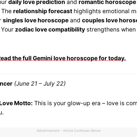
our
daily love prediction
and
romantic horoscope
. The
relationship forecast
highlights emotional m
r
singles love horoscope
and
couples love horo
 Your
zodiac love compatibility
strengthens when 
ad the full Gemini love horoscope for today.
ncer
(June 21 – July 22)
 Love Motto:
This is your glow-up era – love is co
u.
Advertisement - Article Continues Below