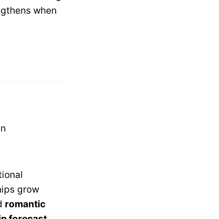
ngthens when
en
tional
ships grow
d
romantic
ip forecast