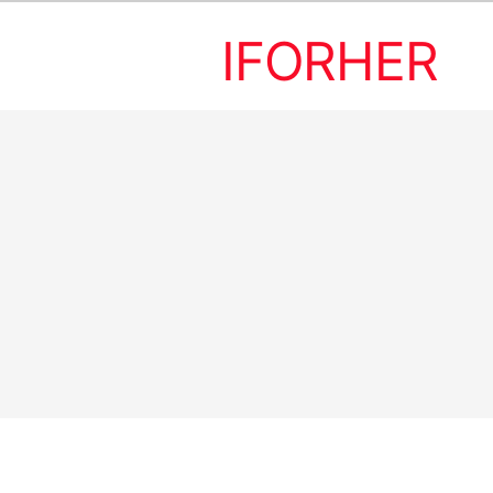
IFORHER