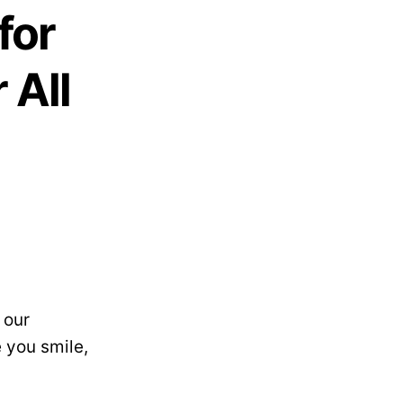
for
 All
 our
 you smile,