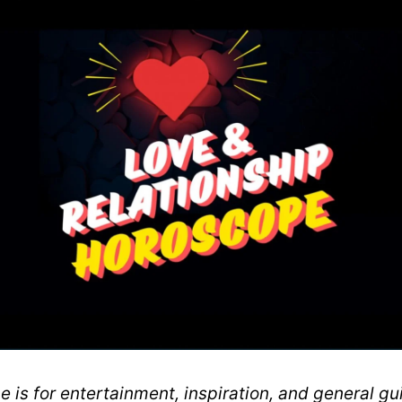
 is for entertainment, inspiration, and general gui