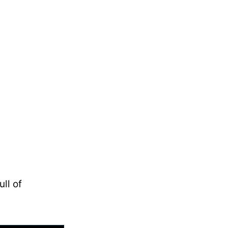
ll of