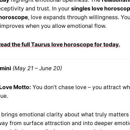
ceptivity and trust. In your
singles love horosco
 horoscope
, love expands through willingness. Yo
improves when you allow emotional flow.
ad the full Taurus love horoscope for today.
mini
(May 21 – June 20)
 Love Motto:
You don’t chase love – you attract wha
lue.
brings emotional clarity about what truly matters 
ay from surface attraction and into deeper emoti