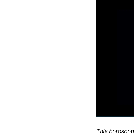
This horoscope