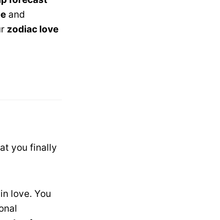
pe
and
ur
zodiac love
t you finally
in love. You
onal