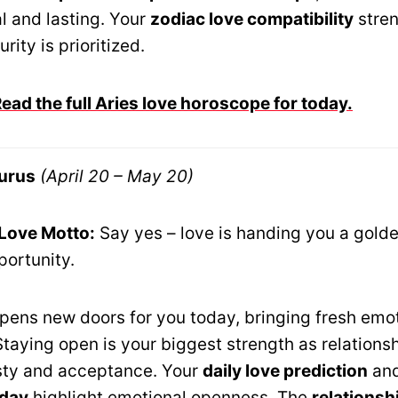
l and lasting. Your
zodiac love compatibility
stre
rity is prioritized.
ad the full Aries love horoscope for today.
urus
(April 20 – May 20)
 Love Motto:
Say yes – love is handing you a gold
portunity.
opens new doors for you today, bringing fresh emo
 Staying open is your biggest strength as relation
sty and acceptance. Your
daily love prediction
an
oday
highlight emotional openness. The
relationsh