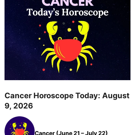
Cancer Horoscope Today: August
9, 2026
Cancer (June 21 – July 22)