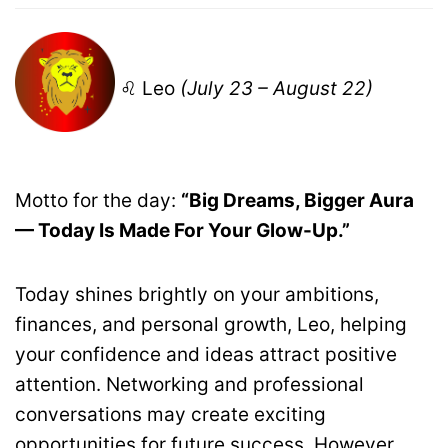
♌ Leo
(July 23 – August 22)
Motto for the day:
“Big Dreams, Bigger Aura
— Today Is Made For Your Glow-Up.”
Today shines brightly on your ambitions,
finances, and personal growth, Leo, helping
your confidence and ideas attract positive
attention. Networking and professional
conversations may create exciting
opportunities for future success. However,