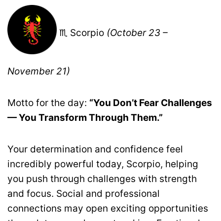
♏ Scorpio
(October 23 –
November 21)
Motto for the day:
“You Don’t Fear Challenges
— You Transform Through Them.”
Your determination and confidence feel
incredibly powerful today, Scorpio, helping
you push through challenges with strength
and focus. Social and professional
connections may open exciting opportunities