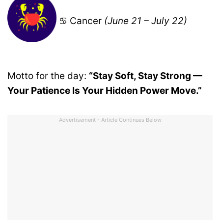
♋ Cancer
(June 21 – July 22)
Motto for the day:
“Stay Soft, Stay Strong —
Your Patience Is Your Hidden Power Move.”
Advertisement - Article Continues Below