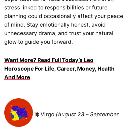
stress linked to responsibilities or future
planning could occasionally affect your peace
of mind. Stay emotionally honest, avoid
unnecessary drama, and trust your natural
glow to guide you forward.
Want More? Read Full Today’s Leo
Horoscope For Life, Career, Money, Health
And More
♍ Virgo
(August 23 – September