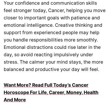
Your confidence and communication skills
feel stronger today, Cancer, helping you move
closer to important goals with patience and
emotional intelligence. Creative thinking and
support from experienced people may help
you handle responsibilities more smoothly.
Emotional distractions could rise later in the
day, so avoid reacting impulsively under
stress. The calmer your mind stays, the more
balanced and productive your day will feel.
Want More? Read Full Today’s Cancer
Horoscope For Life, Career, Money, Health
And More