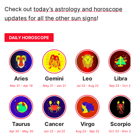
Check out
today’s astrology and horoscope
updates for all the other sun signs
!
DAILY HOROSCOPE
Aries
Gemini
Leo
Libra
Mar 21 - Apr 19
May 21 - Jun 21
Jul 23 - Aug 22
Sep 23 - Oct 22
Taurus
Cancer
Virgo
Scorpio
Apr 20 - May 20
Jun 22 - Jul 22
Aug 23 - Sep 22
Oct 23 - Nov 21