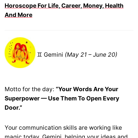
Horoscope For Life, Career, Money, Health
And More
♊ Gemini
(May 21 – June 20)
Motto for the day:
“Your Words Are Your
Superpower — Use Them To Open Every
Door.”
Your communication skills are working like
magic today, Gemini, helping your ideas and