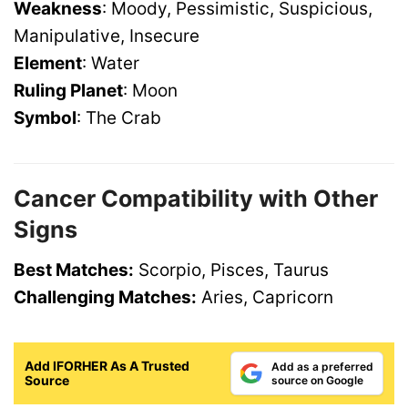
Weakness
: Moody, Pessimistic, Suspicious,
Manipulative, Insecure
Element
: Water
Ruling Planet
: Moon
Symbol
: The Crab
Cancer Compatibility with Other
Signs
Best Matches:
Scorpio, Pisces, Taurus
Challenging Matches:
Aries, Capricorn
Add IFORHER As A Trusted
Add as a preferred
Source
source on Google