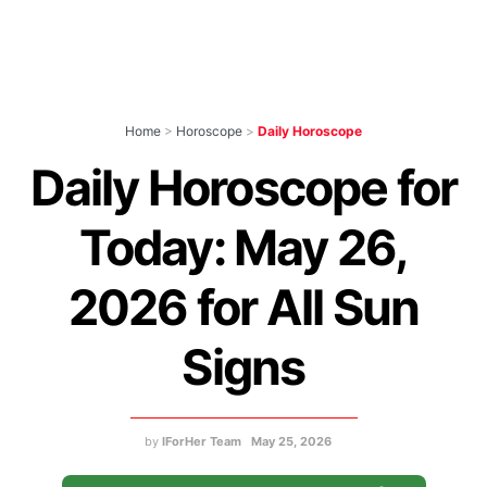
Home
>
Horoscope
>
Daily Horoscope
Daily Horoscope for
Today: May 26,
2026 for All Sun
Signs
by
IForHer Team
May 25, 2026