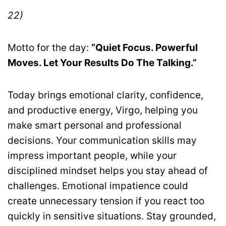
22)
Motto for the day:
“Quiet Focus. Powerful
Moves. Let Your Results Do The Talking.”
Today brings emotional clarity, confidence,
and productive energy, Virgo, helping you
make smart personal and professional
decisions. Your communication skills may
impress important people, while your
disciplined mindset helps you stay ahead of
challenges. Emotional impatience could
create unnecessary tension if you react too
quickly in sensitive situations. Stay grounded,