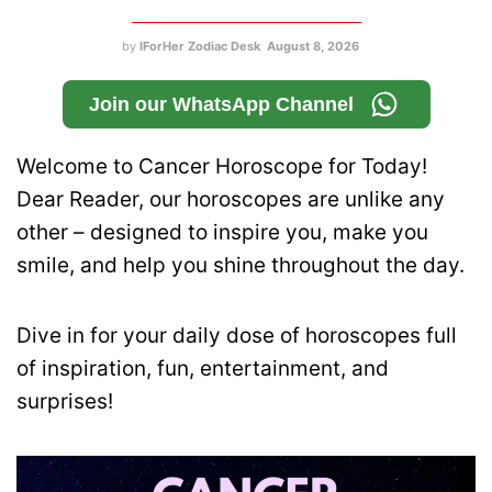
by
IForHer Zodiac Desk
August 8, 2026
Join our WhatsApp Channel
Welcome to Cancer Horoscope for Today!
Dear Reader, our horoscopes are unlike any
other – designed to inspire you, make you
smile, and help you shine throughout the day.
Dive in for your daily dose of horoscopes full
of inspiration, fun, entertainment, and
surprises!