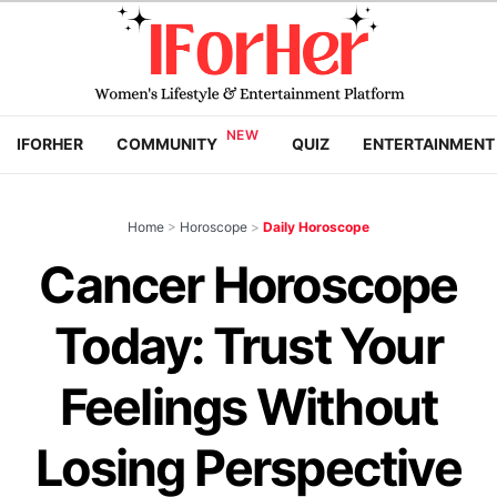
IFORHER
COMMUNITY
QUIZ
ENTERTAINMENT
Home
>
Horoscope
>
Daily Horoscope
Cancer Horoscope
Today: Trust Your
Feelings Without
Losing Perspective