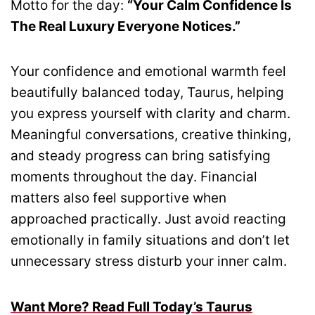
Motto for the day:
“Your Calm Confidence Is
The Real Luxury Everyone Notices.”
Your confidence and emotional warmth feel
beautifully balanced today, Taurus, helping
you express yourself with clarity and charm.
Meaningful conversations, creative thinking,
and steady progress can bring satisfying
moments throughout the day. Financial
matters also feel supportive when
approached practically. Just avoid reacting
emotionally in family situations and don’t let
unnecessary stress disturb your inner calm.
Want More? Read Full Today’s Taurus