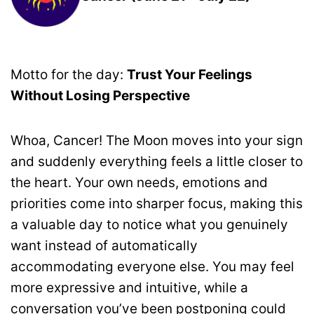
Motto for the day:
Trust Your Feelings
Without Losing Perspective
Whoa, Cancer! The Moon moves into your sign
and suddenly everything feels a little closer to
the heart. Your own needs, emotions and
priorities come into sharper focus, making this
a valuable day to notice what you genuinely
want instead of automatically
accommodating everyone else. You may feel
more expressive and intuitive, while a
conversation you’ve been postponing could