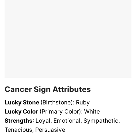
Cancer Sign Attributes
Lucky Stone
(Birthstone): Ruby
Lucky Color
(Primary Color): White
Strengths
: Loyal, Emotional, Sympathetic,
Tenacious, Persuasive