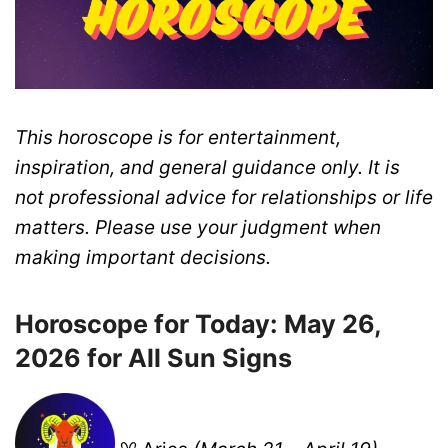
This horoscope is for entertainment,
inspiration, and general guidance only. It is
not professional advice for relationships or life
matters. Please use your judgment when
making important decisions.
Horoscope for Today: May 26,
2026 for All Sun Signs