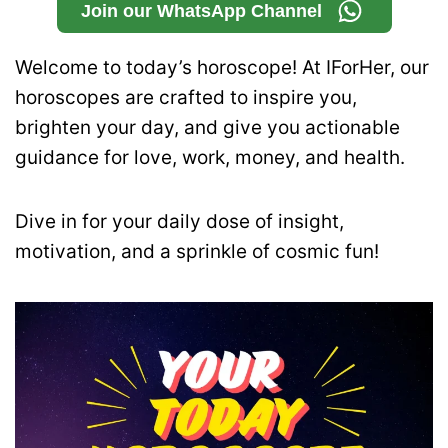
Join our WhatsApp Channel
Welcome to today’s horoscope! At IForHer, our
horoscopes are crafted to inspire you,
brighten your day, and give you actionable
guidance for love, work, money, and health.
Dive in for your daily dose of insight,
motivation, and a sprinkle of cosmic fun!