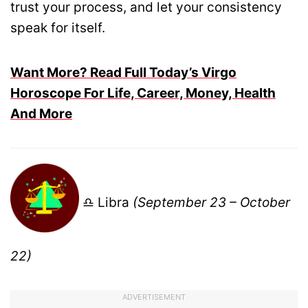
trust your process, and let your consistency
speak for itself.
Want More? Read Full Today’s Virgo
Horoscope For Life, Career, Money, Health
And More
♎ Libra
(September 23 – October
22)
ADVERTISEMENT