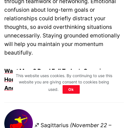
through teamwork or networking. Emotional
confusion about long-term goals or
relationships could briefly distract your
thoughts, so avoid overthinking situations
unnecessarily. Staying grounded emotionally
will help you maintain your momentum
beautifully.
Want More? Read Full Today’s Scorpio
This website uses cookies. By continuing to use this
Horoscope For Life, Career, Money, Health
website you are giving consent to cookies being
And More
used.
Ok
♐ Sagittarius
(November 22 –