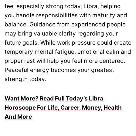
feel especially strong today, Libra, helping
you handle responsibilities with maturity and
balance. Guidance from experienced people
may bring valuable clarity regarding your
future goals. While work pressure could create
temporary mental fatigue, emotional calm and
proper rest will help you feel more centered.
Peaceful energy becomes your greatest
strength today.
Want More? Read Full Today’s Libra
Horoscope For Life, Career, Money, Health
And More