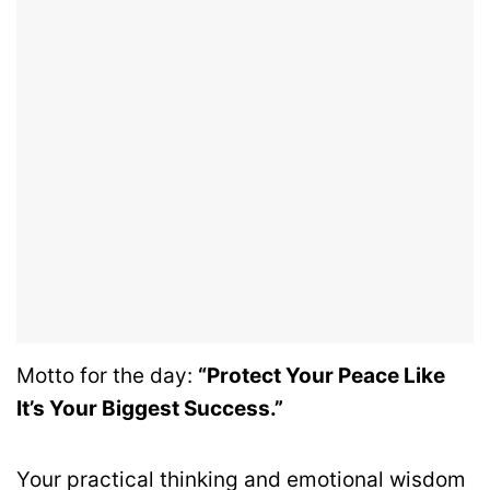
Motto for the day:
“Protect Your Peace Like
It’s Your Biggest Success.”
Your practical thinking and emotional wisdom