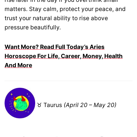
matters. Stay calm, protect your peace, and
trust your natural ability to rise above
pressure beautifully.
Want More? Read Full Today’s Aries
Horoscope For Life, Career, Money, Health
And More
♉ Taurus
(April 20 – May 20)