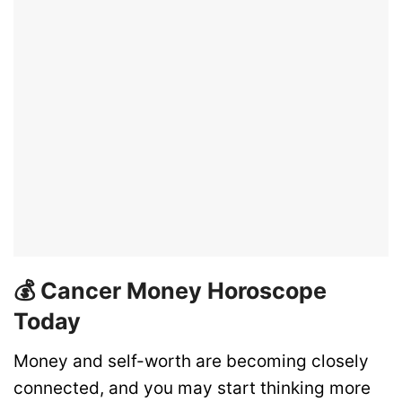
💰 Cancer Money Horoscope
Today
Money and self-worth are becoming closely
connected, and you may start thinking more