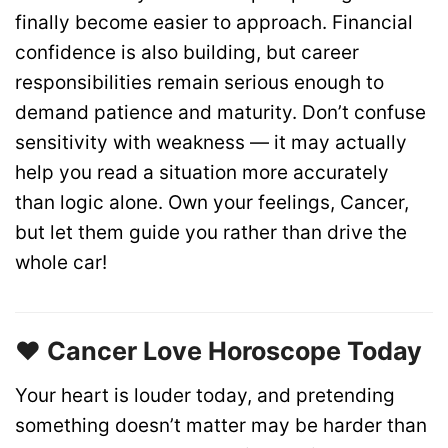
finally become easier to approach. Financial
confidence is also building, but career
responsibilities remain serious enough to
demand patience and maturity. Don’t confuse
sensitivity with weakness — it may actually
help you read a situation more accurately
than logic alone. Own your feelings, Cancer,
but let them guide you rather than drive the
whole car!
❤️ Cancer Love Horoscope Today
Your heart is louder today, and pretending
something doesn’t matter may be harder than