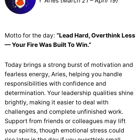
♈ Aries
(March 21 – April 19)
Motto for the day:
“Lead Hard, Overthink Less
— Your Fire Was Built To Win.”
Today brings a strong burst of motivation and
fearless energy, Aries, helping you handle
responsibilities with confidence and
determination. Your leadership qualities shine
brightly, making it easier to deal with
challenges and complete unfinished work.
Support from friends or colleagues may lift
your spirits, though emotional stress could
rise later in the day if you overthink small