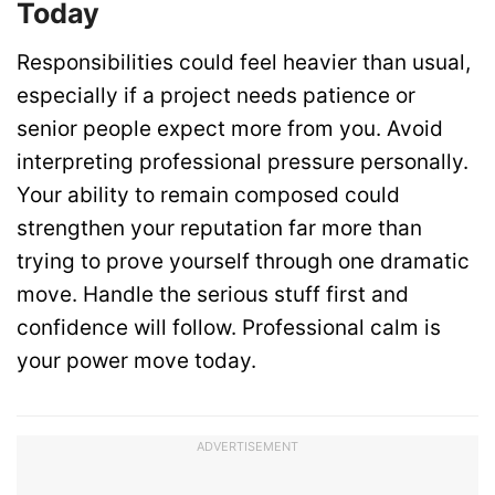
Today
Responsibilities could feel heavier than usual,
especially if a project needs patience or
senior people expect more from you. Avoid
interpreting professional pressure personally.
Your ability to remain composed could
strengthen your reputation far more than
trying to prove yourself through one dramatic
move. Handle the serious stuff first and
confidence will follow. Professional calm is
your power move today.
ADVERTISEMENT