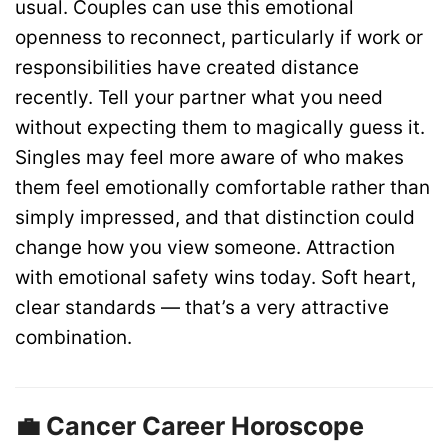
usual. Couples can use this emotional
openness to reconnect, particularly if work or
responsibilities have created distance
recently. Tell your partner what you need
without expecting them to magically guess it.
Singles may feel more aware of who makes
them feel emotionally comfortable rather than
simply impressed, and that distinction could
change how you view someone. Attraction
with emotional safety wins today. Soft heart,
clear standards — that’s a very attractive
combination.
💼 Cancer Career Horoscope