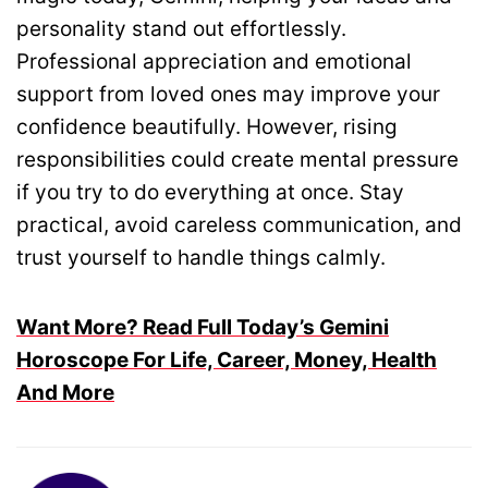
personality stand out effortlessly.
Professional appreciation and emotional
support from loved ones may improve your
confidence beautifully. However, rising
responsibilities could create mental pressure
if you try to do everything at once. Stay
practical, avoid careless communication, and
trust yourself to handle things calmly.
Want More? Read Full Today’s Gemini
Horoscope For Life, Career, Money, Health
And More