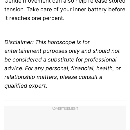
Gentle movement can also help release stored
tension. Take care of your inner battery before
it reaches one percent.
Disclaimer: This horoscope is for
entertainment purposes only and should not
be considered a substitute for professional
advice. For any personal, financial, health, or
relationship matters, please consult a
qualified expert.
ADVERTISEMENT