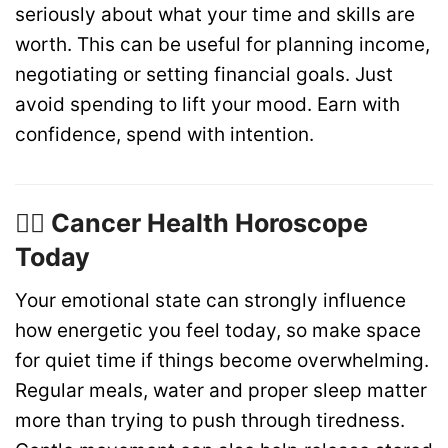
seriously about what your time and skills are
worth. This can be useful for planning income,
negotiating or setting financial goals. Just
avoid spending to lift your mood. Earn with
confidence, spend with intention.
🏋️‍♂️ Cancer Health Horoscope
Today
Your emotional state can strongly influence
how energetic you feel today, so make space
for quiet time if things become overwhelming.
Regular meals, water and proper sleep matter
more than trying to push through tiredness.