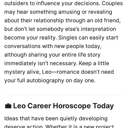
outsiders to influence your decisions. Couples
may hear something amusing or revealing
about their relationship through an old friend,
but don’t let somebody else’s interpretation
become your reality. Singles can easily start
conversations with new people today,
although sharing your entire life story
immediately isn’t necessary. Keep a little
mystery alive, Leo—romance doesn’t need
your full autobiography on day one.
💼 Leo Career Horoscope Today
Ideas that have been quietly developing
deserve action. Whether it is a new project,