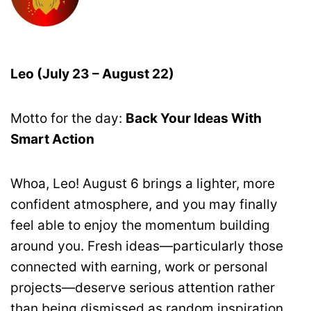
Leo (July 23 – August 22)
Motto for the day:
Back Your Ideas With
Smart Action
Whoa, Leo! August 6 brings a lighter, more
confident atmosphere, and you may finally
feel able to enjoy the momentum building
around you. Fresh ideas—particularly those
connected with earning, work or personal
projects—deserve serious attention rather
than being dismissed as random inspiration.