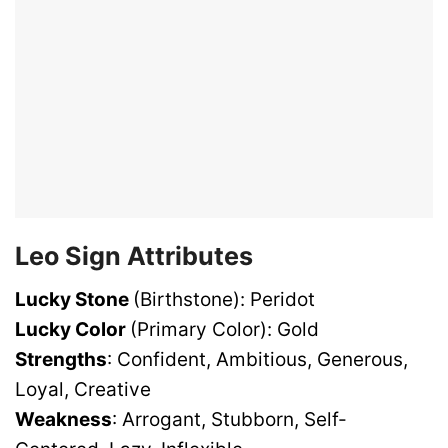
Leo Sign Attributes
Lucky Stone
(Birthstone): Peridot
Lucky Color
(Primary Color): Gold
Strengths
: Confident, Ambitious, Generous,
Loyal, Creative
Weakness
: Arrogant, Stubborn, Self-