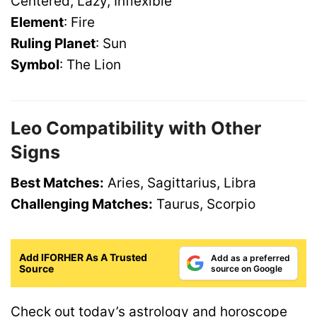
Centered, Lazy, Inflexible
Element
: Fire
Ruling Planet
: Sun
Symbol
: The Lion
Leo Compatibility with Other
Signs
Best Matches:
Aries, Sagittarius, Libra
Challenging Matches:
Taurus, Scorpio
Add IFORHER As A Trusted
Add as a preferred
Source
source on Google
Check out
today’s astrology and horoscope