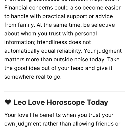
Financial concerns could also become easier
to handle with practical support or advice
from family. At the same time, be selective
about whom you trust with personal
information; friendliness does not
automatically equal reliability. Your judgment
matters more than outside noise today. Take
the good idea out of your head and give it
somewhere real to go.
❤️ Leo Love Horoscope Today
Your love life benefits when you trust your
own judgment rather than allowing friends or