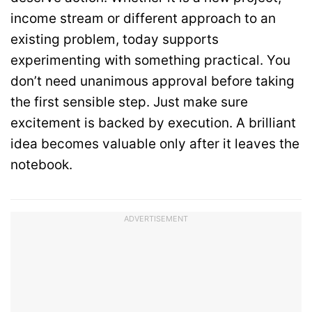
income stream or different approach to an
existing problem, today supports
experimenting with something practical. You
don’t need unanimous approval before taking
the first sensible step. Just make sure
excitement is backed by execution. A brilliant
idea becomes valuable only after it leaves the
notebook.
ADVERTISEMENT