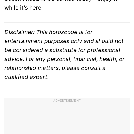
while it’s here.
Disclaimer: This horoscope is for
entertainment purposes only and should not
be considered a substitute for professional
advice. For any personal, financial, health, or
relationship matters, please consult a
qualified expert.
ADVERTISEMENT