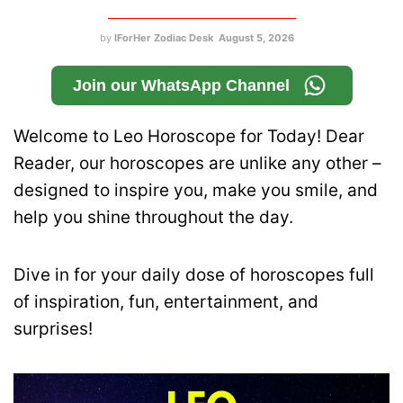
by
IForHer Zodiac Desk
August 5, 2026
Join our WhatsApp Channel
Welcome to Leo Horoscope for Today! Dear
Reader, our horoscopes are unlike any other –
designed to inspire you, make you smile, and
help you shine throughout the day.
Dive in for your daily dose of horoscopes full
of inspiration, fun, entertainment, and
surprises!