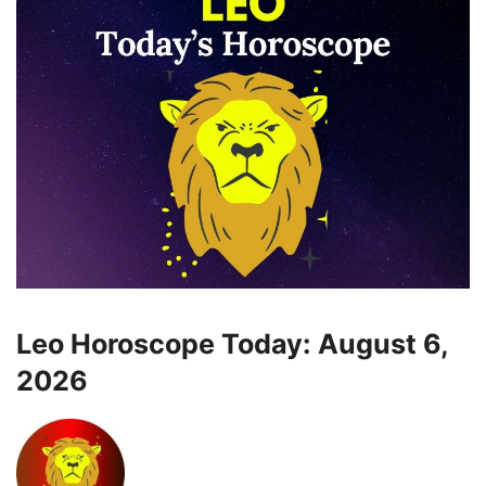
Leo Horoscope Today: August 6,
2026