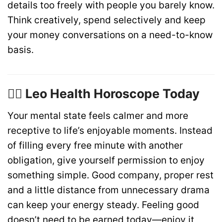
details too freely with people you barely know.
Think creatively, spend selectively and keep
your money conversations on a need-to-know
basis.
🏋️‍♂️ Leo Health Horoscope Today
Your mental state feels calmer and more
receptive to life’s enjoyable moments. Instead
of filling every free minute with another
obligation, give yourself permission to enjoy
something simple. Good company, proper rest
and a little distance from unnecessary drama
can keep your energy steady. Feeling good
doesn’t need to be earned today—enjoy it