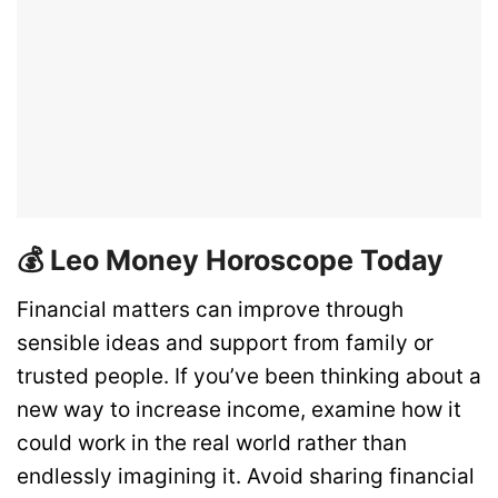
💰 Leo Money Horoscope Today
Financial matters can improve through
sensible ideas and support from family or
trusted people. If you’ve been thinking about a
new way to increase income, examine how it
could work in the real world rather than
endlessly imagining it. Avoid sharing financial