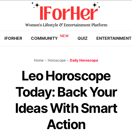
IFORHER
COMMUNITY
QUIZ
ENTERTAINMENT
Home
>
Horoscope
>
Daily Horoscope
Leo Horoscope
Today: Back Your
Ideas With Smart
Action