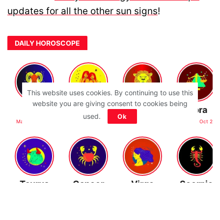
updates for all the other sun signs
!
DAILY HOROSCOPE
This website uses cookies. By continuing to use this
website you are giving consent to cookies being
Aries
Gemini
Leo
Libra
used.
Ok
Mar 21 - Apr 19
May 21 - Jun 21
Jul 23 - Aug 22
Sep 23 - Oct 22
Taurus
Cancer
Virgo
Scorpio
Apr 20 - May 20
Jun 22 - Jul 22
Aug 23 - Sep 22
Oct 23 - Nov 21