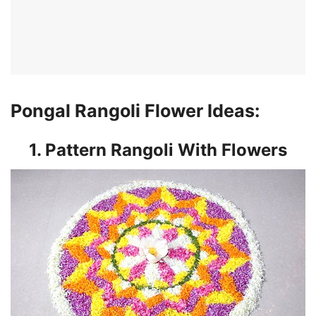
Pongal Rangoli Flower Ideas:
1. Pattern Rangoli With Flowers