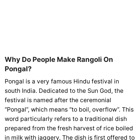
Why Do People Make Rangoli On
Pongal?
Pongal is a very famous Hindu festival in
south India. Dedicated to the Sun God, the
festival is named after the ceremonial
“Pongal”, which means “to boil, overflow”. This
word particularly refers to a traditional dish
prepared from the fresh harvest of rice boiled
in milk with jaggery. The dish is first offered to