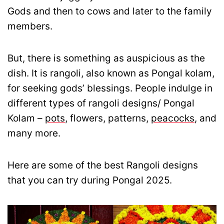
Gods and then to cows and later to the family
members.
But, there is something as auspicious as the
dish. It is rangoli, also known as Pongal kolam,
for seeking gods’ blessings. People indulge in
different types of rangoli designs/ Pongal
Kolam –
pots
, flowers, patterns,
peacocks
, and
many more.
Here are some of the best Rangoli designs
that you can try during Pongal 2025.