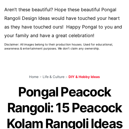
Aren’t these beautiful? Hope these beautiful Pongal
Rangoli Design Ideas would have touched your heart
as they have touched ours! Happy Pongal to you and
your family and have a great celebration!
Disclaimer: All images belong to their production houses. Used for educational,
awareness & entertainment purposes. We don't claim any ownership.
Home
>
Life & Culture
>
DIY & Hobby Ideas
Pongal Peacock
Rangoli: 15 Peacock
Kolam Rangoli Ideas