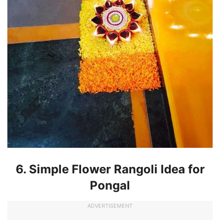
6. Simple Flower Rangoli Idea for
Pongal
ADVERTISEMENT