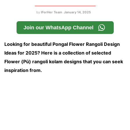
by
IForHer Team
January 14, 2025
Join our WhatsApp Channel
Looking for beautiful Pongal Flower Rangoli Design
Ideas for 2025? Here is a collection of selected
Flower (Pū) rangoli kolam designs that you can seek
inspiration from.