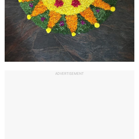
ADVERTISEMENT