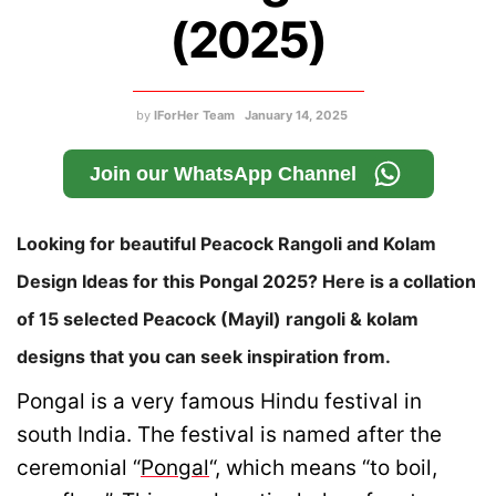
(2025)
by
IForHer Team
January 14, 2025
Join our WhatsApp Channel
Looking for beautiful Peacock Rangoli and Kolam
Design Ideas for this Pongal 2025? Here is a collation
of 15 selected Peacock (Mayil) rangoli & kolam
designs that you can seek inspiration from.
Pongal is a very famous Hindu festival in
south India. The festival is named after the
ceremonial “
Pongal
“, which means “to boil,