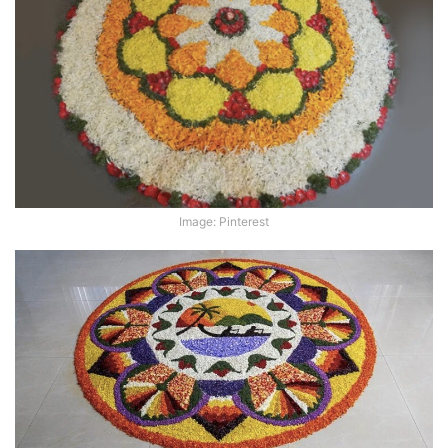
Image: Pinterest