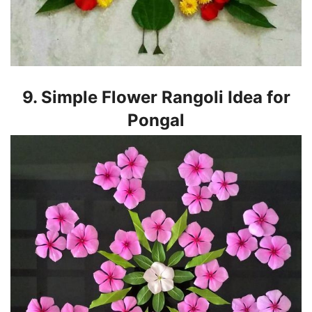
9. Simple Flower Rangoli Idea for
Pongal