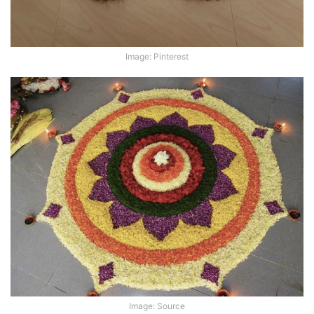
Image: Pinterest
Image: Source