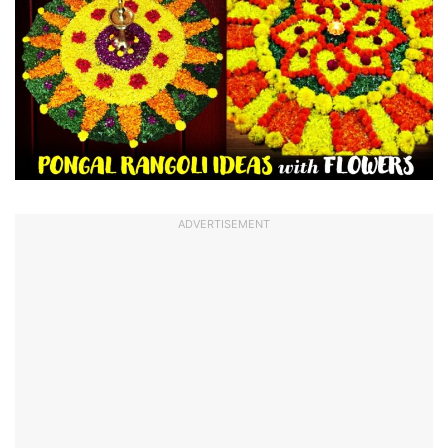
ADVERTISEMENT