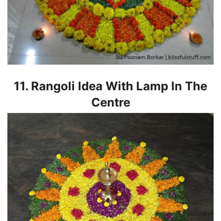
11. Rangoli Idea With Lamp In The
Centre