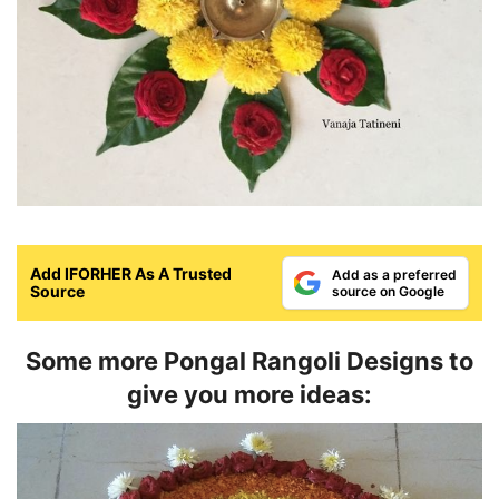
Add IFORHER As A Trusted
Add as a preferred
Source
source on Google
Some more Pongal Rangoli Designs to
give you more ideas: