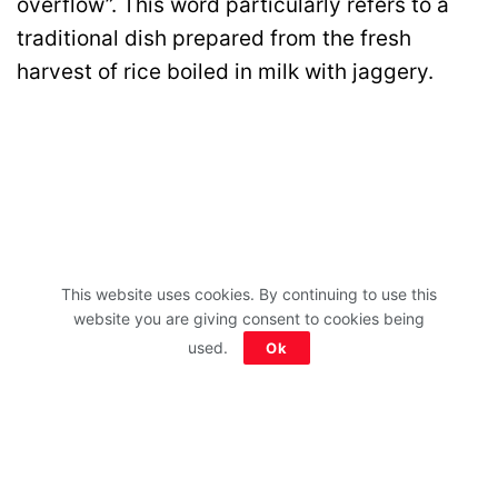
overflow”. This word particularly refers to a
traditional dish prepared from the fresh
harvest of rice boiled in milk with jaggery.
This website uses cookies. By continuing to use this
website you are giving consent to cookies being
used.
Ok