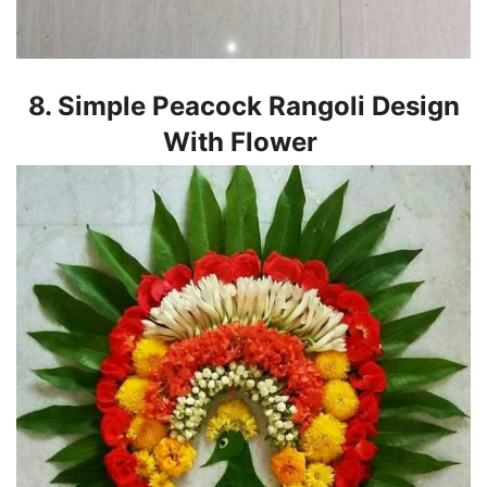
8. Simple Peacock Rangoli Design
With Flower