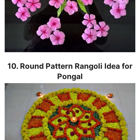
10. Round Pattern Rangoli Idea for
Pongal