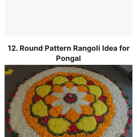
12. Round Pattern Rangoli Idea for
Pongal