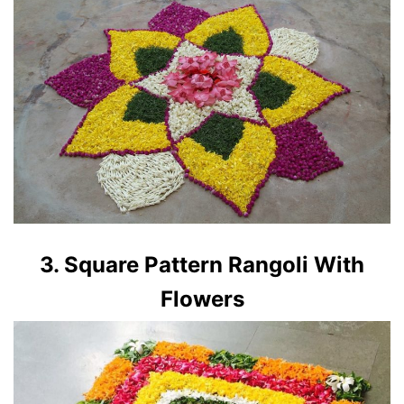
3. Square Pattern Rangoli With
Flowers