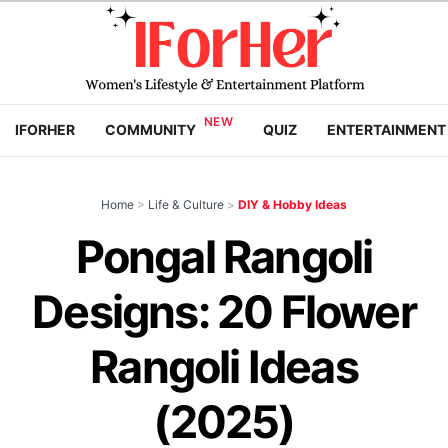
IFORHER
COMMUNITY
QUIZ
ENTERTAINMENT
Home
>
Life & Culture
>
DIY & Hobby Ideas
Pongal Rangoli
Designs: 20 Flower
Rangoli Ideas
(2025)