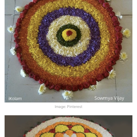
Image: Pinterest