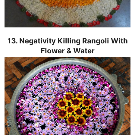
13. Negativity Killing Rangoli With
Flower & Water