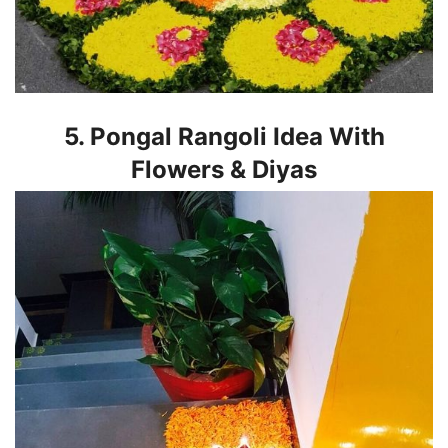
5. Pongal Rangoli Idea With
Flowers & Diyas