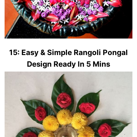
15: Easy & Simple Rangoli Pongal
Design Ready In 5 Mins