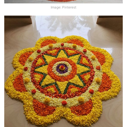
Image: Pinterest