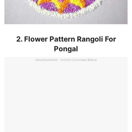
2. Flower Pattern Rangoli For
Pongal
Advertisement - Article Continues Below