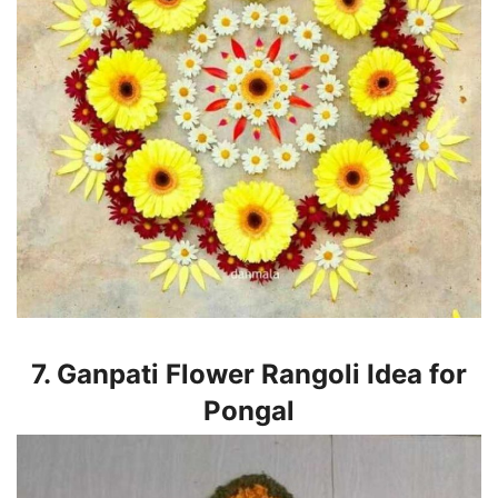
7. Ganpati Flower Rangoli Idea for
Pongal