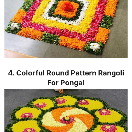
4. Colorful Round Pattern Rangoli
For Pongal