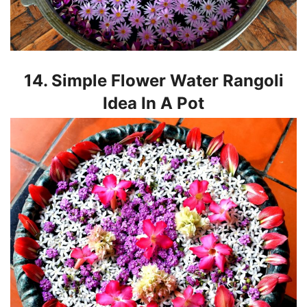
14. Simple Flower Water Rangoli
Idea In A Pot