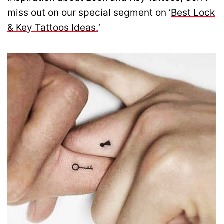
miss out on our special segment on ‘
Best Lock
& Key Tattoos Ideas.
‘