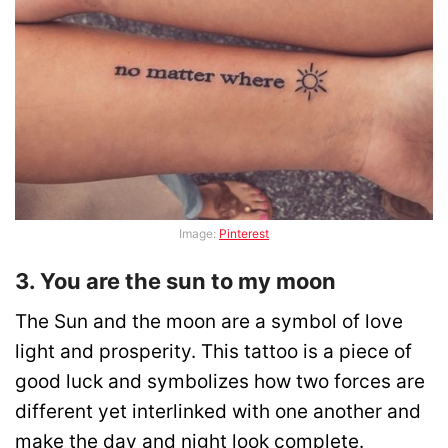
Image:
Pinterest
3. You are the sun to my moon
The Sun and the moon are a symbol of love
light and prosperity. This tattoo is a piece of
good luck and symbolizes how two forces are
different yet interlinked with one another and
make the day and night look complete.