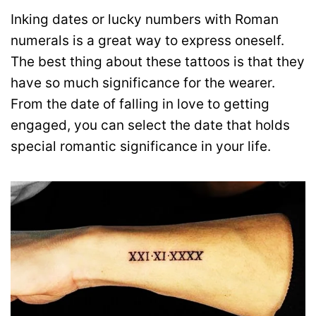
Inking dates or lucky numbers with Roman
numerals is a great way to express oneself.
The best thing about these tattoos is that they
have so much significance for the wearer.
From the date of falling in love to getting
engaged, you can select the date that holds
special romantic significance in your life.