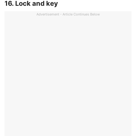
16. Lock and key
Advertisement - Article Continues Below