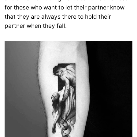
for those who want to let their partner know
that they are always there to hold their
partner when they fall.