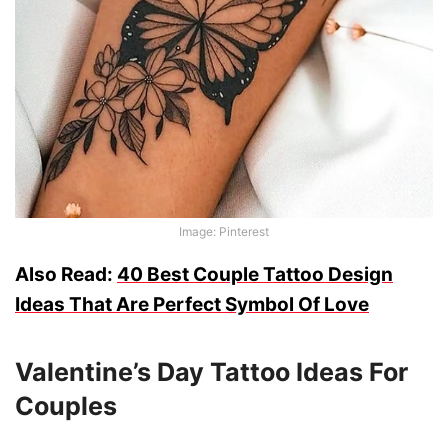
Image: Pinterest
Also Read:
40 Best Couple Tattoo Design
Ideas That Are Perfect Symbol Of Love
Valentine’s Day Tattoo Ideas For
Couples