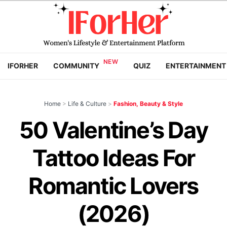
IFORHER
COMMUNITY
QUIZ
ENTERTAINMENT
Home
>
Life & Culture
>
Fashion, Beauty & Style
50 Valentine’s Day
Tattoo Ideas For
Romantic Lovers
(2026)