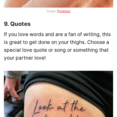
Image:
Pinterest
9. Quotes
If you love words and are a fan of writing, this
is great to get done on your thighs. Choose a
special love quote or song or something that
your partner love!