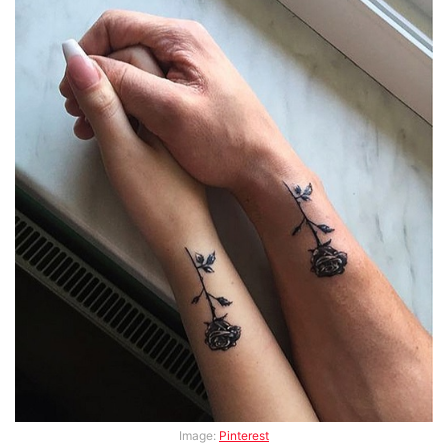
Image:
Pinterest