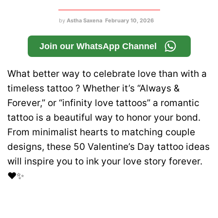
by
Astha Saxena
February 10, 2026
Join our WhatsApp Channel
What better way to celebrate love than with a
timeless tattoo ? Whether it’s “Always &
Forever,” or “infinity love tattoos” a romantic
tattoo is a beautiful way to honor your bond.
From minimalist hearts to matching couple
designs, these 50 Valentine’s Day tattoo ideas
will inspire you to ink your love story forever.
❤️✨