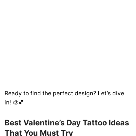
Ready to find the perfect design? Let’s dive
in! 🎨💕
Best Valentine’s Day Tattoo Ideas
That You Must Try