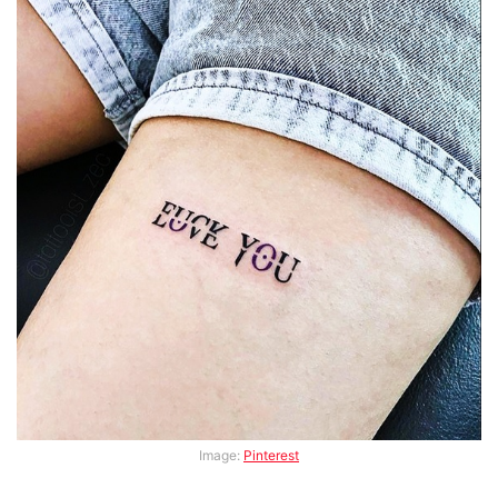
Image:
Pinterest