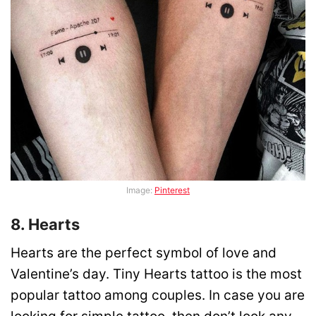
Image:
Pinterest
8. Hearts
Hearts are the perfect symbol of love and
Valentine’s day. Tiny Hearts tattoo is the most
popular tattoo among couples. In case you are