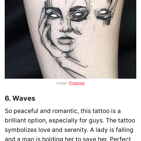
Image:
Pinterest
6. Waves
So peaceful and romantic, this tattoo is a
brilliant option, especially for guys. The tattoo
symbolizes love and serenity. A lady is falling
and a man is holding her to save her. Perfect