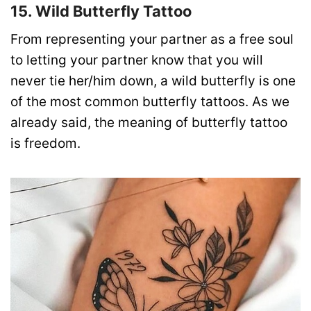
15. Wild Butterfly Tattoo
From representing your partner as a free soul
to letting your partner know that you will
never tie her/him down, a wild butterfly is one
of the most common butterfly tattoos. As we
already said, the meaning of butterfly tattoo
is freedom.