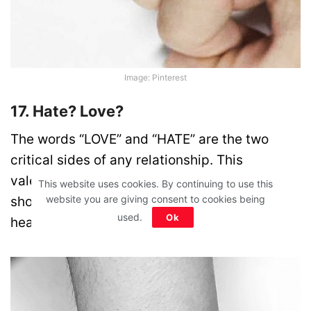
Image: Pinterest
17. Hate? Love?
The words “LOVE” and “HATE” are the two
critical sides of any relationship. This
valentine’s get this inked on your wrist to
This website uses cookies. By continuing to use this
website you are giving consent to cookies being
showcase the internal dilemma of many
used.
Ok
heartbroken lovers!