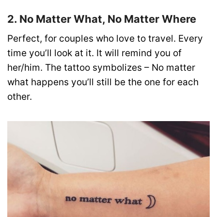
2. No Matter What, No Matter Where
Perfect, for couples who love to travel. Every
time you’ll look at it. It will remind you of
her/him. The tattoo symbolizes – No matter
what happens you’ll still be the one for each
other.