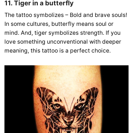
11. Tiger in a butterfly
The tattoo symbolizes – Bold and brave souls!
In some cultures, butterfly means soul or
mind. And, tiger symbolizes strength. If you
love something unconventional with deeper
meaning, this tattoo is a perfect choice.