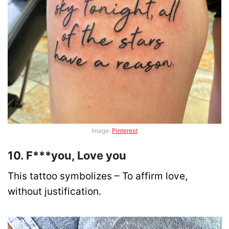
Image:
Pinterest
10. F***you, Love you
This tattoo symbolizes – To affirm love,
without justification.