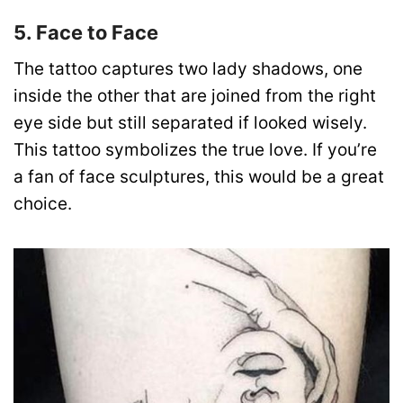
5. Face to Face
The tattoo captures two lady shadows, one
inside the other that are joined from the right
eye side but still separated if looked wisely.
This tattoo symbolizes the true love. If you’re
a fan of face sculptures, this would be a great
choice.