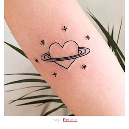
Image:
Pinterest