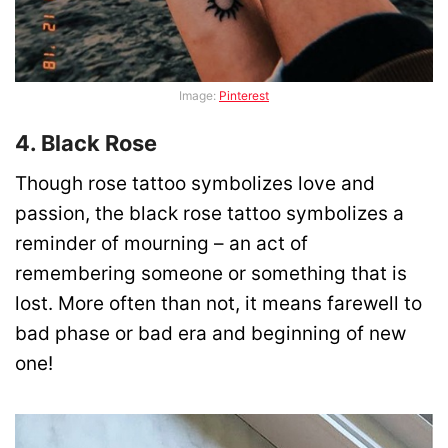
Image:
Pinterest
4. Black Rose
Though rose tattoo symbolizes love and
passion, the black rose tattoo symbolizes a
reminder of mourning – an act of
remembering someone or something that is
lost. More often than not, it means farewell to
bad phase or bad era and beginning of new
one!