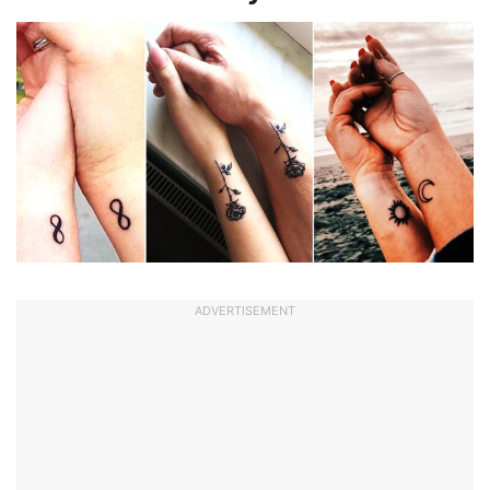
ADVERTISEMENT