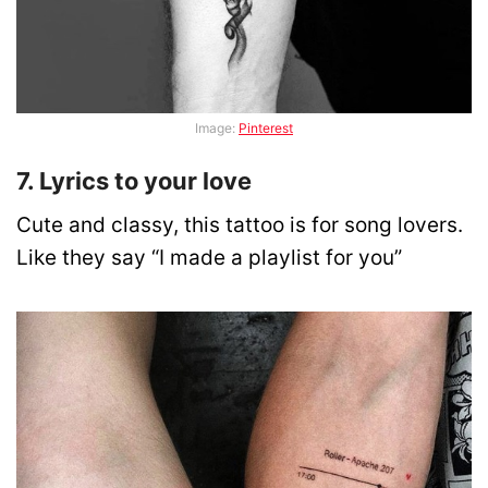
Image:
Pinterest
7. Lyrics to your love
Cute and classy, this tattoo is for song lovers.
Like they say “I made a playlist for you”