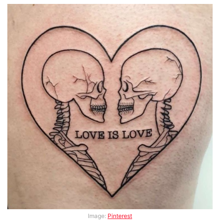
Image:
Pinterest