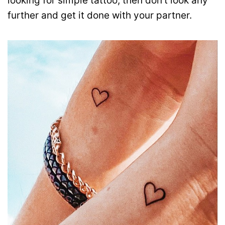
looking for simple tattoo, then don’t look any
further and get it done with your partner.