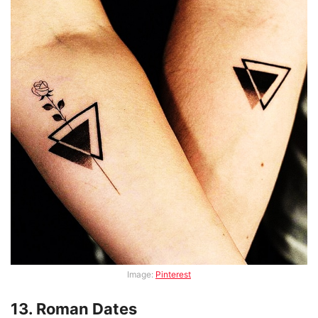
Image:
Pinterest
13. Roman Dates