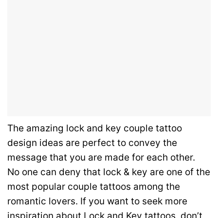
The amazing lock and key couple tattoo
design ideas are perfect to convey the
message that you are made for each other.
No one can deny that lock & key are one of the
most popular couple tattoos among the
romantic lovers.
If you want to seek more
inspiration about Lock and Key tattoos, don’t