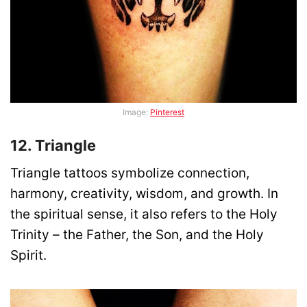
Image:
Pinterest
12. Triangle
Triangle tattoos symbolize connection,
harmony, creativity, wisdom, and growth. In
the spiritual sense, it also refers to the Holy
Trinity – the Father, the Son, and the Holy
Spirit.