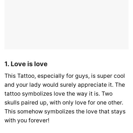
1. Love is love
This Tattoo, especially for guys, is super cool
and your lady would surely appreciate it. The
tattoo symbolizes love the way it is. Two
skulls paired up, with only love for one other.
This somehow symbolizes the love that stays
with you forever!