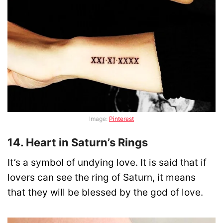
Image:
Pinterest
14. Heart in Saturn’s Rings
It’s a symbol of undying love. It is said that if
lovers can see the ring of Saturn, it means
that they will be blessed by the god of love.