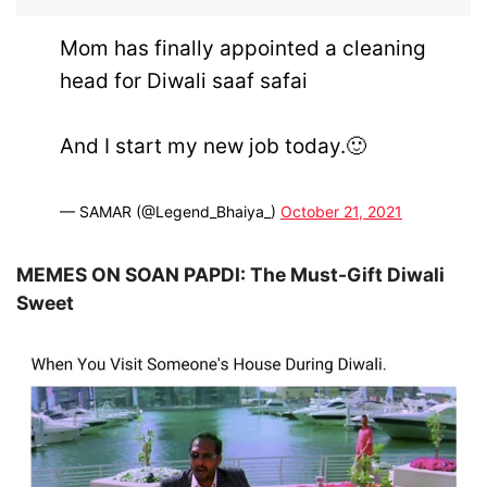
Mom has finally appointed a cleaning
head for Diwali saaf safai
And I start my new job today.🙂
— SAMAR (@Legend_Bhaiya_)
October 21, 2021
MEMES ON SOAN PAPDI: The Must-Gift Diwali
Sweet