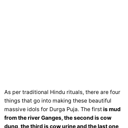
As per traditional Hindu rituals, there are four
things that go into making these beautiful
massive idols for Durga Puja. The first
is mud
from the river Ganges, the second is cow
dung, the third is cow urine and the last one