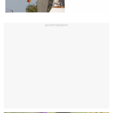
ADVERTISEMENT