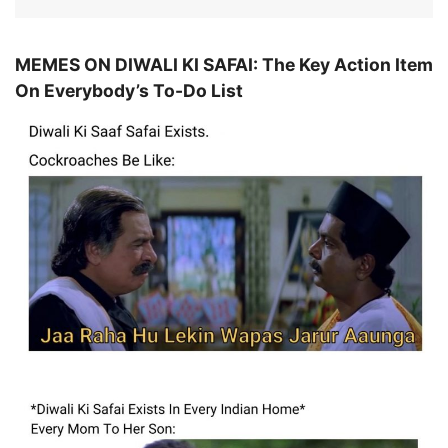
MEMES ON DIWALI KI SAFAI: The Key Action Item
On Everybody’s To-Do List