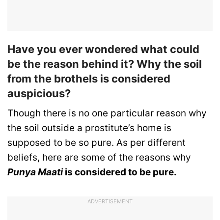
Have you ever wondered what could
be the reason behind it? Why the soil
from the brothels is considered
auspicious?
Though there is no one particular reason why
the soil outside a prostitute’s home is
supposed to be so pure. As per different
beliefs, here are some of the reasons why
Punya Maati
is considered to be pure.
ADVERTISEMENT