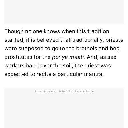
Though no one knows when this tradition
started, it is believed that traditionally, priests
were supposed to go to the brothels and beg
prostitutes for the
punya maati
. And, as sex
workers hand over the soil, the priest was
expected to recite a particular mantra.
Advertisement - Article Continues Below