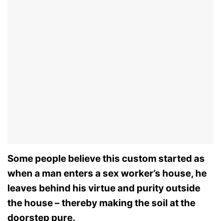
Some people believe this custom started as
when a man enters a sex worker’s house, he
leaves behind his virtue and purity outside
the house – thereby making the soil at the
doorstep pure.