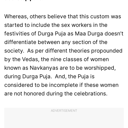
Whereas, others believe that this custom was
started to include the sex workers in the
festivities of Durga Puja as Maa Durga doesn’t
differentiate between any section of the
society. As per different theories propounded
by the Vedas, the nine classes of women
known as Navkanyas are to be worshipped,
during Durga Puja. And, the Puja is
considered to be incomplete if these women
are not honored during the celebrations.
ADVERTISEMENT