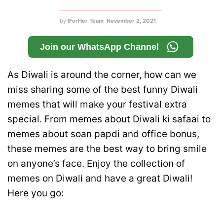
by
IForHer Team
November 2, 2021
Join our WhatsApp Channel
As Diwali is around the corner, how can we
miss sharing some of the best funny Diwali
memes that will make your festival extra
special. From memes about Diwali ki safaai to
memes about soan papdi and office bonus,
these memes are the best way to bring smile
on anyone’s face. Enjoy the collection of
memes on Diwali and have a great Diwali!
Here you go: