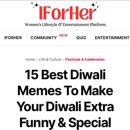
IFORHER
COMMUNITY
QUIZ
ENTERTAINMENT
Home
>
Life & Culture
>
Festivals & Celebration
15 Best Diwali
Memes To Make
Your Diwali Extra
Funny & Special