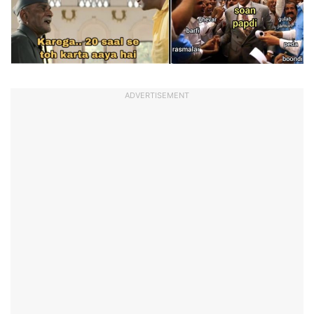
ADVERTISEMENT