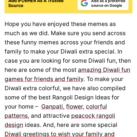
Add IFORHER As A Trusted
Add as a preferred
Source
source on Google
Hope you have enjoyed these memes as
much as we did. Make sure you send across
these funny memes across your friends and
family to make your Diwali extra special. In
case you are looking for some Diwali fun, then
here are some of the most
amazing Diwali fun
games for friends and family
. To make your
Diwali extra colorful, we have also compiled
some of the best Rangoli Design Ideas for
your home –
Ganpati
,
flower
,
colorful
patterns
, and attractive
peacock rangoli
design
ideas. And, here are some special
Diwali greetings to wish your family and