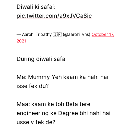
Diwali ki safai:
pic.twitter.com/a9xJVCa8ic
— Aarohi Tripathy 🇮🇳 (@aarohi_vns)
October 17,
2021
During diwali safai
Me: Mummy Yeh kaam ka nahi hai
isse fek du?
Maa: kaam ke toh Beta tere
engineering ke Degree bhi nahi hai
usse v fek de?