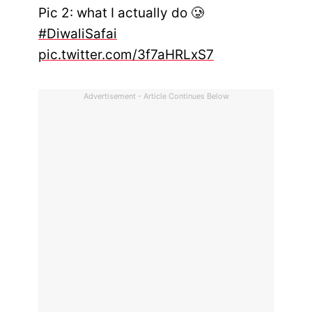
Pic 2: what I actually do 🥲
#DiwaliSafai
pic.twitter.com/3f7aHRLxS7
Advertisement - Article Continues Below