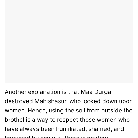
Another explanation is that Maa Durga
destroyed Mahishasur, who looked down upon
women. Hence, using the soil from outside the
brothel is a way to respect those women who
have always been humiliated, shamed, and