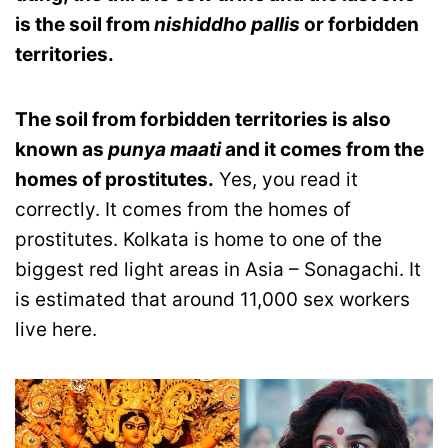
is the soil from
nishiddho pallis
or forbidden
territories.
The soil from forbidden territories is also
known as
punya maati
and it comes from the
homes of prostitutes.
Yes, you read it
correctly. It comes from the homes of
prostitutes. Kolkata is home to one of the
biggest red light areas in Asia – Sonagachi. It
is estimated that around 11,000 sex workers
live here.