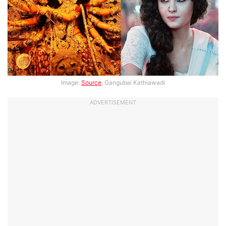
Image:
Source
, Gangubai Kathiawadi
ADVERTISEMENT