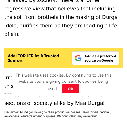
harassed by society. There is another
regressive view that believes that including
the soil from brothels in the making of Durga
idols, purifies them as they are leading a life
of sin.
Add IFORHER As A Trusted
Add as a preferred
Source
source on Google
This website uses cookies. By continuing to use this
Irrespective of the real reason, what makes
website you are giving consent to cookies being
this small ritual so beautiful is that it shows
used.
Ok
the acceptance and inclusion of all the
sections of society alike by Maa Durga!
Disclaimer: All images belong to their production houses. Used for educational,
awareness & entertainment purposes. We don't claim any ownership.