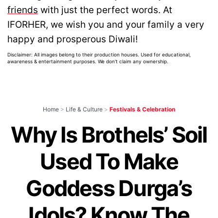
friends
with just the perfect words. At
IFORHER, we wish you and your family a very
happy and prosperous Diwali!
Disclaimer: All images belong to their production houses. Used for educational,
awareness & entertainment purposes. We don't claim any ownership.
Home
>
Life & Culture
>
Festivals & Celebration
Why Is Brothels’ Soil
Used To Make
Goddess Durga’s
Idols? Know The