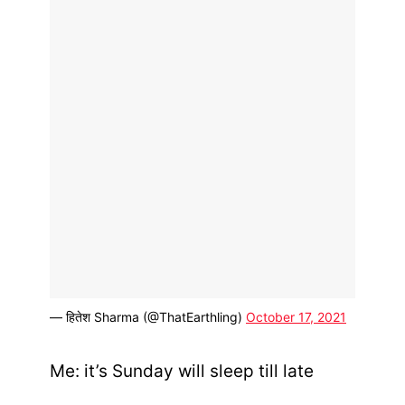
— हितेश Sharma (@ThatEarthling)
October 17, 2021
Me: it’s Sunday will sleep till late