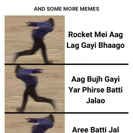
AND SOME MORE MEMES