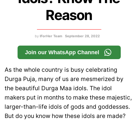
Reason
by
IForHer Team
September 28, 2022
Join our WhatsApp Channel
As the whole country is busy celebrating
Durga Puja, many of us are mesmerized by
the beautiful Durga Maa idols. The idol
makers put in months to make these majestic,
larger-than-life idols of gods and goddesses.
But do you know how these idols are made?