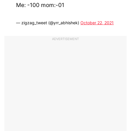
Me: -100 mom:-01
— zigzag_tweet (@yrr_abhishek)
October 22, 2021
ADVERTISEMENT