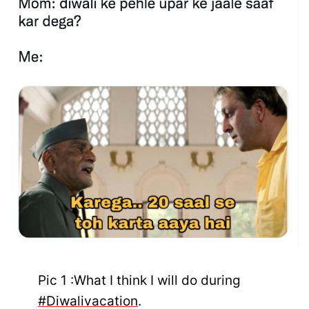
Pic 1 :What I think I will do during
#Diwalivacation
.