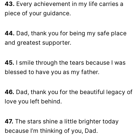
43.
Every achievement in my life carries a
piece of your guidance.
44.
Dad, thank you for being my safe place
and greatest supporter.
45.
I smile through the tears because I was
blessed to have you as my father.
46.
Dad, thank you for the beautiful legacy of
love you left behind.
47.
The stars shine a little brighter today
because I’m thinking of you, Dad.