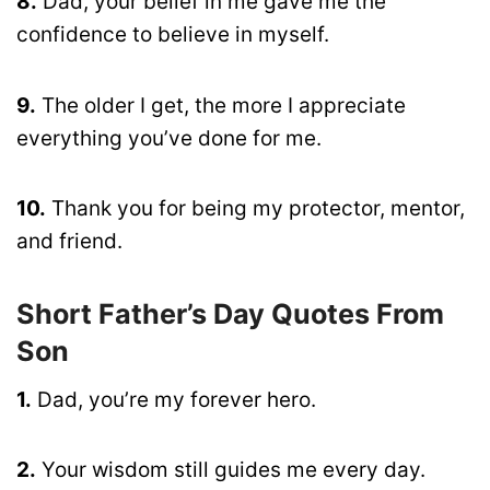
8.
Dad, your belief in me gave me the
confidence to believe in myself.
9.
The older I get, the more I appreciate
everything you’ve done for me.
10.
Thank you for being my protector, mentor,
and friend.
Short Father’s Day Quotes From
Son
1.
Dad, you’re my forever hero.
2.
Your wisdom still guides me every day.