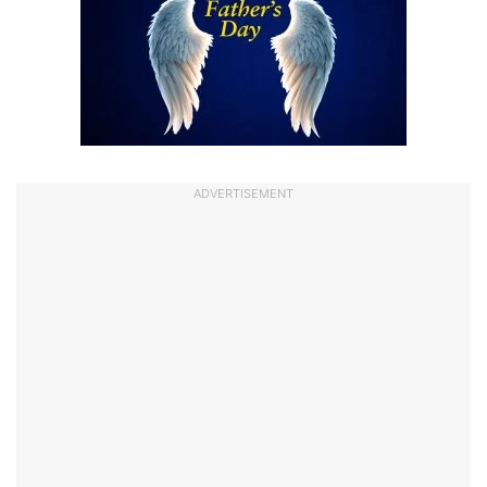
ADVERTISEMENT