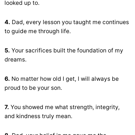
looked up to.
4.
Dad, every lesson you taught me continues
to guide me through life.
5.
Your sacrifices built the foundation of my
dreams.
6.
No matter how old I get, I will always be
proud to be your son.
7.
You showed me what strength, integrity,
and kindness truly mean.