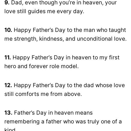
9.
Dad, even though you’re in heaven, your
love still guides me every day.
10.
Happy Father’s Day to the man who taught
me strength, kindness, and unconditional love.
11.
Happy Father’s Day in heaven to my first
hero and forever role model.
12.
Happy Father’s Day to the dad whose love
still comforts me from above.
13.
Father’s Day in heaven means
remembering a father who was truly one of a
kind.