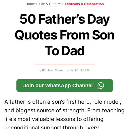
Home
>
Life & Culture
>
Festivals & Celebration
50 Father’s Day
Quotes From Son
To Dad
by
IForHer Team
June 20, 2026
Join our WhatsApp Channel
A father is often a son’s first hero, role model,
and biggest source of strength. From teaching
life’s most valuable lessons to offering
unconditional support through every