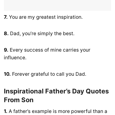
7.
You are my greatest inspiration.
8.
Dad, you’re simply the best.
9.
Every success of mine carries your
influence.
10.
Forever grateful to call you Dad.
Inspirational Father’s Day Quotes
From Son
1.
A father’s example is more powerful than a