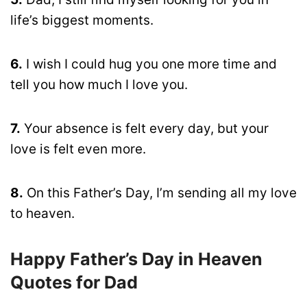
life’s biggest moments.
6.
I wish I could hug you one more time and
tell you how much I love you.
7.
Your absence is felt every day, but your
love is felt even more.
8.
On this Father’s Day, I’m sending all my love
to heaven.
Happy Father’s Day in Heaven
Quotes for Dad