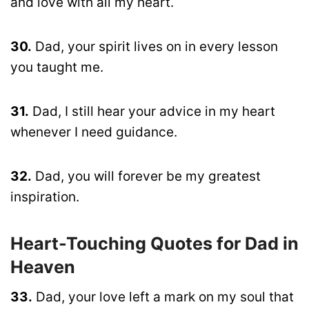
and love with all my heart.
30.
Dad, your spirit lives on in every lesson
you taught me.
31.
Dad, I still hear your advice in my heart
whenever I need guidance.
32.
Dad, you will forever be my greatest
inspiration.
Heart-Touching Quotes for Dad in
Heaven
33.
Dad, your love left a mark on my soul that