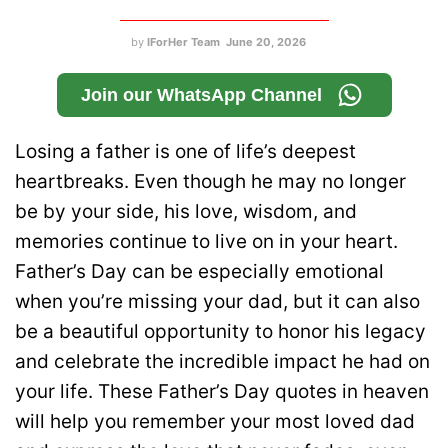
by
IForHer Team
June 20, 2026
Join our WhatsApp Channel
Losing a father is one of life’s deepest
heartbreaks. Even though he may no longer
be by your side, his love, wisdom, and
memories continue to live on in your heart.
Father’s Day can be especially emotional
when you’re missing your dad, but it can also
be a beautiful opportunity to honor his legacy
and celebrate the incredible impact he had on
your life. These Father’s Day quotes in heaven
will help you remember your most loved dad