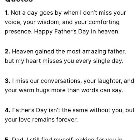
1.
Not a day goes by when I don’t miss your
voice, your wisdom, and your comforting
presence. Happy Father’s Day in heaven.
2.
Heaven gained the most amazing father,
but my heart misses you every single day.
3.
I miss our conversations, your laughter, and
your warm hugs more than words can say.
4.
Father’s Day isn’t the same without you, but
your love remains forever.
5.
Dad, I still find myself looking for you in