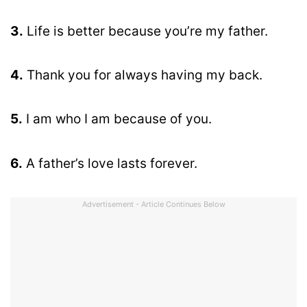
3.
Life is better because you’re my father.
4.
Thank you for always having my back.
5.
I am who I am because of you.
6.
A father’s love lasts forever.
Advertisement - Article Continues Below