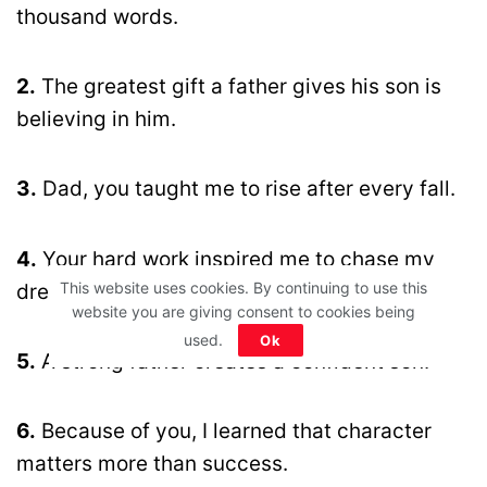
thousand words.
2.
The greatest gift a father gives his son is
believing in him.
3.
Dad, you taught me to rise after every fall.
4.
Your hard work inspired me to chase my
This website uses cookies. By continuing to use this
dreams fearlessly.
website you are giving consent to cookies being
used.
Ok
5.
A strong father creates a confident son.
6.
Because of you, I learned that character
matters more than success.