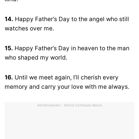
14.
Happy Father’s Day to the angel who still
watches over me.
15.
Happy Father’s Day in heaven to the man
who shaped my world.
16.
Until we meet again, I’ll cherish every
memory and carry your love with me always.
Advertisement - Article Continues Below