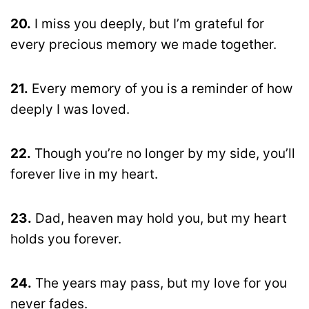
20.
I miss you deeply, but I’m grateful for
every precious memory we made together.
21.
Every memory of you is a reminder of how
deeply I was loved.
22.
Though you’re no longer by my side, you’ll
forever live in my heart.
23.
Dad, heaven may hold you, but my heart
holds you forever.
24.
The years may pass, but my love for you
never fades.