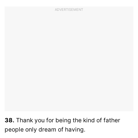
ADVERTISEMENT
38.
Thank you for being the kind of father
people only dream of having.