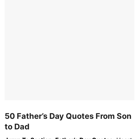
50 Father’s Day Quotes From Son
to Dad