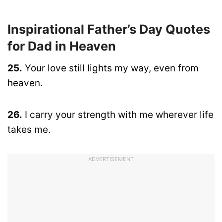
Inspirational Father’s Day Quotes
for Dad in Heaven
25.
Your love still lights my way, even from
heaven.
26.
I carry your strength with me wherever life
takes me.
ADVERTISEMENT