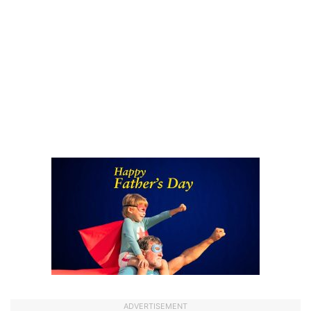
ADVERTISEMENT