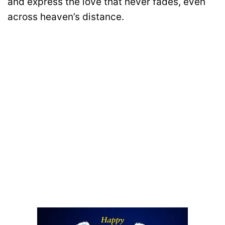
and express the love that never fades, even
across heaven’s distance.