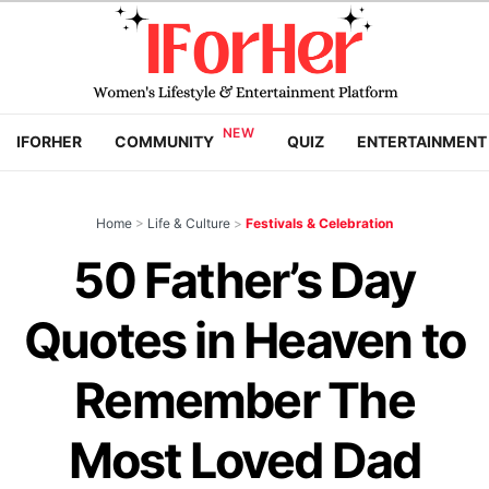
IFORHER
COMMUNITY
QUIZ
ENTERTAINMENT
Home
>
Life & Culture
>
Festivals & Celebration
50 Father’s Day
Quotes in Heaven to
Remember The
Most Loved Dad