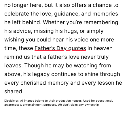
no longer here, but it also offers a chance to
celebrate the love, guidance, and memories
he left behind. Whether you’re remembering
his advice, missing his hugs, or simply
wishing you could hear his voice one more
time, these
Father’s Day quotes
in heaven
remind us that a father’s love never truly
leaves. Though he may be watching from
above, his legacy continues to shine through
every cherished memory and every lesson he
shared.
Disclaimer: All images belong to their production houses. Used for educational,
awareness & entertainment purposes. We don't claim any ownership.