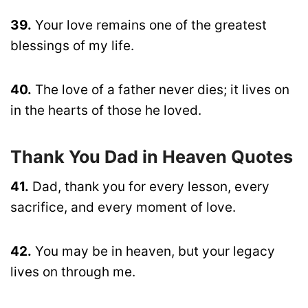
39.
Your love remains one of the greatest
blessings of my life.
40.
The love of a father never dies; it lives on
in the hearts of those he loved.
Thank You Dad in Heaven Quotes
41.
Dad, thank you for every lesson, every
sacrifice, and every moment of love.
42.
You may be in heaven, but your legacy
lives on through me.