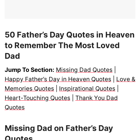
50 Father’s Day Quotes in Heaven
to Remember The Most Loved
Dad
Jump To Section:
Missing Dad Quotes
|
Happy Father’s Day in Heaven Quotes
|
Love &
Memories Quotes
|
Inspirational Quotes
|
Heart-Touching Quotes
|
Thank You Dad
Quotes
Missing Dad on Father’s Day
Quotes