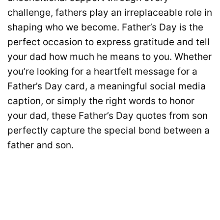
challenge, fathers play an irreplaceable role in
shaping who we become. Father’s Day is the
perfect occasion to express gratitude and tell
your dad how much he means to you. Whether
you’re looking for a heartfelt message for a
Father’s Day card, a meaningful social media
caption, or simply the right words to honor
your dad, these Father’s Day quotes from son
perfectly capture the special bond between a
father and son.