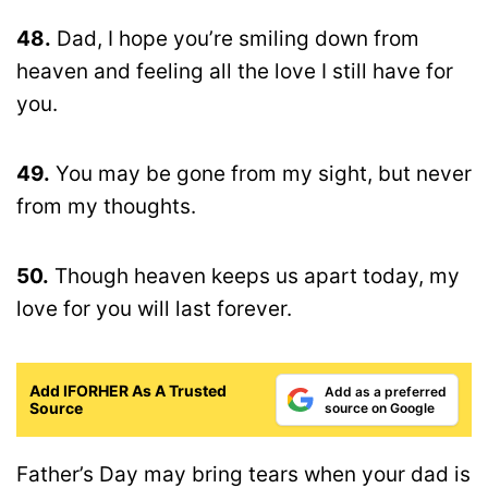
48.
Dad, I hope you’re smiling down from
heaven and feeling all the love I still have for
you.
49.
You may be gone from my sight, but never
from my thoughts.
50.
Though heaven keeps us apart today, my
love for you will last forever.
Add IFORHER As A Trusted
Add as a preferred
Source
source on Google
Father’s Day may bring tears when your dad is