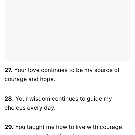
27.
Your love continues to be my source of
courage and hope.
28.
Your wisdom continues to guide my
choices every day.
29.
You taught me how to live with courage