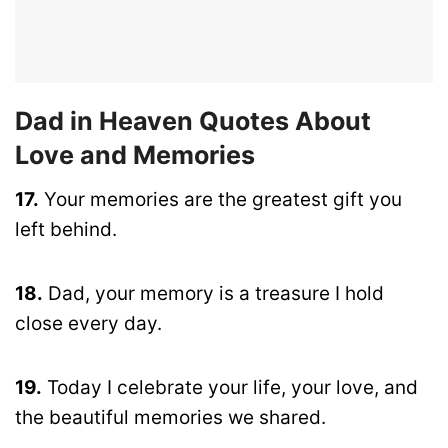
Dad in Heaven Quotes About
Love and Memories
17.
Your memories are the greatest gift you
left behind.
18.
Dad, your memory is a treasure I hold
close every day.
19.
Today I celebrate your life, your love, and
the beautiful memories we shared.