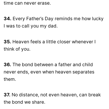
time can never erase.
34.
Every Father’s Day reminds me how lucky
I was to call you my dad.
35.
Heaven feels a little closer whenever I
think of you.
36.
The bond between a father and child
never ends, even when heaven separates
them.
37.
No distance, not even heaven, can break
the bond we share.