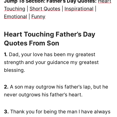
Jump To Section: Father’s Day Quotes:
Heart
Touching
|
Short Quotes
|
Inspirational
|
Emotional
|
Funny
Heart Touching Father’s Day
Quotes From Son
1.
Dad, your love has been my greatest
strength and your guidance my greatest
blessing.
2.
A son may outgrow his father’s lap, but he
never outgrows his father’s heart.
3.
Thank you for being the man I have always