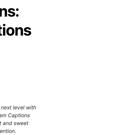
ns:
tions
next level with
ram Captions
rt and sweet
ention.