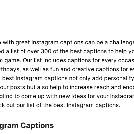
 with great Instagram captions can be a challeng
 a list of over 300 of the best captions to help y
m game. Our list includes captions for every occas
rthdays, as well as fun and creative captions for 
best Instagram captions not only add personalit
your posts but also help to increase reach and en
ggling to come up with new ideas for your Instagra
k out our list of the best Instagram captions.
agram Captions