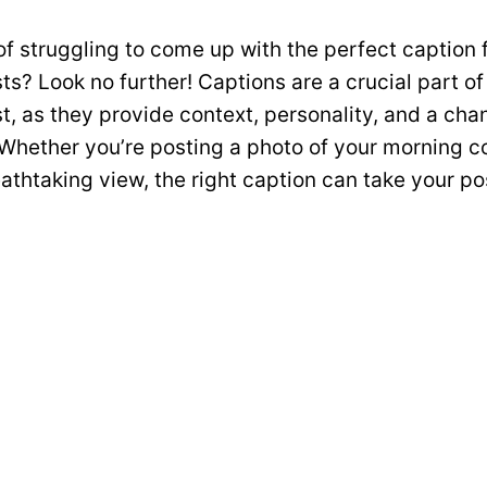
of struggling to come up with the perfect caption 
ts? Look no further! Captions are a crucial part of
t, as they provide context, personality, and a cha
Whether you’re posting a photo of your morning c
reathtaking view, the right caption can take your po