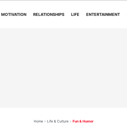
MOTIVATION
RELATIONSHIPS
LIFE
ENTERTAINMENT
Home
>
Life & Culture
>
Fun & Humor