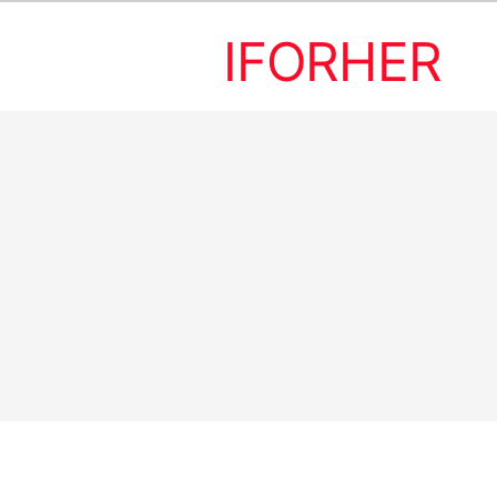
IFORHER