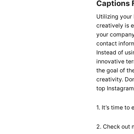
Captions 
Utilizing you
creatively is 
your company o
contact inform
Instead of usi
innovative te
the goal of th
creativity. Do
top Instagram
1. It’s time t
2. Check out 