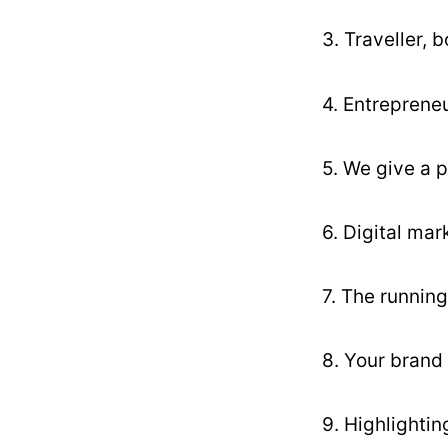
3. Traveller, 
4. Entrepreneu
5. We give a p
6. Digital mar
7. The running
8. Your brand 
9. Highlighti