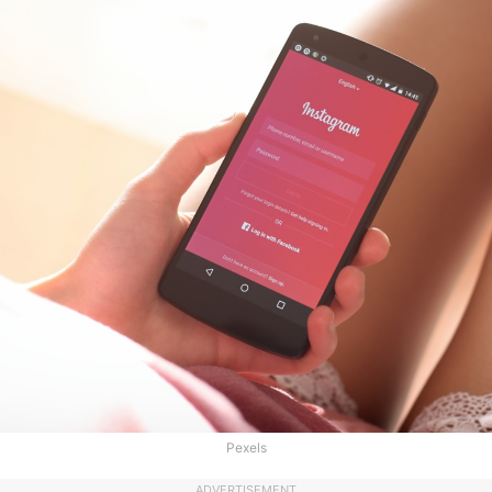
Pexels
ADVERTISEMENT