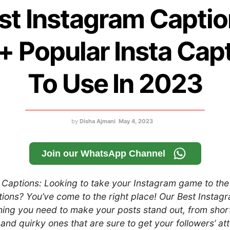
st Instagram Captio
 Popular Insta Cap
To Use In 2023
by
Disha Ajmani
May 4, 2023
Join our WhatsApp Channel
Captions: Looking to take your Instagram game to the 
tions? You’ve come to the right place! Our Best Instag
thing you need to make your posts stand out, from sho
 and quirky ones that are sure to get your followers’ att