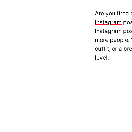
Are you tired 
Instagram
pos
Instagram pos
more people. 
outfit, or a b
level.