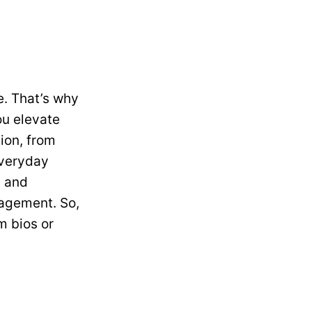
e. That’s why
ou elevate
ion, from
everyday
y and
gagement. So,
m bios or