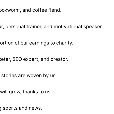
bookworm, and coffee fiend.
r, personal trainer, and motivational speaker.
ortion of our earnings to charity.
keter, SEO expert, and creator.
 stories are woven by us.
will grow, thanks to us.
ng sports and news.