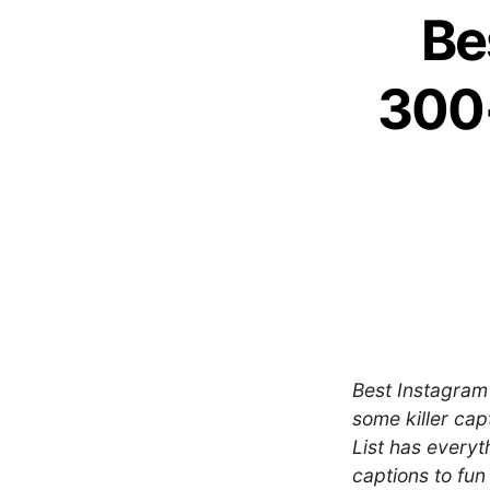
Be
300+
Best Instagram 
some killer cap
List has every
captions to fun