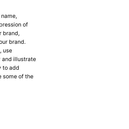
r name,
mpression of
r brand,
your brand.
, use
and illustrate
y to add
re some of the