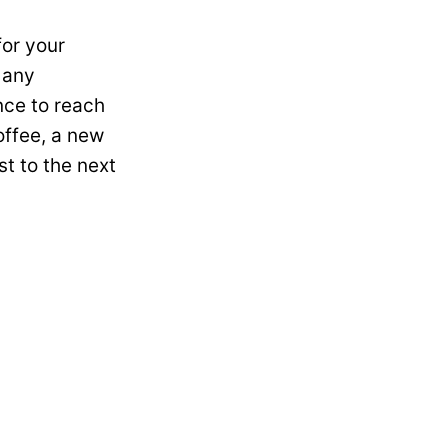
for your
 any
nce to reach
offee, a new
st to the next