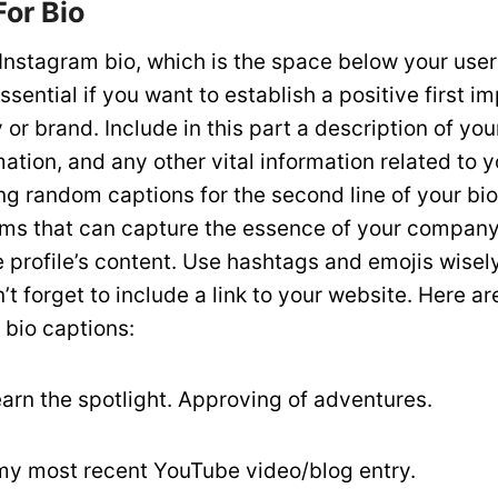
For Bio
r Instagram bio, which is the space below your use
essential if you want to establish a positive first i
r brand. Include in this part a description of you
ation, and any other vital information related to 
ng random captions for the second line of your bio
rms that can capture the essence of your company 
e profile’s content. Use hashtags and emojis wisel
n’t forget to include a link to your website. Here a
 bio captions:
o earn the spotlight. Approving of adventures.
my most recent YouTube video/blog entry.