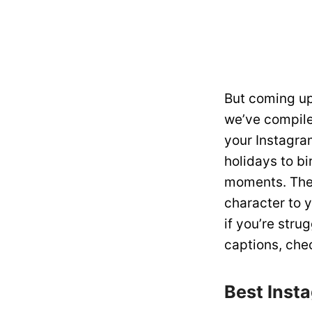
But coming up
we’ve compiled
your Instagra
holidays to bi
moments. The 
character to 
if you’re stru
captions, chec
Best Inst