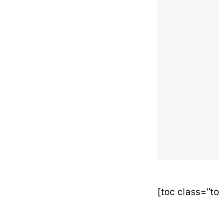
[toc class=”t