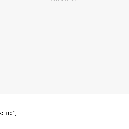
oc_nb”]