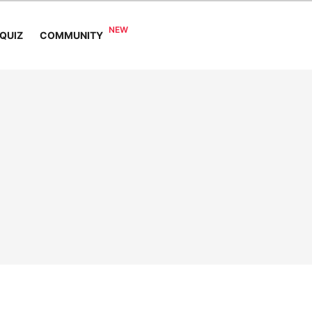
COMMUNITY
QUIZ