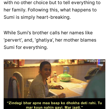
with no other choice but to tell everything to
her family. Following this, what happens to
Sumi is simply heart-breaking.
While Sumi’s brother calls her names like
‘pervert’, and, ‘ghatiya’, her mother blames
Sumi for everything.