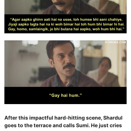
After this impactful hard-hitting scene, Shardul
goes to the terrace and calls Sumi. He just cries