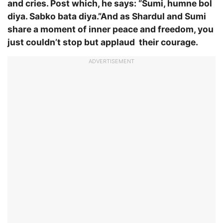
and cries. Post which, he says: “Sumi, humne bol
diya. Sabko bata diya.”And as Shardul and Sumi
share a moment of inner peace and freedom, you
just couldn’t stop but applaud their courage.
ADVERTISEMENT