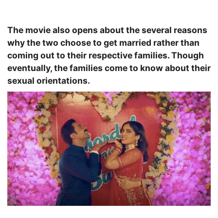
The movie also opens about the several reasons
why the two choose to get married rather than
coming out to their respective families. Though
eventually, the families come to know about their
sexual orientations.