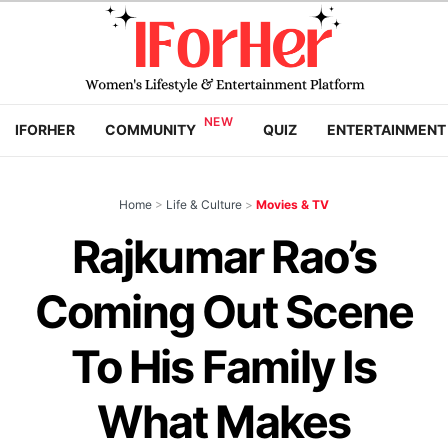
IFORHER
COMMUNITY
QUIZ
ENTERTAINMENT
Home
>
Life & Culture
>
Movies & TV
Rajkumar Rao’s
Coming Out Scene
To His Family Is
What Makes