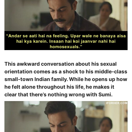
This awkward conversation about his sexual
orientation comes as a shock to his middle-class
small-town Indian family. While he opens up how
he felt alone throughout his life, he makes it
clear that there’s nothing wrong with Sumi.