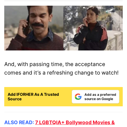
And, with passing time, the acceptance
comes and it’s a refreshing change to watch!
Add IFORHER As A Trusted
Add as a preferred
Source
source on Google
ALSO READ:
7 LGBTQIA+ Bollywood Movies &