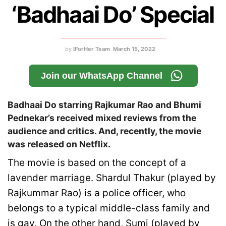
‘Badhaai Do’ Special
by
IForHer Team
March 15, 2022
Join our WhatsApp Channel
Badhaai Do starring Rajkumar Rao and Bhumi
Pednekar’s received mixed reviews from the
audience and critics. And, recently, the movie
was released on Netflix.
The movie is based on the concept of a
lavender marriage. Shardul Thakur (played by
Rajkummar Rao) is a police officer, who
belongs to a typical middle-class family and
is gay. On the other hand, Sumi (played by