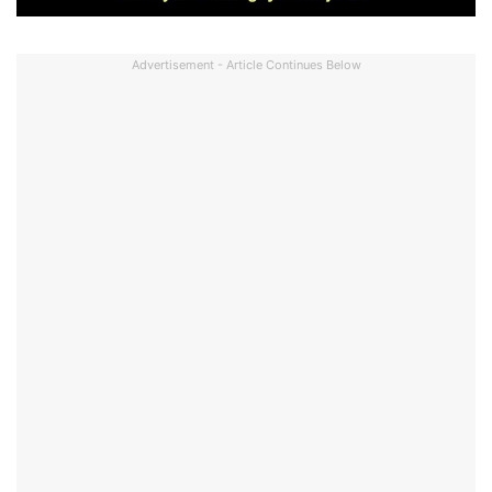
Advertisement - Article Continues Below