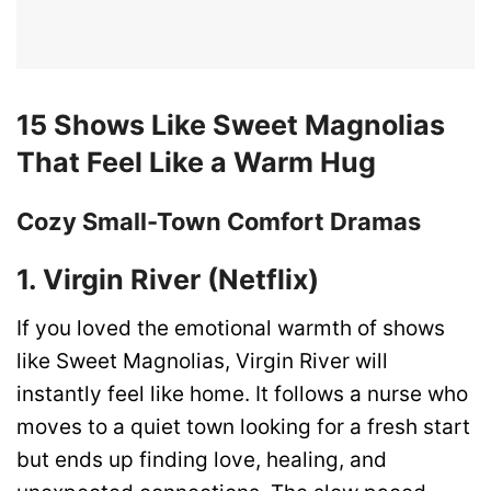
15 Shows Like Sweet Magnolias
That Feel Like a Warm Hug
Cozy Small-Town Comfort Dramas
1. Virgin River (Netflix)
If you loved the emotional warmth of shows
like Sweet Magnolias, Virgin River will
instantly feel like home. It follows a nurse who
moves to a quiet town looking for a fresh start
but ends up finding love, healing, and