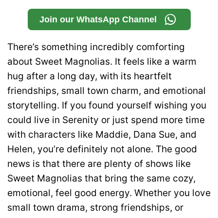
Join our WhatsApp Channel
There’s something incredibly comforting
about Sweet Magnolias. It feels like a warm
hug after a long day, with its heartfelt
friendships, small town charm, and emotional
storytelling. If you found yourself wishing you
could live in Serenity or just spend more time
with characters like Maddie, Dana Sue, and
Helen, you’re definitely not alone. The good
news is that there are plenty of shows like
Sweet Magnolias that bring the same cozy,
emotional, feel good energy. Whether you love
small town drama, strong friendships, or