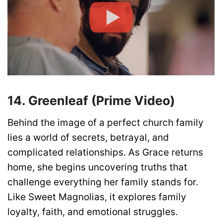
14. Greenleaf (Prime Video)
Behind the image of a perfect church family
lies a world of secrets, betrayal, and
complicated relationships. As Grace returns
home, she begins uncovering truths that
challenge everything her family stands for.
Like Sweet Magnolias, it explores family
loyalty, faith, and emotional struggles.