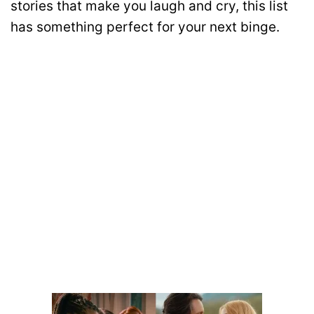
stories that make you laugh and cry, this list
has something perfect for your next binge.