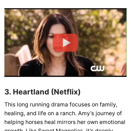
3. Heartland (Netflix)
This long running drama focuses on family,
healing, and life on a ranch. Amy’s journey of
helping horses heal mirrors her own emotional
growth. Like Sweet Magnolias, it’s deeply