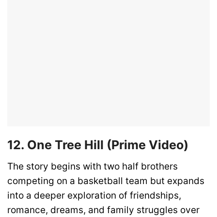
12. One Tree Hill (Prime Video)
The story begins with two half brothers
competing on a basketball team but expands
into a deeper exploration of friendships,
romance, dreams, and family struggles over