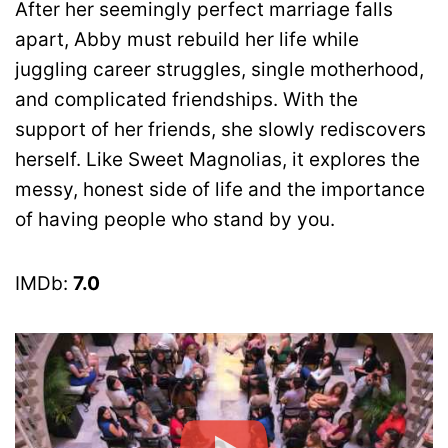
After her seemingly perfect marriage falls
apart, Abby must rebuild her life while
juggling career struggles, single motherhood,
and complicated friendships. With the
support of her friends, she slowly rediscovers
herself. Like Sweet Magnolias, it explores the
messy, honest side of life and the importance
of having people who stand by you.
IMDb:
7.0