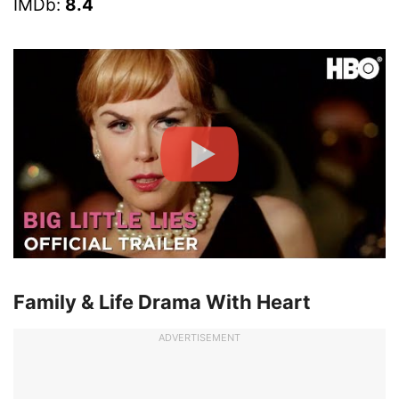
IMDb:
8.4
Family & Life Drama With Heart
ADVERTISEMENT