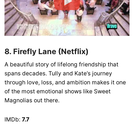
8. Firefly Lane (Netflix)
A beautiful story of lifelong friendship that
spans decades. Tully and Kate’s journey
through love, loss, and ambition makes it one
of the most emotional shows like Sweet
Magnolias out there.
IMDb:
7.7