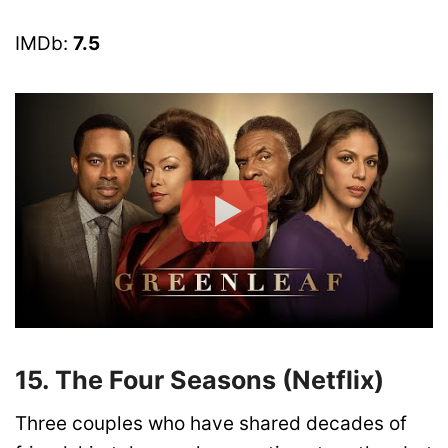
IMDb:
7.5
15. The Four Seasons (Netflix)
Three couples who have shared decades of