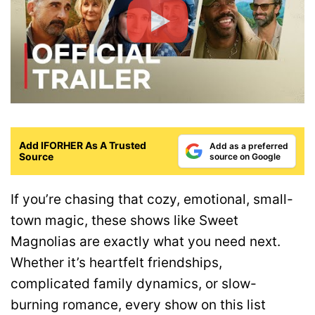
Add IFORHER As A Trusted
Add as a preferred
Source
source on Google
If you’re chasing that cozy, emotional, small-
town magic, these shows like Sweet
Magnolias are exactly what you need next.
Whether it’s heartfelt friendships,
complicated family dynamics, or slow-
burning romance, every show on this list