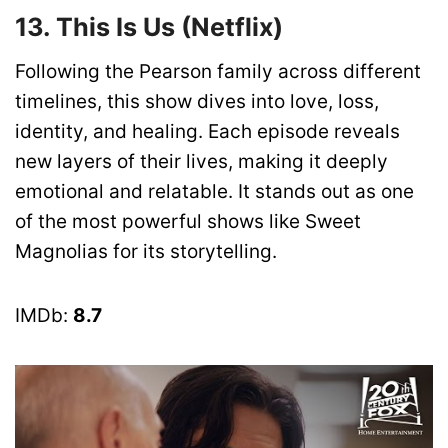
13. This Is Us (Netflix)
Following the Pearson family across different
timelines, this show dives into love, loss,
identity, and healing. Each episode reveals
new layers of their lives, making it deeply
emotional and relatable. It stands out as one
of the most powerful shows like Sweet
Magnolias for its storytelling.
IMDb:
8.7