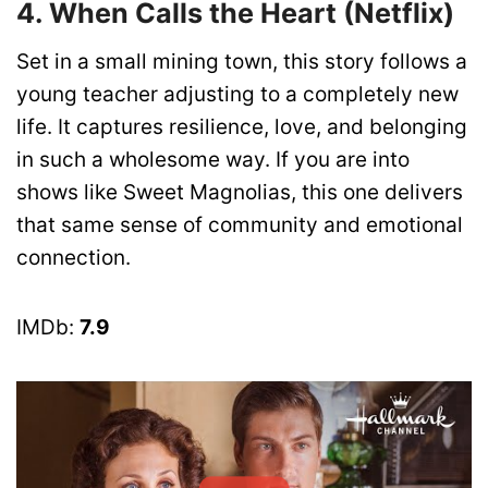
4. When Calls the Heart (Netflix)
Set in a small mining town, this story follows a
young teacher adjusting to a completely new
life. It captures resilience, love, and belonging
in such a wholesome way. If you are into
shows like Sweet Magnolias, this one delivers
that same sense of community and emotional
connection.
IMDb:
7.9