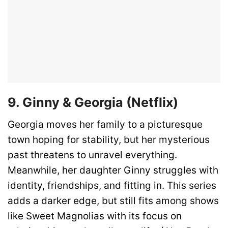
9. Ginny & Georgia (Netflix)
Georgia moves her family to a picturesque
town hoping for stability, but her mysterious
past threatens to unravel everything.
Meanwhile, her daughter Ginny struggles with
identity, friendships, and fitting in. This series
adds a darker edge, but still fits among shows
like Sweet Magnolias with its focus on