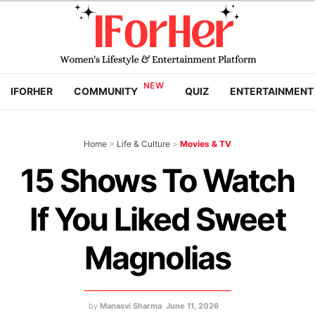
IFORHER
COMMUNITY
QUIZ
ENTERTAINMENT
Home
>
Life & Culture
>
Movies & TV
15 Shows To Watch
If You Liked Sweet
Magnolias
by
Manasvi Sharma
June 11, 2026