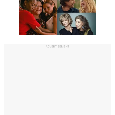
ADVERTISEMENT