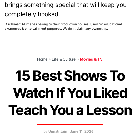
brings something special that will keep you
completely hooked.
Disclaimer: All images belong to their production houses. Used for educational,
awareness & entertainment purposes. We don't claim any ownership.
Home
>
Life & Culture
>
Movies & TV
15 Best Shows To
Watch If You Liked
Teach You a Lesson
by
Unnati Jain
June 11, 2026