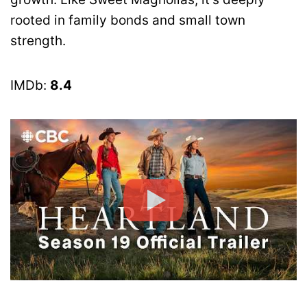
rooted in family bonds and small town
strength.
IMDb:
8.4