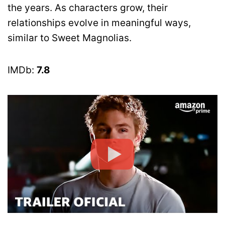
the years. As characters grow, their
relationships evolve in meaningful ways,
similar to Sweet Magnolias.
IMDb:
7.8