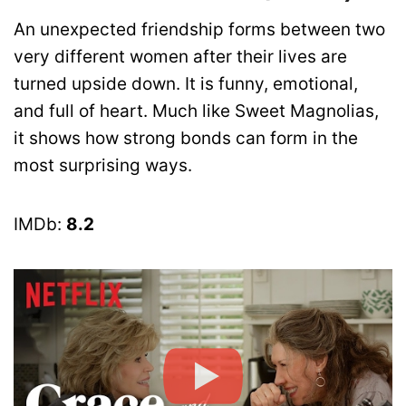
An unexpected friendship forms between two
very different women after their lives are
turned upside down. It is funny, emotional,
and full of heart. Much like Sweet Magnolias,
it shows how strong bonds can form in the
most surprising ways.
IMDb:
8.2