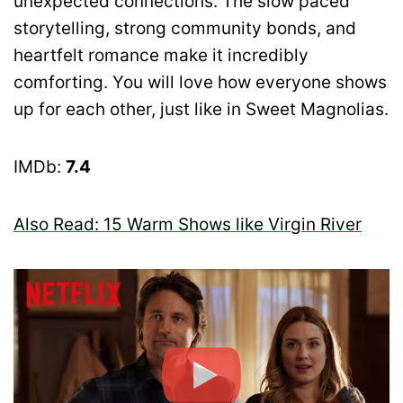
unexpected connections. The slow paced
storytelling, strong community bonds, and
heartfelt romance make it incredibly
comforting. You will love how everyone shows
up for each other, just like in Sweet Magnolias.
IMDb:
7.4
Also Read: 15 Warm Shows like Virgin River