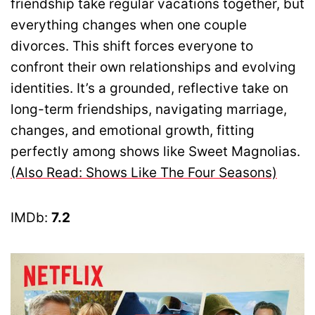
friendship take regular vacations together, but
everything changes when one couple
divorces. This shift forces everyone to
confront their own relationships and evolving
identities. It’s a grounded, reflective take on
long-term friendships, navigating marriage,
changes, and emotional growth, fitting
perfectly among shows like Sweet Magnolias.
(Also Read: Shows Like The Four Seasons)
IMDb:
7.2