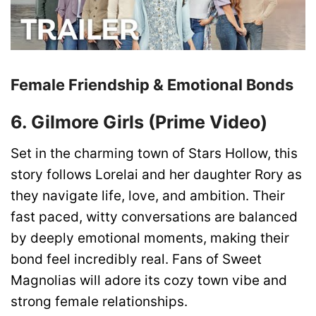
Female Friendship & Emotional Bonds
6. Gilmore Girls (Prime Video)
Set in the charming town of Stars Hollow, this
story follows Lorelai and her daughter Rory as
they navigate life, love, and ambition. Their
fast paced, witty conversations are balanced
by deeply emotional moments, making their
bond feel incredibly real. Fans of Sweet
Magnolias will adore its cozy town vibe and
strong female relationships.