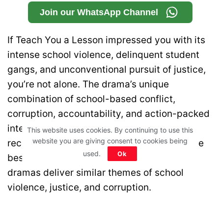
Join our WhatsApp Channel
If Teach You a Lesson impressed you with its
intense school violence, delinquent student
gangs, and unconventional pursuit of justice,
you’re not alone. The drama’s unique
combination of school-based conflict,
corruption, accountability, and action-packed
intervention has made it stand out among
This website uses cookies. By continuing to use this
website you are giving consent to cookies being
recent Korean series. If you’re looking for the
used.
Ok
best shows like Teach You a Lesson, these
dramas deliver similar themes of school
violence, justice, and corruption.