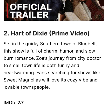
2. Hart of Dixie (Prime Video)
Set in the quirky Southern town of Bluebell,
this show is full of charm, humor, and slow
burn romance. Zoe’s journey from city doctor
to small town life is both funny and
heartwarming. Fans searching for shows like
Sweet Magnolias will love its cozy vibe and
lovable townspeople.
IMDb:
7.7