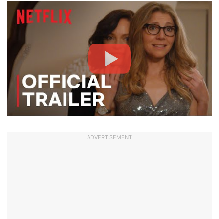
ADVERTISEMENT