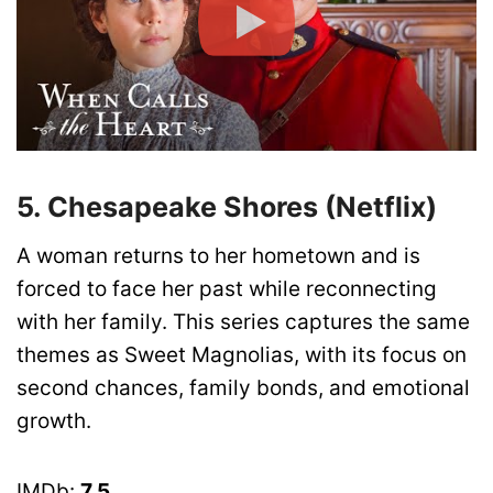
5. Chesapeake Shores (Netflix)
A woman returns to her hometown and is
forced to face her past while reconnecting
with her family. This series captures the same
themes as Sweet Magnolias, with its focus on
second chances, family bonds, and emotional
growth.
IMDb:
7.5