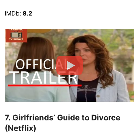
IMDb:
8.2
7. Girlfriends’ Guide to Divorce
(Netflix)