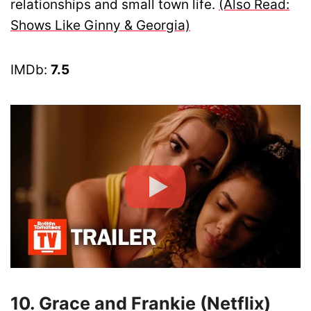
relationships and small town life.
(Also Read:
Shows Like Ginny & Georgia)
IMDb:
7.5
10. Grace and Frankie (Netflix)