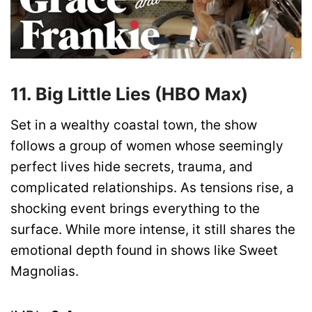
11. Big Little Lies (HBO Max)
Set in a wealthy coastal town, the show
follows a group of women whose seemingly
perfect lives hide secrets, trauma, and
complicated relationships. As tensions rise, a
shocking event brings everything to the
surface. While more intense, it still shares the
emotional depth found in shows like Sweet
Magnolias.