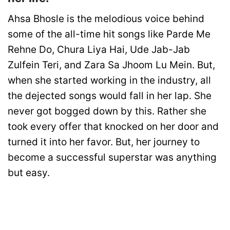
Ahsa Bhosle is the melodious voice behind
some of the all-time hit songs like Parde Me
Rehne Do, Chura Liya Hai, Ude Jab-Jab
Zulfein Teri, and Zara Sa Jhoom Lu Mein. But,
when she started working in the industry, all
the dejected songs would fall in her lap. She
never got bogged down by this. Rather she
took every offer that knocked on her door and
turned it into her favor. But, her journey to
become a successful superstar was anything
but easy.