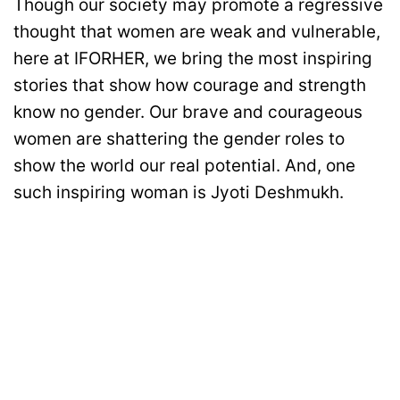
Though our society may promote a regressive
thought that women are weak and vulnerable,
here at IFORHER, we bring the most inspiring
stories that show how courage and strength
know no gender. Our brave and courageous
women are shattering the gender roles to
show the world our real potential. And, one
such inspiring woman is Jyoti Deshmukh.