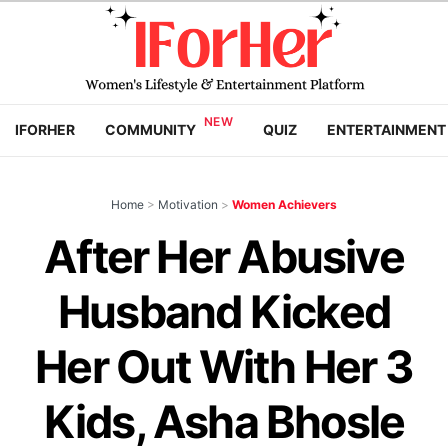
IFORHER
COMMUNITY
QUIZ
ENTERTAINMENT
Home
>
Motivation
>
Women Achievers
After Her Abusive
Husband Kicked
Her Out With Her 3
Kids, Asha Bhosle