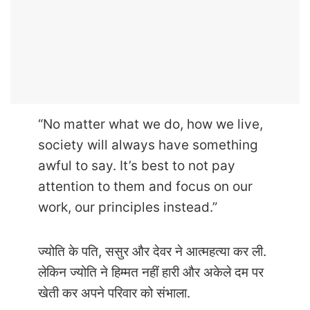
“No matter what we do, how we live,
society will always have something
awful to say. It’s best to not pay
attention to them and focus on our
work, our principles instead.”
ज्योति के पति, ससुर और देवर ने आत्महत्या कर ली.
लेकिन ज्योति ने हिम्मत नहीं हारी और अकेले दम पर
खेती कर अपने परिवार को संभाला.