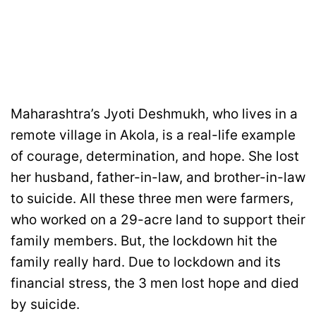
Maharashtra’s Jyoti Deshmukh, who lives in a
remote village in Akola, is a real-life example
of courage, determination, and hope. She lost
her husband, father-in-law, and brother-in-law
to suicide. All these three men were farmers,
who worked on a 29-acre land to support their
family members. But, the lockdown hit the
family really hard. Due to lockdown and its
financial stress, the 3 men lost hope and died
by suicide.