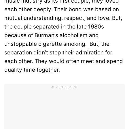
music industry as its first couple, they loved
each other deeply. Their bond was based on
mutual understanding, respect, and love. But,
the couple separated in the late 1980s
because of Burman’s alcoholism and
unstoppable cigarette smoking. But, the
separation didn’t stop their admiration for
each other. They would often meet and spend
quality time together.
ADVERTISEMENT