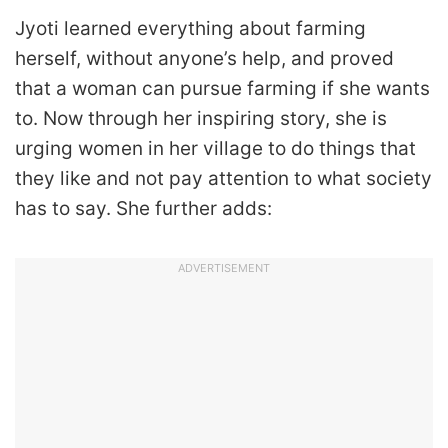
Jyoti learned everything about farming
herself, without anyone’s help, and proved
that a woman can pursue farming if she wants
to. Now through her inspiring story, she is
urging women in her village to do things that
they like and not pay attention to what society
has to say. She further adds:
ADVERTISEMENT