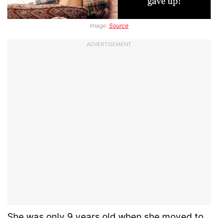
Image:
Source
ADVERTISEMENT
She was only 9 years old when she moved to