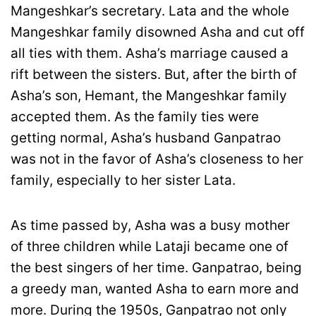
Mangeshkar’s secretary. Lata and the whole
Mangeshkar family disowned Asha and cut off
all ties with them. Asha’s marriage caused a
rift between the sisters. But, after the birth of
Asha’s son, Hemant, the Mangeshkar family
accepted them. As the family ties were
getting normal, Asha’s husband Ganpatrao
was not in the favor of Asha’s closeness to her
family, especially to her sister Lata.
As time passed by, Asha was a busy mother
of three children while Lataji became one of
the best singers of her time. Ganpatrao, being
a greedy man, wanted Asha to earn more and
more. During the 1950s, Ganpatrao not only