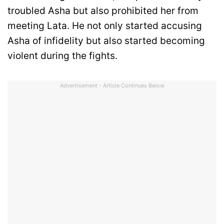
troubled Asha but also prohibited her from
meeting Lata. He not only started accusing
Asha of infidelity but also started becoming
violent during the fights.
Advertisement - Article Continues Below