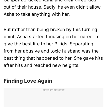
out of their house. Sadly, he even didn’t allow
Asha to take anything with her.
But rather than being broken by this turning
point, Asha started focusing on her career to
give the best life to her 3 kids. Separating
from her abusive and toxic husband was the
best thing that happened to her. She gave hits
after hits and reached new heights.
Finding Love Again
ADVERTISEMENT