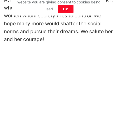
website you are giving consent to cookies being
whose story is an inspiration for millions of
used.
Ok
women whom society tries to control. We
hope many more would shatter the social
norms and pursue their dreams. We salute her
and her courage!
Disclaimer: All images belong to their production houses. Used for educational,
awareness & entertainment purposes. We don't claim any ownership.
MOTIVATION
RELATIONSHIPS
LIFE
ENTERTAINMENT
QUIZ
COMMUNITY
Contact Us:
hello@iforher.com
© 2025
IFORHER Digital Pvt. Ltd.
| Women's Entertainment & Lifestyle