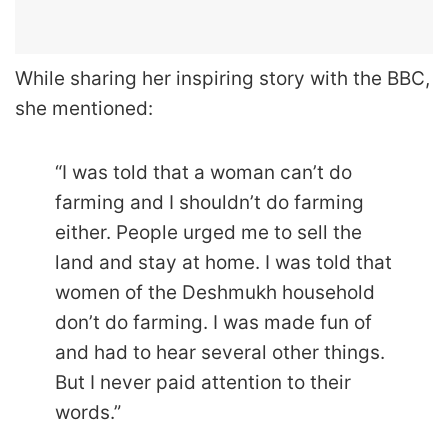
While sharing her inspiring story with the BBC,
she mentioned:
“I was told that a woman can’t do
farming and I shouldn’t do farming
either. People urged me to sell the
land and stay at home. I was told that
women of the Deshmukh household
don’t do farming. I was made fun of
and had to hear several other things.
But I never paid attention to their
words.”