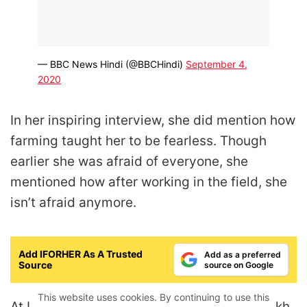
— BBC News Hindi (@BBCHindi)
September 4,
2020
In her inspiring interview, she did mention how
farming taught her to be fearless. Though
earlier she was afraid of everyone, she
mentioned how after working in the field, she
isn’t afraid anymore.
Add IFORHER As A Trusted
Add as a preferred
Source
source on Google
This website uses cookies. By continuing to use this
At IFORHER, we are in awe of Jyoti Deshmukh,