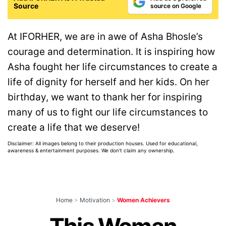
Source
source on Google
At IFORHER, we are in awe of Asha Bhosle’s
courage and determination. It is inspiring how
Asha fought her life circumstances to create a
life of dignity for herself and her kids. On her
birthday, we want to thank her for inspiring
many of us to fight our life circumstances to
create a life that we deserve!
Disclaimer: All images belong to their production houses. Used for educational,
awareness & entertainment purposes. We don't claim any ownership.
Home
>
Motivation
>
Women Achievers