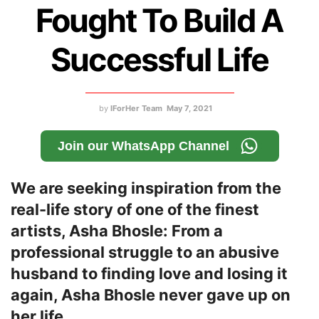
Fought To Build A
Successful Life
by
IForHer Team
May 7, 2021
Join our WhatsApp Channel
We are seeking inspiration from the
real-life story of one of the finest
artists, Asha Bhosle: From a
professional struggle to an abusive
husband to finding love and losing it
again, Asha Bhosle never gave up on
her life.