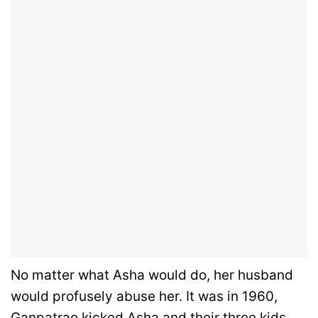
No matter what Asha would do, her husband
would profusely abuse her. It was in 1960,
Ganpatrao kicked Asha and their three kids