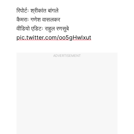
रिपोर्टः श्रीकांत बांगले
कैमराः गणेश वासलकर
वीडियो एडिटः राहुल रणसुबे
pic.twitter.com/oo5gHwlxut
ADVERTISEMENT