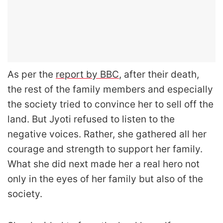
As per the
report by BBC
, after their death,
the rest of the family members and especially
the society tried to convince her to sell off the
land. But Jyoti refused to listen to the
negative voices. Rather, she gathered all her
courage and strength to support her family.
What she did next made her a real hero not
only in the eyes of her family but also of the
society.