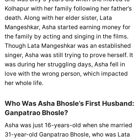
Kolhapur with her family following her father’s
death. Along with her elder sister, Lata
Mangeshkar, Asha started earning money for
the family by acting and singing in the films.
Though Lata Mangeshkar was an established
singer, Asha was still trying to prove herself. It
was during her struggling days, Asha fell in
love with the wrong person, which impacted
her whole life.
Who Was Asha Bhosle’s First Husband:
Ganpatrao Bhosle?
Asha was just 16-years-old when she married
31-year-old Ganpatrao Bhosle, who was Lata