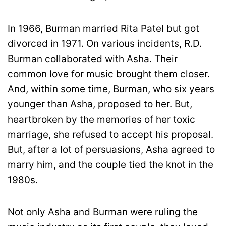
In 1966, Burman married Rita Patel but got
divorced in 1971. On various incidents, R.D.
Burman collaborated with Asha. Their
common love for music brought them closer.
And, within some time, Burman, who six years
younger than Asha, proposed to her. But,
heartbroken by the memories of her toxic
marriage, she refused to accept his proposal.
But, after a lot of persuasions, Asha agreed to
marry him, and the couple tied the knot in the
1980s.
Not only Asha and Burman were ruling the