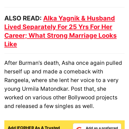
ALSO READ:
Alka Yagnik & Husband
Lived Separately For 25 Yrs For Her
Career; What Strong Marriage Looks
Like
After Burman’s death, Asha once again pulled
herself up and made a comeback with
Rangeela, where she lent her voice to a very
young Urmila Matondkar. Post that, she
worked on various other Bollywood projects
and released a few singles as well.
Add IFORHER As A Trusted
Add as a preferred