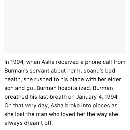
In 1994, when Asha received a phone call from
Burman’s servant about her husband’s bad
health, she rushed to his place with her elder
son and got Burman hospitalized. Burman
breathed his last breath on January 4, 1994.
On that very day, Asha broke into pieces as
she lost the man who loved her the way she
always dreamt off.