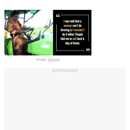
Image:
Source
ADVERTISEMENT