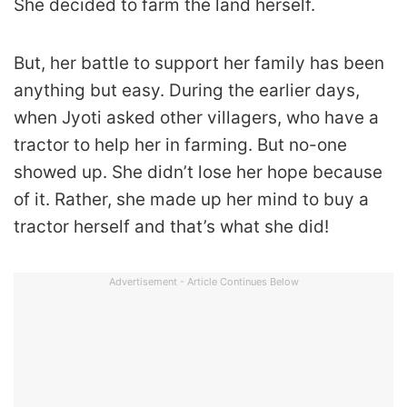
She decided to farm the land herself.
But, her battle to support her family has been
anything but easy. During the earlier days,
when Jyoti asked other villagers, who have a
tractor to help her in farming. But no-one
showed up. She didn’t lose her hope because
of it. Rather, she made up her mind to buy a
tractor herself and that’s what she did!
Advertisement - Article Continues Below