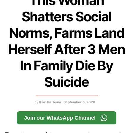
This Woman
Shatters Social
Norms, Farms Land
Herself After 3 Men
In Family Die By
Suicide
by
IForHer Team
September 6, 2020
Join our WhatsApp Channel