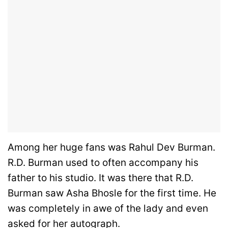
Among her huge fans was Rahul Dev Burman.
R.D. Burman used to often accompany his
father to his studio. It was there that R.D.
Burman saw Asha Bhosle for the first time. He
was completely in awe of the lady and even
asked for her autograph.