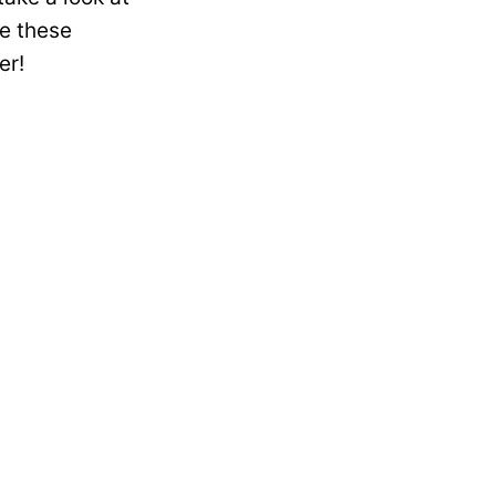
e these
er!