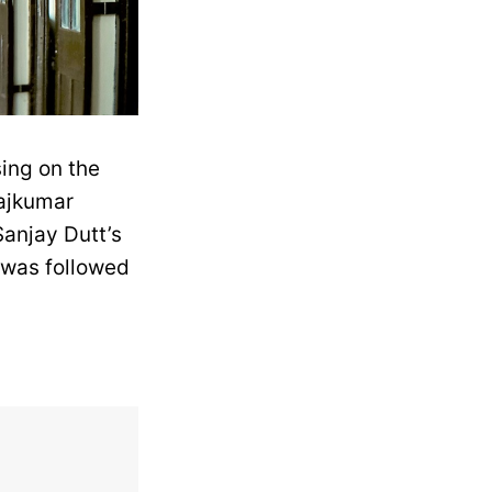
ing on the
Rajkumar
Sanjay Dutt’s
t was followed