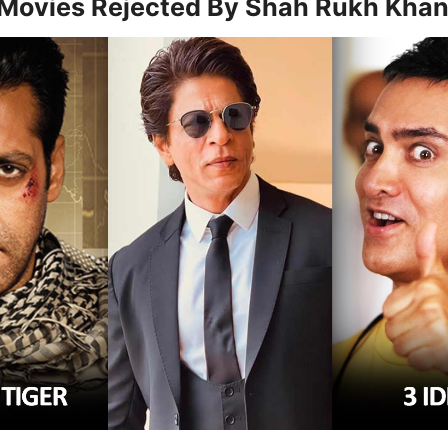
 Movies Rejected By Shah Rukh Kha