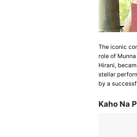
The iconic co
role of Munna 
Hirani, becam
stellar perfor
by a successf
Kaho Na P