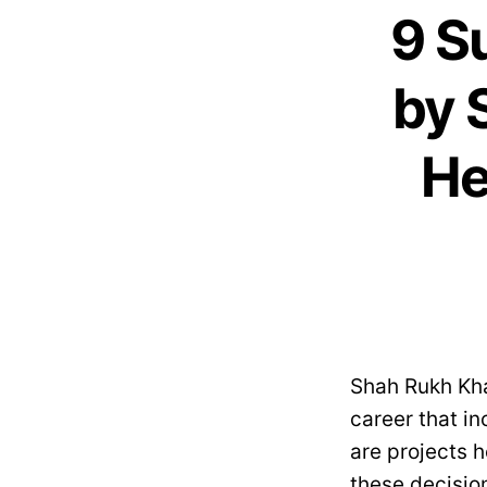
9 S
by 
He
Shah Rukh Khan
career that in
are projects h
these decision