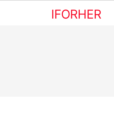
IFORHER