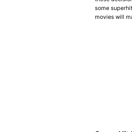
some superhit
movies will m