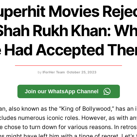
uperhit Movies Reje
Shah Rukh Khan: Wha
 Had Accepted Th
by
IForHer Team
October 25, 2023
Join our WhatsApp Channel
, also known as the “King of Bollywood,” has an i
cludes numerous iconic roles. However, as with an
e chose to turn down for various reasons. In retro
s might have left him with a tinge of regret. Let’s 