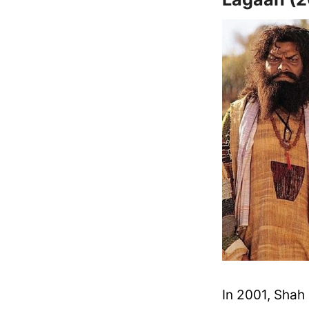
In 2001, Shah