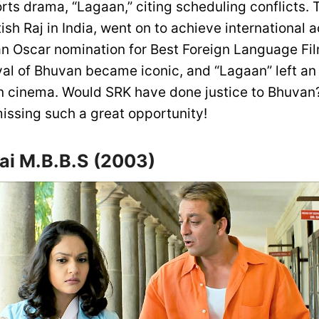
ts drama, “Lagaan,” citing scheduling conflicts. T
tish Raj in India, went on to achieve international
n Oscar nomination for Best Foreign Language Fi
yal of Bhuvan became iconic, and “Lagaan” left an 
n cinema. Would SRK have done justice to Bhuva
missing such a great opportunity!
i M.B.B.S (2003)