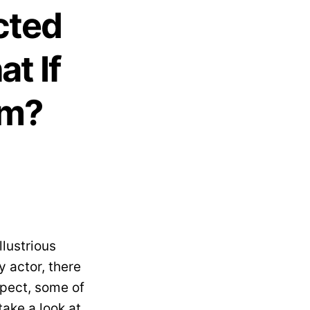
cted
t If
em?
llustrious
y actor, there
spect, some of
take a look at