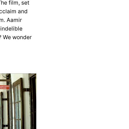
he film, set
 acclaim and
lm. Aamir
indelible
n? We wonder