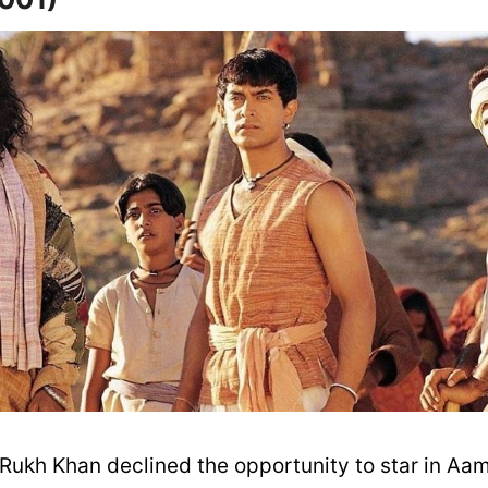
 Rukh Khan declined the opportunity to star in Aam