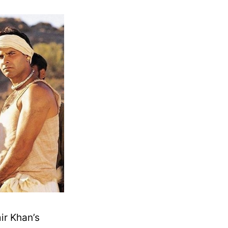
ir Khan’s