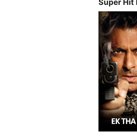
Super Hit