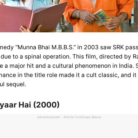
medy “Munna Bhai M.B.B.S.” in 2003 saw SRK pass
due to a spinal operation. This film, directed by 
e a major hit and a cultural phenomenon in India. 
mance in the title role made it a cult classic, and i
ul sequel.
yaar Hai (2000)
Advertisement - Article Continues Below