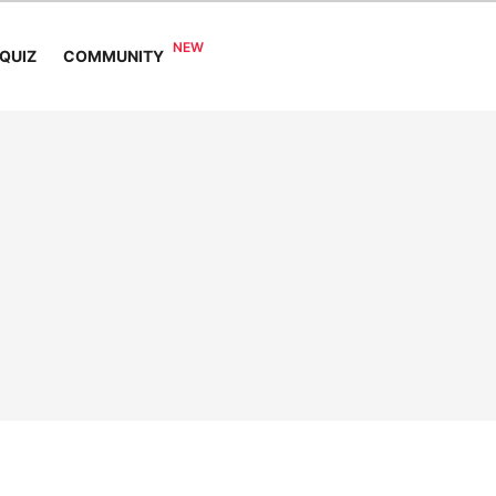
COMMUNITY
QUIZ