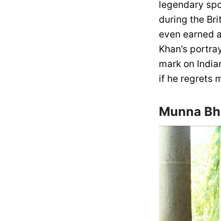
legendary spor
during the Bri
even earned a
Khan’s portra
mark on India
if he regrets 
Munna Bha