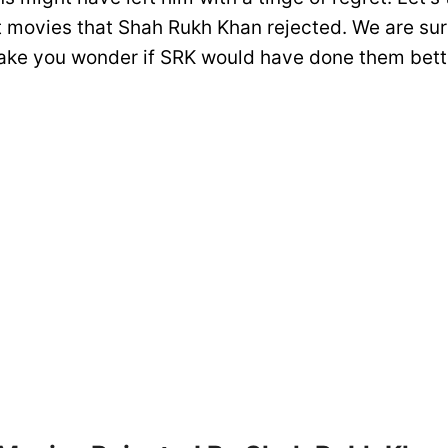
 movies that Shah Rukh Khan rejected. We are sur
ake you wonder if SRK would have done them bett