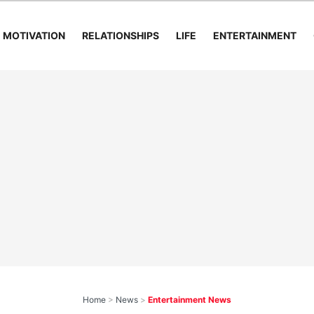
MOTIVATION
RELATIONSHIPS
LIFE
ENTERTAINMENT
Home
>
News
>
Entertainment News