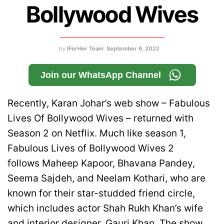
Bollywood Wives
by
IForHer Team
September 6, 2022
Join our WhatsApp Channel
Recently, Karan Johar’s web show – Fabulous
Lives Of Bollywood Wives – returned with
Season 2 on Netflix. Much like season 1,
Fabulous Lives of Bollywood Wives 2
follows Maheep Kapoor, Bhavana Pandey,
Seema Sajdeh, and Neelam Kothari, who are
known for their star-studded friend circle,
which includes actor Shah Rukh Khan’s wife
and interior designer,
Gauri Khan
. The show