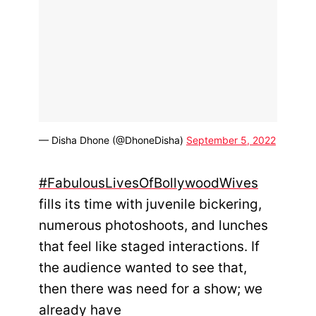
— Disha Dhone (@DhoneDisha)
September 5, 2022
#FabulousLivesOfBollywoodWives
fills its time with juvenile bickering,
numerous photoshoots, and lunches
that feel like staged interactions. If
the audience wanted to see that,
then there was need for a show; we
already have