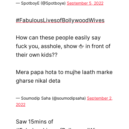
— SpotboyE (@Spotboye)
September 5, 2022
#FabulousLivesofBollywoodWives
How can these people easily say
fuck you, asshole, show 🖕 in front of
their own kids??
Mera papa hota to mujhe laath marke
gharse nikal deta
— Soumodip Saha (@soumodipsaha)
September 2,
2022
Saw 15mins of