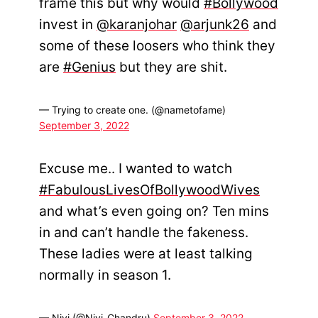
frame this but why would
#Bollywood
invest in
@karanjohar
@arjunk26
and
some of these loosers who think they
are
#Genius
but they are shit.
— Trying to create one. (@nametofame)
September 3, 2022
Excuse me.. I wanted to watch
#FabulousLivesOfBollywoodWives
and what’s even going on? Ten mins
in and can’t handle the fakeness.
These ladies were at least talking
normally in season 1.
— Nivi (@Nivi_Chandru)
September 3, 2022