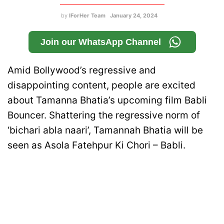
by
IForHer Team
January 24, 2024
Join our WhatsApp Channel
Amid Bollywood’s regressive and
disappointing content, people are excited
about Tamanna Bhatia’s upcoming film Babli
Bouncer. Shattering the regressive norm of
‘bichari abla naari’, Tamannah Bhatia will be
seen as Asola Fatehpur Ki Chori – Babli.