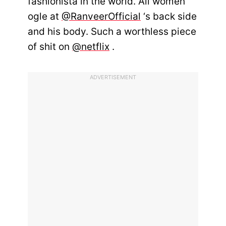
fashionista in the world. All women
ogle at
@RanveerOfficial
‘s back side
and his body. Such a worthless piece
of shit on
@netflix
.
ADVERTISEMENT