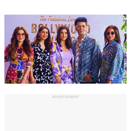
ADVERTISEMENT