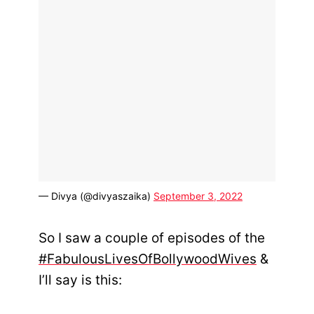
— Divya (@divyaszaika)
September 3, 2022
So I saw a couple of episodes of the
#FabulousLivesOfBollywoodWives
&
I’ll say is this: