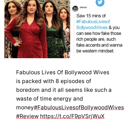
Fabulous Lives Of Bollywood Wives
is packed with 8 episodes of
boredom and it all seems like such a
waste of time energy and
money
#FabulousLivesofBollywoodWives
#Review
https://t.co/F9pVSrjWuX