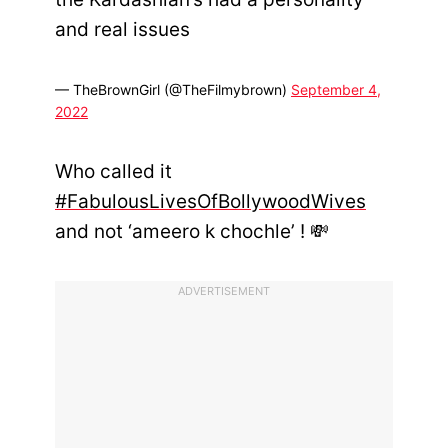
and real issues
— TheBrownGirl (@TheFilmybrown)
September 4,
2022
Who called it
#FabulousLivesOfBollywoodWives
and not ‘ameero k chochle’ ! 💸
ADVERTISEMENT