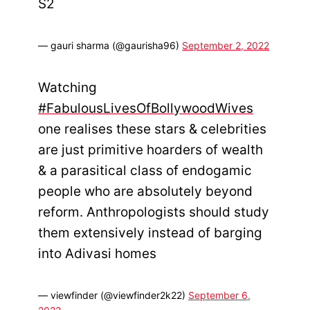
S2
— gauri sharma (@gaurisha96)
September 2, 2022
Watching
#FabulousLivesOfBollywoodWives
one realises these stars & celebrities
are just primitive hoarders of wealth
& a parasitical class of endogamic
people who are absolutely beyond
reform. Anthropologists should study
them extensively instead of barging
into Adivasi homes
— viewfinder (@viewfinder2k22)
September 6,