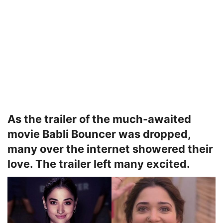
As the trailer of the much-awaited
movie Babli Bouncer was dropped,
many over the internet showered their
love. The trailer left many excited.