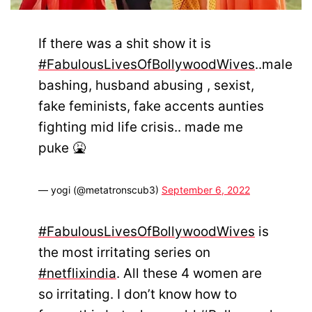
If there was a shit show it is
#FabulousLivesOfBollywoodWives
..male
bashing, husband abusing , sexist,
fake feminists, fake accents aunties
fighting mid life crisis.. made me
puke 🤮
— yogi (@metatronscub3)
September 6, 2022
#FabulousLivesOfBollywoodWives
is
the most irritating series on
#netflixindia
. All these 4 women are
so irritating. I don’t know how to