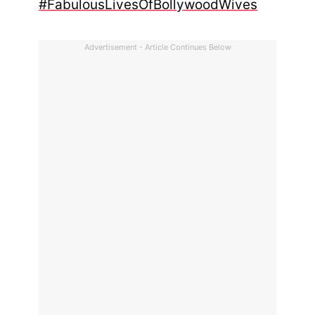
#FabulousLivesOfBollywoodWives
Advertisement - Article Continues Below