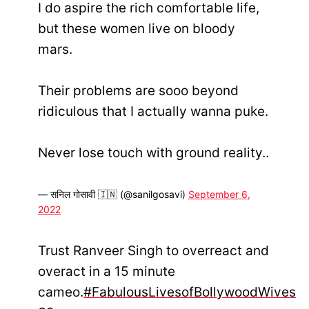
I do aspire the rich comfortable life,
but these women live on bloody
mars.
Their problems are sooo beyond
ridiculous that I actually wanna puke.
Never lose touch with ground reality..
— सनिल गोसावी 🇮🇳 (@sanilgosavi)
September 6,
2022
Trust Ranveer Singh to overreact and
overact in a 15 minute
cameo.
#FabulousLivesofBollywoodWives