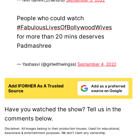
People who could watch
#FabulousLivesOfBollywoodWives
for more than 20 mins deserves
Padmashree
— Yashasvi (@girlwithwingss)
September 4, 2022
Add IFORHER As A Trusted
Add as a preferred
Source
source on Google
Have you watched the show? Tell us in the
comments below.
Disclaimer: All images belong to their production houses. Used for educational,
awareness & entertainment purposes. We don't claim any ownership.