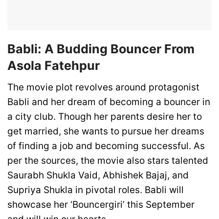
Babli: A Budding Bouncer From
Asola Fatehpur
The movie plot revolves around protagonist
Babli and her dream of becoming a bouncer in
a city club. Though her parents desire her to
get married, she wants to pursue her dreams
of finding a job and becoming successful. As
per the sources, the movie also stars talented
Saurabh Shukla Vaid, Abhishek Bajaj, and
Supriya Shukla in pivotal roles. Babli will
showcase her ‘Bouncergiri’ this September