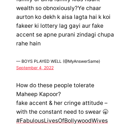
wealth so obnoxiously?Ye chaar
aurton ko dekh k aisa lagta hai k koi
fakeer ki lottery lag gayi aur fake
accent se apne purani zindagi chupa
rahe hain
— BOYS PLAYED WELL (@MyAnswerSame)
September 4, 2022
How do these people tolerate
Maheep Kapoor?
fake accent & her cringe attitude –
with the constant need to swear 🥱
#FabulousLivesOfBollywoodWives