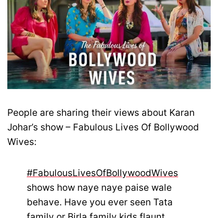
People are sharing their views about Karan
Johar’s show – Fabulous Lives Of Bollywood
Wives:
#FabulousLivesOfBollywoodWives
shows how naye naye paise wale
behave. Have you ever seen Tata
family or Birla family kids flaunt