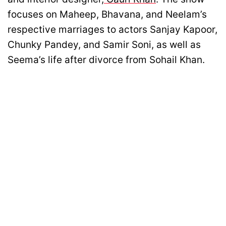
focuses on Maheep, Bhavana, and Neelam’s
respective marriages to actors Sanjay Kapoor,
Chunky Pandey, and Samir Soni, as well as
Seema’s life after divorce from Sohail Khan.