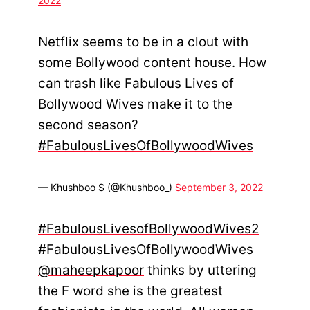
2022
Netflix seems to be in a clout with
some Bollywood content house. How
can trash like Fabulous Lives of
Bollywood Wives make it to the
second season?
#FabulousLivesOfBollywoodWives
— Khushboo S (@Khushboo_)
September 3, 2022
#FabulousLivesofBollywoodWives2
#FabulousLivesOfBollywoodWives
@maheepkapoor
thinks by uttering
the F word she is the greatest