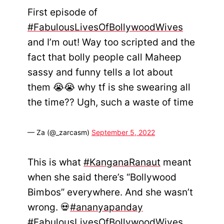
First episode of
#FabulousLivesOfBollywoodWives
and I’m out! Way too scripted and the
fact that bolly people call Maheep
sassy and funny tells a lot about
them 😭😭 why tf is she swearing all
the time?? Ugh, such a waste of time
— Za (@_zarcasm)
September 5, 2022
This is what
#KanganaRanaut
meant
when she said there’s “Bollywood
Bimbos” everywhere. And she wasn’t
wrong. 💀
#ananyapanday
#FabulousLivesOfBollywoodWives