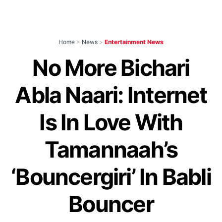
Home
>
News
>
Entertainment News
No More Bichari
Abla Naari: Internet
Is In Love With
Tamannaah’s
‘Bouncergiri’ In Babli
Bouncer