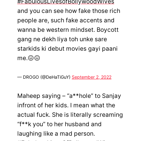
#FabulousLivesofBollywoodWives
and you can see how fake those rich
people are, such fake accents and
wanna be western mindset. Boycott
gang ne dekh liya toh unke sare
starkids ki debut movies gayi paani
me.😖😖
— DROGO (@DeHaTiGuY)
September 2, 2022
Maheep saying – “a**hole” to Sanjay
infront of her kids. I mean what the
actual fuck. She is literally screaming
“f**k you” to her husband and
laughing like a mad person.