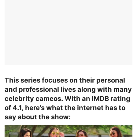
This series focuses on their personal
and professional lives along with many
celebrity cameos. With an IMDB rating
of 4.1, here’s what the internet has to
say about the show: