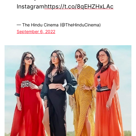
Instagram
https://t.co/8qEHZHxLAc
— The Hindu Cinema (@TheHinduCinema)
September 6, 2022