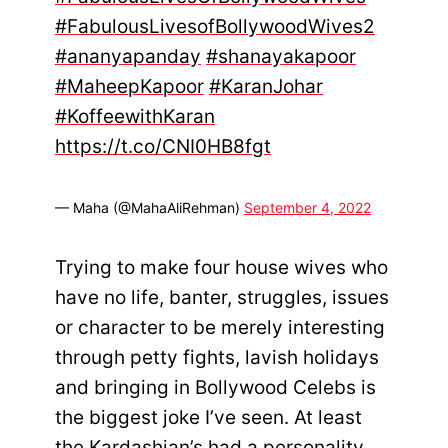
#FabulousLivesofBollywoodWives2
#ananyapanday
#shanayakapoor
#MaheepKapoor
#KaranJohar
#KoffeewithKaran
https://t.co/CNI0HB8fgt
— Maha (@MahaAliRehman)
September 4, 2022
Trying to make four house wives who
have no life, banter, struggles, issues
or character to be merely interesting
through petty fights, lavish holidays
and bringing in Bollywood Celebs is
the biggest joke I’ve seen. At least
the Kardashian’s had a personality