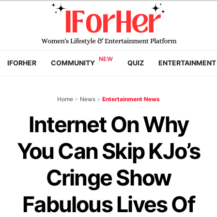
IFORHER
COMMUNITY
QUIZ
ENTERTAINMENT
Home
>
News
>
Entertainment News
Internet On Why
You Can Skip KJo’s
Cringe Show
Fabulous Lives Of