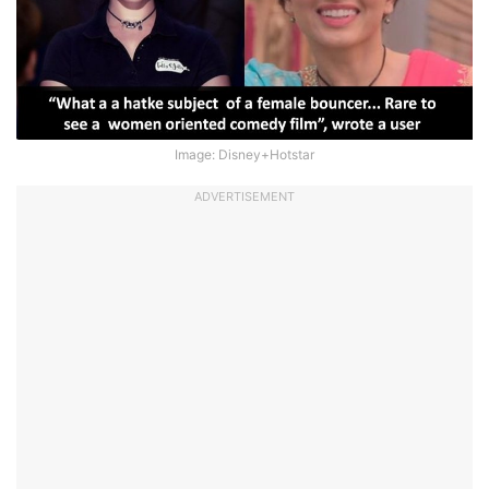
Image: Disney+Hotstar
ADVERTISEMENT