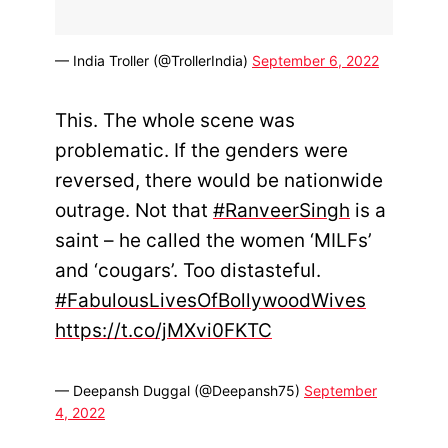
— India Troller (@TrollerIndia)
September 6, 2022
This. The whole scene was
problematic. If the genders were
reversed, there would be nationwide
outrage. Not that
#RanveerSingh
is a
saint – he called the women ‘MILFs’
and ‘cougars’. Too distasteful.
#FabulousLivesOfBollywoodWives
https://t.co/jMXvi0FKTC
— Deepansh Duggal (@Deepansh75)
September
4, 2022