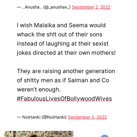
— ..Anusha.. (@_anushax_)
September 2, 2022
I wish Malaika and Seema would
whack the sh!t out of their sons
instead of laughing at their sexist
jokes directed at their own mothers!
They are raising another generation
of sh!tty men as if Salman and Co
weren’t enough.
#FabulousLivesOfBollywoodWives
— Noirtanki (@Noirtanki)
September 3, 2022