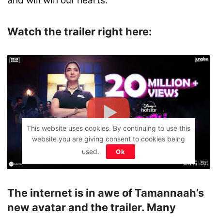
and will win our hearts.
Watch the trailer right here:
This website uses cookies. By continuing to use this
website you are giving consent to cookies being
used.
Ok
The internet is in awe of Tamannaah’s
new avatar and the trailer. Many