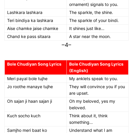
ornament) signals to you.
Lashkara lashkara
The sparkle, the shine.
Teri bindiya ka lashkara
The sparkle of your bindi.
Aise chamke jaise chamke
It shines just like…
Chand ke pass sitaara
A star near the moon.
–4–
Bole Chudiyan Song Lyrics
Bole Chudiyan Song Lyrics
(English)
Meri payal bole tujhe
My anklets speak to you.
Jo roothe manaye tujhe
They will convince you if you
are upset.
Oh sajan ji haan sajan ji
Oh my beloved, yes my
beloved.
Kuch socho kuch
Think about it, think
something…
Samjho meri baat ko
Understand what I am