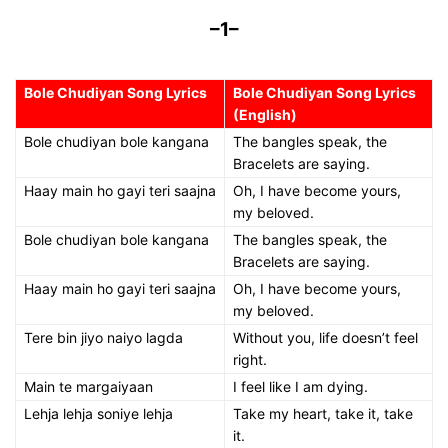
–1–
Bole Chudiyan Song Lyrics
Bole Chudiyan Song Lyrics
(English)
Bole chudiyan bole kangana
The bangles speak, the
Bracelets are saying.
Haay main ho gayi teri saajna
Oh, I have become yours,
my beloved.
Bole chudiyan bole kangana
The bangles speak, the
Bracelets are saying.
Haay main ho gayi teri saajna
Oh, I have become yours,
my beloved.
Tere bin jiyo naiyo lagda
Without you, life doesn’t feel
right.
Main te margaiyaan
I feel like I am dying.
Lehja lehja soniye lehja
Take my heart, take it, take
it.