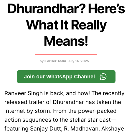
Dhurandhar? Here’s
What It Really
Means!
by
IForHer Team
July 14, 2025
Join our WhatsApp Channel
Ranveer Singh is back, and how! The recently
released trailer of Dhurandhar has taken the
internet by storm. From the power-packed
action sequences to the stellar star cast—
featuring Sanjay Dutt, R. Madhavan, Akshaye