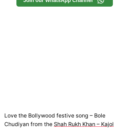
Join our WhatsApp Channel
Love the Bollywood festive song – Bole
Chudiyan from the
Shah Rukh Khan – Kajol