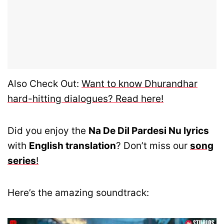
Also Check Out:
Want to know Dhurandhar
hard-hitting dialogues? Read here!
Did you enjoy the
Na De Dil Pardesi Nu lyrics
with
English translation
? Don’t miss our
song
series
!
Here’s the amazing soundtrack: