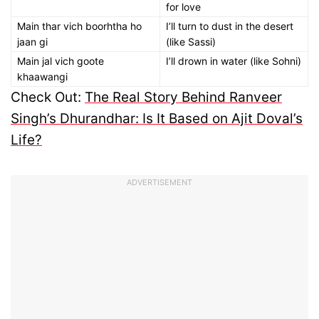
for love
Main thar vich boorhtha ho
I’ll turn to dust in the desert
jaan gi
(like Sassi)
Main jal vich goote
I’ll drown in water (like Sohni)
khaawangi
Check Out:
The Real Story Behind Ranveer
Singh’s Dhurandhar: Is It Based on Ajit Doval’s
Life?
ADVERTISEMENT