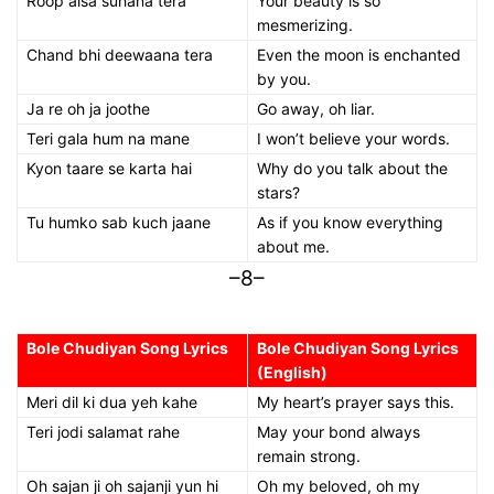
Roop aisa suhana tera
Your beauty is so
mesmerizing.
Chand bhi deewaana tera
Even the moon is enchanted
by you.
Ja re oh ja joothe
Go away, oh liar.
Teri gala hum na mane
I won’t believe your words.
Kyon taare se karta hai
Why do you talk about the
stars?
Tu humko sab kuch jaane
As if you know everything
about me.
–8–
Bole Chudiyan Song Lyrics
Bole Chudiyan Song Lyrics
(English)
Meri dil ki dua yeh kahe
My heart’s prayer says this.
Teri jodi salamat rahe
May your bond always
remain strong.
Oh sajan ji oh sajanji yun hi
Oh my beloved, oh my