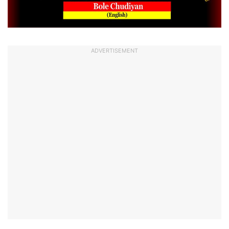
ADVERTISEMENT