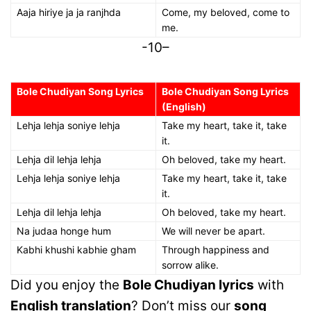
Aaja hiriye ja ja ranjhda
Come, my beloved, come to
me.
-10–
Bole Chudiyan Song Lyrics
Bole Chudiyan Song Lyrics
(English)
Lehja lehja soniye lehja
Take my heart, take it, take
it.
Lehja dil lehja lehja
Oh beloved, take my heart.
Lehja lehja soniye lehja
Take my heart, take it, take
it.
Lehja dil lehja lehja
Oh beloved, take my heart.
Na judaa honge hum
We will never be apart.
Kabhi khushi kabhie gham
Through happiness and
sorrow alike.
Did you enjoy the
Bole Chudiyan lyrics
with
English translation
? Don’t miss our
song