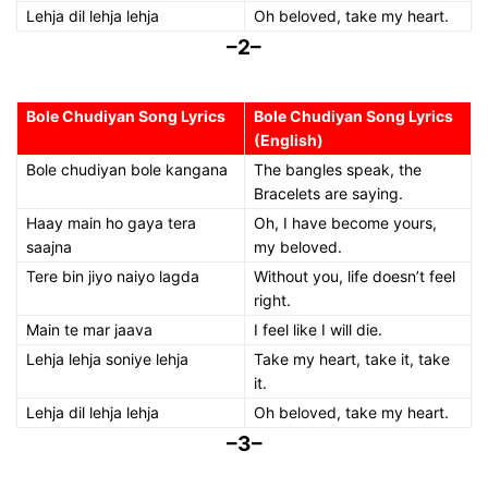
Lehja dil lehja lehja
Oh beloved, take my heart.
–2–
Bole Chudiyan Song Lyrics
Bole Chudiyan Song Lyrics
(English)
Bole chudiyan bole kangana
The bangles speak, the
Bracelets are saying.
Haay main ho gaya tera
Oh, I have become yours,
saajna
my beloved.
Tere bin jiyo naiyo lagda
Without you, life doesn’t feel
right.
Main te mar jaava
I feel like I will die.
Lehja lehja soniye lehja
Take my heart, take it, take
it.
Lehja dil lehja lehja
Oh beloved, take my heart.
–3–