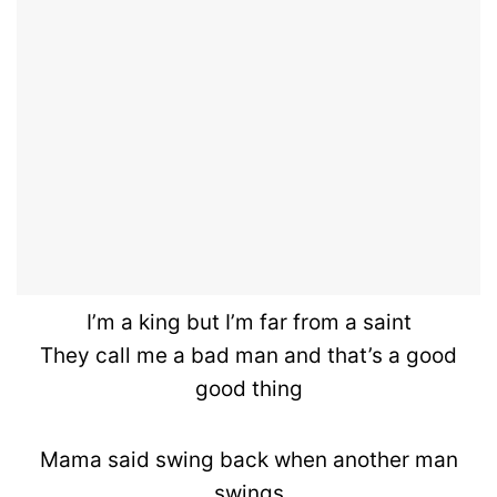
I’m a king but I’m far from a saint
They call me a bad man and that’s a good
good thing
Mama said swing back when another man
swings