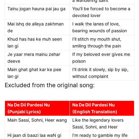
a wandering saint
Tainu jogan hauna pai jau ga
You’ll be forced to become a
devoted lover
Mai ishq de alleya zakhman
I walk the lanes of love,
de
bearing wounds of passion
Khud has has ke muh seen
I’ll stitch my mouth shut,
lan gi
smiling through the pain
Je yaar mera mainu zehar
If my beloved ever gives me
deeve
poison
Main ghat ghat kar ke pee
I’ll drink it slowly, sip by sip,
lan gi
without complaint
Excluded from the original song:
Na De Dil Pardesi Nu
Na De Dil Pardesi Nu
(Punjabi Lyrics)
(English Translation)
Main Sassi, Sohni, Heer wang
Like the legendary lovers
Sassi, Sohni, and Heer
Hi jaan di baazi laa waN gi
I’m ready to gamble my life