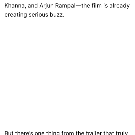
Khanna, and Arjun Rampal—the film is already
creating serious buzz.
But there’s one thing from the trailer that truly