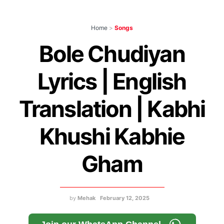
Home
>
Songs
Bole Chudiyan
Lyrics | English
Translation | Kabhi
Khushi Kabhie
Gham
by
Mehak
February 12, 2025