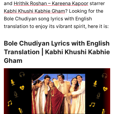
and
Hrithik Roshan – Kareena Kapoor
starrer
Kabhi Khushi Kabhie Gham
? Looking for the
Bole Chudiyan song lyrics with English
translation to enjoy its vibrant spirit, here it is:
Bole Chudiyan Lyrics with English
Translation | Kabhi Khushi Kabhie
Gham