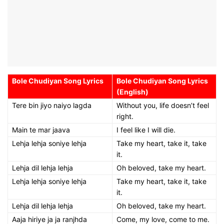
Bole Chudiyan Song Lyrics
Bole Chudiyan Song Lyrics
(English)
Tere bin jiyo naiyo lagda
Without you, life doesn’t feel
right.
Main te mar jaava
I feel like I will die.
Lehja lehja soniye lehja
Take my heart, take it, take
it.
Lehja dil lehja lehja
Oh beloved, take my heart.
Lehja lehja soniye lehja
Take my heart, take it, take
it.
Lehja dil lehja lehja
Oh beloved, take my heart.
Aaja hiriye ja ja ranjhda
Come, my love, come to me.