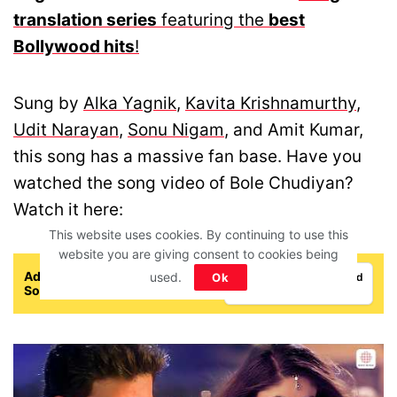
translation series
featuring the
best
Bollywood hits
!
Sung by
Alka Yagnik
,
Kavita Krishnamurthy
,
Udit Narayan
,
Sonu Nigam
, and Amit Kumar,
this song has a massive fan base. Have you
watched the song video of Bole Chudiyan?
Watch it here:
This website uses cookies. By continuing to use this
website you are giving consent to cookies being
Add IFORHER As A Trusted
used.
Ok
Add as a preferred
Source
source on Google