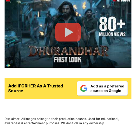
Add IFORHER As A Trusted
Add as a preferred
Source
source on Google
Disclaimer: All images belong to their production houses. Used for educational,
awareness & entertainment purposes. We don't claim any ownership.