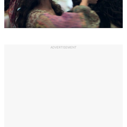
ADVERTISEMENT