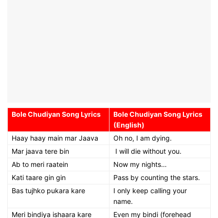
Bole Chudiyan Song Lyrics
Bole Chudiyan Song Lyrics
(English)
Haay haay main mar Jaava
Oh no, I am dying.
Mar jaava tere bin
I will die without you.
Ab to meri raatein
Now my nights…
Kati taare gin gin
Pass by counting the stars.
Bas tujhko pukara kare
I only keep calling your
name.
Meri bindiya ishaara kare
Even my bindi (forehead