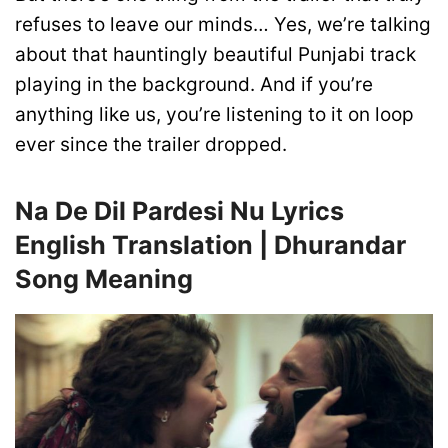
refuses to leave our minds… Yes, we’re talking
about that hauntingly beautiful Punjabi track
playing in the background. And if you’re
anything like us, you’re listening to it on loop
ever since the trailer dropped.
Na De Dil Pardesi Nu Lyrics
English Translation | Dhurandar
Song Meaning