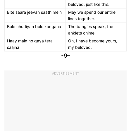
beloved, just like this.
Bite saara jeevan saath mein
May we spend our entire
lives together.
Bole chudiyan bole kangana
The bangles speak, the
anklets chime.
Haay main ho gaya tera
Oh, I have become yours,
saajna
my beloved.
-9–
ADVERTISEMENT