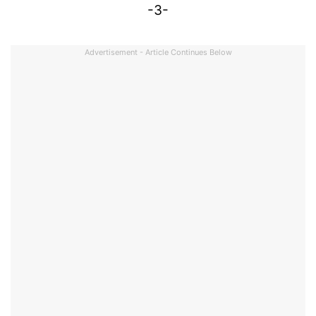
-3-
Advertisement - Article Continues Below