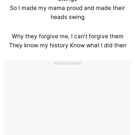
So I made my mama proud and made their
heads swing
Why they forgive me, I can’t forgive them
They know my history Know what I did then
ADVERTISEMENT