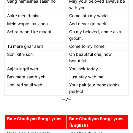
Sang hameshaa sajan ho
May your beloved always be
with you.
Aake meri duniya
Come into my world…
Mein wapas na jaana
And never go back.
Sehra baand ke maahi
Oh my beloved, come as a
groom.
Tu mere ghar aana
Come to my home.
Soni kithi soni
Oh beautiful one, how
beautiful…
Aaj tu lagdi weh
You look today.
Bas mera saath yeh
Just stay with me.
Jodi teri sajdi weh
Your pair (our bond) looks
perfect.
–7–
Bole Chudiyan Song Lyrics
Bole Chudiyan Song Lyrics
(English)