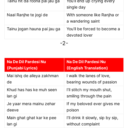
Tainu nit da roona pai jau ga
You’ll end up crying every
single day
Naal Ranjhe te jogi de
With someone like Ranjha or
a wandering saint
Tainu jogan hauna pai jau ga
You’ll be forced to become a
devoted lover
-2-
Na De Dil Pardesi Nu
Na De Dil Pardesi Nu
(Punjabi Lyrics)
(English Translation)
Mai ishq de alleya zakhman
I walk the lanes of love,
de
bearing wounds of passion
Khud has has ke muh seen
I’ll stitch my mouth shut,
lan gi
smiling through the pain
Je yaar mera mainu zehar
If my beloved ever gives me
deeve
poison
Main ghat ghat kar ke pee
I’ll drink it slowly, sip by sip,
lan gi
without complaint