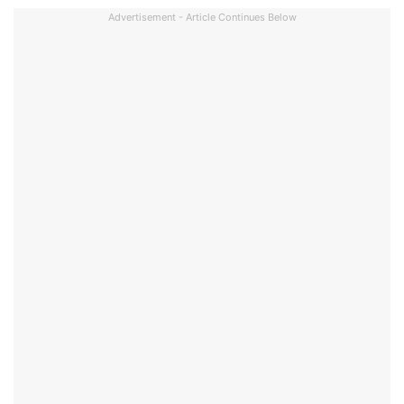
Advertisement - Article Continues Below