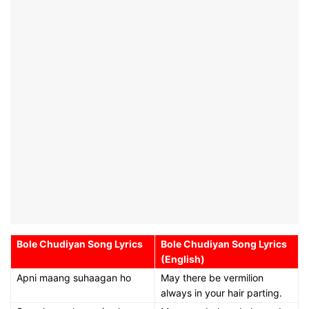
Bole Chudiyan Song Lyrics
Bole Chudiyan Song Lyrics
(English)
Apni maang suhaagan ho
May there be vermilion
always in your hair parting.