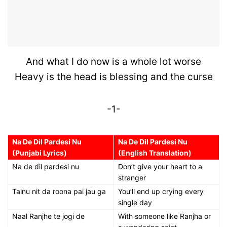
And what I do now is a whole lot worse
Heavy is the head is blessing and the curse
-1-
Na De Dil Pardesi Nu
Na De Dil Pardesi Nu
(Punjabi Lyrics)
(English Translation)
Na de dil pardesi nu
Don’t give your heart to a
stranger
Tainu nit da roona pai jau ga
You’ll end up crying every
single day
Naal Ranjhe te jogi de
With someone like Ranjha or