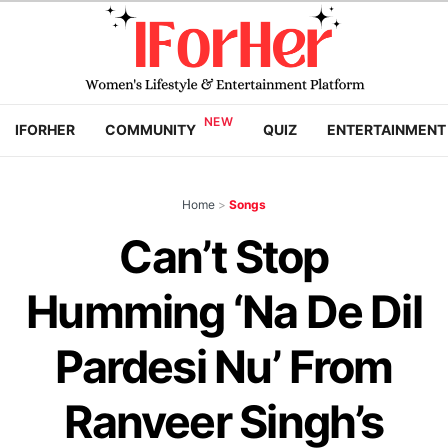
IFORHER
COMMUNITY
QUIZ
ENTERTAINMENT
Home
>
Songs
Can’t Stop
Humming ‘Na De Dil
Pardesi Nu’ From
Ranveer Singh’s