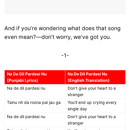
And if you’re wondering what does that song
even mean?—don’t worry, we’ve got you.
-1-
Na De Dil Pardesi Nu
Na De Dil Pardesi Nu
(Punjabi Lyrics)
(English Translation)
Na de dil pardesi nu
Don’t give your heart to a
stranger
Tainu nit da roona pai jau ga
You’ll end up crying every
single day
Na de dil pardesi nu
Don’t give your heart to a
stranger