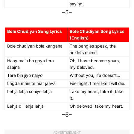
saying.
–5–
Bole Chudiyan Song Lyrics
Bole Chudiyan Song Lyrics
(English)
Bole chudiyan bole kangana
The bangles speak, the
anklets chime.
Haay main ho gaya tera
Oh, I have become yours,
saajna
my beloved.
Tere bin jiyo naiyo
Without you, life doesn’t…
Lagda main te mar jaava
Feel right, I feel like I will die.
Lehja lehja soniye lehja
Take my heart, take it, take
it.
Lehja dil lehja lehja
Oh beloved, take my heart.
–6–
ADVERTISEMENT