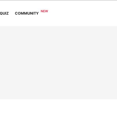
COMMUNITY
QUIZ