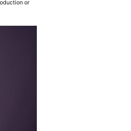
roduction or