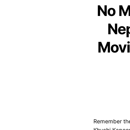
No M
Nep
Movi
Remember the 