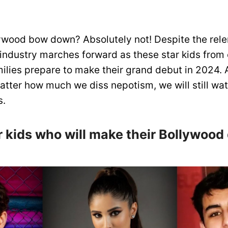
ywood bow down? Absolutely not! Despite the rele
 industry marches forward as these star kids fro
ilies prepare to make their grand debut in 2024. A
tter how much we diss nepotism, we will still wa
s.
ar kids who will make their Bollywood