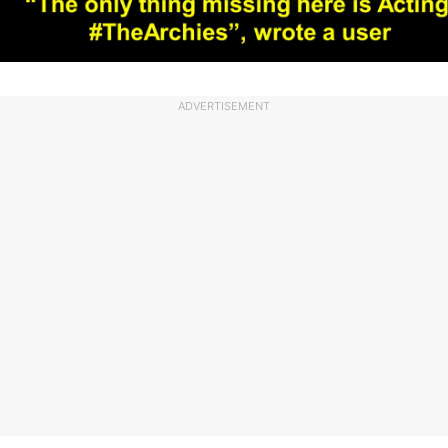
ADVERTISEMENT