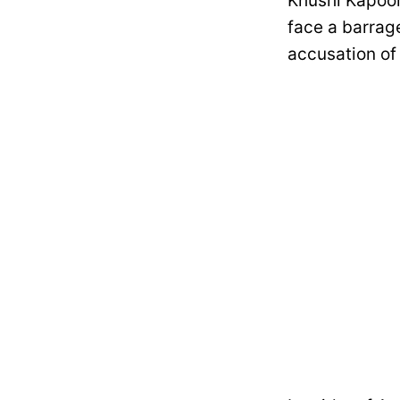
Khushi Kapoor
face a barrage
accusation of