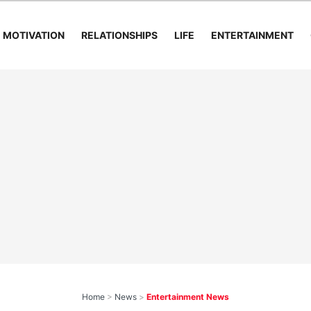
MOTIVATION
RELATIONSHIPS
LIFE
ENTERTAINMENT
Home
>
News
>
Entertainment News