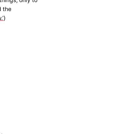
hings, only to
d the
.’
)