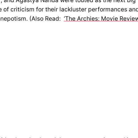
, and Agastya Nanda were touted as the next big t
 of criticism for their lackluster performances an
 nepotism. (Also Read:
‘The Archies: Movie Review