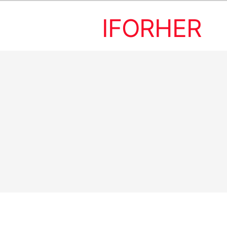
IFORHER