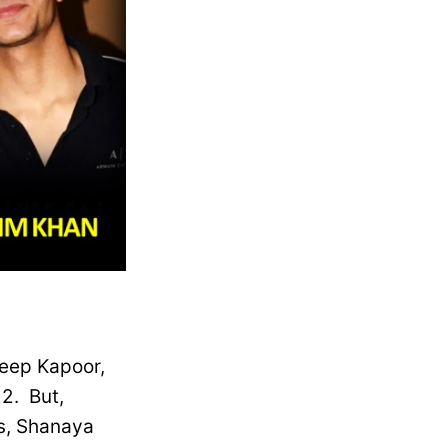
eep Kapoor,
2. But,
ts, Shanaya