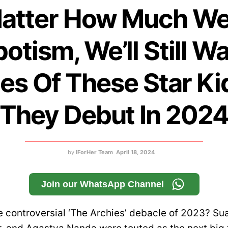
atter How Much We
otism, We’ll Still W
es Of These Star Ki
They Debut In 202
by
IForHer Team
April 18, 2024
Join our WhatsApp Channel
controversial ‘The Archies’ debacle of 2023? Su