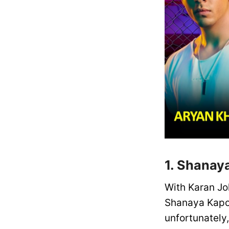
1. Shanay
With Karan Jo
Shanaya Kapoo
unfortunately