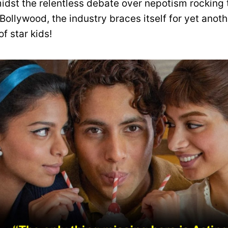
midst the relentless debate over nepotism rocking 
Bollywood, the industry braces itself for yet anoth
of star kids!