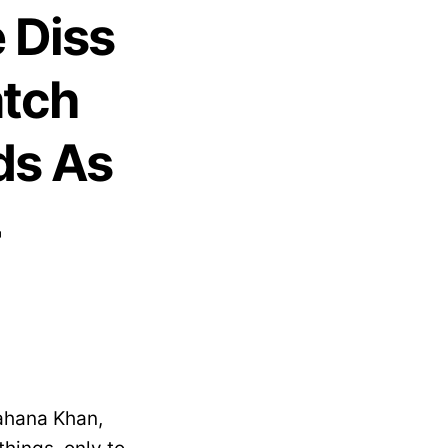
 Diss
atch
ds As
4
ahana Khan,