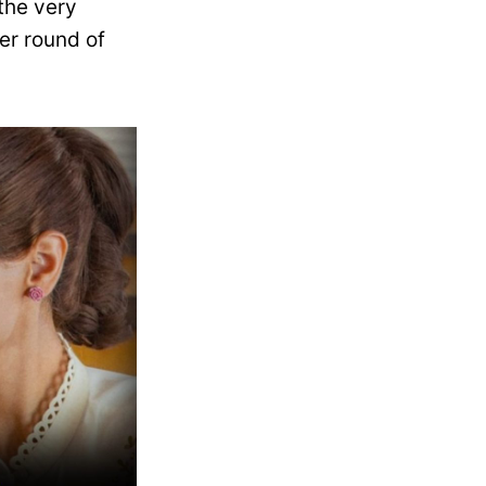
the very
er round of