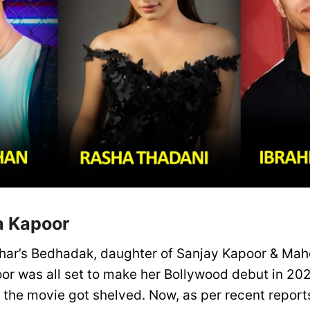
a Kapoor
har’s Bedhadak, daughter of Sanjay Kapoor & Mah
r was all set to make her Bollywood debut in 202
, the movie got shelved. Now, as per recent repor