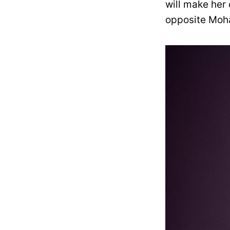
will make her 
opposite Mohan