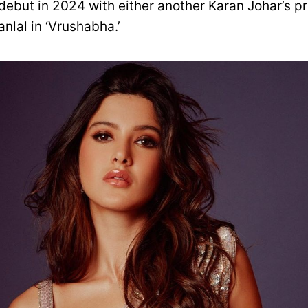
debut in 2024 with either another Karan Johar’s p
lal in ‘
Vrushabha
.’