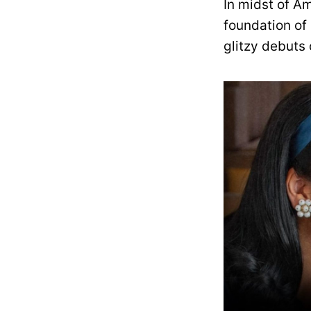
In midst of A
foundation of 
glitzy debuts 