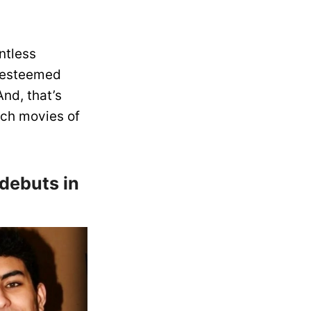
ntless
m esteemed
nd, that’s
tch movies of
 debuts in