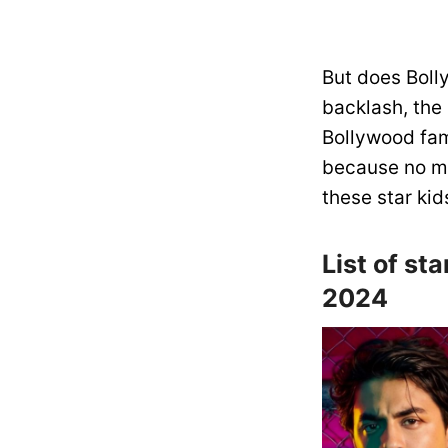
But does Boll
backlash, the
Bollywood fam
because no ma
these star kid
List of st
2024