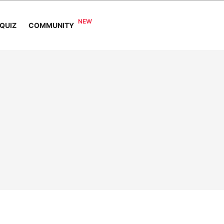
COMMUNITY
QUIZ