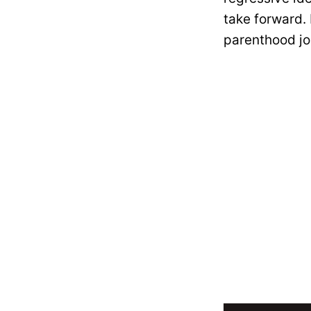
take forward.
parenthood jo