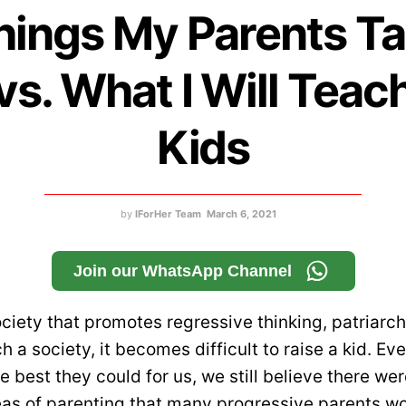
hings My Parents T
vs. What I Will Teac
Kids
by
IForHer Team
March 6, 2021
Join our WhatsApp Channel
ociety that promotes regressive thinking, patriarc
uch a society, it becomes difficult to raise a kid. E
e best they could for us, we still believe there w
eas of parenting that many progressive parents won