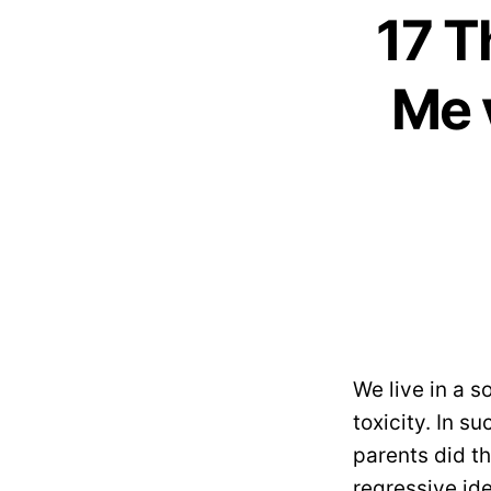
17 T
Me 
We live in a s
toxicity. In s
parents did th
regressive id