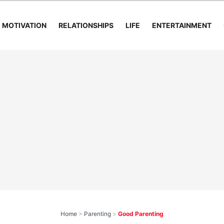
MOTIVATION
RELATIONSHIPS
LIFE
ENTERTAINMENT
Home
>
Parenting
>
Good Parenting