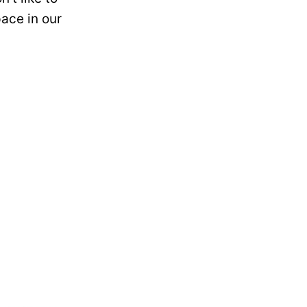
ace in our