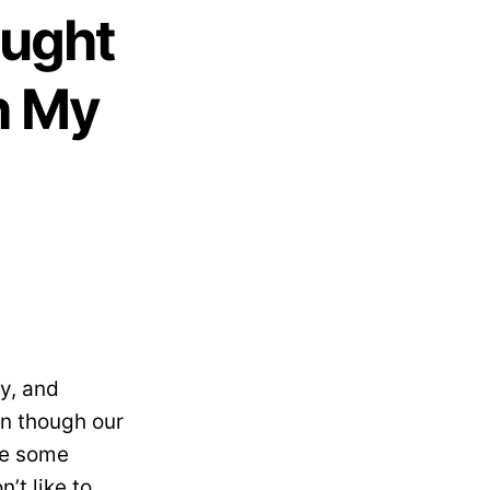
aught
h My
hy, and
ven though our
ere some
’t like to