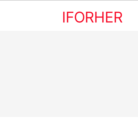
IFORHER