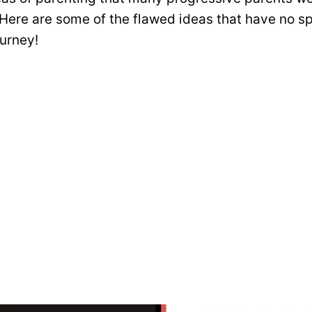
 Here are some of the flawed ideas that have no sp
urney!