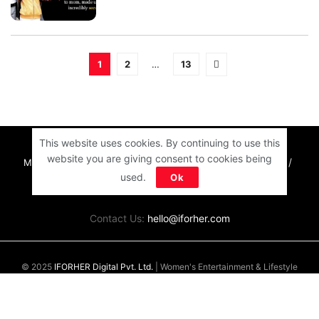
1
2
…
13
This website uses cookies. By continuing to use this
website you are giving consent to cookies being
MOTIVATION
RELATIONSHIPS
LIFE
ENTERTAINMENT
used.
Ok
QUIZ
COMMUNITY
Contact Us:
hello@iforher.com
© 2025
IFORHER Digital Pvt. Ltd.
| Women's Entertainment & Lifestyle
Platform |
About Us
|
Privacy Policy