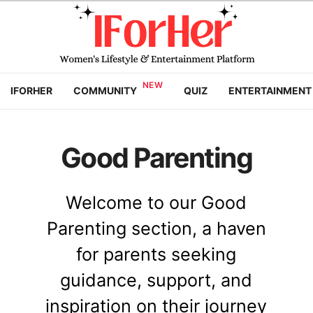
IFORHER
COMMUNITY
QUIZ
ENTERTAINMENT
Good Parenting
Welcome to our Good
Parenting section, a haven
for parents seeking
guidance, support, and
inspiration on their journey