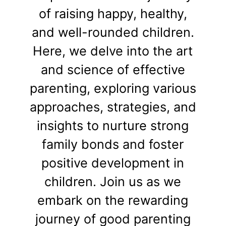
of raising happy, healthy,
and well-rounded children.
Here, we delve into the art
and science of effective
parenting, exploring various
approaches, strategies, and
insights to nurture strong
family bonds and foster
positive development in
children. Join us as we
embark on the rewarding
journey of good parenting