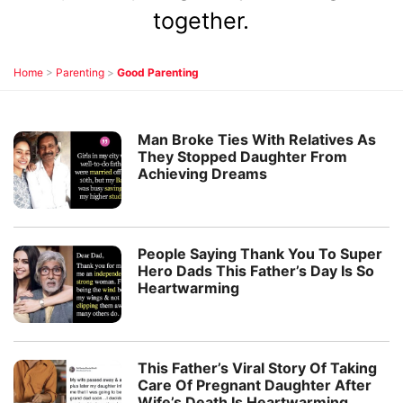
together.
Home
>
Parenting
>
Good Parenting
Man Broke Ties With Relatives As
They Stopped Daughter From
Achieving Dreams
People Saying Thank You To Super
Hero Dads This Father’s Day Is So
Heartwarming
This Father’s Viral Story Of Taking
Care Of Pregnant Daughter After
Wife’s Death Is Heartwarming