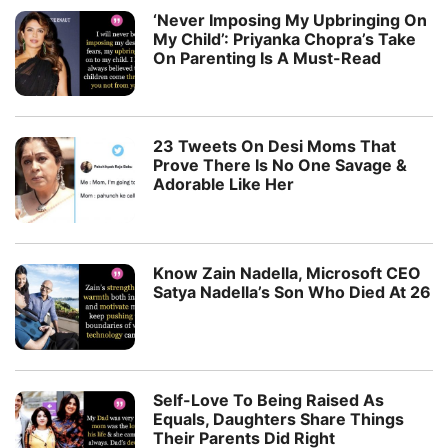
‘Never Imposing My Upbringing On
My Child’: Priyanka Chopra’s Take
On Parenting Is A Must-Read
23 Tweets On Desi Moms That
Prove There Is No One Savage &
Adorable Like Her
Know Zain Nadella, Microsoft CEO
Satya Nadella’s Son Who Died At 26
Self-Love To Being Raised As
Equals, Daughters Share Things
Their Parents Did Right