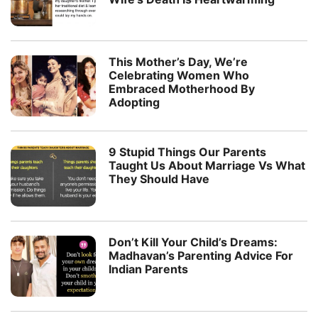
This Mother’s Day, We’re
Celebrating Women Who
Embraced Motherhood By
Adopting
9 Stupid Things Our Parents
Taught Us About Marriage Vs What
They Should Have
Don’t Kill Your Child’s Dreams:
Madhavan’s Parenting Advice For
Indian Parents