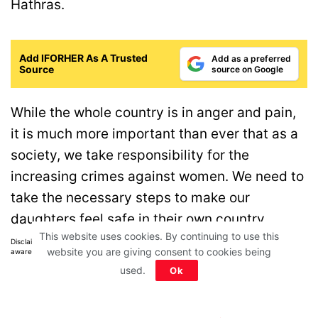
Hathras.
Add IFORHER As A Trusted
Add as a preferred
Source
source on Google
While the whole country is in anger and pain,
it is much more important than ever that as a
society, we take responsibility for the
increasing crimes against women. We need to
take the necessary steps to make our
daughters feel safe in their own country.
This website uses cookies. By continuing to use this
Disclaimer: All images belong to their production houses. Used for educational,
website you are giving consent to cookies being
awareness & entertainment purposes. We don't claim any ownership.
used.
Ok