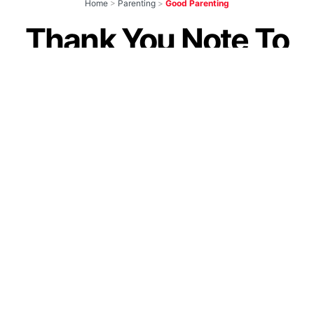
Home
>
Parenting
>
Good Parenting
Thank You Note To
Every Bold Parent
Raising Fearless
Daughters. You’re
The Hero Of Today
by
Guest Contributor
October 2, 2020
Join our WhatsApp Channel