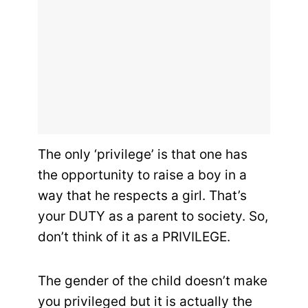
The only ‘privilege’ is that one has
the opportunity to raise a boy in a
way that he respects a girl. That’s
your DUTY as a parent to society. So,
don’t think of it as a PRIVILEGE.
The gender of the child doesn’t make
you privileged but it is actually the