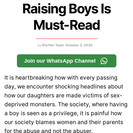
Raising Boys Is
Must-Read
by
IForHer Team
October 3, 2020
Join our WhatsApp Channel
It is heartbreaking how with every passing
day, we encounter shocking headlines about
how our daughters are made victims of sex-
deprived monsters. The society, where having
a boy is seen as a privilege, it is painful how
our society blames women and their parents
for the abuse and not the abuser.