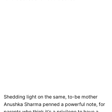
Shedding light on the same, to-be mother
Anushka Sharma penned a powerful note, for
parents who think it’s a privilege to have a