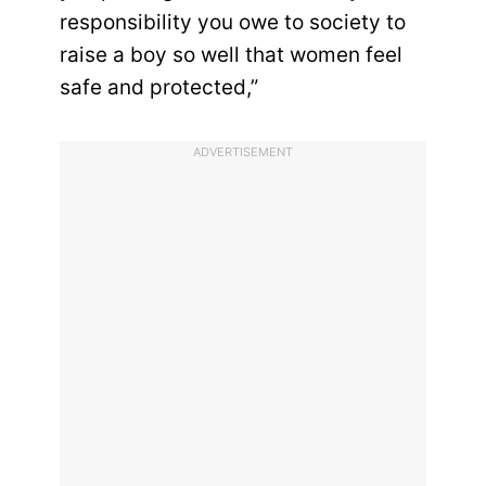
responsibility you owe to society to
raise a boy so well that women feel
safe and protected,”
ADVERTISEMENT