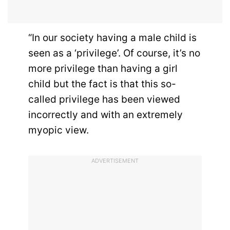
“In our society having a male child is
seen as a ‘privilege’. Of course, it’s no
more privilege than having a girl
child but the fact is that this so-
called privilege has been viewed
incorrectly and with an extremely
myopic view.
ADVERTISEMENT