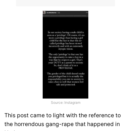
Source: Instagram
This post came to light with the reference to
the horrendous gang-rape that happened in