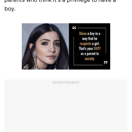
boy.
ADVERTISEMENT