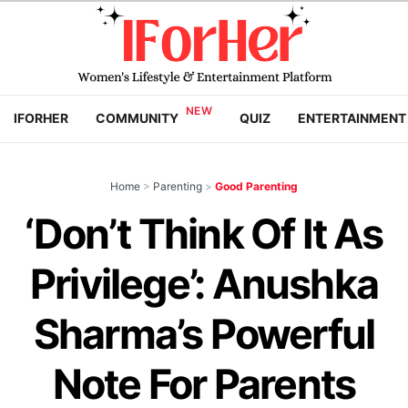
IFORHER
COMMUNITY
QUIZ
ENTERTAINMENT
Home
>
Parenting
>
Good Parenting
‘Don’t Think Of It As
Privilege’: Anushka
Sharma’s Powerful
Note For Parents