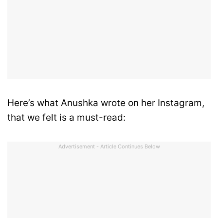
Here’s what Anushka wrote on her Instagram,
that we felt is a must-read:
Advertisement - Article Continues Below