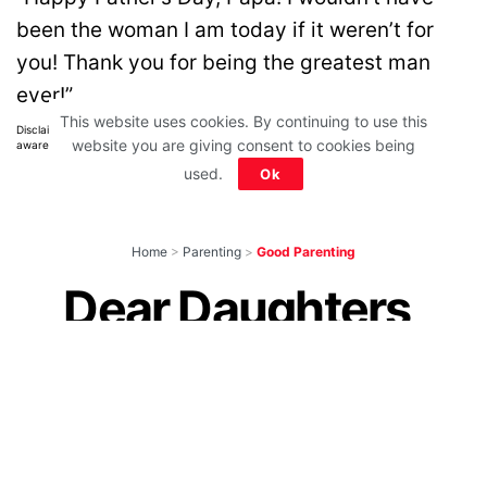
been the woman I am today if it weren’t for
you! Thank you for being the greatest man
ever!”
This website uses cookies. By continuing to use this
Disclaimer: All images belong to their production houses. Used for educational,
website you are giving consent to cookies being
awareness & entertainment purposes. We don't claim any ownership.
used.
Ok
Home
>
Parenting
>
Good Parenting
Dear Daughters,
Please Don’t Get
Married! Yes, You