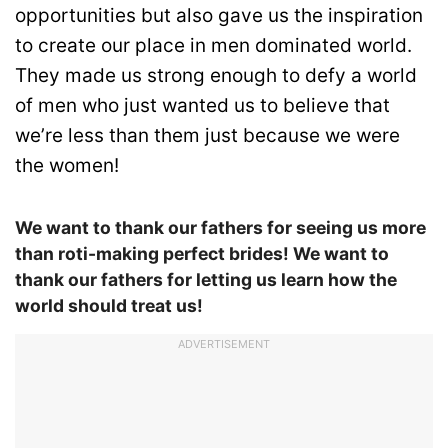
opportunities but also gave us the inspiration
to create our place in men dominated world.
They made us strong enough to defy a world
of men who just wanted us to believe that
we’re less than them just because we were
the women!
We want to thank our fathers for seeing us more
than roti-making perfect brides! We want to
thank our fathers for letting us learn how the
world should treat us!
ADVERTISEMENT