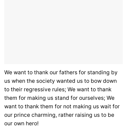
We want to thank our fathers for standing by
us when the society wanted us to bow down
to their regressive rules; We want to thank
them for making us stand for ourselves; We
want to thank them for not making us wait for
our prince charming, rather raising us to be
our own hero!