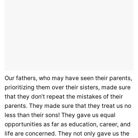
Our fathers, who may have seen their parents,
prioritizing them over their sisters, made sure
that they don’t repeat the mistakes of their
parents. They made sure that they treat us no
less than their sons! They gave us equal
opportunities as far as education, career, and
life are concerned. They not only gave us the