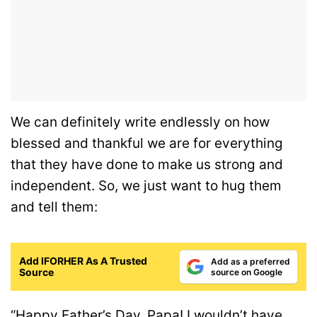
We can definitely write endlessly on how
blessed and thankful we are for everything
that they have done to make us strong and
independent. So, we just want to hug them
and tell them:
Add IFORHER As A Trusted
Add as a preferred
Source
source on Google
“Happy Father’s Day, Papa! I wouldn’t have