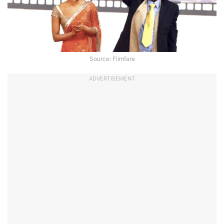
Source: Filmfare
ADVERTISEMENT