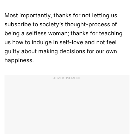
Most importantly, thanks for not letting us
subscribe to society’s thought-process of
being a selfless woman; thanks for teaching
us how to indulge in self-love and not feel
guilty about making decisions for our own
happiness.
ADVERTISEMENT