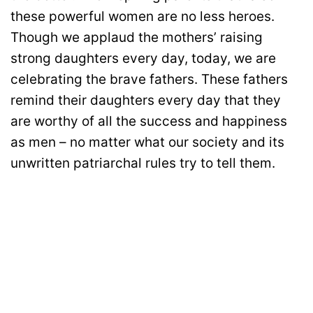
these powerful women are no less heroes.
Though we applaud the mothers’ raising
strong daughters every day, today, we are
celebrating the brave fathers. These fathers
remind their daughters every day that they
are worthy of all the success and happiness
as men – no matter what our society and its
unwritten patriarchal rules try to tell them.