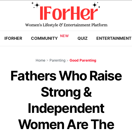
IFORHER
COMMUNITY
QUIZ
ENTERTAINMENT
Home
>
Parenting
>
Good Parenting
Fathers Who Raise
Strong &
Independent
Women Are The