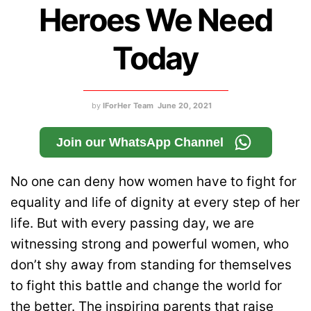
Heroes We Need
Today
by
IForHer Team
June 20, 2021
Join our WhatsApp Channel
No one can deny how women have to fight for
equality and life of dignity at every step of her
life. But with every passing day, we are
witnessing strong and powerful women, who
don’t shy away from standing for themselves
to fight this battle and change the world for
the better. The inspiring parents that raise