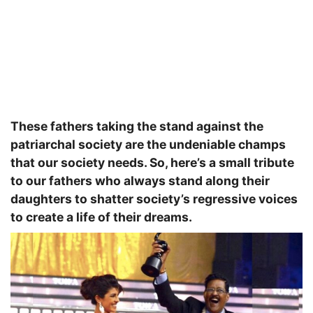
These fathers taking the stand against the
patriarchal society are the undeniable champs
that our society needs. So, here’s a small tribute
to our fathers who always stand along their
daughters to shatter society’s regressive voices
to create a life of their dreams.