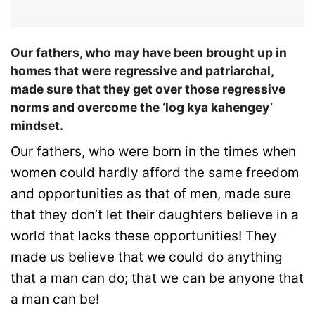
Our fathers, who may have been brought up in
homes that were regressive and patriarchal,
made sure that they get over those regressive
norms and overcome the ‘log kya kahengey’
mindset.
Our fathers, who were born in the times when
women could hardly afford the same freedom
and opportunities as that of men, made sure
that they don’t let their daughters believe in a
world that lacks these opportunities! They
made us believe that we could do anything
that a man can do; that we can be anyone that
a man can be!