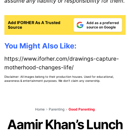
assume any liability or responsibility for them.
Add IFORHER As A Trusted
Add as a preferred
Source
source on Google
You Might Also Like:
https://www.iforher.com/drawings-capture-
motherhood-changes-life/
Disclaimer: All images belong to their production houses. Used for educational,
awareness & entertainment purposes. We don't claim any ownership.
Home
>
Parenting
>
Good Parenting
Aamir Khan’s Lunch