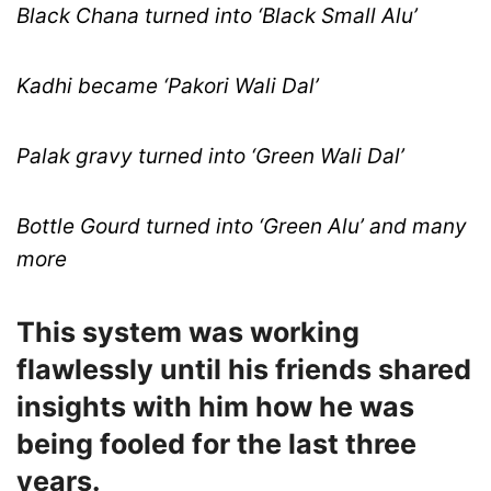
Black Chana turned into ‘Black Small Alu’
Kadhi became ‘Pakori Wali Dal’
Palak gravy turned into ‘Green Wali Dal’
Bottle Gourd turned into ‘Green Alu’ and many
more
This system was working
flawlessly until his friends shared
insights with him how he was
being fooled for the last three
years.