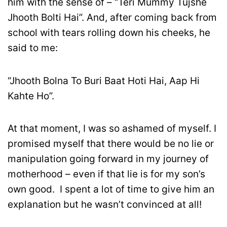
him with the sense of – “Teri Mummy Tujshe
Jhooth Bolti Hai”. And, after coming back from
school with tears rolling down his cheeks, he
said to me:
“Jhooth Bolna To Buri Baat Hoti Hai, Aap Hi
Kahte Ho”.
At that moment, I was so ashamed of myself. I
promised myself that there would be no lie or
manipulation going forward in my journey of
motherhood – even if that lie is for my son’s
own good. I spent a lot of time to give him an
explanation but he wasn’t convinced at all!