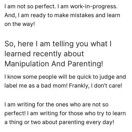
I am not so perfect. I am work-in-progress.
And, I am ready to make mistakes and learn
on the way!
So, here I am telling you what I
learned recently about
Manipulation And Parenting!
I know some people will be quick to judge and
label me as a bad mom! Frankly, I don’t care!
I am writing for the ones who are not so
perfect! I am writing for those who try to learn
a thing or two about parenting every day!