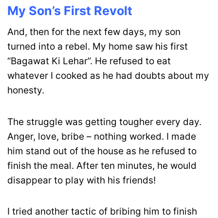
My Son’s First Revolt
And, then for the next few days, my son
turned into a rebel. My home saw his first
“Bagawat Ki Lehar”. He refused to eat
whatever I cooked as he had doubts about my
honesty.
The struggle was getting tougher every day.
Anger, love, bribe – nothing worked. I made
him stand out of the house as he refused to
finish the meal. After ten minutes, he would
disappear to play with his friends!
I tried another tactic of bribing him to finish