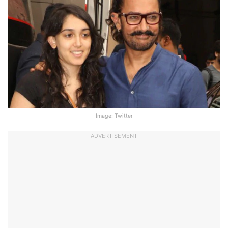
Image: Twitter
ADVERTISEMENT