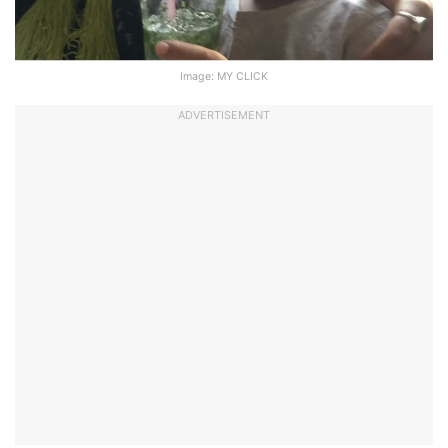
Image: MY CLICK
ADVERTISEMENT