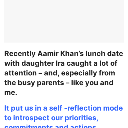
Recently Aamir Khan’s lunch date
with daughter Ira caught a lot of
attention – and, especially from
the busy parents – like you and
me.
It put us in a self -reflection mode
to introspect our priorities,
commitments and actions.