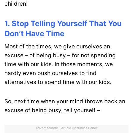
children!
1. Stop Telling Yourself That You
Don’t Have Time
Most of the times, we give ourselves an
excuse – of being busy – for not spending
time with our kids. In those moments, we
hardly even push ourselves to find
alternatives to spend time with our kids.
So, next time when your mind throws back an
excuse of being busy, tell yourself –
Advertisement - Article Continues Below