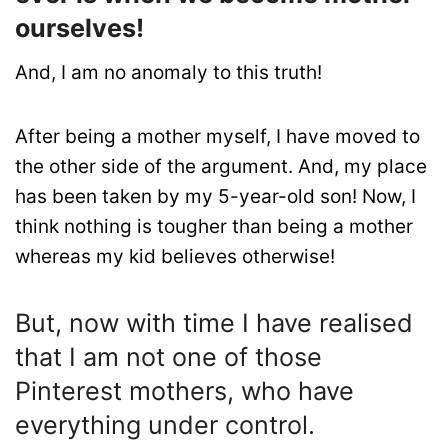
ourselves!
And, I am no anomaly to this truth!
After being a mother myself, I have moved to
the other side of the argument. And, my place
has been taken by my 5-year-old son! Now, I
think nothing is tougher than being a mother
whereas my kid believes otherwise!
But, now with time I have realised
that I am not one of those
Pinterest mothers, who have
everything under control.