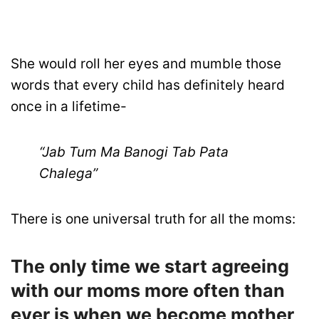
She would roll her eyes and mumble those
words that every child has definitely heard
once in a lifetime-
“Jab Tum Ma Banogi Tab Pata
Chalega”
There is one universal truth for all the moms:
The only time we start agreeing
with our moms more often than
ever is when we become mother