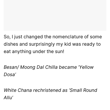
So, I just changed the nomenclature of some
dishes and surprisingly my kid was ready to
eat anything under the sun!
Besan/ Moong Dal Chilla became ‘Yellow
Dosa’
White Chana rechristened as ‘Small Round
Allu’