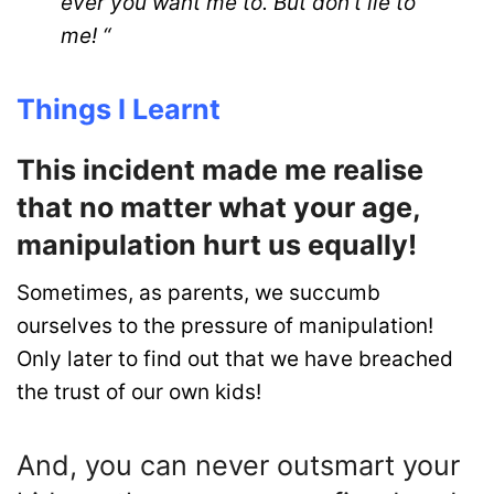
ever you want me to. But don’t lie to
me! “
Things I Learnt
This incident made me realise
that no matter what your age,
manipulation hurt us equally!
Sometimes, as parents, we succumb
ourselves to the pressure of manipulation!
Only later to find out that we have breached
the trust of our own kids!
And, you can never outsmart your