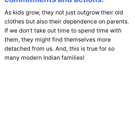
As kids grow, they not just outgrow their old
clothes but also their dependence on parents.
If we don’t take out time to spend time with
them, they might find themselves more
detached from us. And, this is true for so
many modern Indian families!