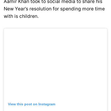
Aamir Khan took to social media to share his
New Year’s resolution for spending more time
with is children.
View this post on Instagram