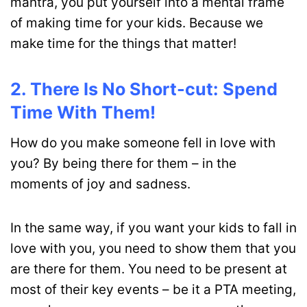
mantra, you put yourself into a mental frame
of making time for your kids. Because we
make time for the things that matter!
2. There Is No Short-cut: Spend
Time With Them!
How do you make someone fell in love with
you? By being there for them – in the
moments of joy and sadness.
In the same way, if you want your kids to fall in
love with you, you need to show them that you
are there for them. You need to be present at
most of their key events – be it a PTA meeting,