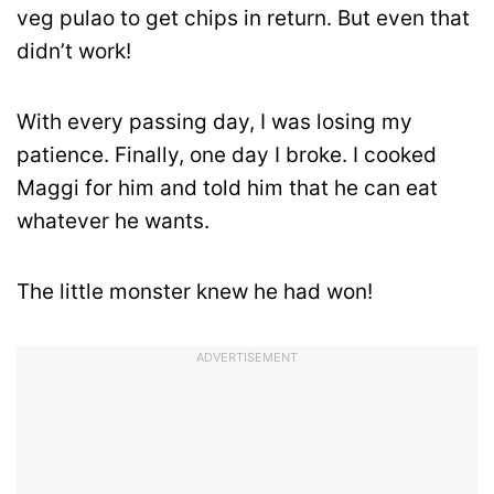
veg pulao to get chips in return. But even that
didn’t work!
With every passing day, I was losing my
patience. Finally, one day I broke. I cooked
Maggi for him and told him that he can eat
whatever he wants.
The little monster knew he had won!
ADVERTISEMENT