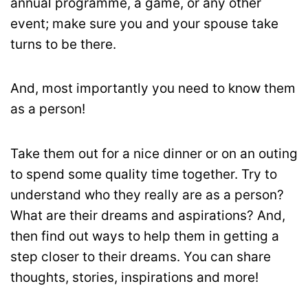
annual programme, a game, or any other
event; make sure you and your spouse take
turns to be there.
And, most importantly you need to know them
as a person!
Take them out for a nice dinner or on an outing
to spend some quality time together. Try to
understand who they really are as a person?
What are their dreams and aspirations? And,
then find out ways to help them in getting a
step closer to their dreams. You can share
thoughts, stories, inspirations and more!