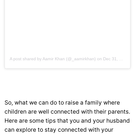
A post shared by Aamir Khan (@_aamirkhan)
on
Dec 31, 2018 at 6:48am PST
So, what we can do to raise a family where
children are well connected with their parents.
Here are some tips that you and your husband
can explore to stay connected with your