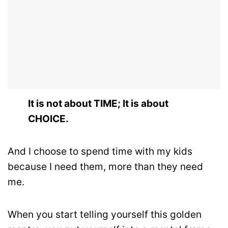
It is not about TIME; It is about
CHOICE.
And I choose to spend time with my kids
because I need them, more than they need
me.
When you start telling yourself this golden