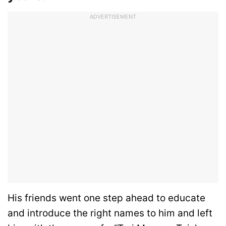
ADVERTISEMENT
His friends went one step ahead to educate
and introduce the right names to him and left