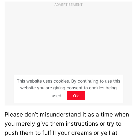
ADVERTISEMENT
This website uses cookies. By continuing to use this
website you are giving consent to cookies being
used.
Ok
Please don’t misunderstand it as a time when
you merely give them instructions or try to
push them to fulfill your dreams or yell at