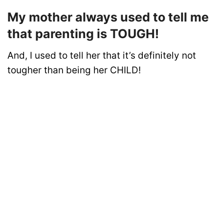
My mother always used to tell me
that parenting is TOUGH!
And, I used to tell her that it’s definitely not
tougher than being her CHILD!