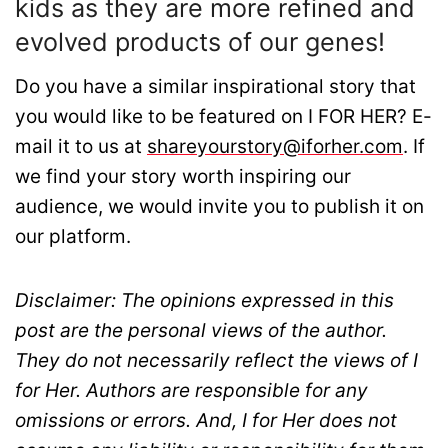
kids as they are more refined and
evolved products of our genes!
Do you have a similar inspirational story that
you would like to be featured on I FOR HER? E-
mail it to us at
shareyourstory@iforher.com
. If
we find your story worth inspiring our
audience, we would invite you to publish it on
our platform.
Disclaimer: The opinions expressed in this
post are the personal views of the author.
They do not necessarily reflect the views of I
for Her. Authors are responsible for any
omissions or errors. And, I for Her does not