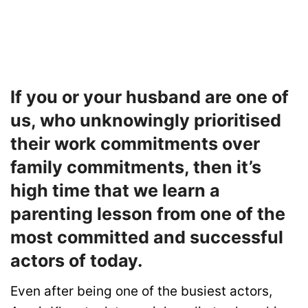
If you or your husband are one of
us, who unknowingly prioritised
their work commitments over
family commitments, then it’s
high time that we learn a
parenting lesson from one of the
most committed and successful
actors of today.
Even after being one of the busiest actors,