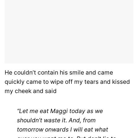
He couldn’t contain his smile and came
quickly came to wipe off my tears and kissed
my cheek and said
“Let me eat Maggi today as we
shouldn’t waste it. And, from
tomorrow onwards I will eat what