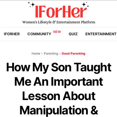
IFORHER
COMMUNITY
QUIZ
ENTERTAINMENT
Home
>
Parenting
>
Good Parenting
How My Son Taught
Me An Important
Lesson About
Manipulation &