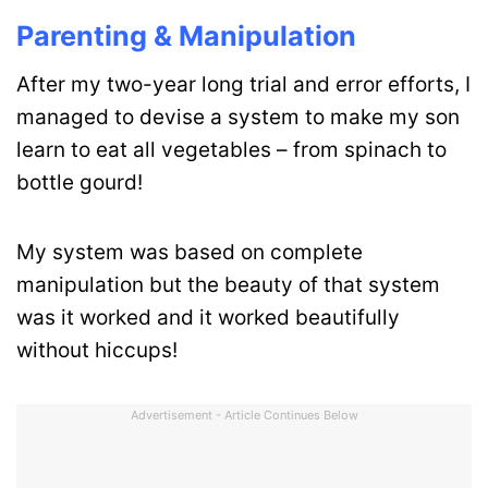
Parenting & Manipulation
After my two-year long trial and error efforts, I
managed to devise a system to make my son
learn to eat all vegetables – from spinach to
bottle gourd!
My system was based on complete
manipulation but the beauty of that system
was it worked and it worked beautifully
without hiccups!
Advertisement - Article Continues Below