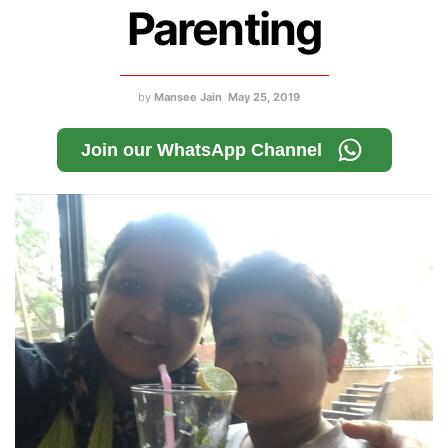
Parenting
by
Mansee Jain
May 25, 2019
Join our WhatsApp Channel