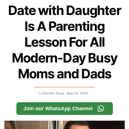
Date with Daughter
Is A Parenting
Lesson For All
Modern-Day Busy
Moms and Dads
by
IForHer Team
May 25, 2019
Join our WhatsApp Channel