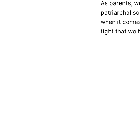
As parents, we
patriarchal so
when it comes
tight that we 