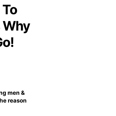
 To
s Why
Go!
ung men &
The reason