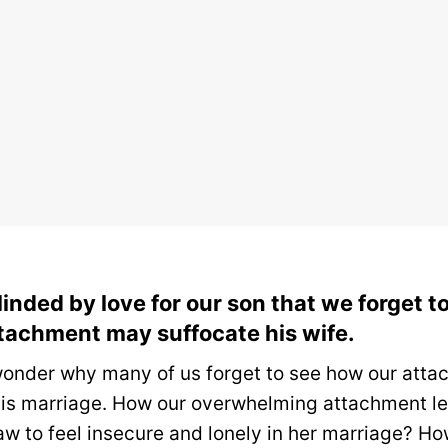
linded by love for our son that we forget 
tachment may suffocate his wife.
onder why many of us forget to see how our atta
his marriage.
How our overwhelming attachment le
aw to feel insecure and lonely in her marriage?
Ho