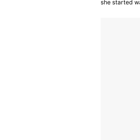
she started w