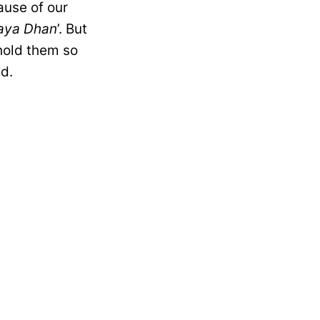
ause of our
aya Dhan
’. But
hold them so
ed.