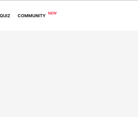
COMMUNITY
QUIZ