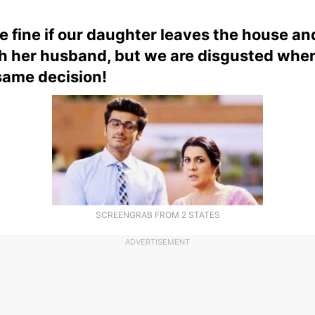
e fine if our daughter leaves the house an
th her husband, but we are disgusted whe
same decision!
SCREENGRAB FROM 2 STATES
ADVERTISEMENT