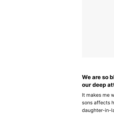
We are so b
our deep at
It makes me w
sons affects 
daughter-in-l