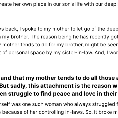
reate her own place in our son’s life with our deep
ys back, I spoke to my mother to let go of the de
h my brother. The reason being he has recently go
y mother tends to do for my brother, might be see
of personal space by my sister-in-law. And, I wo
tand that my mother tends to do all those a
. But sadly, this attachment is the reason
 struggle to find peace and love in their
self was one such woman who always struggled f
 because of her controlling in-laws. So, it broke 