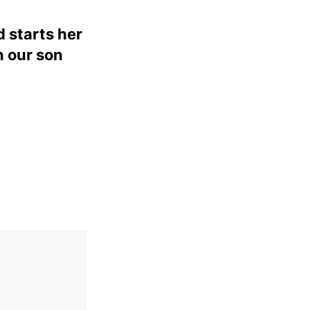
d starts her
n our son