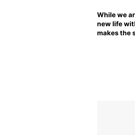
While we ar
new life wi
makes the 