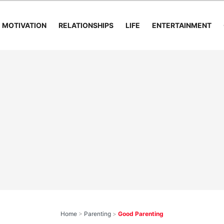
MOTIVATION
RELATIONSHIPS
LIFE
ENTERTAINMENT
Home
>
Parenting
>
Good Parenting