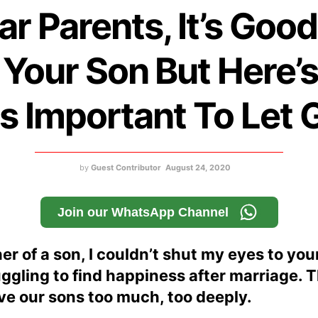
ar Parents, It’s Good
 Your Son But Here’
 Is Important To Let 
by
Guest Contributor
August 24, 2020
Join our WhatsApp Channel
er of a son, I couldn’t shut my eyes to yo
gling to find happiness after marriage. 
ve our sons too much, too deeply.