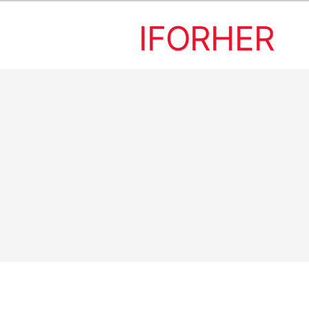
IFORHER