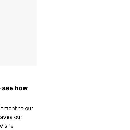
to see how
chment to our
aves our
w she