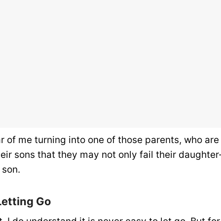
ar of me turning into one of those parents, who ar
eir sons that they may not only fail their daughter
 son.
Letting Go