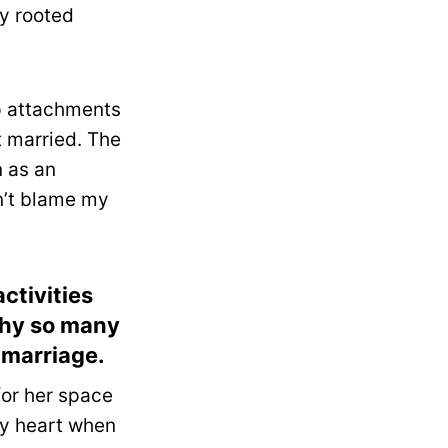
ly rooted
ep attachments
t married. The
n as an
n’t blame my
ctivities
 why so many
 marriage.
or her space
my heart when