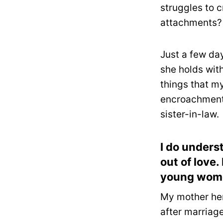
struggles to c
attachments?
Just a few da
she holds wit
things that m
encroachment 
sister-in-law.
I do unders
out of love
young women
My mother her
after marriage