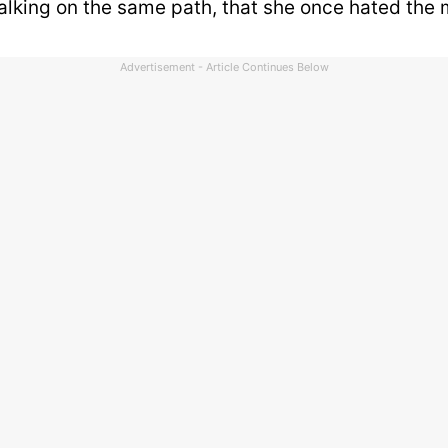
alking on the same path, that she once hated the 
Advertisement - Article Continues Below