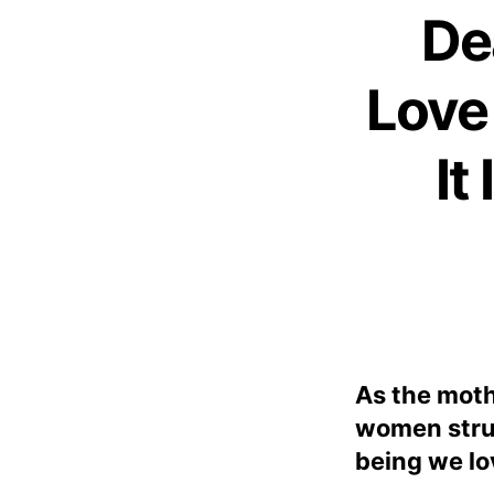
De
Love
It
As the moth
women strug
being we lo