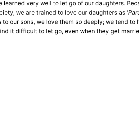
 learned very well to let go of our daughters. Bec
ciety, we are trained to love our daughters as ‘
Par
 to our sons, we love them so deeply; we tend to 
find it difficult to let go, even when they get marri