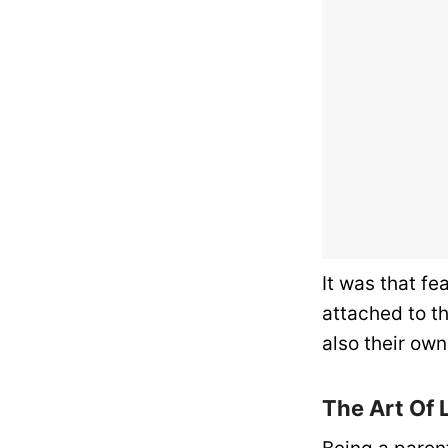
It was that fe
attached to th
also their own
The Art Of 