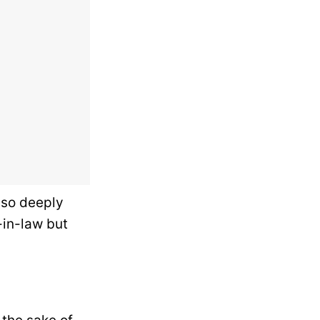
e so deeply
-in-law but