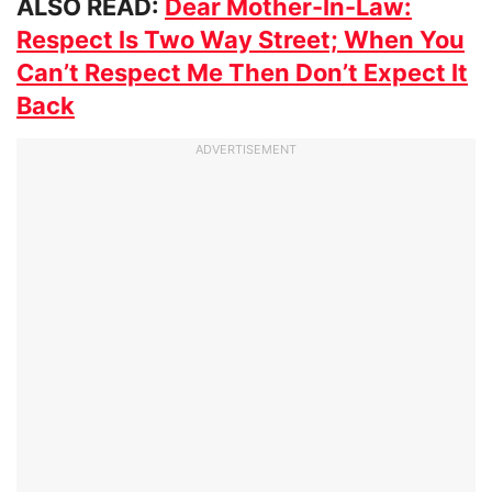
ALSO READ:
Dear Mother-In-Law:
Respect Is Two Way Street; When You
Can’t Respect Me Then Don’t Expect It
Back
ADVERTISEMENT