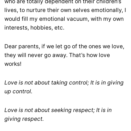
who are totally dependent on their children’s
lives, to nurture their own selves emotionally, I
would fill my emotional vacuum, with my own
interests, hobbies, etc.
Dear parents, if we let go of the ones we love,
they will never go away. That’s how love
works!
Love is not about taking control; It is in giving
up control.
Love is not about seeking respect; It is in
giving respect.