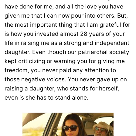
have done for me, and all the love you have
given me that I can now pour into others. But,
the most important thing that I am grateful for
is how you invested almost 28 years of your
life in raising me as a strong and independent
daughter. Even though our patriarchal society
kept criticizing or warning you for giving me
freedom, you never paid any attention to
those negative voices. You never gave up on
raising a daughter, who stands for herself,
even is she has to stand alone.