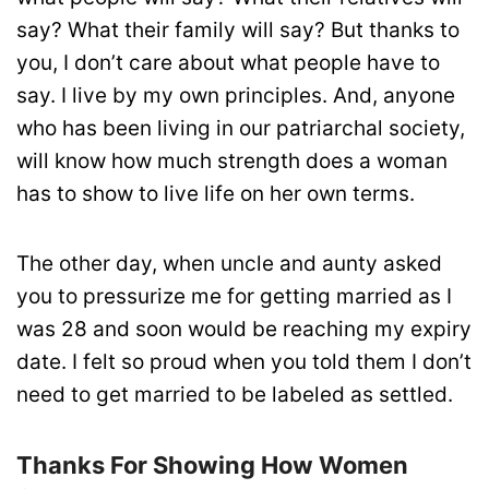
say? What their family will say? But thanks to
you, I don’t care about what people have to
say. I live by my own principles. And, anyone
who has been living in our patriarchal society,
will know how much strength does a woman
has to show to live life on her own terms.
The other day, when uncle and aunty asked
you to pressurize me for getting married as I
was 28 and soon would be reaching my expiry
date. I felt so proud when you told them I don’t
need to get married to be labeled as settled.
Thanks For Showing How Women