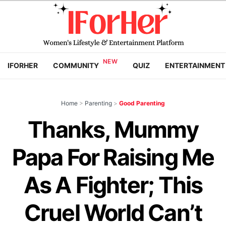
IFORHER
COMMUNITY
QUIZ
ENTERTAINMENT
Home
>
Parenting
>
Good Parenting
Thanks, Mummy
Papa For Raising Me
As A Fighter; This
Cruel World Can’t