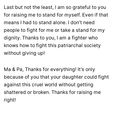
Last but not the least, I am so grateful to you
for raising me to stand for myself. Even if that
means I had to stand alone. I don’t need
people to fight for me or take a stand for my
dignity. Thanks to you, I am a fighter who
knows how to fight this patriarchal society
without giving up!
Ma & Pa, Thanks for everything! It’s only
because of you that your daughter could fight
against this cruel world without getting
shattered or broken. Thanks for raising me
right!