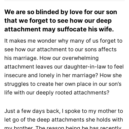
We are so blinded by love for our son
that we forget to see how our deep
attachment may suffocate his wife.
It makes me wonder why many of us forget to
see how our attachment to our sons affects
his marriage.
How our overwhelming
attachment leaves our daughter-in-law to feel
insecure and lonely in her marriage?
How she
struggles to create her own place in our son’s
life with our deeply rooted attachments?
Just a few days back, I spoke to my mother to
let go of the deep attachments she holds with
my brother. The reason being he has recently