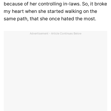
because of her controlling in-laws. So, it broke
my heart when she started walking on the
same path, that she once hated the most.
Advertisement - Article Continues Below