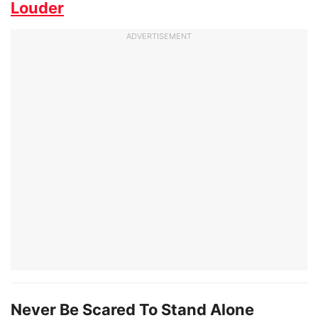
Louder
ADVERTISEMENT
Never Be Scared To Stand Alone