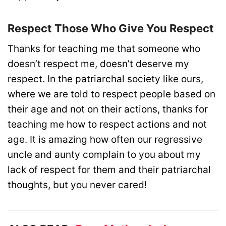
Respect Those Who Give You Respect
Thanks for teaching me that someone who
doesn’t respect me, doesn’t deserve my
respect. In the patriarchal society like ours,
where we are told to respect people based on
their age and not on their actions, thanks for
teaching me how to respect actions and not
age. It is amazing how often our regressive
uncle and aunty complain to you about my
lack of respect for them and their patriarchal
thoughts, but you never cared!