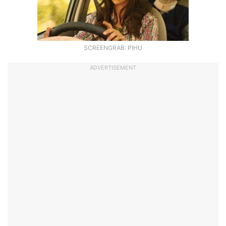
SCREENGRAB: PIHU
ADVERTISEMENT