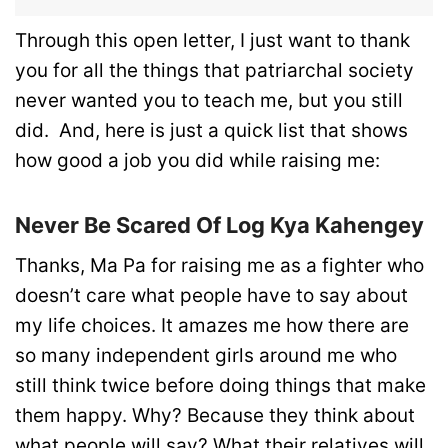
Through this open letter, I just want to thank
you for all the things that patriarchal society
never wanted you to teach me, but you still
did. And, here is just a quick list that shows
how good a job you did while raising me:
Never Be Scared Of Log Kya Kahengey
Thanks, Ma Pa for raising me as a fighter who
doesn’t care what people have to say about
my life choices. It amazes me how there are
so many independent girls around me who
still think twice before doing things that make
them happy. Why? Because they think about
what people will say? What their relatives will