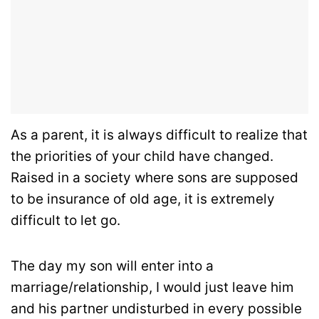
As a parent, it is always difficult to realize that
the priorities of your child have changed.
Raised in a society where sons are supposed
to be insurance of old age, it is extremely
difficult to let go.
The day my son will enter into a
marriage/relationship, I would just leave him
and his partner undisturbed in every possible