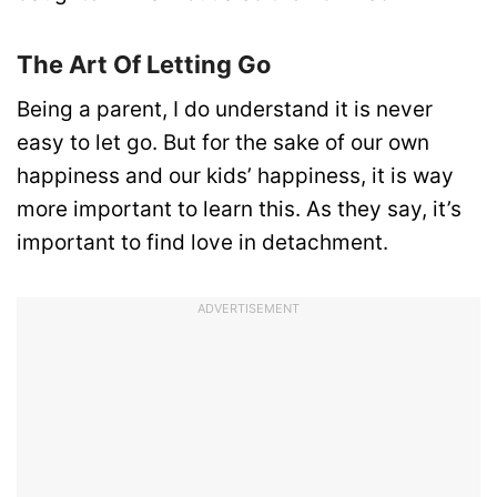
The Art Of Letting Go
Being a parent, I do understand it is never
easy to let go. But for the sake of our own
happiness and our kids’ happiness, it is way
more important to learn this. As they say, it’s
important to find love in detachment.
ADVERTISEMENT