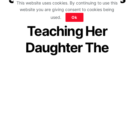
This website uses cookies. By continuing to use this
How She Is
website you are giving consent to cookies being
used.
Ok
Teaching Her
Daughter The
Importance Of
Failure Is A Must-
Read For Parents
by
IForHer Team
June 24, 2020
Join our WhatsApp Channel