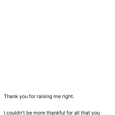
Thank you for raising me right.
I couldn’t be more thankful for all that you