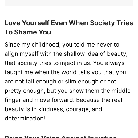
Love Yourself Even When Society Tries
To Shame You
Since my childhood, you told me never to
align myself with the shallow idea of beauty,
that society tries to inject in us. You always
taught me when the world tells you that you
are not tall enough or slim enough or not
pretty enough, but you show them the middle
finger and move forward. Because the real
beauty is in kindness, courage, and
determination!