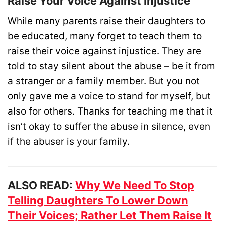
Raise Your Voice Against Injustice
While many parents raise their daughters to
be educated, many forget to teach them to
raise their voice against injustice. They are
told to stay silent about the abuse – be it from
a stranger or a family member. But you not
only gave me a voice to stand for myself, but
also for others. Thanks for teaching me that it
isn’t okay to suffer the abuse in silence, even
if the abuser is your family.
ALSO READ:
Why We Need To Stop
Telling Daughters To Lower Down
Their Voices; Rather Let Them Raise It