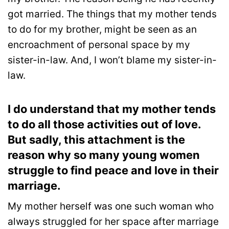
got married. The things that my mother tends
to do for my brother, might be seen as an
encroachment of personal space by my
sister-in-law. And, I won’t blame my sister-in-
law.
I do understand that my mother tends
to do all those activities out of love.
But sadly, this attachment is the
reason why so many young women
struggle to find peace and love in their
marriage.
My mother herself was one such woman who
always struggled for her space after marriage