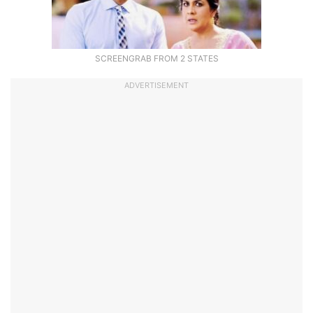
SCREENGRAB FROM 2 STATES
ADVERTISEMENT