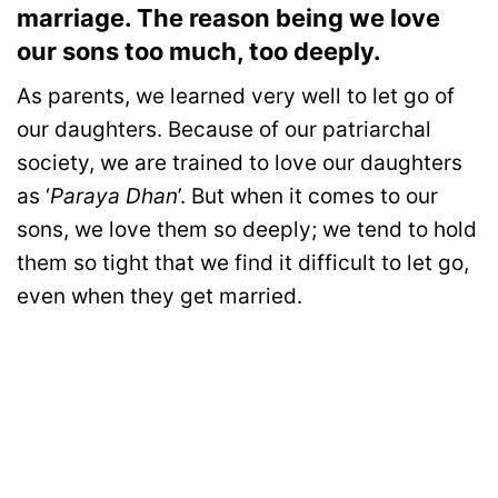
marriage. The reason being we love
our sons too much, too deeply.
As parents, we learned very well to let go of
our daughters. Because of our patriarchal
society, we are trained to love our daughters
as ‘
Paraya Dhan
’. But when it comes to our
sons, we love them so deeply; we tend to hold
them so tight that we find it difficult to let go,
even when they get married.