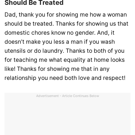
Should Be Treated
Dad, thank you for showing me how a woman
should be treated. Thanks for showing us that
domestic chores know no gender. And, it
doesn’t make you less a man if you wash
utensils or do laundry. Thanks to both of you
for teaching me what equality at home looks
like! Thanks for showing me that in any
relationship you need both love and respect!
Advertisement - Article Continues Below