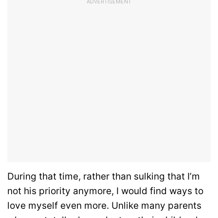
ADVERTISEMENT
During that time, rather than sulking that I’m
not his priority anymore, I would find ways to
love myself even more. Unlike many parents