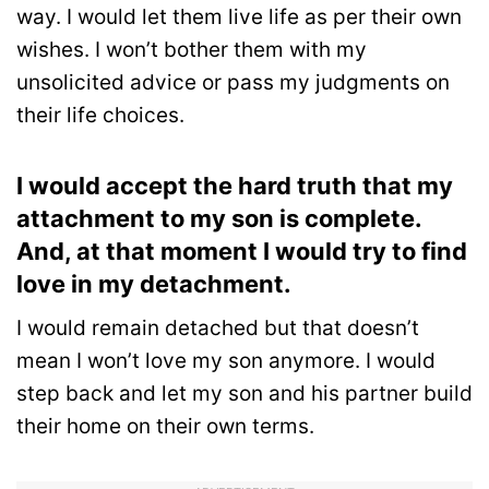
way. I would let them live life as per their own
wishes. I won’t bother them with my
unsolicited advice or pass my judgments on
their life choices.
I would accept the hard truth that my
attachment to my son is complete.
And, at that moment I would try to find
love in my detachment.
I would remain detached but that doesn’t
mean I won’t love my son anymore. I would
step back and let my son and his partner build
their home on their own terms.