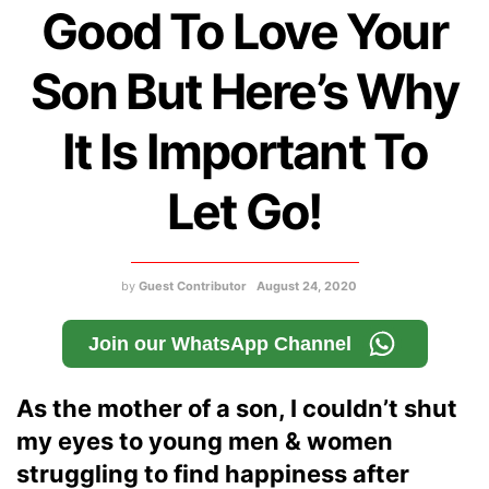
Good To Love Your
Son But Here’s Why
It Is Important To
Let Go!
by
Guest Contributor
August 24, 2020
Join our WhatsApp Channel
As the mother of a son, I couldn’t shut
my eyes to young men & women
struggling to find happiness after