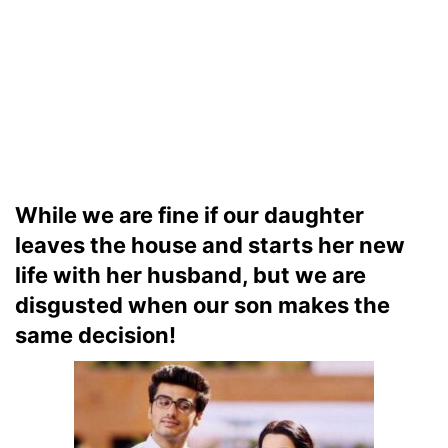
While we are fine if our daughter
leaves the house and starts her new
life with her husband, but we are
disgusted when our son makes the
same decision!