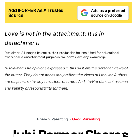
Add IFORHER As A Trusted
Add as a preferred
Source
source on Google
Love is not in the attachment; It is in
detachment!
Disclaimer: All images belong to their production houses. Used for educational,
awareness & entertainment purposes. We don't claim any ownership.
Disclaimer: The opinions expressed in this post are the personal views of
the author. They do not necessarily reflect the views of I for Her. Authors
are responsible for any omissions or errors. And, IforHer does not assume
any liability or responsibility for them.
Home
>
Parenting
>
Good Parenting
Juhi Parmar Shares