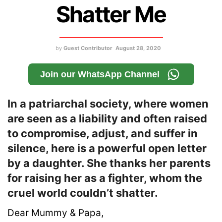
Shatter Me
by
Guest Contributor
August 28, 2020
Join our WhatsApp Channel
In a patriarchal society, where women
are seen as a liability and often raised
to compromise, adjust, and suffer in
silence, here is a powerful open letter
by a daughter. She thanks her parents
for raising her as a fighter, whom the
cruel world couldn’t shatter.
Dear Mummy & Papa,