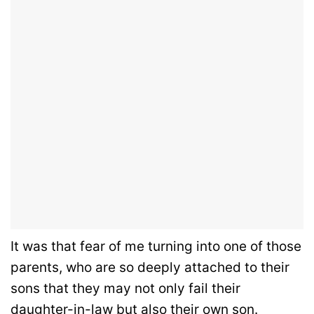
It was that fear of me turning into one of those
parents, who are so deeply attached to their
sons that they may not only fail their
daughter-in-law but also their own son.