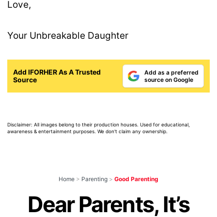
Love,
Your Unbreakable Daughter
Add IFORHER As A Trusted
Add as a preferred
Source
source on Google
Disclaimer: All images belong to their production houses. Used for educational,
awareness & entertainment purposes. We don't claim any ownership.
Home
>
Parenting
>
Good Parenting
Dear Parents, It’s