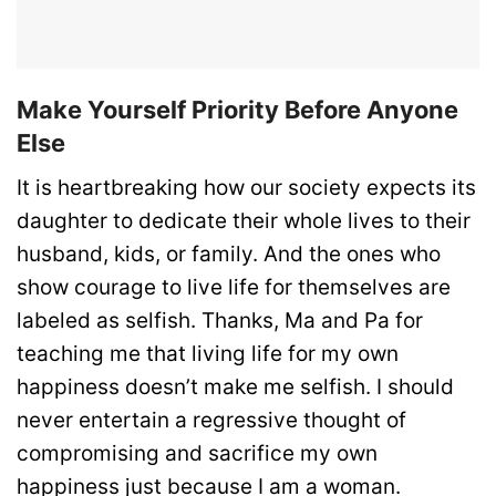
Make Yourself Priority Before Anyone
Else
It is heartbreaking how our society expects its
daughter to dedicate their whole lives to their
husband, kids, or family. And the ones who
show courage to live life for themselves are
labeled as selfish. Thanks, Ma and Pa for
teaching me that living life for my own
happiness doesn’t make me selfish. I should
never entertain a regressive thought of
compromising and sacrifice my own
happiness just because I am a woman.