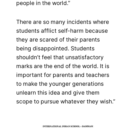
people in the world.”
There are so many incidents where
students afflict self-harm because
they are scared of their parents
being disappointed. Students
shouldn’t feel that unsatisfactory
marks are the end of the world. It is
important for parents and teachers
to make the younger generations
unlearn this idea and give them
scope to pursue whatever they wish.”