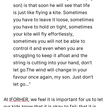
son) is that soon he will see that life
is just like flying a kite. Sometimes
you have to leave it loose, sometimes
you have to hold on tight, sometimes
your kite will fly effortlessly,
sometimes you will not be able to
control it and even when you are
struggling to keep it afloat and the
string is cutting into your hand, don’t
let go.The wind will change in your
favour once again, my son. Just don’t
let go…”
At
IFORHER
, we feel it is important for us to let
our kids know that it is okay to fail; that it is