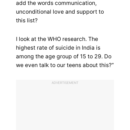
add the words communication,
unconditional love and support to
this list?
I look at the WHO research. The
highest rate of suicide in India is
among the age group of 15 to 29. Do
we even talk to our teens about this?”
ADVERTISEMENT