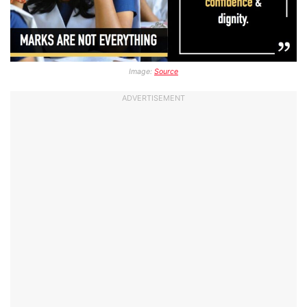
Image:
Source
ADVERTISEMENT