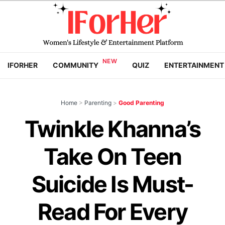
IFORHER
COMMUNITY
QUIZ
ENTERTAINMENT
Home
>
Parenting
>
Good Parenting
Twinkle Khanna’s
Take On Teen
Suicide Is Must-
Read For Every