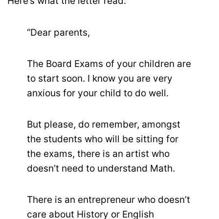
Here’s what the letter read:
“Dear parents,
The Board Exams of your children are
to start soon. I know you are very
anxious for your child to do well.
But please, do remember, amongst
the students who will be sitting for
the exams, there is an artist who
doesn’t need to understand Math.
There is an entrepreneur who doesn’t
care about History or English