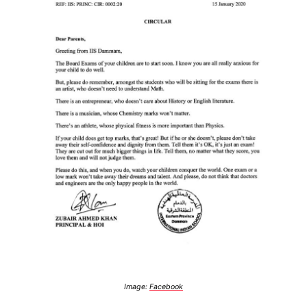
Image:
Facebook