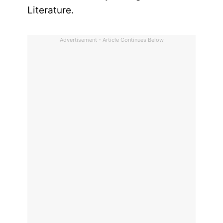
Literature.
Advertisement - Article Continues Below