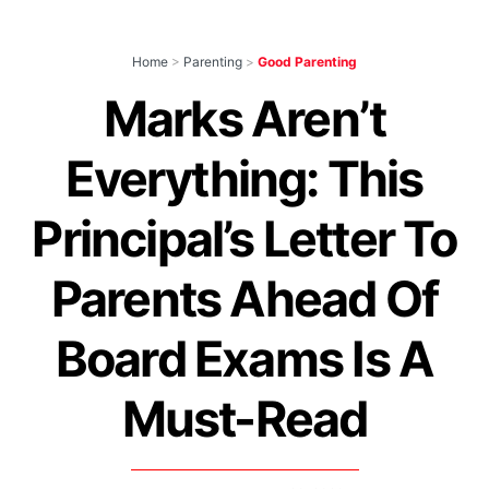
Home
>
Parenting
>
Good Parenting
Marks Aren’t
Everything: This
Principal’s Letter To
Parents Ahead Of
Board Exams Is A
Must-Read