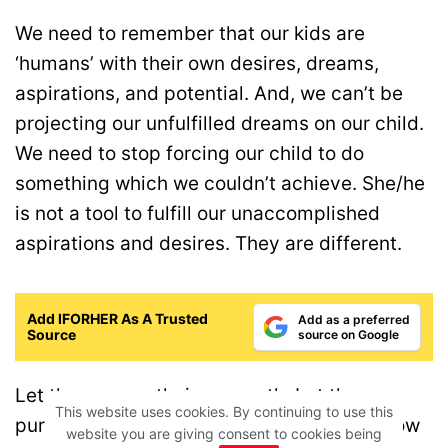
We need to remember that our kids are
‘humans’ with their own desires, dreams,
aspirations, and potential. And, we can’t be
projecting our unfulfilled dreams on our child.
We need to stop forcing our child to do
something which we couldn’t achieve. She/he
is not a tool to fulfill our unaccomplished
aspirations and desires. They are different.
Add IFORHER As A Trusted
Add as a preferred
Source
source on Google
Let them carve their own path. Let them
This website uses cookies. By continuing to use this
pursue their own dreams. And, let them know
website you are giving consent to cookies being