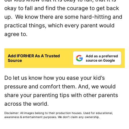
okay to fall and find the courage to get back
up. We know there are some hard-hitting and
practical things, which every parent would
agree to.
Add IFORHER As A Trusted
Add as a preferred
Source
source on Google
Do let us know how you ease your kid’s
pressure and comfort them. And, we would
share your parenting tips with other parents
across the world.
Disclaimer: All images belong to their production houses. Used for educational,
awareness & entertainment purposes. We don't claim any ownership.