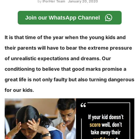
by
IForHer Team
January 20, 2020
Join our WhatsApp Channel
It is that time of the year when the young kids and
their parents will have to bear the extreme pressure
of unrealistic expectations and dreams. Our
conditioning to believe that good marks promise a
great life is not only faulty but also turning dangerous
for our kids.