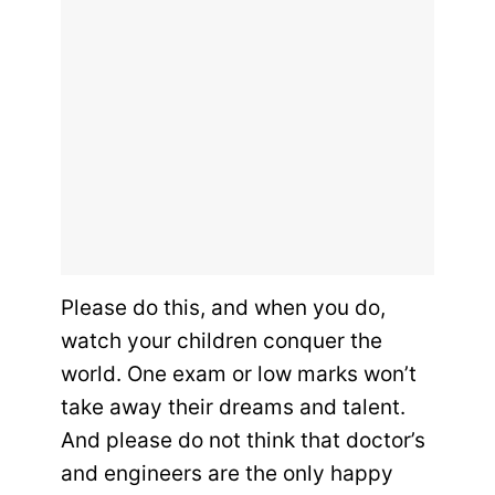
Please do this, and when you do,
watch your children conquer the
world. One exam or low marks won’t
take away their dreams and talent.
And please do not think that doctor’s
and engineers are the only happy