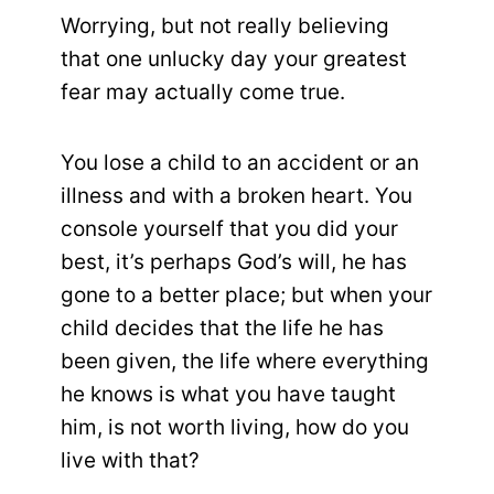
Worrying, but not really believing
that one unlucky day your greatest
fear may actually come true.
You lose a child to an accident or an
illness and with a broken heart. You
console yourself that you did your
best, it’s perhaps God’s will, he has
gone to a better place; but when your
child decides that the life he has
been given, the life where everything
he knows is what you have taught
him, is not worth living, how do you
live with that?