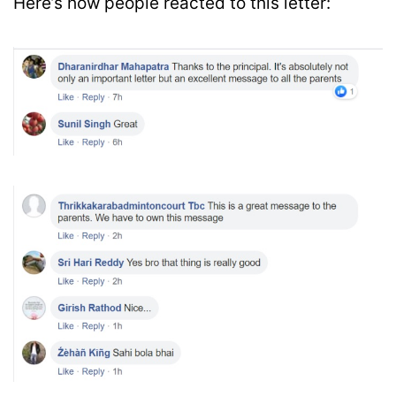
Here’s how people reacted to this letter: