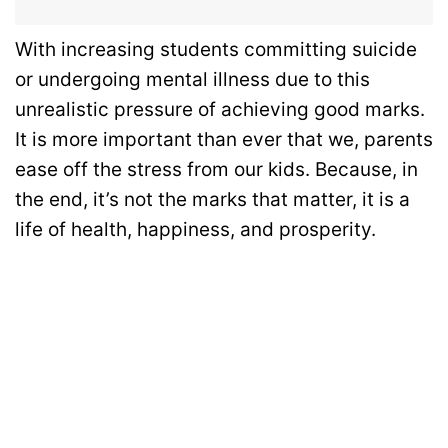
With increasing students committing suicide
or undergoing mental illness due to this
unrealistic pressure of achieving good marks.
It is more important than ever that we, parents
ease off the stress from our kids. Because, in
the end, it’s not the marks that matter, it is a
life of health, happiness, and prosperity.