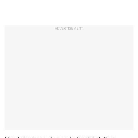
ADVERTISEMENT