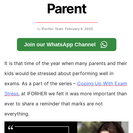
Parent
by
IForHer Team
February 8, 2020
Join our WhatsApp Channel
It is that time of the year when many parents and their
kids would be stressed about performing well in
exams. As a part of the series –
Coping Up With Exam
Stress
, at IFORHER we felt it was more important than
ever to share a reminder that marks are not
everything.