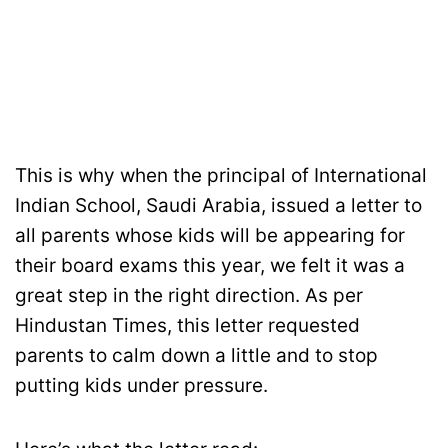
This is why when the principal of International
Indian School, Saudi Arabia, issued a letter to
all parents whose kids will be appearing for
their board exams this year, we felt it was a
great step in the right direction. As per
Hindustan Times, this letter requested
parents to calm down a little and to stop
putting kids under pressure.