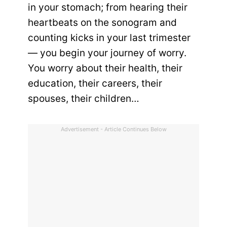
in your stomach; from hearing their
heartbeats on the sonogram and
counting kicks in your last trimester
— you begin your journey of worry.
You worry about their health, their
education, their careers, their
spouses, their children…
Advertisement - Article Continues Below