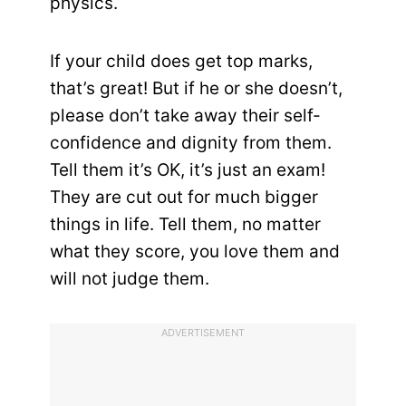
physics.
If your child does get top marks,
that’s great! But if he or she doesn’t,
please don’t take away their self-
confidence and dignity from them.
Tell them it’s OK, it’s just an exam!
They are cut out for much bigger
things in life. Tell them, no matter
what they score, you love them and
will not judge them.
ADVERTISEMENT