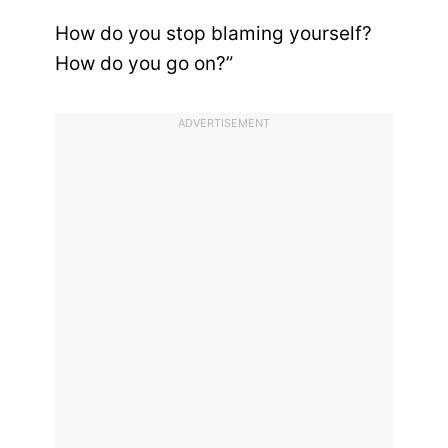
How do you stop blaming yourself?
How do you go on?”
ADVERTISEMENT