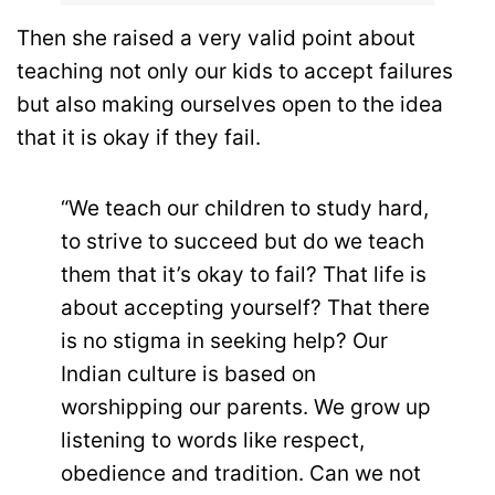
Then she raised a very valid point about
teaching not only our kids to accept failures
but also making ourselves open to the idea
that it is okay if they fail.
“We teach our children to study hard,
to strive to succeed but do we teach
them that it’s okay to fail? That life is
about accepting yourself? That there
is no stigma in seeking help? Our
Indian culture is based on
worshipping our parents. We grow up
listening to words like respect,
obedience and tradition. Can we not