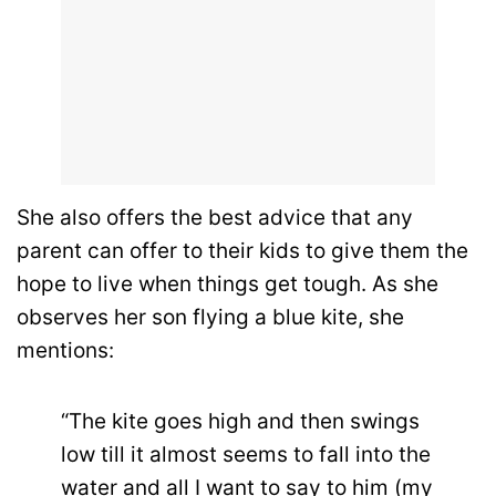
She also offers the best advice that any
parent can offer to their kids to give them the
hope to live when things get tough. As she
observes her son flying a blue kite, she
mentions:
“The kite goes high and then swings
low till it almost seems to fall into the
water and all I want to say to him (my