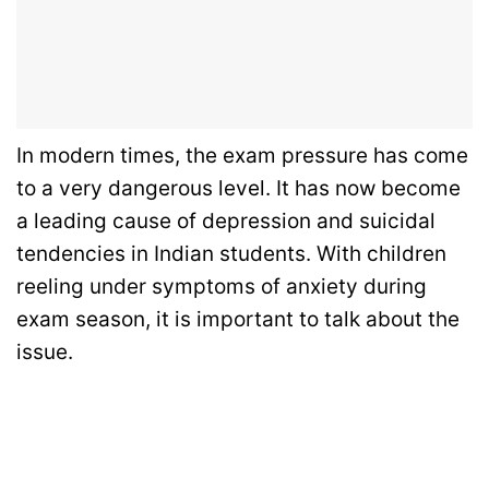
In modern times, the exam pressure has come
to a very dangerous level. It has now become
a leading cause of depression and suicidal
tendencies in Indian students. With children
reeling under symptoms of anxiety during
exam season, it is important to talk about the
issue.