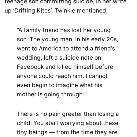
teenage son committing suicide, in her write
up ‘
Drifting Kites
’, Twinkle mentioned:
“A family friend has lost her young
son. The young man, in his early 20s,
went to America to attend a friend’s
wedding, left a suicide note on
Facebook and killed himself before
anyone could reach him. I cannot
even begin to imagine what his
mother is going through.
There is no pain greater than losing a
child. You start worrying about these
tiny beings — from the time they are