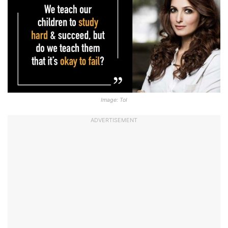
Image: ToI
ADVERTISEMENT