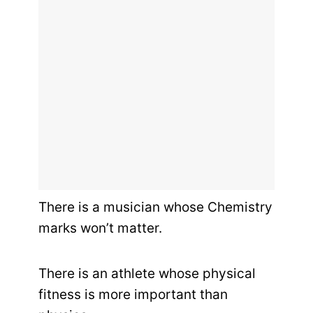
There is a musician whose Chemistry
marks won’t matter.
There is an athlete whose physical
fitness is more important than