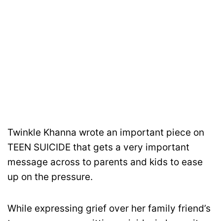
Twinkle Khanna wrote an important piece on
TEEN SUICIDE that gets a very important
message across to parents and kids to ease
up on the pressure.
While expressing grief over her family friend’s