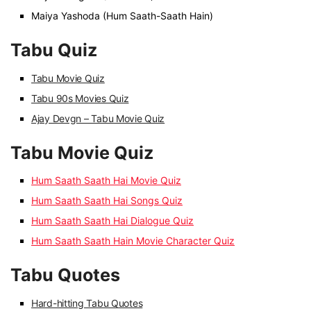
Maiya Yashoda (Hum Saath-Saath Hain)
Tabu Quiz
Tabu Movie Quiz
Tabu 90s Movies Quiz
Ajay Devgn – Tabu Movie Quiz
Tabu Movie Quiz
Hum Saath Saath Hai Movie Quiz
Hum Saath Saath Hai Songs Quiz
Hum Saath Saath Hai Dialogue Quiz
Hum Saath Saath Hain Movie Character Quiz
Tabu Quotes
Hard-hitting Tabu Quotes