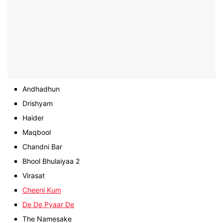
Andhadhun
Drishyam
Haider
Maqbool
Chandni Bar
Bhool Bhulaiyaa 2
Virasat
Cheeni Kum
De De Pyaar De
The Namesake