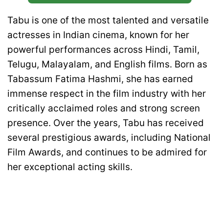
Tabu is one of the most talented and versatile
actresses in Indian cinema, known for her
powerful performances across Hindi, Tamil,
Telugu, Malayalam, and English films. Born as
Tabassum Fatima Hashmi, she has earned
immense respect in the film industry with her
critically acclaimed roles and strong screen
presence. Over the years, Tabu has received
several prestigious awards, including National
Film Awards, and continues to be admired for
her exceptional acting skills.