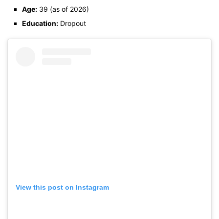
Age:
39 (as of 2026)
Education:
Dropout
View this post on Instagram