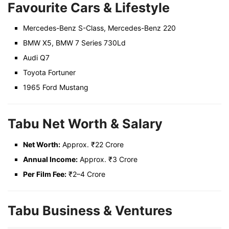
Favourite Cars & Lifestyle
Mercedes-Benz S-Class, Mercedes-Benz 220
BMW X5, BMW 7 Series 730Ld
Audi Q7
Toyota Fortuner
1965 Ford Mustang
Tabu Net Worth & Salary
Net Worth:
Approx. ₹22 Crore
Annual Income:
Approx. ₹3 Crore
Per Film Fee:
₹2–4 Crore
Tabu Business & Ventures