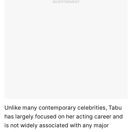
ADVERTISEMENT
Unlike many contemporary celebrities, Tabu
has largely focused on her acting career and
is not widely associated with any major