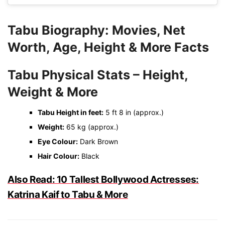
Tabu Biography: Movies, Net
Worth, Age, Height & More Facts
Tabu Physical Stats – Height,
Weight & More
Tabu Height in feet:
5 ft 8 in (approx.)
Weight:
65 kg (approx.)
Eye Colour:
Dark Brown
Hair Colour:
Black
Also Read: 10 Tallest Bollywood Actresses:
Katrina Kaif to Tabu & More