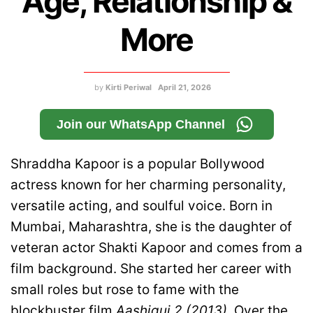
Age, Relationship &
More
by
Kirti Periwal
April 21, 2026
Join our WhatsApp Channel
Shraddha Kapoor is a popular Bollywood
actress known for her charming personality,
versatile acting, and soulful voice. Born in
Mumbai, Maharashtra, she is the daughter of
veteran actor Shakti Kapoor and comes from a
film background. She started her career with
small roles but rose to fame with the
blockbuster film
Aashiqui 2 (2013)
. Over the