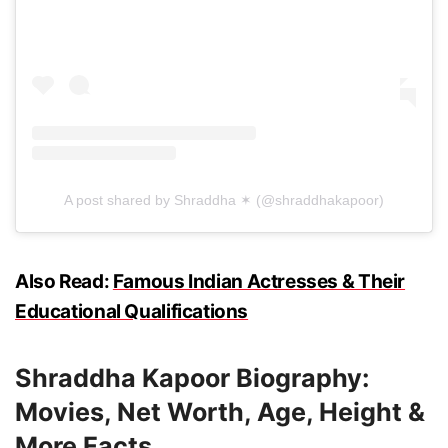
A post shared by Shraddha ✶ (@shraddhakapoor)
Also Read:
Famous Indian Actresses & Their
Educational Qualifications
Shraddha Kapoor Biography:
Movies, Net Worth, Age, Height &
More Facts