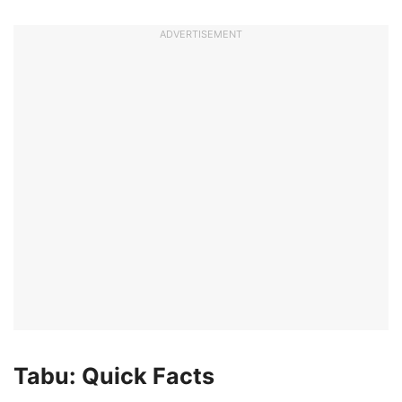
ADVERTISEMENT
Tabu: Quick Facts