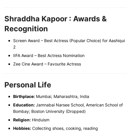
Shraddha Kapoor :
Awards &
Recognition
Screen Award – Best Actress (Popular Choice) for Aashiqui
2
IIFA Award – Best Actress Nomination
Zee Cine Award – Favourite Actress
Personal Life
Birthplace:
Mumbai, Maharashtra, India
Education:
Jamnabai Narsee School, American School of
Bombay; Boston University (Dropped)
Religion:
Hinduism
Hobbies:
Collecting shoes, cooking, reading