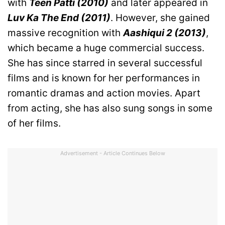
with
Teen Patti (2010)
and later appeared in
Luv Ka The End (2011)
. However, she gained
massive recognition with
Aashiqui 2 (2013)
,
which became a huge commercial success.
She has since starred in several successful
films and is known for her performances in
romantic dramas and action movies. Apart
from acting, she has also sung songs in some
of her films.
Advertisement - Article Continues Below