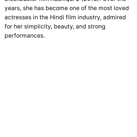
years, she has become one of the most loved
actresses in the Hindi film industry, admired
for her simplicity, beauty, and strong
performances.