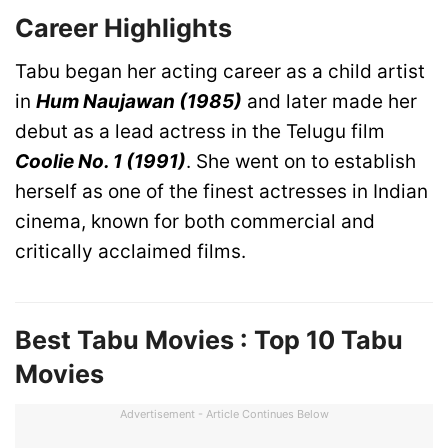
Career Highlights
Tabu began her acting career as a child artist
in
Hum Naujawan (1985)
and later made her
debut as a lead actress in the Telugu film
Coolie No. 1 (1991)
. She went on to establish
herself as one of the finest actresses in Indian
cinema, known for both commercial and
critically acclaimed films.
Best Tabu Movies : Top 10 Tabu
Movies
Advertisement - Article Continues Below