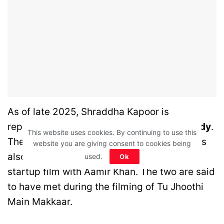
As of late 2025, Shraddha Kapoor is
reportedly dating writer-director
Rahul Mody
.
This website uses cookies. By continuing to use this
They’ve been seen together often, and she’s
website you are giving consent to cookies being
also working with him on a new project – a
used.
Ok
startup film with Aamir Khan. The two are said
to have met during the filming of Tu Jhoothi
Main Makkaar.