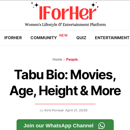
IFORHER
COMMUNITY
QUIZ
ENTERTAINMENT
Home
>
People
Tabu Bio: Movies,
Age, Height & More
by
Kirti Periwal
April 21, 2026
Join our WhatsApp Channel