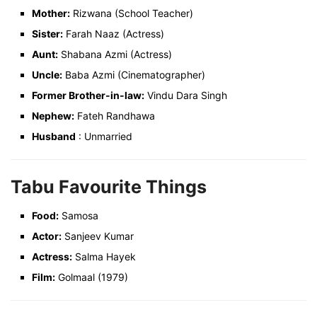
Mother:
Rizwana (School Teacher)
Sister:
Farah Naaz (Actress)
Aunt:
Shabana Azmi (Actress)
Uncle:
Baba Azmi (Cinematographer)
Former Brother-in-law:
Vindu Dara Singh
Nephew:
Fateh Randhawa
Husband
: Unmarried
Tabu Favourite Things
Food:
Samosa
Actor:
Sanjeev Kumar
Actress:
Salma Hayek
Film:
Golmaal (1979)