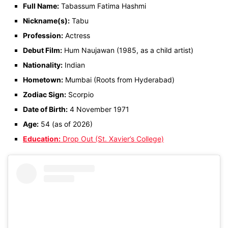
Full Name:
Tabassum Fatima Hashmi
Nickname(s):
Tabu
Profession:
Actress
Debut Film:
Hum Naujawan (1985, as a child artist)
Nationality:
Indian
Hometown:
Mumbai (Roots from Hyderabad)
Zodiac Sign:
Scorpio
Date of Birth:
4 November 1971
Age:
54 (as of 2026)
Education:
Drop Out (St. Xavier’s College)