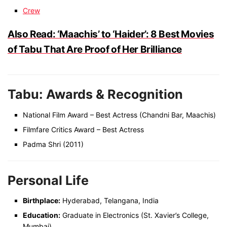
Crew
Also Read: ‘Maachis’ to ‘Haider’: 8 Best Movies
of Tabu That Are Proof of Her Brilliance
Tabu: Awards & Recognition
National Film Award – Best Actress (Chandni Bar, Maachis)
Filmfare Critics Award – Best Actress
Padma Shri (2011)
Personal Life
Birthplace:
Hyderabad, Telangana, India
Education:
Graduate in Electronics (St. Xavier’s College,
Mumbai)