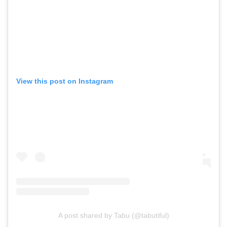
View this post on Instagram
A post shared by Tabu (@tabutiful)