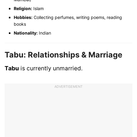
Religion:
Islam
Hobbies:
Collecting perfumes, writing poems, reading
books
Nationality:
Indian
Tabu: Relationships & Marriage
Tabu
is currently unmarried.
ADVERTISEMENT