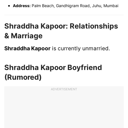
Address:
Palm Beach, Gandhigram Road, Juhu, Mumbai
Shraddha Kapoor:
Relationships
& Marriage
Shraddha Kapoor
is currently unmarried.
Shraddha Kapoor Boyfriend
(Rumored)
ADVERTISEMENT