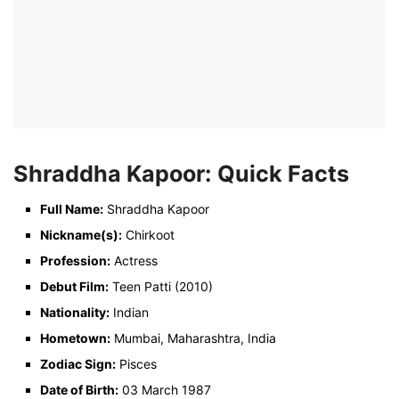
Shraddha Kapoor: Quick Facts
Full Name:
Shraddha Kapoor
Nickname(s):
Chirkoot
Profession:
Actress
Debut Film:
Teen Patti (2010)
Nationality:
Indian
Hometown:
Mumbai, Maharashtra, India
Zodiac Sign:
Pisces
Date of Birth:
03 March 1987