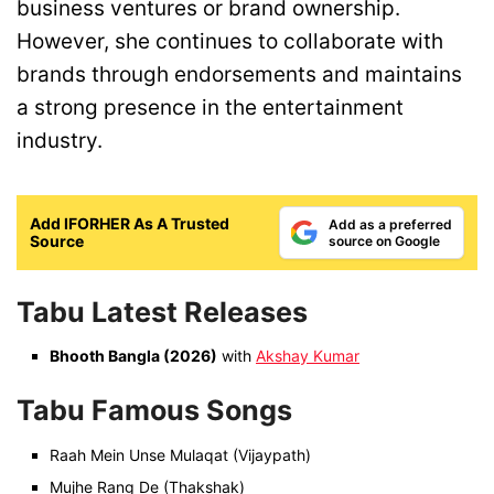
business ventures or brand ownership.
However, she continues to collaborate with
brands through endorsements and maintains
a strong presence in the entertainment
industry.
Add IFORHER As A Trusted
Add as a preferred
Source
source on Google
Tabu Latest Releases
Bhooth Bangla (2026)
with
Akshay Kumar
Tabu Famous Songs
Raah Mein Unse Mulaqat (Vijaypath)
Mujhe Rang De (Thakshak)