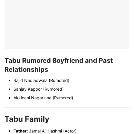
Tabu Rumored Boyfriend and Past
Relationships
Sajid Nadiadwala (Rumored)
Sanjay Kapoor (Rumored)
Akkineni Nagarjuna (Rumored)
Tabu Family
Father:
Jamal Ali Hashmi (Actor)