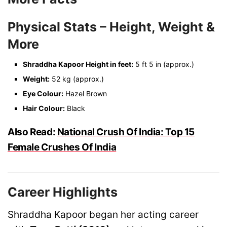
Physical Stats – Height, Weight &
More
Shraddha Kapoor Height in feet:
5 ft 5 in (approx.)
Weight:
52 kg (approx.)
Eye Colour:
Hazel Brown
Hair Colour:
Black
Also Read:
National Crush Of India: Top 15
Female Crushes Of India
Career Highlights
Shraddha Kapoor began her acting career