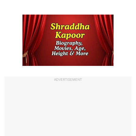
ADVERTISEMENT