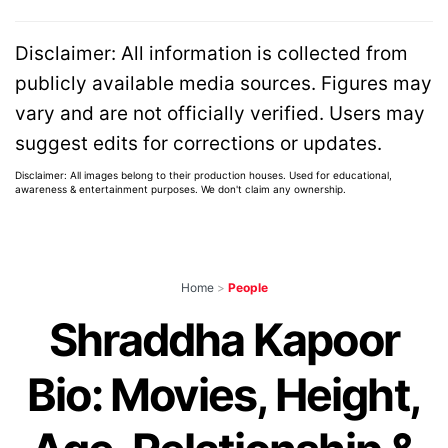
Disclaimer: All information is collected from
publicly available media sources. Figures may
vary and are not officially verified. Users may
suggest edits for corrections or updates.
Disclaimer: All images belong to their production houses. Used for educational,
awareness & entertainment purposes. We don't claim any ownership.
Home
>
People
Shraddha Kapoor
Bio: Movies, Height,