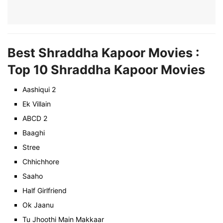
Best Shraddha Kapoor Movies :
Top 10 Shraddha Kapoor Movies
Aashiqui 2
Ek Villain
ABCD 2
Baaghi
Stree
Chhichhore
Saaho
Half Girlfriend
Ok Jaanu
Tu Jhoothi Main Makkaar