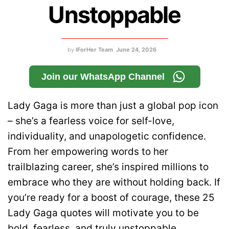
Unstoppable
by
IForHer Team
June 24, 2026
Join our WhatsApp Channel
Lady Gaga is more than just a global pop icon
– she’s a fearless voice for self-love,
individuality, and unapologetic confidence.
From her empowering words to her
trailblazing career, she’s inspired millions to
embrace who they are without holding back. If
you’re ready for a boost of courage, these 25
Lady Gaga quotes will motivate you to be
bold, fearless, and truly unstoppable.