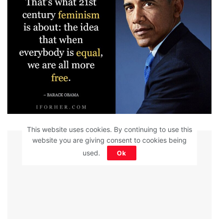
This website uses cookies. By continuing to use this
ADVERTISEMENT
website you are giving consent to cookies being
used.
Ok