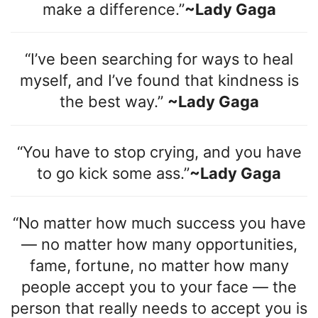
make a difference.”
~Lady Gaga
“I’ve been searching for ways to heal
myself, and I’ve found that kindness is
the best way.”
~Lady Gaga
“You have to stop crying, and you have
to go kick some ass.”
~Lady Gaga
“No matter how much success you have
— no matter how many opportunities,
fame, fortune, no matter how many
people accept you to your face — the
person that really needs to accept you is