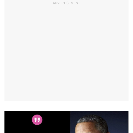
ADVERTISEMENT