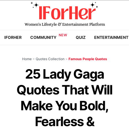
IFORHER
COMMUNITY
QUIZ
ENTERTAINMENT
Home
>
Quotes Collection
>
Famous People Quotes
25 Lady Gaga
Quotes That Will
Make You Bold,
Fearless &