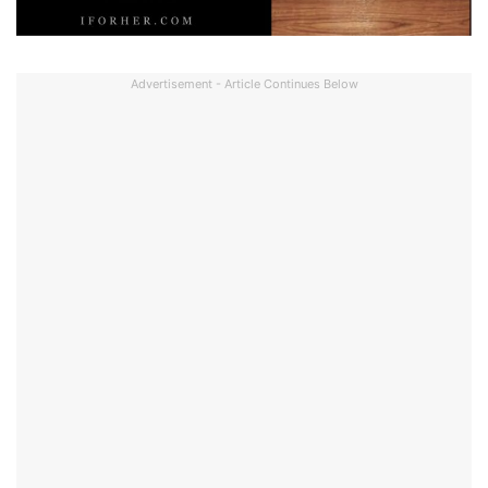
Advertisement - Article Continues Below