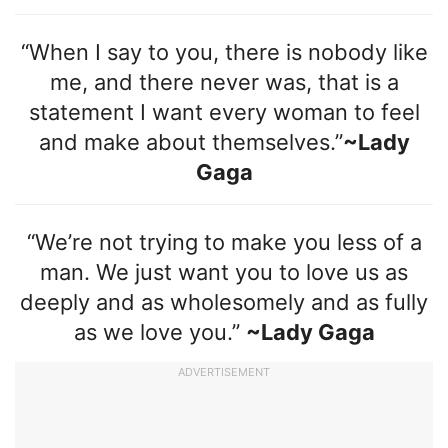
“When I say to you, there is nobody like
me, and there never was, that is a
statement I want every woman to feel
and make about themselves.”
~Lady
Gaga
“We’re not trying to make you less of a
man. We just want you to love us as
deeply and as wholesomely and as fully
as we love you.”
~Lady Gaga
ADVERTISEMENT