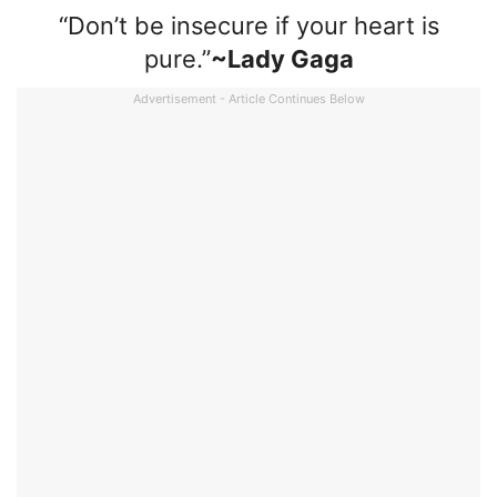
“Don’t be insecure if your heart is
pure.”
~Lady Gaga
Advertisement - Article Continues Below