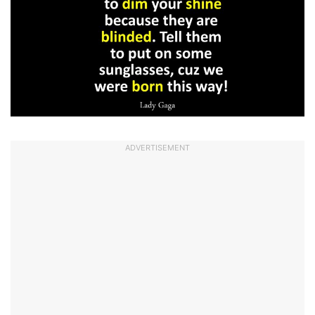
ADVERTISEMENT