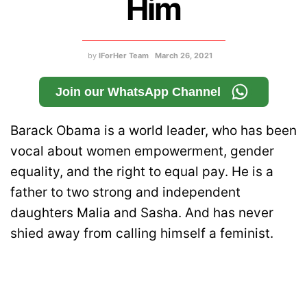
Him
by
IForHer Team
March 26, 2021
Join our WhatsApp Channel
Barack Obama is a world leader, who has been
vocal about women empowerment, gender
equality, and the right to equal pay. He is a
father to two strong and independent
daughters Malia and Sasha. And has never
shied away from calling himself a feminist.