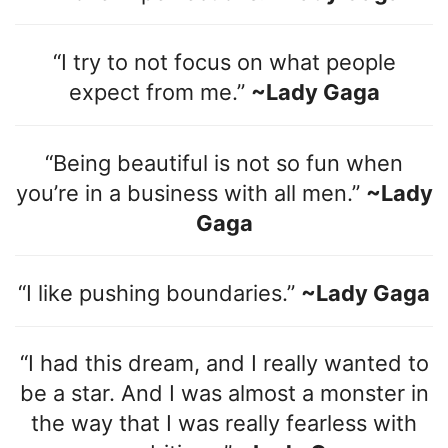
“I try to not focus on what people
expect from me.”
~Lady Gaga
“Being beautiful is not so fun when
you’re in a business with all men.”
~Lady
Gaga
“I like pushing boundaries.”
~Lady Gaga
“I had this dream, and I really wanted to
be a star. And I was almost a monster in
the way that I was really fearless with