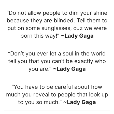
“Do not allow people to dim your shine
because they are blinded. Tell them to
put on some sunglasses, cuz we were
born this way!”
~Lady Gaga
“Don’t you ever let a soul in the world
tell you that you can’t be exactly who
you are.”
~Lady Gaga
“You have to be careful about how
much you reveal to people that look up
to you so much.”
~Lady Gaga