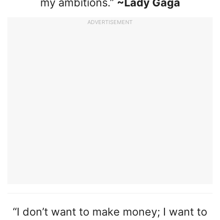
my ambitions.”
~Lady Gaga
ADVERTISEMENT
“I don’t want to make money; I want to