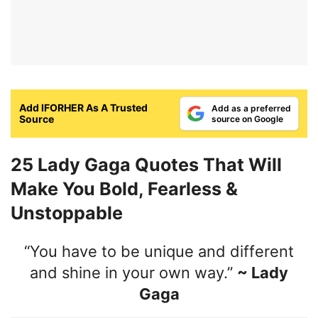
Add IFORHER As A Trusted
Add as a preferred
Source
source on Google
25 Lady Gaga Quotes That Will
Make You Bold, Fearless &
Unstoppable
“You have to be unique and different
and shine in your own way.”
~ Lady
Gaga