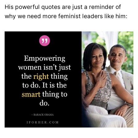
His powerful quotes are just a reminder of
why we need more feminist leaders like him: