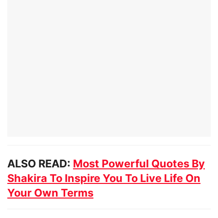
ALSO READ:
Most Powerful Quotes By
Shakira To Inspire You To Live Life On
Your Own Terms