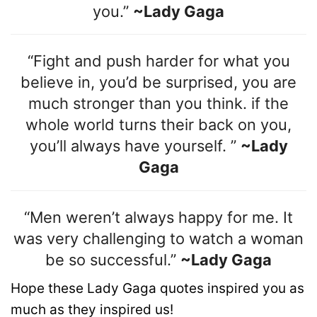
you.”
~Lady Gaga
“Fight and push harder for what you
believe in, you’d be surprised, you are
much stronger than you think. if the
whole world turns their back on you,
you’ll always have yourself. ”
~Lady
Gaga
“Men weren’t always happy for me. It
was very challenging to watch a woman
be so successful.”
~Lady Gaga
Hope these Lady Gaga quotes inspired you as
much as they inspired us!