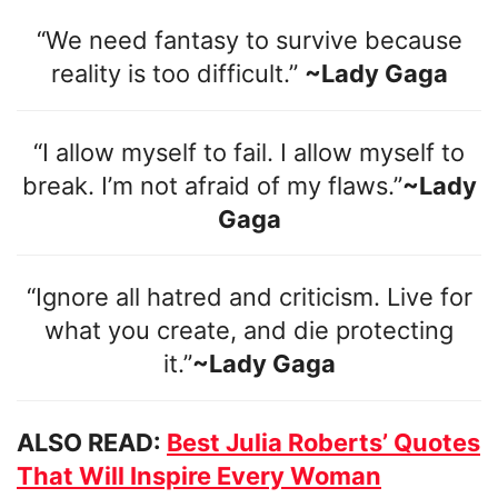
“We need fantasy to survive because
reality is too difficult.”
~Lady Gaga
“I allow myself to fail. I allow myself to
break. I’m not afraid of my flaws.”
~Lady
Gaga
“Ignore all hatred and criticism. Live for
what you create, and die protecting
it.”
~Lady Gaga
ALSO READ:
Best Julia Roberts’ Quotes
That Will Inspire Every Woman