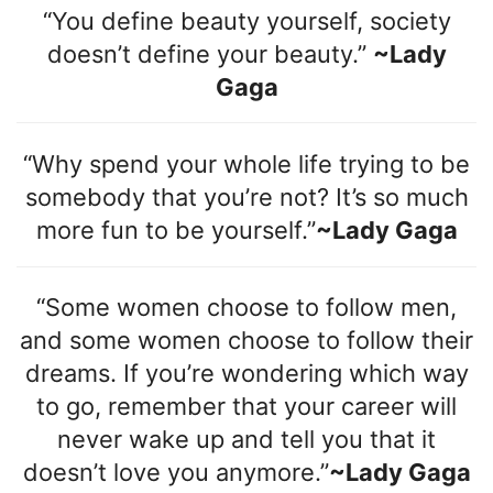
“You define beauty yourself, society
doesn’t define your beauty.”
~Lady
Gaga
“Why spend your whole life trying to be
somebody that you’re not? It’s so much
more fun to be yourself.”
~Lady Gaga
“Some women choose to follow men,
and some women choose to follow their
dreams. If you’re wondering which way
to go, remember that your career will
never wake up and tell you that it
doesn’t love you anymore.”
~Lady Gaga