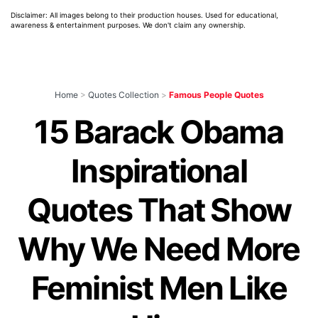
Disclaimer: All images belong to their production houses. Used for educational,
awareness & entertainment purposes. We don't claim any ownership.
Home
>
Quotes Collection
>
Famous People Quotes
15 Barack Obama
Inspirational
Quotes That Show
Why We Need More
Feminist Men Like