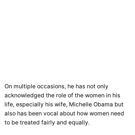
On multiple occasions, he has not only
acknowledged the role of the women in his
life, especially his wife, Michelle Obama but
also has been vocal about how women need
to be treated fairly and equally.