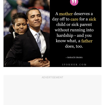
ADVERTISEMENT