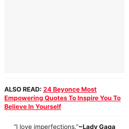
ALSO READ:
24 Beyonce Most
Empowering Quotes To Inspire You To
Believe In Yourself
“I love imperfections.”
~Lady Gaga