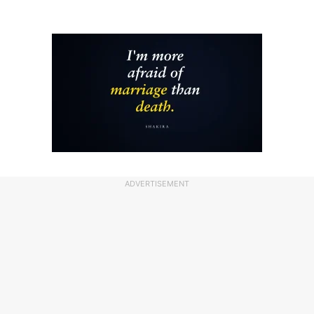
ADVERTISEMENT