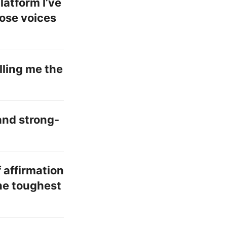
platform I’ve
ose voices
elling me the
and strong-
f affirmation
the toughest