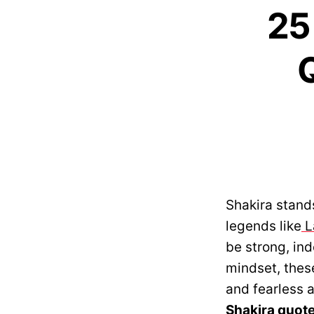
25
Q
Shakira stand
legends like
L
be strong, in
mindset, these
and fearless a
Shakira quot