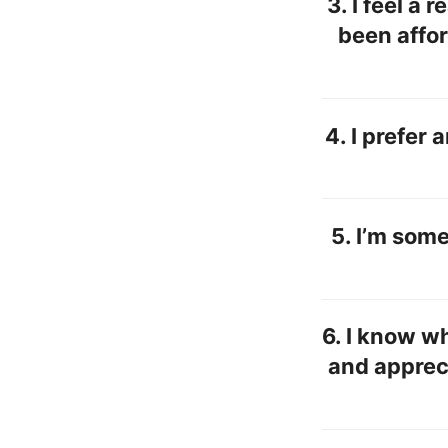
3.
I feel a 
been affo
4.
I prefer 
5. I’m som
6. I know wh
and appreci