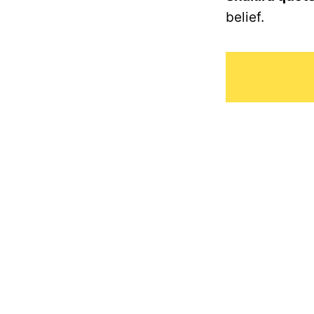
belief.