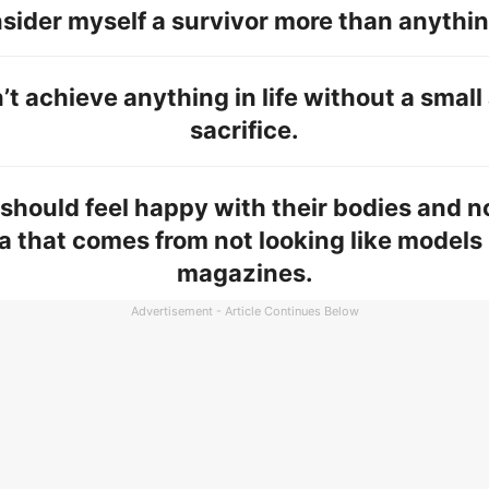
nsider myself a survivor more than anythin
’t achieve anything in life without a smal
sacrifice.
hould feel happy with their bodies and no
a that comes from not looking like models 
magazines.
Advertisement - Article Continues Below