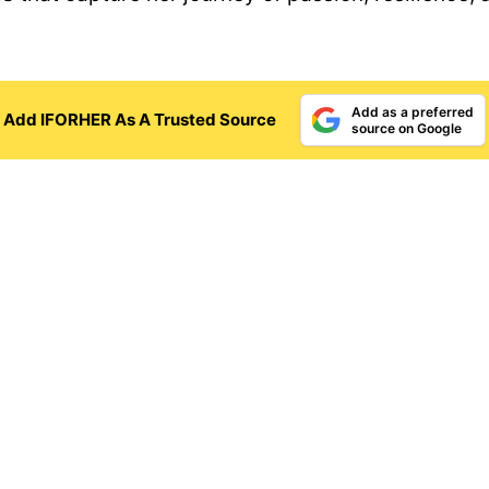
Add as a preferred
Add IFORHER As A Trusted Source
source on Google