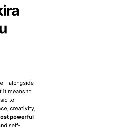
ira
ou
e – alongside
 it means to
sic to
e, creativity,
ost powerful
and self-