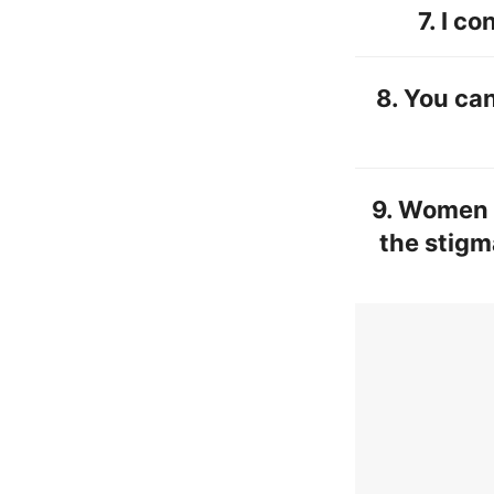
7.
I co
8. You can
9. Women s
the stigm