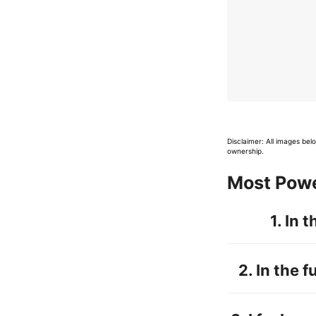
Disclaimer: All images be
ownership.
Most Powe
1. In 
2.
In the f