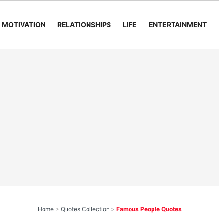
MOTIVATION
RELATIONSHIPS
LIFE
ENTERTAINMENT
Home
>
Quotes Collection
>
Famous People Quotes