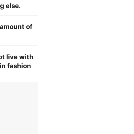
g else.
l amount of
t live with
in fashion