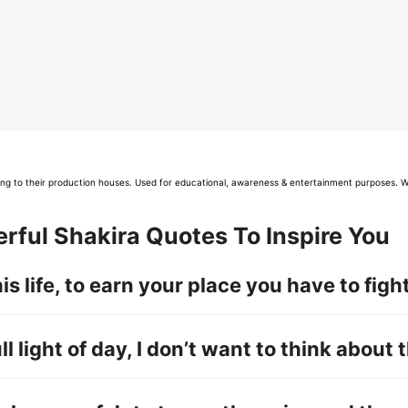
long to their production houses. Used for educational, awareness & entertainment purposes. W
rful Shakira Quotes To Inspire You
this life, to earn your place you have to fight 
ull light of day, I don’t want to think about