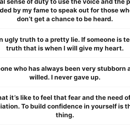
real sense of duty to use the voice and the 
rded by my fame to speak out for those wh
don’t get a chance to be heard.
an ugly truth to a pretty lie. If someone is t
truth that is when I will give my heart.
eone who has always been very stubborn 
willed. I never gave up.
at it’s like to feel that fear and the need o
ation. To build confidence in yourself is 
thing.