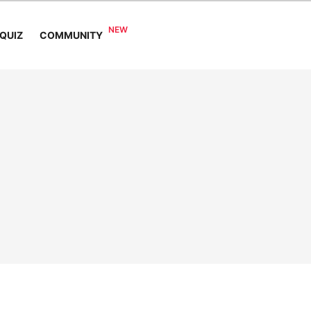
COMMUNITY
QUIZ