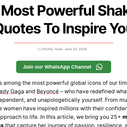
 Most Powerful Shak
uotes To Inspire Y
by
IForHer Team
June 24, 2026
Join our WhatsApp Channel
s among the most powerful global icons of our tim
ady Gaga
and
Beyoncé
– who have redefined what
dependent, and unapologetically yourself. From mu
 women have inspired millions with their confidenc
pproach to life. In this article, we bring you 25+
m
es
that capture her journey of passion, resilience, 