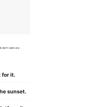
e don't claim any
for it.
 the sunset.