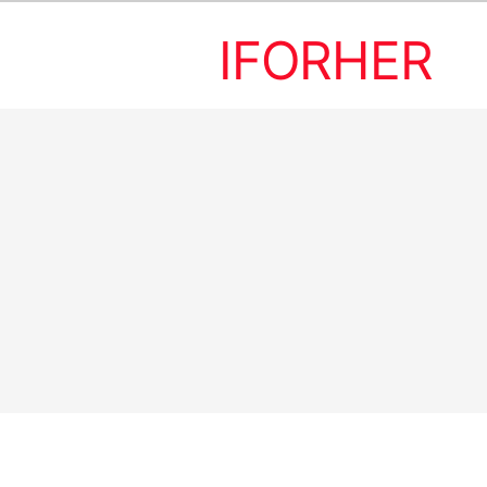
IFORHER