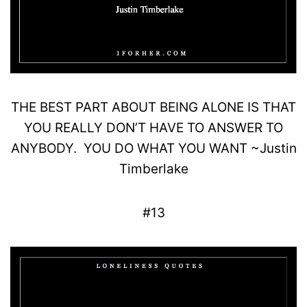
THE
BEST
PART ABOUT BEING ALONE IS THAT
YOU REALLY DON’T HAVE TO
ANSWER
TO
ANYBODY.
YOU DO WHAT YOU WANT
~
Justin
Timberlake
#13