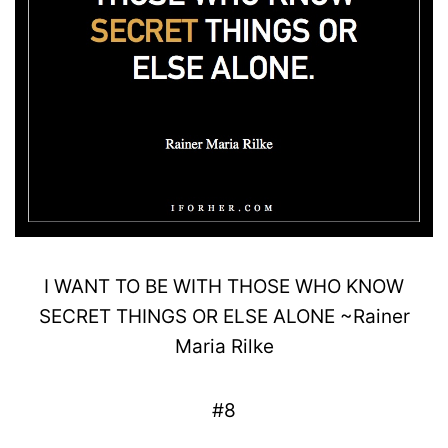
I WANT TO BE WITH THOSE WHO KNOW
SECRET
THINGS OR
ELSE ALONE
~
Rainer
Maria
Rilke
#8