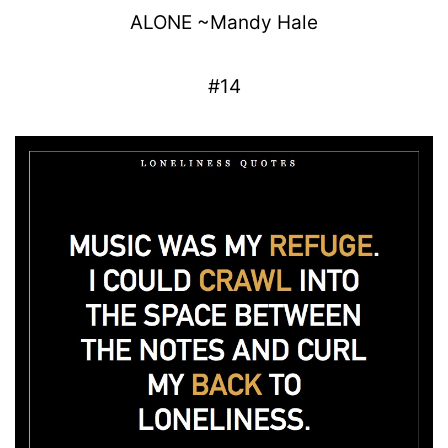
ALONE
~
Mandy
Hale
#14