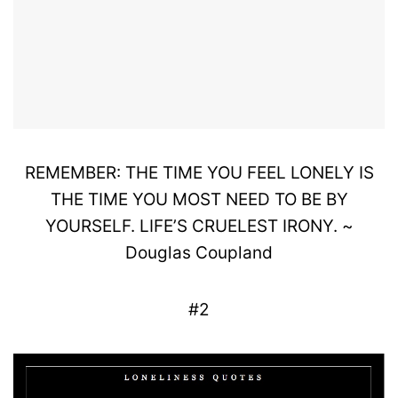
REMEMBER: THE TIME YOU FEEL LONELY IS
THE TIME YOU MOST NEED TO BE BY
YOURSELF. LIFE’S CRUELEST IRONY. ~
Douglas Coupland
#2