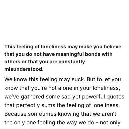
This feeling of loneliness may make you believe
that you do not have meaningful bonds with
others or that you are constantly
misunderstood.
We know this feeling may suck. But to let you
know that you’re not alone in your loneliness,
we’ve gathered some sad yet powerful quotes
that perfectly sums the feeling of loneliness.
Because sometimes knowing that we aren’t
the only one feeling the way we do – not only