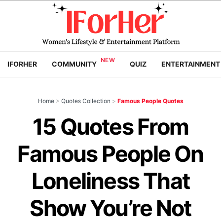
IFORHER
COMMUNITY
QUIZ
ENTERTAINMENT
Home
>
Quotes Collection
>
Famous People Quotes
15 Quotes From
Famous People On
Loneliness That
Show You’re Not