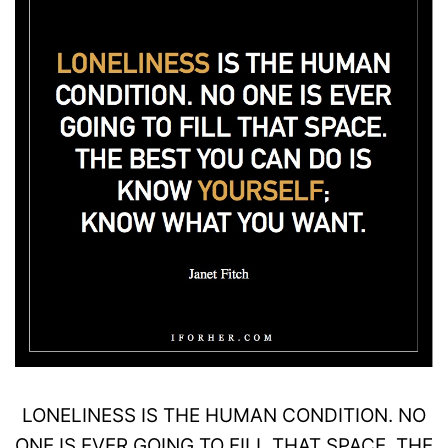
LONELINESS
IS THE HUMAN CONDITION. NO
ONE IS EVER GOING TO FILL THAT SPACE. THE