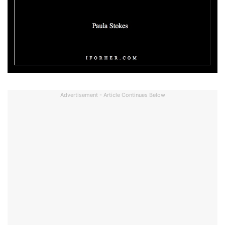
Advertisement - Article Continues Below