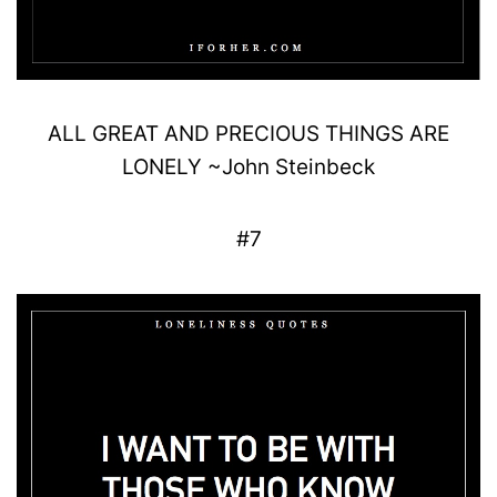
ALL GREAT AND
PRECIOUS
THINGS ARE
LONELY
~
John
Steinbeck
#7