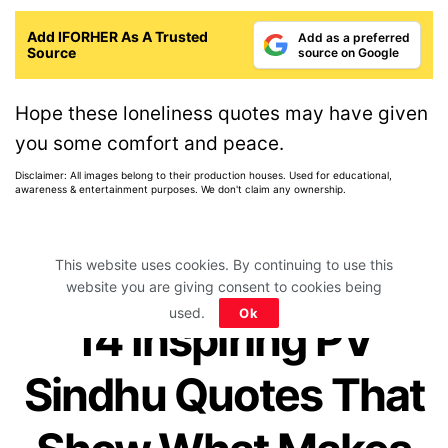
Add IFORHER As A Trusted
Add as a preferred
Source
source on Google
Hope these loneliness quotes may have given
you some comfort and peace.
Disclaimer: All images belong to their production houses. Used for educational,
awareness & entertainment purposes. We don't claim any ownership.
This website uses cookies. By continuing to use this
website you are giving consent to cookies being
Home
>
Quotes Collection
>
Famous People Quotes
used.
Ok
14 Inspiring PV
Sindhu Quotes That