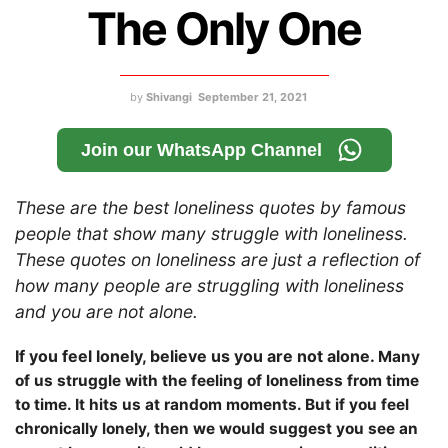
The Only One
by
Shivangi
September 21, 2021
Join our WhatsApp Channel
These are the best loneliness quotes by famous
people that show many struggle with loneliness.
These quotes on loneliness are just a reflection of
how many people are struggling with loneliness
and you are not alone.
If you feel lonely, believe us you are not alone.
Many
of us struggle with the feeling of loneliness from time
to time. It hits us at random moments. But if you feel
chronically lonely, then we would suggest you see an