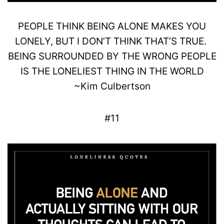
PEOPLE THINK BEING
ALONE
MAKES YOU
LONELY
, BUT I DON’T THINK THAT’S TRUE.
BEING SURROUNDED BY THE
WRONG
PEOPLE
IS THE LONELIEST THING IN THE WORLD
~
Kim
Culbertson
#11