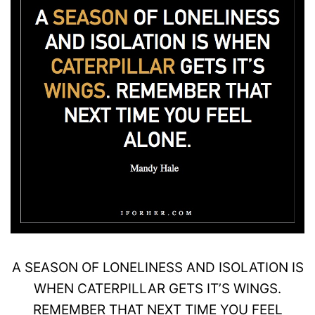
A
SEASON
OF LONELINESS AND ISOLATION IS
WHEN
CATERPILLAR
GETS IT’S
WINGS
.
REMEMBER THAT NEXT TIME YOU FEEL