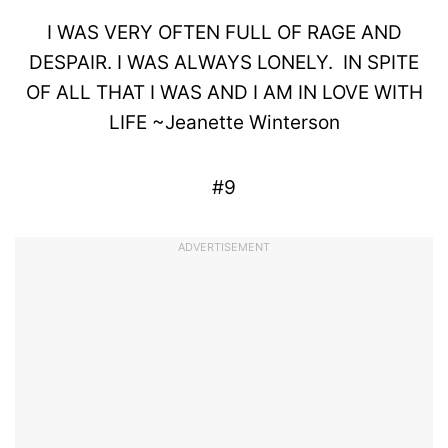
I WAS VERY OFTEN FULL OF
RAGE
AND
DESPAIR
. I WAS ALWAYS LONELY.
IN SPITE
OF ALL THAT I WAS AND I AM IN
LOVE
WITH
LIFE
~
Jeanette
Winterson
#9
ADVERTISEMENT