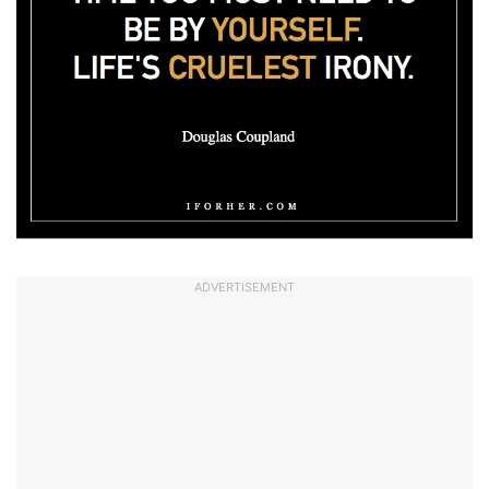
ADVERTISEMENT