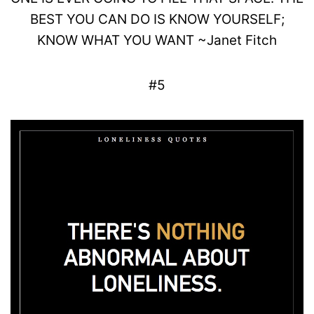
BEST YOU CAN DO IS KNOW
YOURSELF
;
KNOW WHAT YOU WANT
~
Janet
Fitch
#5