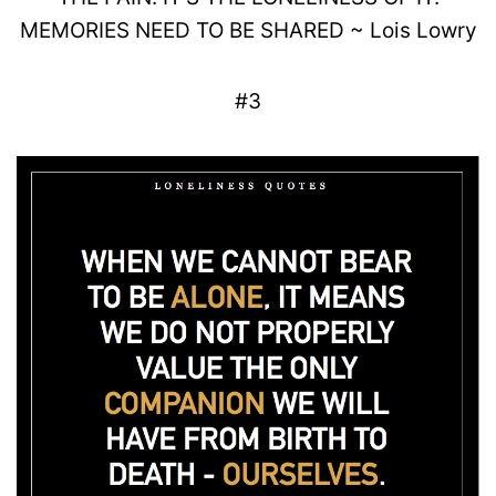
MEMORIES NEED TO BE SHARED
~
Lois
Lowry
#3