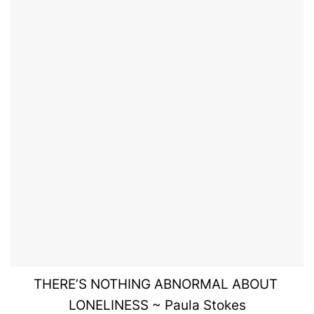
THERE’S
NOTHING
ABNORMAL ABOUT
LONELINESS
~ Paula Stokes