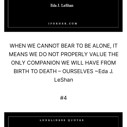
WHEN WE CANNOT BEAR TO BE
ALONE
, IT
MEANS WE DO NOT PROPERLY VALUE THE
ONLY
COMPANION
WE WILL HAVE FROM
BIRTH TO DEATH –
OURSELVES
~
Eda
J
.
LeShan
#4