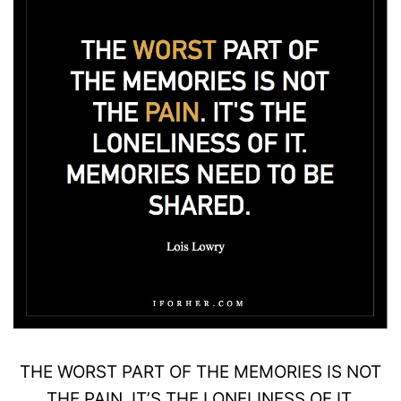
THE
WORST
PART OF THE MEMORIES IS NOT
THE
PAIN
. IT’S THE LONELINESS OF IT.