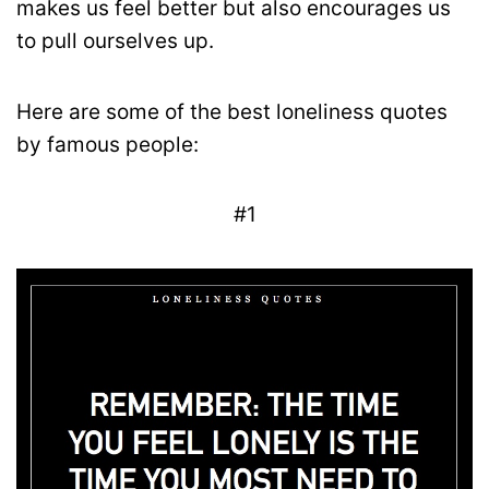
makes us feel better but also encourages us
to pull ourselves up.
Here are some of the best loneliness quotes
by famous people:
#1