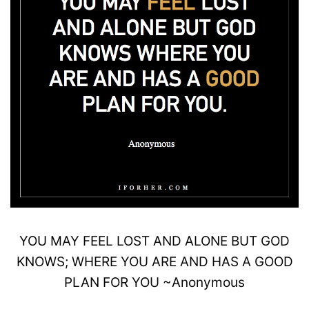
YOU MAY
FEEL
LOST AND ALONE BUT GOD
KNOWS;
WHERE YOU ARE AND HAS A
GOOD
PLAN FOR YOU
~
Anonymous