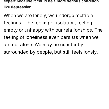
expert because it could be a more serious condition
like depression.
When we are lonely, we undergo multiple
feelings – the feeling of isolation, feeling
empty or unhappy with our relationships. The
feeling of loneliness even persists when we
are not alone. We may be constantly
surrounded by people, but still feels lonely.