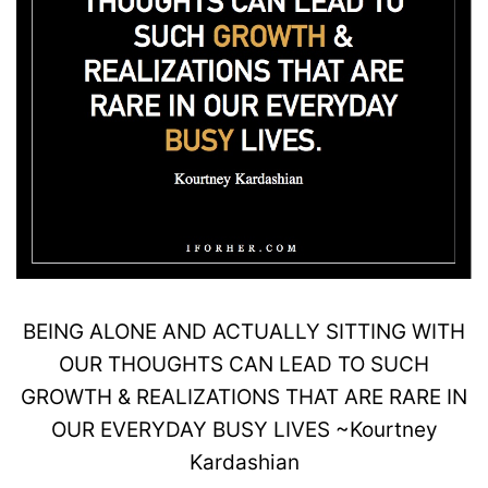
BEING
ALONE
AND ACTUALLY SITTING WITH
OUR THOUGHTS CAN LEAD TO SUCH
GROWTH
& REALIZATIONS THAT ARE RARE IN
OUR EVERYDAY
BUSY
LIVES
~
Kourtney
Kardashian