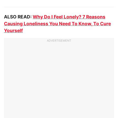
ALSO READ:
Why Do I Feel Lonely? 7 Reasons
Causing Loneliness You Need To Know, To Cure
Yourself
ADVERTISEMENT