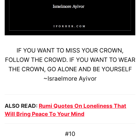
IF YOU WANT TO
MISS
YOUR CROWN,
FOLLOW THE CROWD. IF YOU WANT TO
WEAR
THE CROWN, GO ALONE AND BE YOURSELF
~
Israelmore
Ayivor
ALSO READ:
Rumi Quotes On Loneliness That
Will Bring Peace To Your Mind
#10