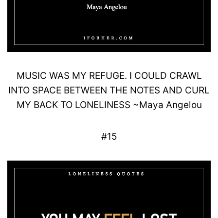
MUSIC WAS MY
REFUGE
.
I COULD
CRAWL
INTO SPACE BETWEEN THE NOTES AND CURL
MY
BACK
TO LONELINESS
~
Maya
Angelou
#15