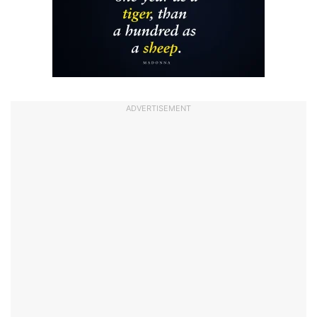
ADVERTISEMENT