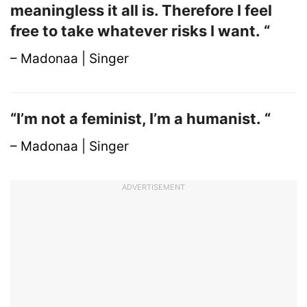
meaningless it all is. Therefore I feel
free to take whatever risks I want. “
– Madonaa | Singer
“I’m not a feminist, I’m a humanist. “
– Madonaa | Singer
ADVERTISEMENT