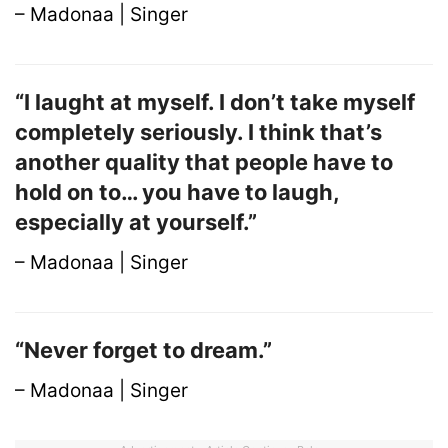
– Madonaa | Singer
“I laught at myself. I don’t take myself
completely seriously. I think that’s
another quality that people have to
hold on to… you have to laugh,
especially at yourself.”
– Madonaa | Singer
“Never forget to dream.”
– Madonaa | Singer