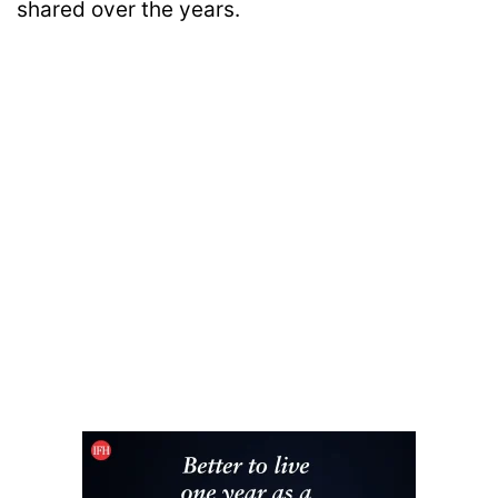
shared over the years.