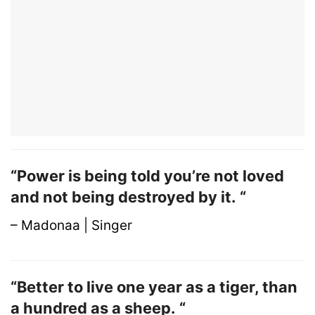
“Power is being told you’re not loved
and not being destroyed by it. “
– Madonaa | Singer
“Better to live one year as a tiger, than
a hundred as a sheep. “