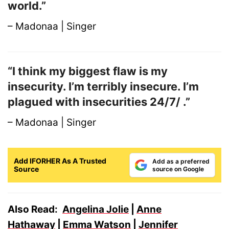
world.”
– Madonaa | Singer
“I think my biggest flaw is my
insecurity. I’m terribly insecure. I’m
plagued with insecurities 24/7/ .”
– Madonaa | Singer
Add IFORHER As A Trusted
Add as a preferred
Source
source on Google
Also Read:
Angelina Jolie
|
Anne
Hathaway
|
Emma Watson
|
Jennifer