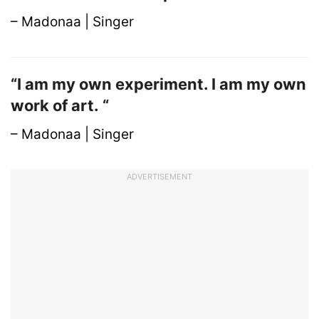
– Madonaa | Singer
“I am my own experiment. I am my own
work of art. “
– Madonaa | Singer
ADVERTISEMENT