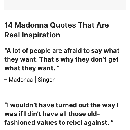
14 Madonna Quotes That Are
Real Inspiration
“A lot of people are afraid to say what
they want. That’s why they don’t get
what they want. “
– Madonaa | Singer
“I wouldn’t have turned out the way I
was if I din’t have all those old-
fashioned values to rebel against. “