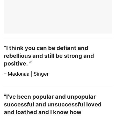
“I think you can be defiant and
rebellious and still be strong and
positive. “
– Madonaa | Singer
“I’ve been popular and unpopular
successful and unsuccessful loved
and loathed and I know how