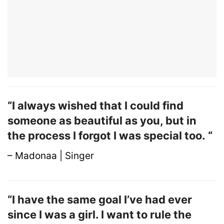
“I always wished that I could find
someone as beautiful as you, but in
the process I forgot I was special too. “
– Madonaa | Singer
“I have the same goal I’ve had ever
since I was a girl. I want to rule the