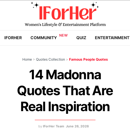
IFORHER
COMMUNITY
QUIZ
ENTERTAINMENT
Home
>
Quotes Collection
>
Famous People Quotes
14 Madonna
Quotes That Are
Real Inspiration
by
IForHer Team
June 26, 2026