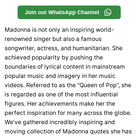
Join our WhatsApp Channel
Madonna is not only an inspiring world-
renowned singer but also a famous
songwriter, actress, and humanitarian. She
achieved popularity by pushing the
boundaries of lyrical content in mainstream
popular music and imagery in her music
videos. Referred to as the “Queen of Pop”, she
is regarded as one of the most influential
figures. Her achievements make her the
perfect inspiration for many across the globe.
We’ve gathered incredibly inspiring and
moving collection of Madonna quotes she has