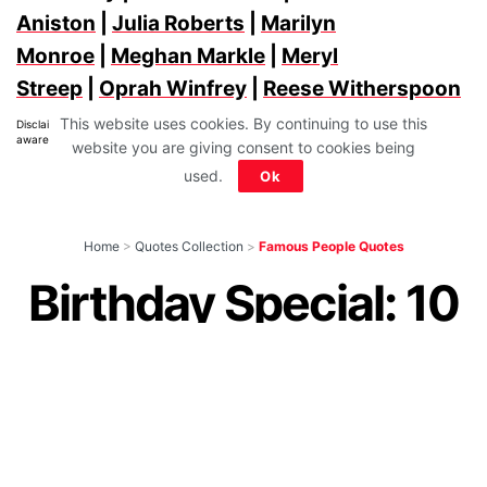
Aniston
|
Julia Roberts
|
Marilyn
Monroe
|
Meghan Markle
|
Meryl
Streep
|
Oprah Winfrey
|
Reese Witherspoon
This website uses cookies. By continuing to use this
Disclaimer: All images belong to their production houses. Used for educational,
awareness & entertainment purposes. We don't claim any ownership.
website you are giving consent to cookies being
used.
Ok
Home
>
Quotes Collection
>
Famous People Quotes
Birthday Special: 10
Shraddha Kapoor
Quotes That Show
Why She Is Special