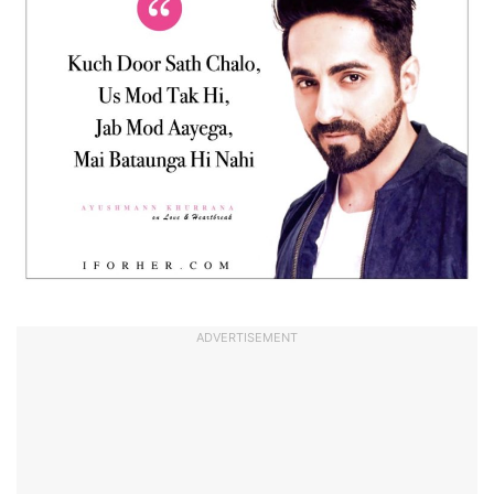
ADVERTISEMENT