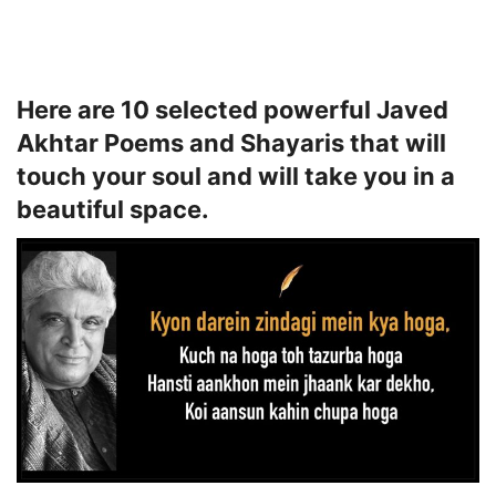
Here are 10 selected powerful Javed
Akhtar Poems and Shayaris that will
touch your soul and will take you in a
beautiful space.