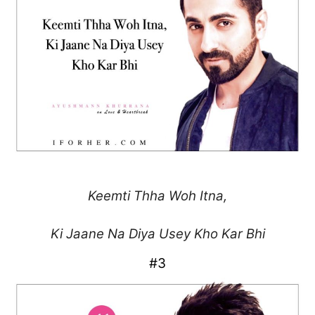
Keemti Thha Woh Itna,
Ki Jaane Na Diya Usey
Kho Kar Bhi
#3