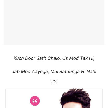
Kuch Door Sath Chalo,
Us Mod Tak Hi,
Jab Mod Aayega,
Mai Bataunga Hi Nahi
#2