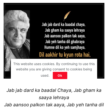
This website uses cookies. By continuing to use this
website you are giving consent to cookies being
used.
Ok
Jab jab dard ka baadal Chaya, Jab gham ka
saaya lehraya
Jab aansoo palkon tak aaya, Jab yeh tanha dil