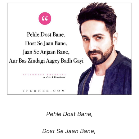
Pehle Dost Bane,
Dost Se Jaan Bane,