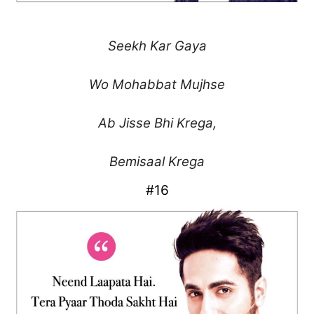
Seekh Kar Gaya
Wo Mohabbat Mujhse
Ab Jisse Bhi Krega,
Bemisaal Krega
#16