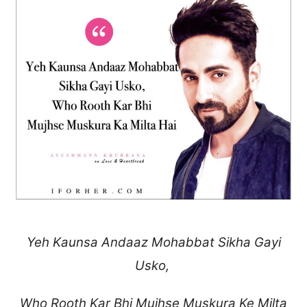
Yeh Kaunsa Andaaz Mohabbat Sikha Gayi
Usko,
Who Rooth Kar Bhi
Mujhse Muskura Ke Milta