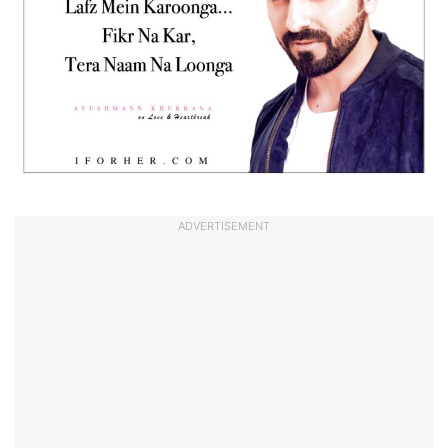
ADVERTISEMENT