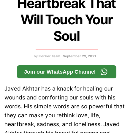
Heartbreak That
Will Touch Your
Soul
by
IForHer Team
September 29, 2021
Join our WhatsApp Channel
Javed Akhtar has a knack for healing our
wounds and comforting our souls with his
words. His simple words are so powerful that
they can make you rethink love, life,
heartbreak, sadness, and loneliness. Javed