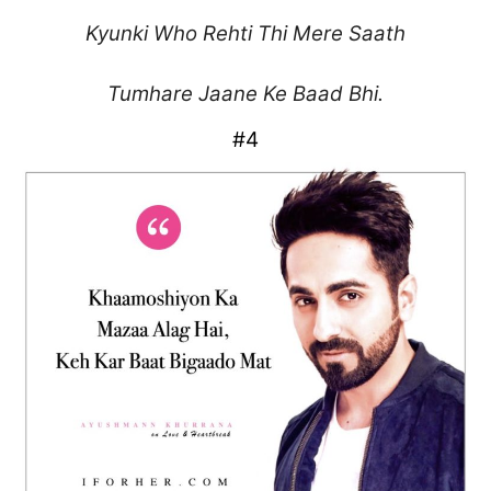
Kyunki Who Rehti Thi Mere Saath
Tumhare Jaane Ke Baad Bhi.
#4