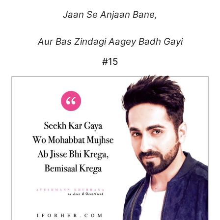
Jaan Se Anjaan Bane,
Aur Bas Zindagi Aagey Badh Gayi
#15