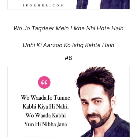
Wo Jo Taqdeer Mein Likhe
Nhi Hote Hain
Unhi Ki Aarzoo Ko
Ishq Kehte Hain
#8