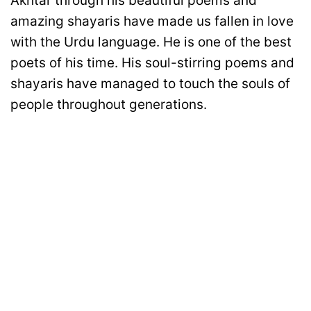
Akhtar through his beautiful poems and
amazing shayaris have made us fallen in love
with the Urdu language. He is one of the best
poets of his time. His soul-stirring poems and
shayaris have managed to touch the souls of
people throughout generations.