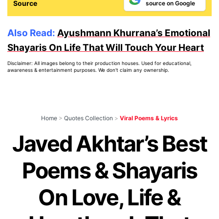
Source
source on Google
Also Read:
Ayushmann Khurrana’s Emotional
Shayaris On Life That Will Touch Your Heart
Disclaimer: All images belong to their production houses. Used for educational,
awareness & entertainment purposes. We don't claim any ownership.
Home
>
Quotes Collection
>
Viral Poems & Lyrics
Javed Akhtar’s Best
Poems & Shayaris
On Love, Life &