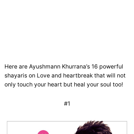
Here are Ayushmann Khurrana’s 16 powerful
shayaris on Love and heartbreak that will not
only touch your heart but heal your soul too!
#1