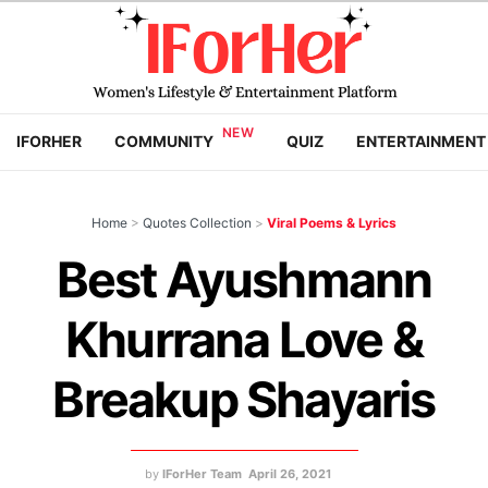
IFORHER
COMMUNITY
QUIZ
ENTERTAINMENT
Home
>
Quotes Collection
>
Viral Poems & Lyrics
Best Ayushmann
Khurrana Love &
Breakup Shayaris
by
IForHer Team
April 26, 2021