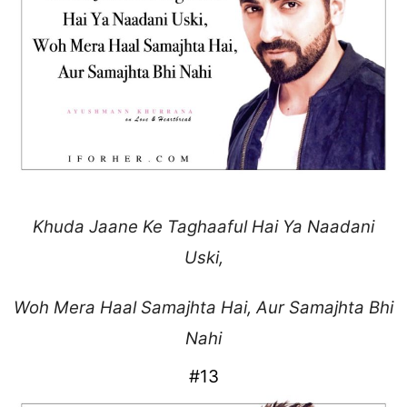
Khuda Jaane Ke Taghaaful
Hai Ya Naadani
Uski,
Woh Mera Haal Samajhta Hai,
Aur Samajhta Bhi
Nahi
#13