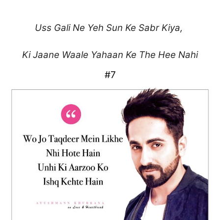
Uss Gali Ne Yeh Sun
Ke Sabr Kiya,
Ki Jaane Waale Yahaan
Ke The Hee Nahi
#7