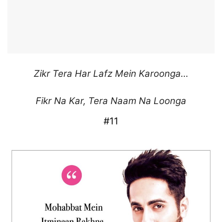
Zikr Tera Har
Lafz Mein Karoonga…
Fikr Na Kar,
Tera Naam Na Loonga
#11