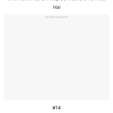
Hai
ADVERTISEMENT
#14