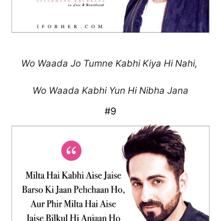
Wo Waada Jo Tumne
Kabhi Kiya Hi Nahi,
Wo Waada Kabhi
Yun Hi Nibha Jana
#9