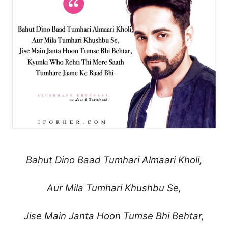
Bahut Dino Baad Tumhari Almaari Kholi,
Aur Mila Tumhari Khushbu Se,
Jise Main Janta Hoon Tumse Bhi Behtar,