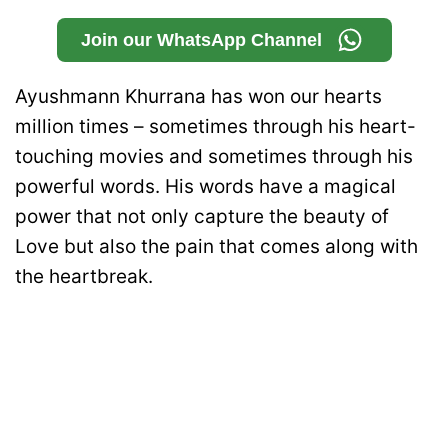
Join our WhatsApp Channel
Ayushmann Khurrana has won our hearts
million times – sometimes through his heart-
touching movies and sometimes through his
powerful words. His words have a magical
power that not only capture the beauty of
Love but also the pain that comes along with
the heartbreak.