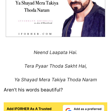
Neend Laapata Hai.
Tera Pyaar Thoda Sakht Hai,
Ya Shayad Mera Takiya
Thoda Naram
Aren’t his words beautiful?
Add IFORHER As A Trusted
Add as a preferred