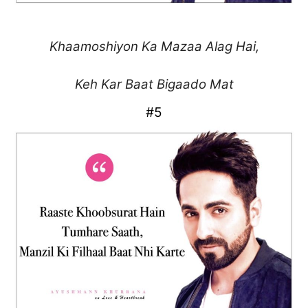
Khaamoshiyon Ka
Mazaa Alag Hai,
Keh Kar Baat Bigaado Mat
#5