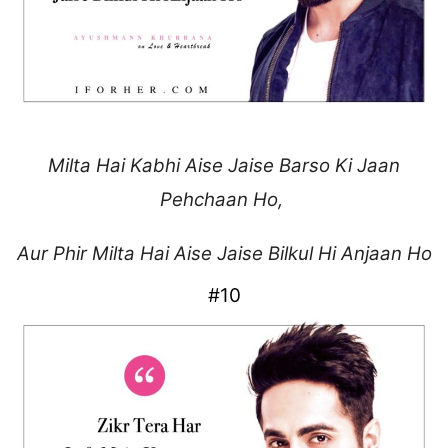
Milta Hai Kabhi Aise Jaise
Barso Ki Jaan
Pehchaan Ho,
Aur Phir Milta Hai Aise
Jaise Bilkul Hi Anjaan Ho
#10