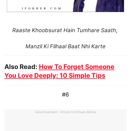
Raaste Khoobsurat Hain Tumhare Saath,
Manzil Ki Filhaal Baat Nhi Karte
Also Read:
How To Forget Someone
You Love Deeply: 10 Simple Tips
#6
Advertisement - Article Continues Below