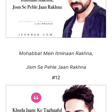
Mohabbat Mein
Itminaan Rakhna,
Jism Se Pehle Jaan Rakhna
#12