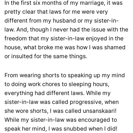
In the first six months of my marriage, it was
pretty clear that laws for me were very
different from my husband or my sister-in-
law. And, though I never had the issue with the
freedom that my sister-in-law enjoyed in the
house, what broke me was how I was shamed
or insulted for the same things.
From wearing shorts to speaking up my mind
to doing work chores to sleeping hours,
everything had different laws. While my
sister-in-law was called progressive, when
she wore shorts, I was called unsanskaari!
While my sister-in-law was encouraged to
speak her mind, I was snubbed when I did!