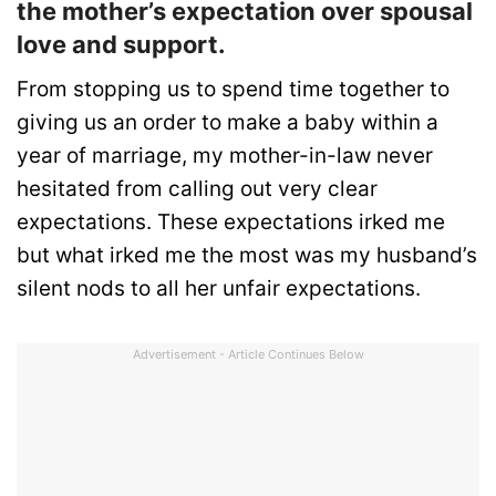
the mother’s expectation over spousal
love and support.
From stopping us to spend time together to
giving us an order to make a baby within a
year of marriage, my mother-in-law never
hesitated from calling out very clear
expectations. These expectations irked me
but what irked me the most was my husband’s
silent nods to all her unfair expectations.
Advertisement - Article Continues Below