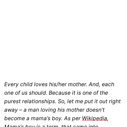
Every child loves his/her mother. And, each
one of us should. Because it is one of the
purest relationships. So, let me put it out right
away – a man loving his mother doesn’t
become a mama’s boy. As per
Wikipedia
,
Mama’s boy is a term, that came into