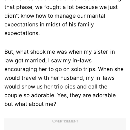
that phase, we fought a lot because we just
didn’t know how to manage our marital
expectations in midst of his family
expectations.
But, what shook me was when my sister-in-
law got married, I saw my in-laws
encouraging her to go on solo trips. When she
would travel with her husband, my in-laws
would show us her trip pics and call the
couple so adorable. Yes, they are adorable
but what about me?
ADVERTISEMENT