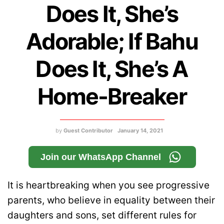
Does It, She’s
Adorable; If Bahu
Does It, She’s A
Home-Breaker
by
Guest Contributor
January 14, 2021
Join our WhatsApp Channel
It is heartbreaking when you see progressive
parents, who believe in equality between their
daughters and sons, set different rules for