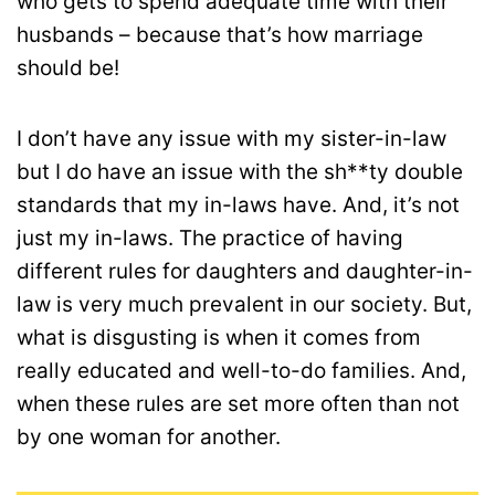
who gets to spend adequate time with their
husbands – because that’s how marriage
should be!
I don’t have any issue with my sister-in-law
but I do have an issue with the sh**ty double
standards that my in-laws have. And, it’s not
just my in-laws. The practice of having
different rules for daughters and daughter-in-
law is very much prevalent in our society. But,
what is disgusting is when it comes from
really educated and well-to-do families. And,
when these rules are set more often than not
by one woman for another.