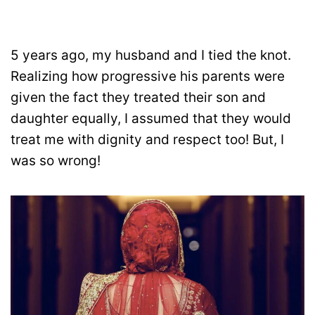
5 years ago, my husband and I tied the knot.
Realizing how progressive his parents were
given the fact they treated their son and
daughter equally, I assumed that they would
treat me with dignity and respect too! But, I
was so wrong!