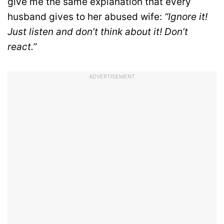
give me the same explanation that every
husband gives to her abused wife:
“Ignore it!
Just listen and don’t think about it! Don’t
react.”
ADVERTISEMENT