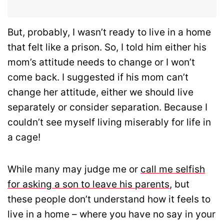
But, probably, I wasn’t ready to live in a home
that felt like a prison. So, I told him either his
mom’s attitude needs to change or I won’t
come back. I suggested if his mom can’t
change her attitude, either we should live
separately or consider separation. Because I
couldn’t see myself living miserably for life in
a cage!
While many may judge me or
call me selfish
for asking a son to leave his parents
, but
these people don’t understand how it feels to
live in a home – where you have no say in your