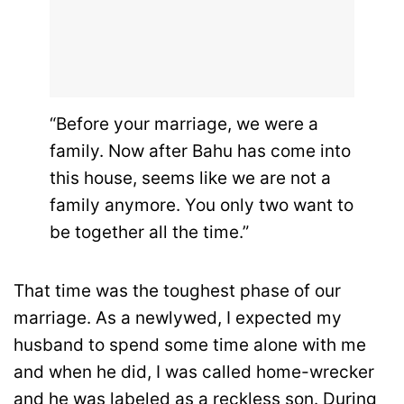
“Before your marriage, we were a
family. Now after Bahu has come into
this house, seems like we are not a
family anymore. You only two want to
be together all the time.”
That time was the toughest phase of our
marriage. As a newlywed, I expected my
husband to spend some time alone with me
and when he did, I was called home-wrecker
and he was labeled as a reckless son. During