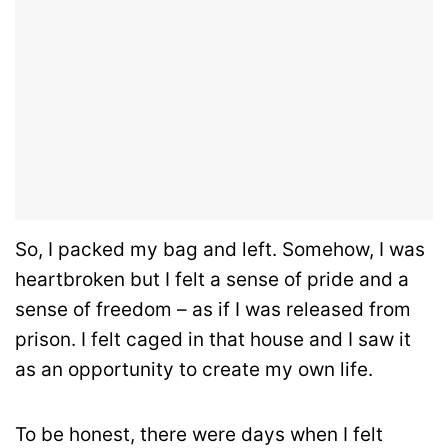
So, I packed my bag and left. Somehow, I was
heartbroken but I felt a sense of pride and a
sense of freedom – as if I was released from
prison. I felt caged in that house and I saw it
as an opportunity to create my own life.
To be honest, there were days when I felt