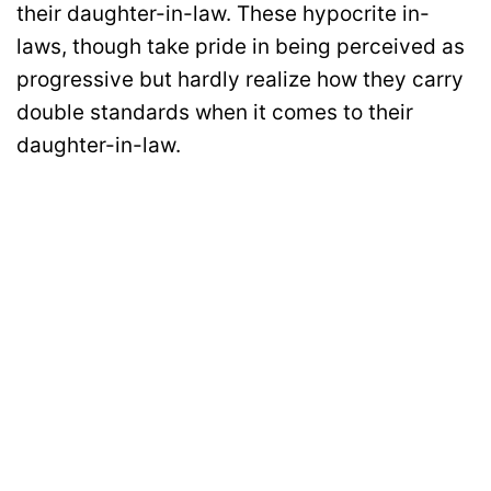
their daughter-in-law. These hypocrite in-
laws, though take pride in being perceived as
progressive but hardly realize how they carry
double standards when it comes to their
daughter-in-law.