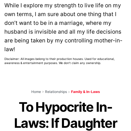
While I explore my strength to live life on my
own terms, I am sure about one thing that I
don’t want to be in a marriage, where my
husband is invisible and all my life decisions
are being taken by my controlling mother-in-
law!
Disclaimer: All images belong to their production houses. Used for educational,
awareness & entertainment purposes. We don't claim any ownership.
Home
>
Relationships
>
Family & In-Laws
To Hypocrite In-
Laws: If Daughter