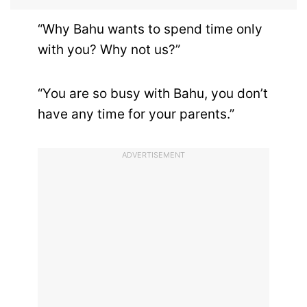
“Why Bahu wants to spend time only
with you? Why not us?”
“You are so busy with Bahu, you don’t
have any time for your parents.”
ADVERTISEMENT