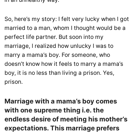
So, here’s my story: I felt very lucky when I got
married to a man, whom I thought would be a
perfect life partner. But soon into my
marriage, I realized how unlucky I was to
marry a mama’s boy. For someone, who
doesn’t know how it feels to marry a mama’s
boy, it is no less than living a prison. Yes,
prison.
Marriage with a mama’s boy comes
with one supreme thing i.e. the
endless desire of meeting his mother’s
expectations. This marriage prefers