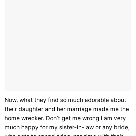
Now, what they find so much adorable about
their daughter and her marriage made me the
home wrecker. Don’t get me wrong I am very
much happy for my sister-in-law or any bride,