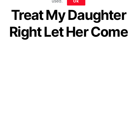
used.
Ok
Treat My Daughter
Right Let Her Come
Back To Me
by
Guest Contributor
January 8, 2021
Join our WhatsApp Channel
While our society is full of parents who may
give their daughters a thousand reasons to
stay in a marriage that’s not working for her,
fortunately, we are not those parents.