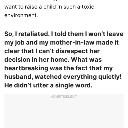
want to raise a child in such a toxic
environment.
So, I retaliated. I told them I won’t leave
my job and my mother-in-law made it
clear that I can’t disrespect her
decision in her home. What was
heartbreaking was the fact that my
husband, watched everything quietly!
He didn’t utter a single word.
ADVERTISEMENT