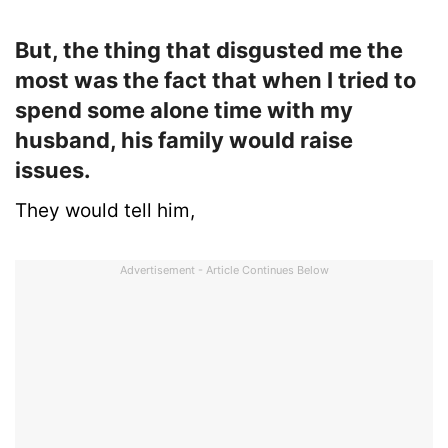
But, the thing that disgusted me the
most was the fact that when I tried to
spend some alone time with my
husband, his family would raise
issues.
They would tell him,
Advertisement - Article Continues Below