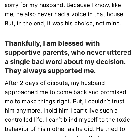
sorry for my husband. Because I know, like
me, he also never had a voice in that house.
But, in the end, it was his choice, not mine.
Thankfully, I am blessed with
supportive parents, who never uttered
a single bad word about my decision.
They always supported me.
After 2 days of dispute, my husband
approached me to come back and promised
me to make things right. But, I couldn’t trust
him anymore. I told him I can’t live such a
controlled life. I can’t blind myself to
the toxic
behavior of his mother
as he did. He tried to