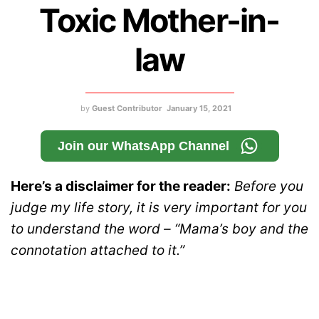
Toxic Mother-in-
law
by
Guest Contributor
January 15, 2021
Join our WhatsApp Channel
Here’s a disclaimer for the reader:
Before you
judge my life story, it is very important for you
to understand the word – “Mama’s boy and the
connotation attached to it.”