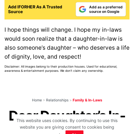
Add IFORHER As A Trusted
Add as a preferred
Source
source on Google
I hope things will change. I hope my in-laws
would soon realize that a daughter-in-law is
also someone’s daughter – who deserves a life
of dignity, love, and respect!
Disclaimer: All images belong to their production houses. Used for educational,
awareness & entertainment purposes. We don't claim any ownership.
Home
>
Relationships
>
Family & In-Laws
Dear Daughter’s In-
This website uses cookies. By continuing to use this
Laws, If You Can’t
website you are giving consent to cookies being