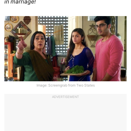
in marriage!
Image: Screengrab from Two States
ADVERTISEMENT