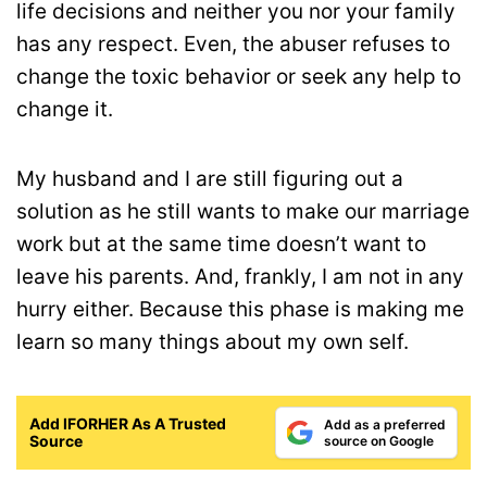
life decisions and neither you nor your family
has any respect. Even, the abuser refuses to
change the toxic behavior or seek any help to
change it.
My husband and I are still figuring out a
solution as he still wants to make our marriage
work but at the same time doesn’t want to
leave his parents. And, frankly, I am not in any
hurry either. Because this phase is making me
learn so many things about my own self.
Add IFORHER As A Trusted
Add as a preferred
Source
source on Google