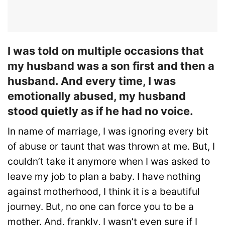
I was told on multiple occasions that
my husband was a son first and then a
husband. And every time, I was
emotionally abused, my husband
stood quietly as if he had no voice.
In name of marriage, I was ignoring every bit
of abuse or taunt that was thrown at me. But, I
couldn’t take it anymore when I was asked to
leave my job to plan a baby. I have nothing
against motherhood, I think it is a beautiful
journey. But, no one can force you to be a
mother. And, frankly, I wasn’t even sure if I