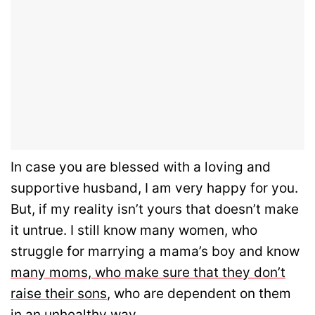
In case you are blessed with a loving and
supportive husband, I am very happy for you.
But, if my reality isn’t yours that doesn’t make
it untrue. I still know many women, who
struggle for marrying a mama’s boy and know
many moms, who make sure that they don’t
raise their sons
, who are dependent on them
in an unhealthy way.