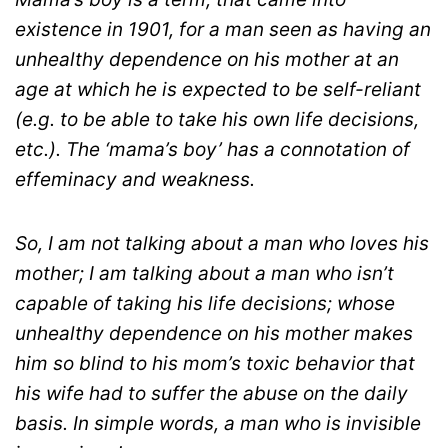
existence in 1901, for a man seen as having an
unhealthy dependence on his mother at an
age at which he is expected to be self-reliant
(e.g. to be able to take his own life decisions,
etc.). The ‘mama’s boy’ has a connotation of
effeminacy and weakness.
So, I am not talking about a man who loves his
mother; I am talking about a man who isn’t
capable of taking his life decisions; whose
unhealthy dependence on his mother makes
him so blind to his mom’s toxic behavior that
his wife had to suffer the abuse on the daily
basis. In simple words, a man who is invisible