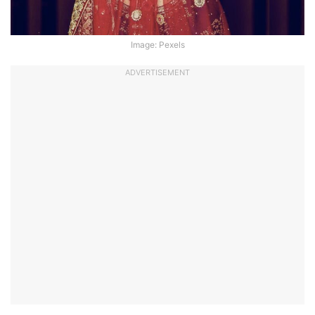
Image: Pexels
ADVERTISEMENT