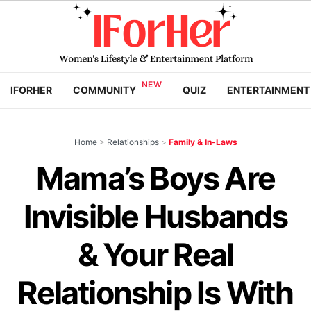
IFORHER
COMMUNITY
QUIZ
ENTERTAINMENT
Home
>
Relationships
>
Family & In-Laws
Mama’s Boys Are
Invisible Husbands
& Your Real
Relationship Is With