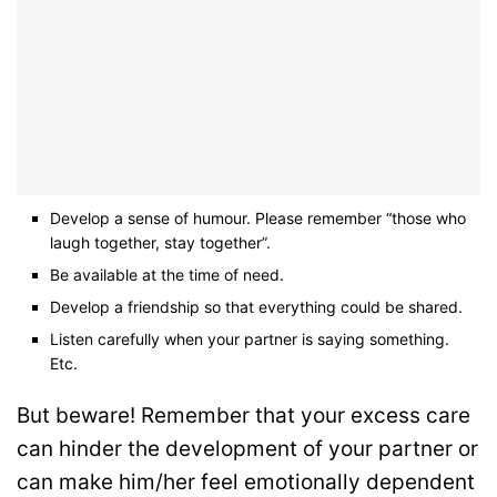
Develop a sense of humour. Please remember “those who
laugh together, stay together”.
Be available at the time of need.
Develop a friendship so that everything could be shared.
Listen carefully when your partner is saying something.
Etc.
But beware! Remember that your excess care
can hinder the development of your partner or
can make him/her feel emotionally dependent