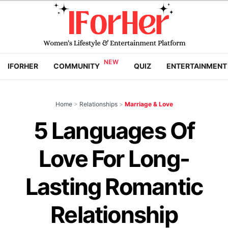
IFORHER
COMMUNITY
QUIZ
ENTERTAINMENT
Home
>
Relationships
>
Marriage & Love
5 Languages Of
Love For Long-
Lasting Romantic
Relationship