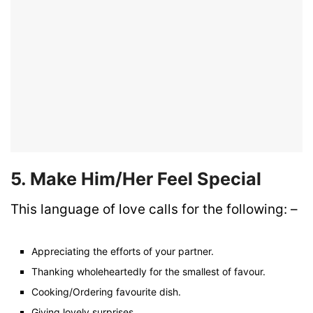
5. Make Him/Her Feel Special
This language of love calls for the following: –
Appreciating the efforts of your partner.
Thanking wholeheartedly for the smallest of favour.
Cooking/Ordering favourite dish.
Giving lovely surprises.