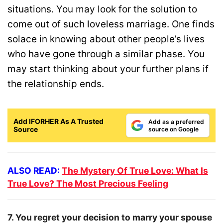
situations. You may look for the solution to
come out of such loveless marriage. One finds
solace in knowing about other people’s lives
who have gone through a similar phase. You
may start thinking about your further plans if
the relationship ends.
Add IFORHER As A Trusted
Add as a preferred
Source
source on Google
ALSO READ:
The Mystery Of True Love: What Is
True Love? The Most Precious Feeling
7. You regret your decision to marry your spouse