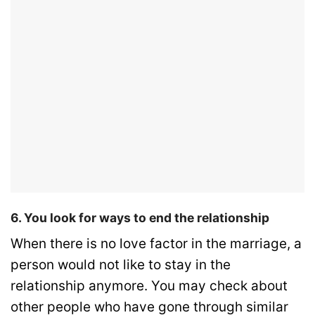
6. You look for ways to end the relationship
When there is no love factor in the marriage, a
person would not like to stay in the
relationship anymore. You may check about
other people who have gone through similar