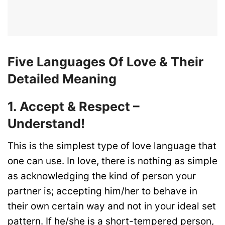
Five Languages Of Love & Their
Detailed Meaning
1. Accept & Respect –
Understand!
This is the simplest type of love language that
one can use. In love, there is nothing as simple
as acknowledging the kind of person your
partner is; accepting him/her to behave in
their own certain way and not in your ideal set
pattern. If he/she is a short-tempered person,