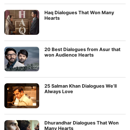
Haq Dialogues That Won Many
Hearts
20 Best Dialogues from Asur that
won Audience Hearts
25 Salman Khan Dialogues We’ll
Always Love
Dhurandhar Dialogues That Won
Many Hearts