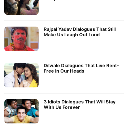
Rajpal Yadav Dialogues That Still
Make Us Laugh Out Loud
Dilwale Dialogues That Live Rent-
Free in Our Heads
3 Idiots Dialogues That Will Stay
With Us Forever