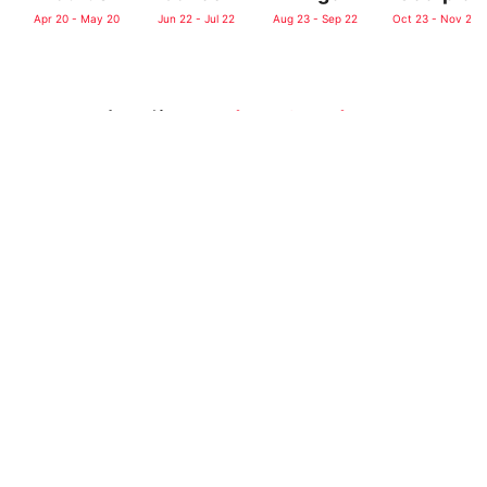
Apr 20 - May 20
Jun 22 - Jul 22
Aug 23 - Sep 22
Oct 23 - Nov 21
Don’t Miss:
♑
Detailed Capricorn
Traits & Compatibility
╏♑
Capricorn
Quotes
Home
>
Horoscope
>
Daily Horoscope
Daily Horoscope for
Today: May 26,
2026 for All Sun