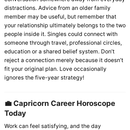
distractions. Advice from an older family
member may be useful, but remember that
your relationship ultimately belongs to the two
people inside it. Singles could connect with
someone through travel, professional circles,
education or a shared belief system. Don’t
reject a connection merely because it doesn’t
fit your original plan. Love occasionally
ignores the five-year strategy!
💼 Capricorn Career Horoscope
Today
Work can feel satisfying, and the day