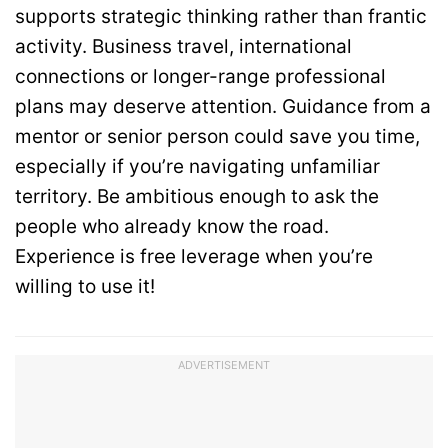
supports strategic thinking rather than frantic
activity. Business travel, international
connections or longer-range professional
plans may deserve attention. Guidance from a
mentor or senior person could save you time,
especially if you’re navigating unfamiliar
territory. Be ambitious enough to ask the
people who already know the road.
Experience is free leverage when you’re
willing to use it!
ADVERTISEMENT