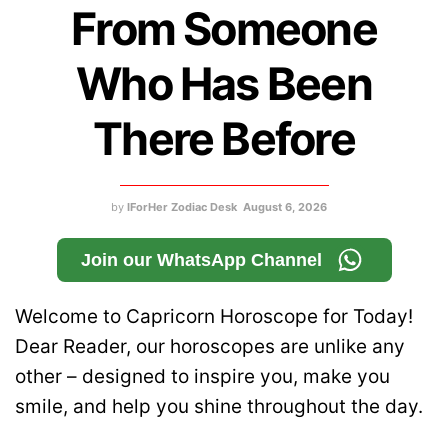
From Someone
Who Has Been
There Before
by
IForHer Zodiac Desk
August 6, 2026
Join our WhatsApp Channel
Welcome to Capricorn Horoscope for Today!
Dear Reader, our horoscopes are unlike any
other – designed to inspire you, make you
smile, and help you shine throughout the day.