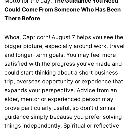
Motto for the day:
The Guidance You Need
Could Come From Someone Who Has Been
There Before
Whoa, Capricorn! August 7 helps you see the
bigger picture, especially around work, travel
and longer-term goals. You may feel more
satisfied with the progress you’ve made and
could start thinking about a short business
trip, overseas opportunity or experience that
expands your perspective. Advice from an
elder, mentor or experienced person may
prove particularly useful, so don’t dismiss
guidance simply because you prefer solving
things independently. Spiritual or reflective