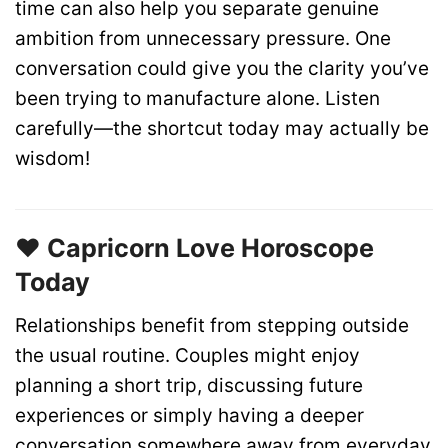
time can also help you separate genuine
ambition from unnecessary pressure. One
conversation could give you the clarity you’ve
been trying to manufacture alone. Listen
carefully—the shortcut today may actually be
wisdom!
❤️ Capricorn Love Horoscope
Today
Relationships benefit from stepping outside
the usual routine. Couples might enjoy
planning a short trip, discussing future
experiences or simply having a deeper
conversation somewhere away from everyday