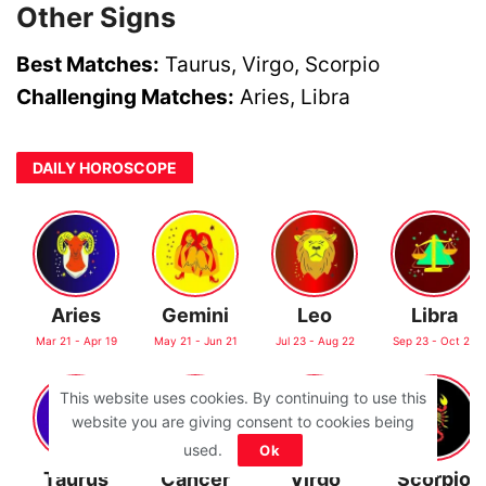
Other Signs
Best Matches:
Taurus, Virgo, Scorpio
Challenging Matches:
Aries, Libra
DAILY HOROSCOPE
Aries
Gemini
Leo
Libra
Mar 21 - Apr 19
May 21 - Jun 21
Jul 23 - Aug 22
Sep 23 - Oct 22
This website uses cookies. By continuing to use this
website you are giving consent to cookies being
used.
Ok
Taurus
Cancer
Virgo
Scorpio