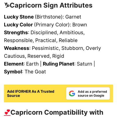
♑Capricorn
Sign Attributes
Lucky Stone
(Birthstone): Garnet
Lucky Color
(Primary Color): Brown
Strengths
: Disciplined, Ambitious,
Responsible, Practical, Reliable
Weakness
: Pessimistic, Stubborn, Overly
Cautious, Reserved, Rigid
Element
: Earth |
Ruling Planet
: Saturn |
Symbol
: The Goat
Add IFORHER As A Trusted
Add as a preferred
Source
source on Google
💕
Capricorn Compatibility with