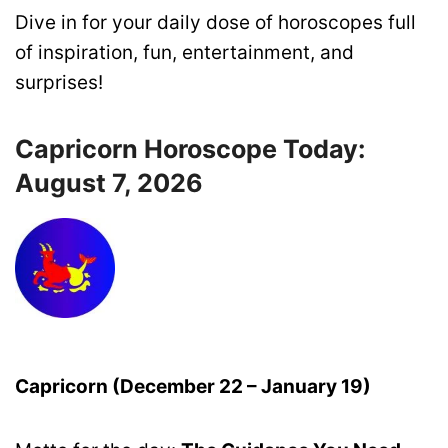
Dive in for your daily dose of horoscopes full
of inspiration, fun, entertainment, and
surprises!
Capricorn Horoscope Today:
August 7, 2026
Capricorn (December 22 – January 19)