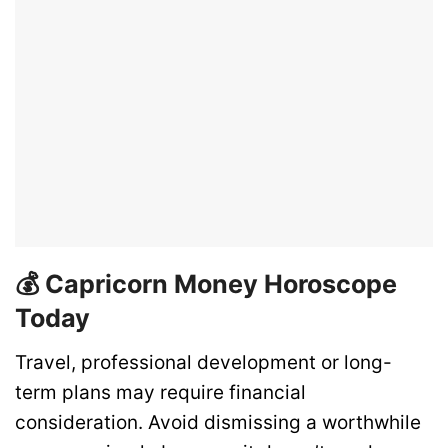
💰 Capricorn Money Horoscope
Today
Travel, professional development or long-
term plans may require financial
consideration. Avoid dismissing a worthwhile