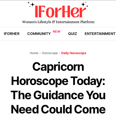
IFORHER
COMMUNITY
QUIZ
ENTERTAINMENT
Home
>
Horoscope
>
Daily Horoscope
Capricorn
Horoscope Today:
The Guidance You
Need Could Come