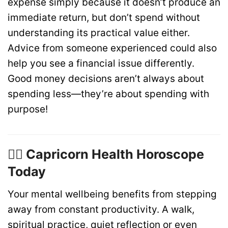
expense simply because it doesn’t produce an
immediate return, but don’t spend without
understanding its practical value either.
Advice from someone experienced could also
help you see a financial issue differently.
Good money decisions aren’t always about
spending less—they’re about spending with
purpose!
🏋️‍♂️ Capricorn Health Horoscope
Today
Your mental wellbeing benefits from stepping
away from constant productivity. A walk,
spiritual practice, quiet reflection or even