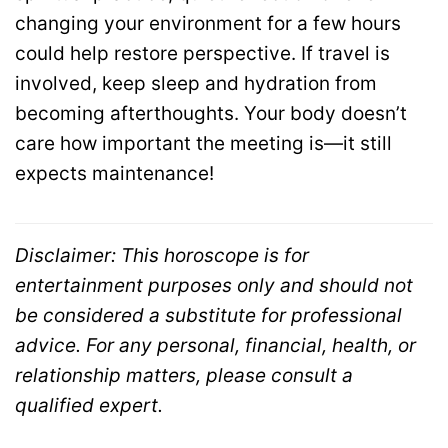
changing your environment for a few hours
could help restore perspective. If travel is
involved, keep sleep and hydration from
becoming afterthoughts. Your body doesn’t
care how important the meeting is—it still
expects maintenance!
Disclaimer: This horoscope is for
entertainment purposes only and should not
be considered a substitute for professional
advice. For any personal, financial, health, or
relationship matters, please consult a
qualified expert.