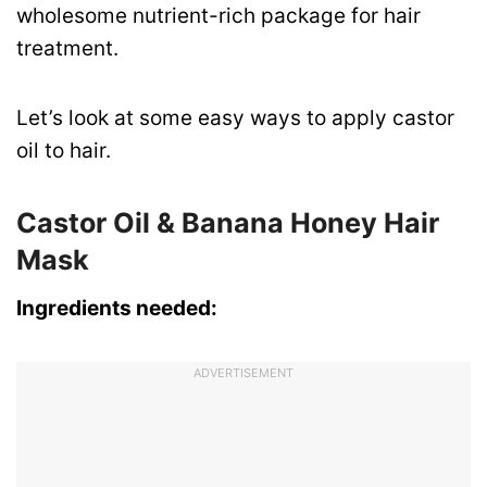
wholesome nutrient-rich package for hair
treatment.
Let’s look at some easy ways to apply castor
oil to hair.
Castor Oil & Banana Honey Hair
Mask
Ingredients needed:
ADVERTISEMENT