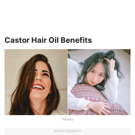
Castor Hair Oil Benefits
Pexels
ADVERTISEMENT