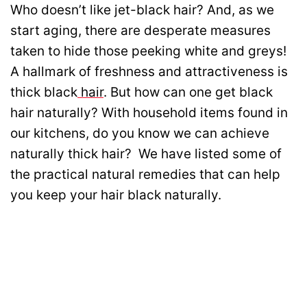
Who doesn’t like jet-black hair? And, as we
start aging, there are desperate measures
taken to hide those peeking white and greys!
A hallmark of freshness and attractiveness is
thick black
hair
. But how can one get black
hair naturally? With household items found in
our kitchens, do you know we can achieve
naturally thick hair? We have listed some of
the practical natural remedies that can help
you keep your hair black naturally.