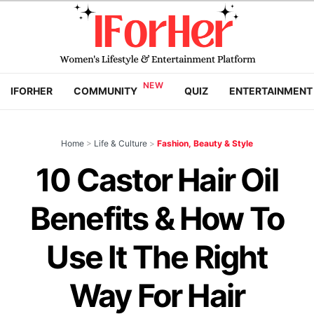
IFORHER
COMMUNITY
QUIZ
ENTERTAINMENT
Home
>
Life & Culture
>
Fashion, Beauty & Style
10 Castor Hair Oil
Benefits & How To
Use It The Right
Way For Hair