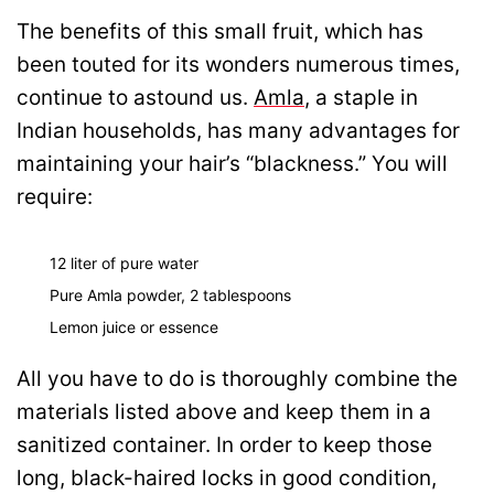
The benefits of this small fruit, which has
been touted for its wonders numerous times,
continue to astound us.
Amla
, a staple in
Indian households, has many advantages for
maintaining your hair’s “blackness.” You will
require:
12 liter of pure water
Pure Amla powder, 2 tablespoons
Lemon juice or essence
All you have to do is thoroughly combine the
materials listed above and keep them in a
sanitized container. In order to keep those
long, black-haired locks in good condition,