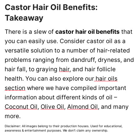
Castor Hair Oil Benefits:
Takeaway
There is a slew of
castor hair oil benefits
that
you can easily use. Consider castor oil as a
versatile solution to a number of hair-related
problems ranging from dandruff, dryness, and
hair fall, to graying
hair
, and hair follicle
health. You can also explore our
hair oils
section
where we have compiled important
information about different kinds of oil –
Coconut Oil
,
Olive Oil
,
Almond Oil
, and many
more.
Disclaimer: All images belong to their production houses. Used for educational,
awareness & entertainment purposes. We don't claim any ownership.