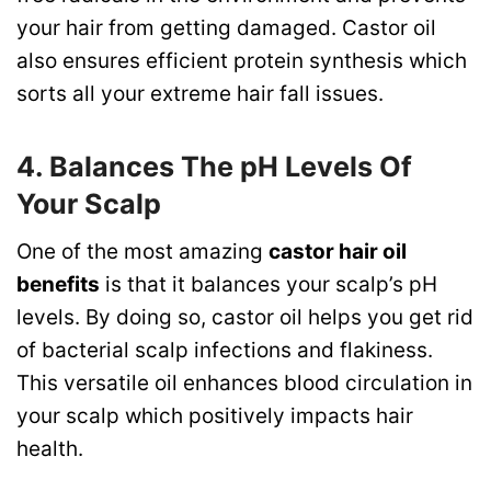
your hair from getting damaged. Castor oil
also ensures efficient protein synthesis which
sorts all your extreme hair fall issues.
4. Balances The pH Levels Of
Your Scalp
One of the most amazing
castor hair oil
benefits
is that it balances your scalp’s pH
levels. By doing so, castor oil helps you get rid
of bacterial scalp infections and flakiness.
This versatile oil enhances blood circulation in
your scalp which positively impacts hair
health.