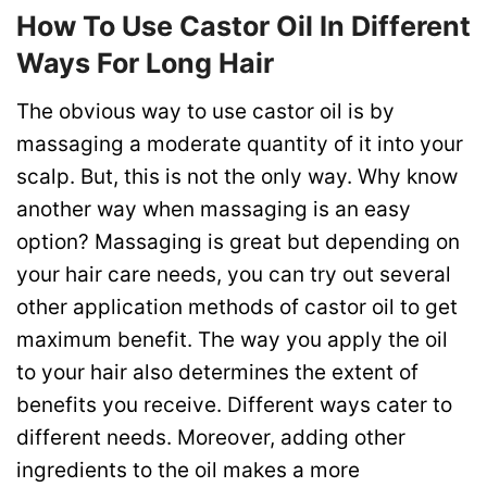
How To Use Castor Oil In Different
Ways For Long Hair
The obvious way to use castor oil is by
massaging a moderate quantity of it into your
scalp. But, this is not the only way.
Why know
another way when massaging is an easy
option? Massaging
is great but depending on
your hair care needs, you can try out several
other application methods of castor oil to get
maximum benefit. The way you apply the oil
to your hair also determines the extent of
benefits you receive. Different ways cater to
different needs. Moreover, adding other
ingredients to the oil makes a more