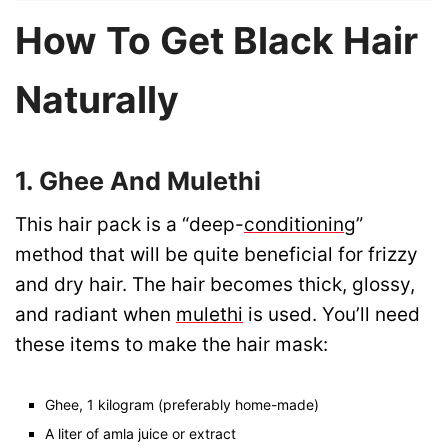
How To Get Black Hair
Naturally
1. Ghee And Mulethi
This hair pack is a “deep-
conditioning
”
method that will be quite beneficial for frizzy
and dry hair. The hair becomes thick, glossy,
and radiant when
mulethi
is used. You’ll need
these items to make the hair mask:
Ghee, 1 kilogram (preferably home-made)
A liter of amla juice or extract