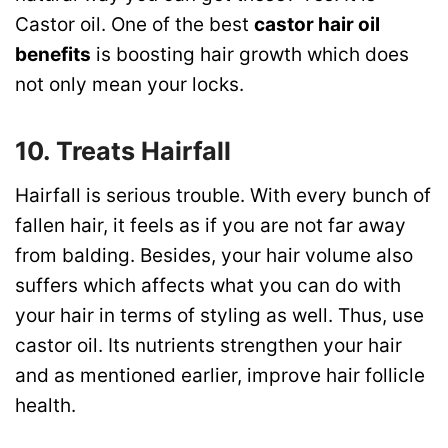
Castor oil. One of the best
castor hair oil
benefits
is boosting hair growth which does
not only mean your locks.
10. Treats Hairfall
Hairfall is serious trouble. With every bunch of
fallen hair, it feels as if you are not far away
from balding. Besides, your hair volume also
suffers which affects what you can do with
your hair in terms of styling as well. Thus, use
castor oil. Its nutrients strengthen your hair
and as mentioned earlier, improve hair follicle
health.