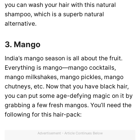
you can wash your hair with this natural
shampoo, which is a superb natural
alternative.
3. Mango
India’s mango season is all about the fruit.
Everything is mango—mango cocktails,
mango milkshakes, mango pickles, mango
chutneys, etc. Now that you have black hair,
you can put some age-defying magic on it by
grabbing a few fresh mangos. You’ll need the
following for this hair-pack:
Advertisement - Article Continues Below