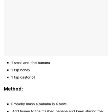
1 small and ripe banana
1 tsp honey
1 tsp castor oil
Method:
Properly mash a banana in a bowl.
Add honey to the mashed banana and keep stirring the