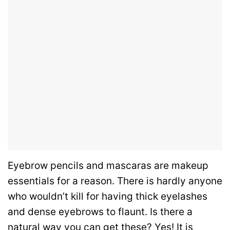
Eyebrow pencils and mascaras are makeup
essentials for a reason. There is hardly anyone
who wouldn’t kill for having thick eyelashes
and dense eyebrows to flaunt. Is there a
natural way you can get these? Yes! It is