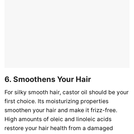
6. Smoothens Your Hair
For silky smooth hair, castor oil should be your
first choice. Its moisturizing properties
smoothen your hair and make it frizz-free.
High amounts of oleic and linoleic acids
restore your hair health from a damaged