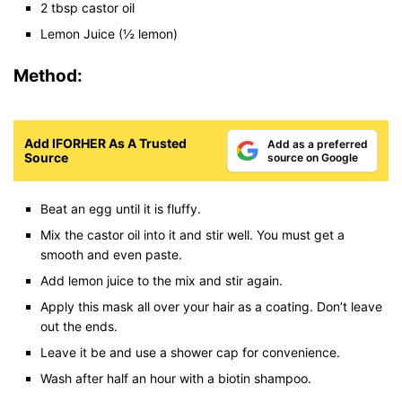
2 tbsp castor oil
Lemon Juice (½ lemon)
Method:
Add IFORHER As A Trusted
Add as a preferred
Source
source on Google
Beat an egg until it is fluffy.
Mix the castor oil into it and stir well. You must get a
smooth and even paste.
Add lemon juice to the mix and stir again.
Apply this mask all over your hair as a coating. Don’t leave
out the ends.
Leave it be and use a shower cap for convenience.
Wash after half an hour with a biotin shampoo.