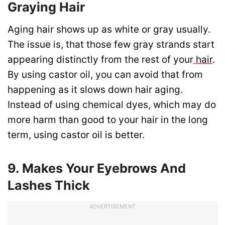
Graying Hair
Aging hair shows up as white or gray usually.
The issue is, that those few gray strands start
appearing distinctly from the rest of your
hair
.
By using castor oil, you can avoid that from
happening as it slows down hair aging.
Instead of using chemical dyes, which may do
more harm than good to your hair in the long
term, using castor oil is better.
9. Makes Your Eyebrows And
Lashes Thick
ADVERTISEMENT