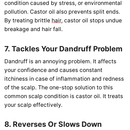
condition caused by stress, or environmental
pollution. Castor oil also prevents split ends.
By treating brittle
hair
, castor oil stops undue
breakage and hair fall.
7. Tackles Your Dandruff Problem
Dandruff is an annoying problem. It affects
your confidence and causes constant
itchiness in case of inflammation and redness
of the scalp. The one-stop solution to this
common scalp condition is castor oil. It treats
your scalp effectively.
8. Reverses Or Slows Down