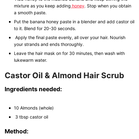
mixture as you keep adding
honey
. Stop when you obtain
a smooth paste.
Put the banana honey paste in a blender and add castor oil
to it. Blend for 20-30 seconds.
Apply the final paste evenly, all over your hair. Nourish
your strands and ends thoroughly.
Leave the hair mask on for 30 minutes, then wash with
lukewarm water.
Castor Oil & Almond Hair Scrub
Ingredients needed:
10 Almonds (whole)
3 tbsp castor oil
Method: