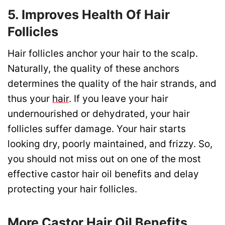
5. Improves Health Of Hair
Follicles
Hair follicles anchor your hair to the scalp.
Naturally, the quality of these anchors
determines the quality of the hair strands, and
thus your
hair
. If you leave your hair
undernourished or dehydrated, your hair
follicles suffer damage. Your hair starts
looking dry, poorly maintained, and frizzy. So,
you should not miss out on one of the most
effective castor hair oil benefits and delay
protecting your hair follicles.
More Castor Hair Oil Benefits