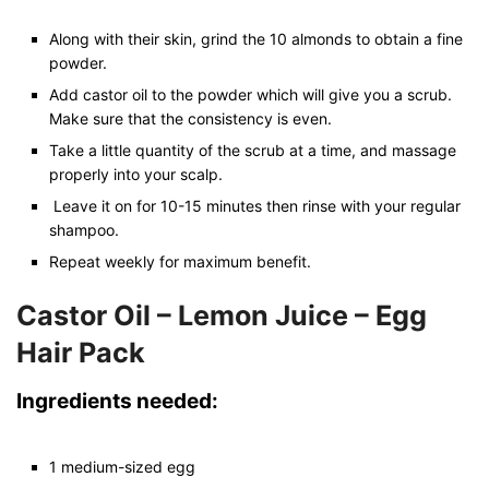
Along with their skin, grind the 10 almonds to obtain a fine
powder.
Add castor oil to the powder which will give you a scrub.
Make sure that the consistency is even.
Take a little quantity of the scrub at a time, and massage
properly into your scalp.
Leave it on for 10-15 minutes then rinse with your regular
shampoo.
Repeat weekly for maximum benefit.
Castor Oil – Lemon Juice – Egg
Hair Pack
Ingredients needed:
1 medium-sized egg