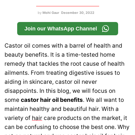
by
Mohi Gaur
December 30, 2022
Join our WhatsApp Channel
Castor oil comes with a barrel of health and
beauty benefits. It is a time-tested home
remedy that tackles the root cause of health
ailments. From treating digestive issues to
aiding in skincare, castor oil never
disappoints. In this blog, we will focus on
some
castor hair oil benefits
.
We all want to
maintain healthy and beautiful hair. With a
variety of
hair
care products on the market, it
can be confusing to choose the best one. Why