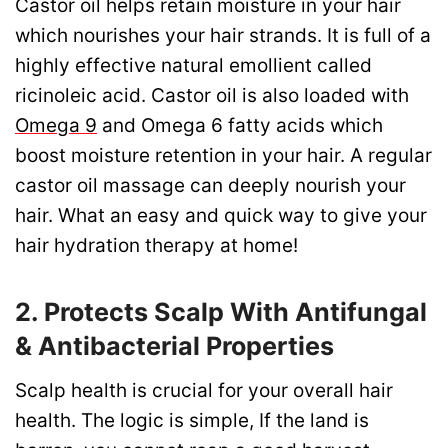
Castor oil helps retain moisture in your hair
which nourishes your hair strands. It is full of a
highly effective natural emollient called
ricinoleic acid. Castor oil is also loaded with
Omega 9
and Omega 6 fatty acids which
boost moisture retention in your hair. A regular
castor oil massage can deeply nourish your
hair. What an easy and quick way to give your
hair hydration therapy at home!
2. Protects Scalp With Antifungal
& Antibacterial Properties
Scalp health is crucial for your overall hair
health. The logic is simple, If the land is