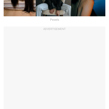
Pexels
ADVERTISEMENT