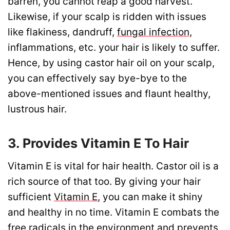
barren, you cannot reap a good harvest.
Likewise, if your scalp is ridden with issues
like flakiness, dandruff,
fungal infection,
inflammations, etc. your hair is likely to suffer.
Hence, by using castor hair oil on your scalp,
you can effectively say bye-bye to the
above-mentioned issues and flaunt healthy,
lustrous hair.
3. Provides Vitamin E To Hair
Vitamin E is vital for hair health. Castor oil is a
rich source of that too. By giving your hair
sufficient
Vitamin E
, you can make it shiny
and healthy in no time. Vitamin E combats the
free radicals in the environment and prevents