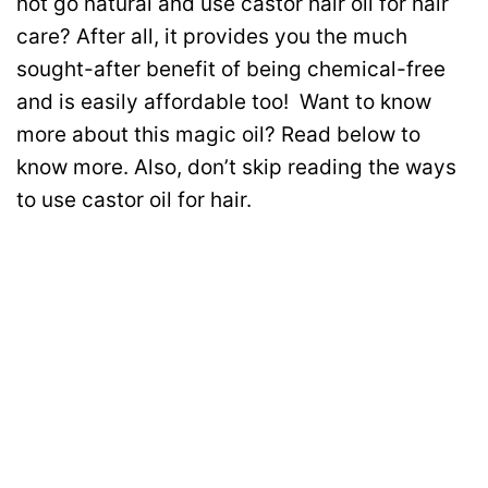
not go natural and use castor hair oil for hair
care? After all, it provides you the much
sought-after benefit of being chemical-free
and is easily affordable too!
Want to know
more about this magic oil? Read below to
know more. Also, don’t skip reading the ways
to use castor oil for hair.