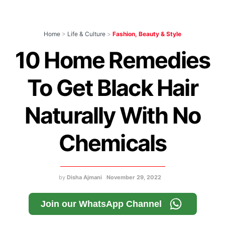
Home
>
Life & Culture
>
Fashion, Beauty & Style
10 Home Remedies
To Get Black Hair
Naturally With No
Chemicals
by
Disha Ajmani
November 29, 2022
Join our WhatsApp Channel