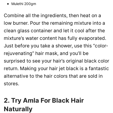
Mulethi 200gm
Combine all the ingredients, then heat on a
low burner. Pour the remaining mixture into a
clean glass container and let it cool after the
mixture’s water content has fully evaporated.
Just before you take a shower, use this “color-
rejuvenating” hair mask, and you’ll be
surprised to see your hair’s original black color
return. Making your hair jet black is a fantastic
alternative to the hair colors that are sold in
stores.
2. Try Amla For
Black Hair
Naturally