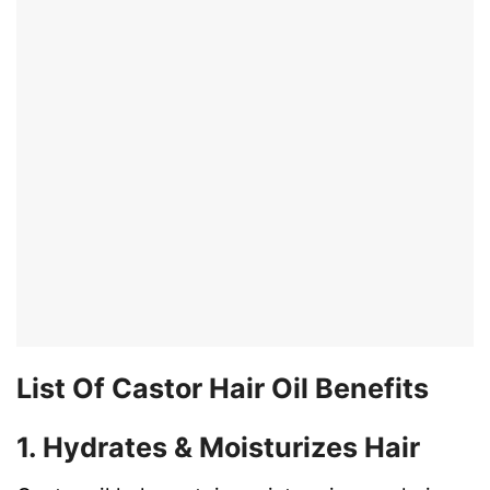
List Of Castor Hair Oil Benefits
1. Hydrates & Moisturizes Hair