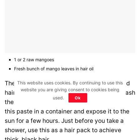
1 or 2 raw mangoes
Fresh bunch of mango leaves in hair oil
Then, gradually incorporating your preferred
This website uses cookies. By continuing to use this
website you are giving consent to cookies being
hair oil, combine all the components and mash
used.
Ok
them into a fine pulp to create a paste. Put
this paste in a container and expose it to the
sun for a few hours. Just before you take a
shower, use this as a hair pack to achieve
thick, black hair.