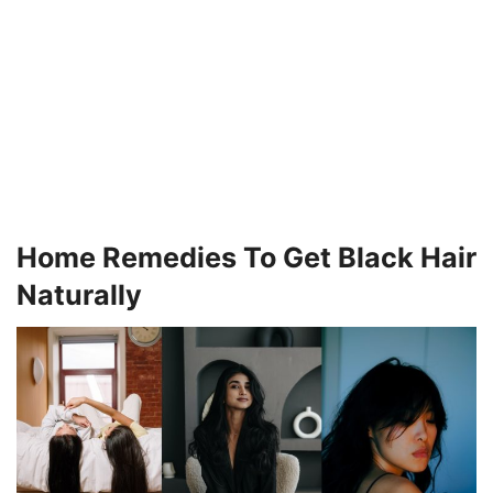
Home Remedies To Get Black Hair
Naturally