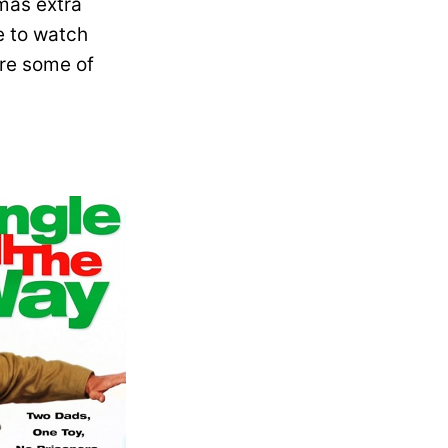
mas extra
e to watch
are some of