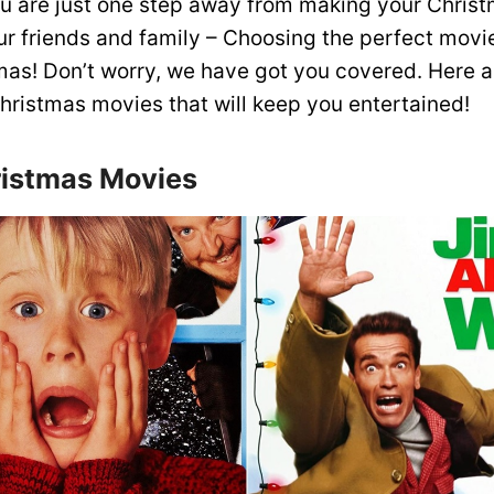
you are just one step away from making your Christ
our friends and family – Choosing the perfect movi
mas! Don’t worry, we have got you covered. Here 
Christmas movies that will keep you entertained!
istmas Movies