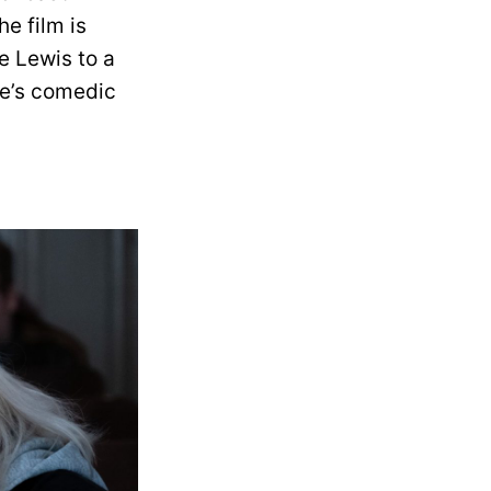
he film is
e Lewis to a
se’s comedic