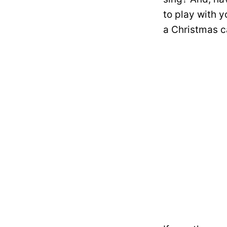
to play with y
a Christmas c