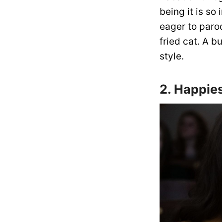
being it is so
eager to parod
fried cat. A 
style.
2. Happie