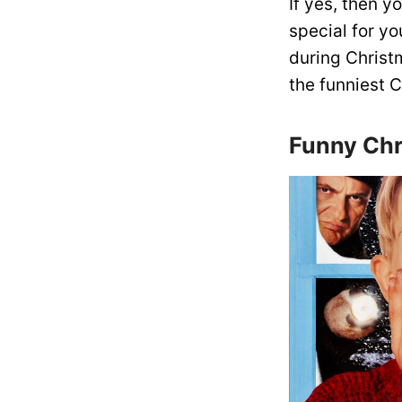
If yes, then 
special for y
during Christ
the funniest 
Funny Chr