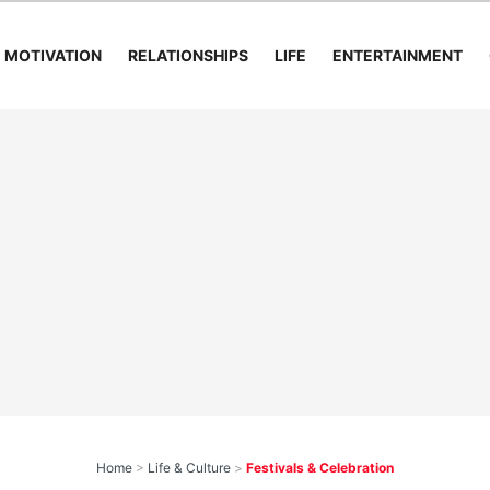
MOTIVATION
RELATIONSHIPS
LIFE
ENTERTAINMENT
Home
>
Life & Culture
>
Festivals & Celebration