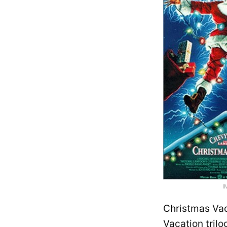
I
Christmas Vaca
Vacation tril