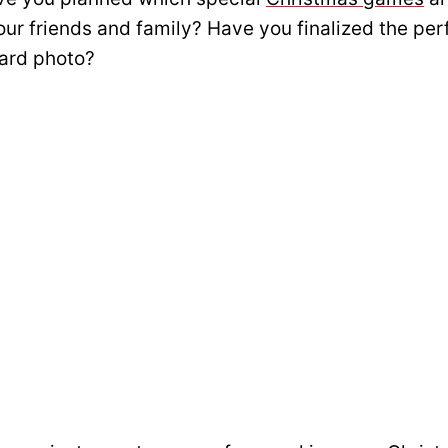
our friends and family? Have you finalized the per
ard photo?