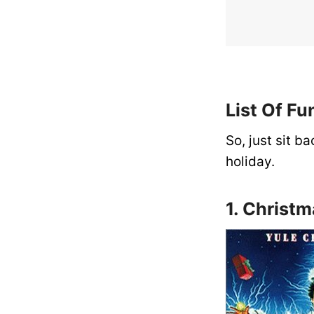
List Of F
So, just sit b
holiday.
1. Christ