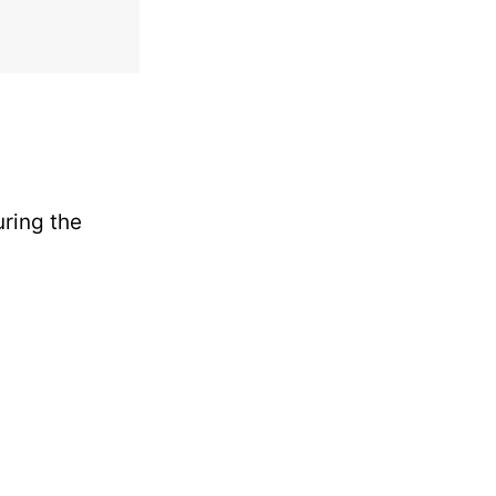
uring the