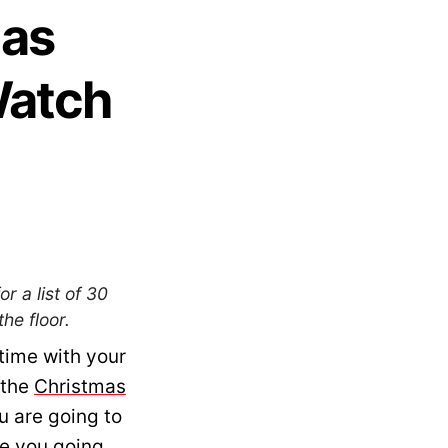
mas
Watch
r a list of 30
he floor.
time with your
 the
Christmas
u are going to
e you going