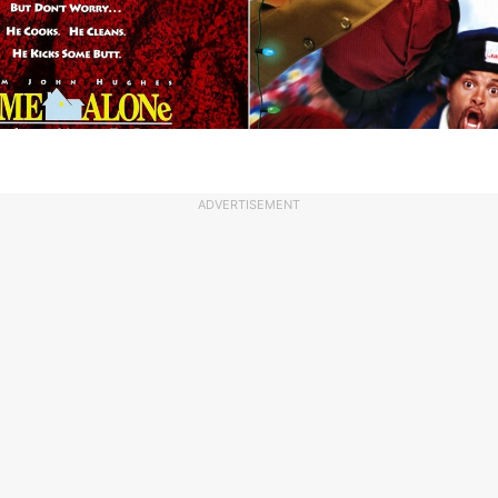
ADVERTISEMENT