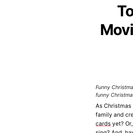
To
Movi
Funny Christmas
funny Christmas
As Christmas 
family and cr
cards
yet? Or,
sing? And, ha