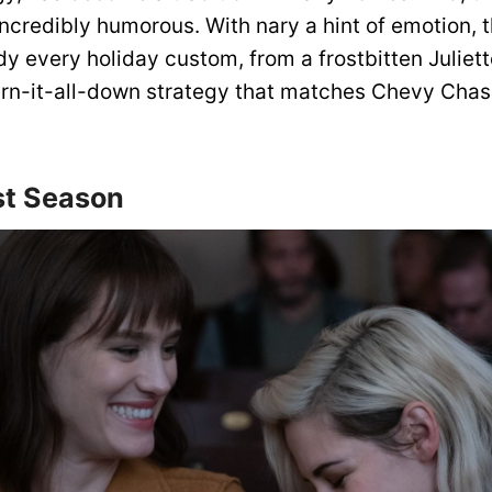
 incredibly humorous. With nary a hint of emotion, t
y every holiday custom, from a frostbitten Juliett
burn-it-all-down strategy that matches Chevy Cha
st Season