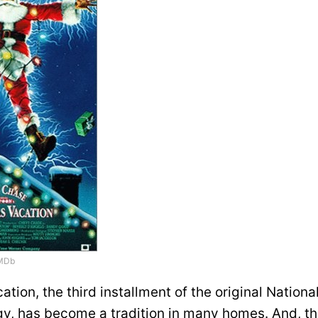
MDb
tion, the third installment of the original Nation
ogy, has become a tradition in many homes. And, t