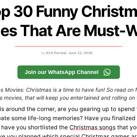
p 30 Funny Christ
es That Are Must-
by
Kirti Periwal
June 23, 2026
Join our WhatsApp Channel
 Movies: Christmas is a time to have fun! So read on fo
 movies, that will keep you entertained and rolling on t
is around the corner, are you gearing up to spend 
eate some life-long memories? Have you finalized
 have you shortlisted the
Christmas songs
that yo
ve you planned which special
Christmas games
ar