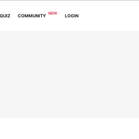
COMMUNITY
QUIZ
LOGIN