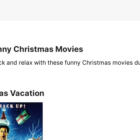
unny Christmas Movies
ack and relax with these funny Christmas movies d
mas Vacation