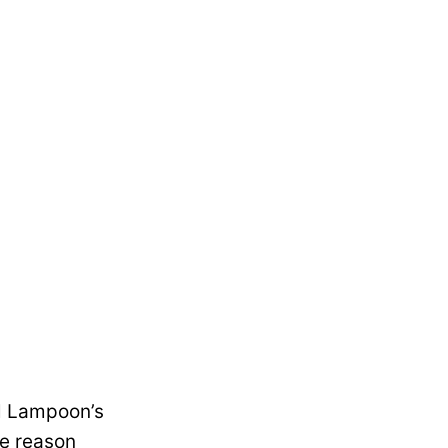
al Lampoon’s
he reason