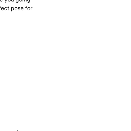
fect pose for