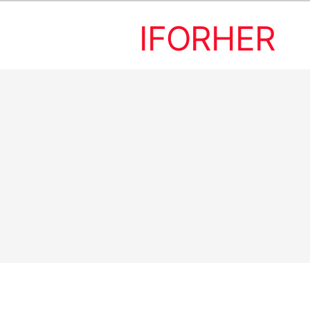
IFORHER