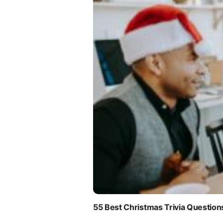
55 Best Christmas Trivia Question