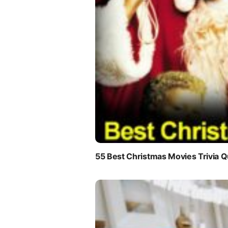
55 Best Christmas Movies Trivia Q