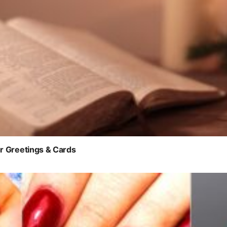
r Greetings & Cards