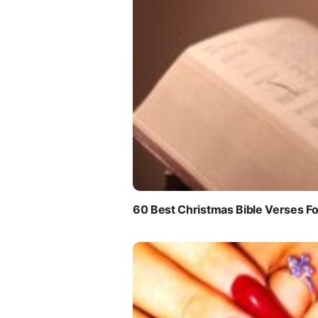
60 Best Christmas Bible Verses Fo