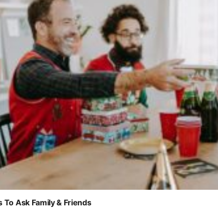
s To Ask Family & Friends