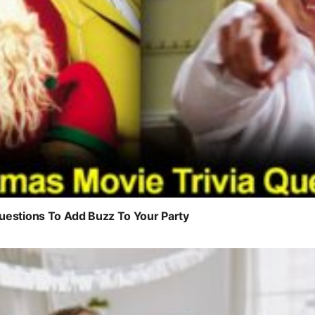
uestions To Add Buzz To Your Party