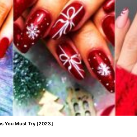
ns You Must Try [2023]