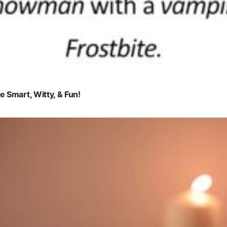
 Smart, Witty, & Fun!