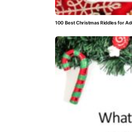
100 Best Christmas Riddles for Ad