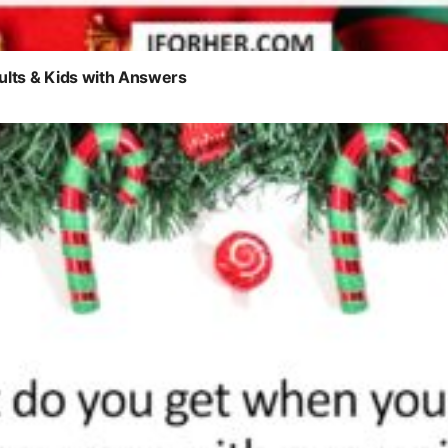
ults & Kids with Answers