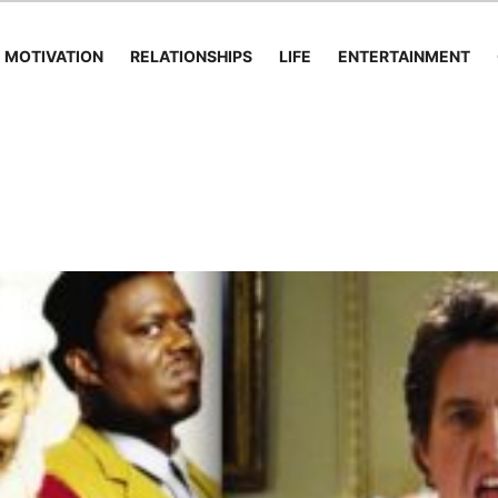
MOTIVATION
RELATIONSHIPS
LIFE
ENTERTAINMENT