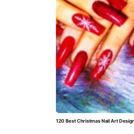
120 Best Christmas Nail Art Desig