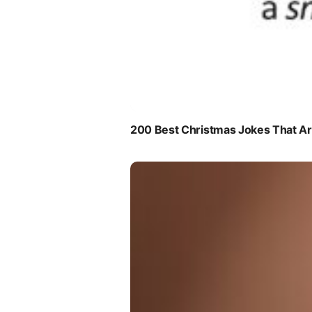
200 Best Christmas Jokes That Are