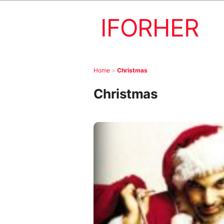
IFORHER
Home
>
Christmas
Christmas