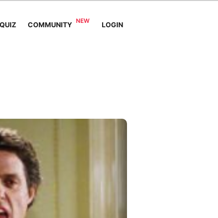
QUIZ
COMMUNITY
LOGIN