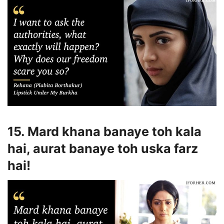
15. Mard khana banaye toh kala
hai, aurat banaye toh uska farz
hai!