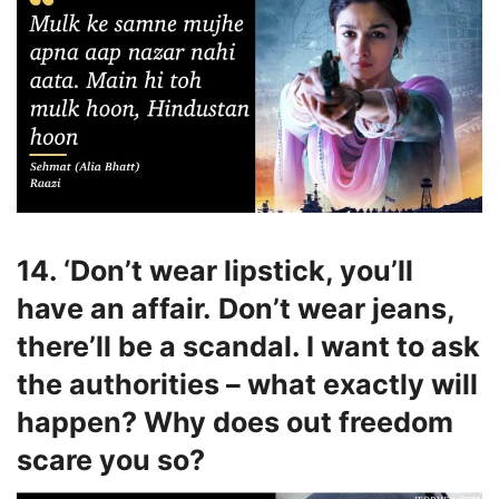
14. ‘Don’t wear lipstick, you’ll
have an affair. Don’t wear jeans,
there’ll be a scandal. I want to ask
the authorities – what exactly will
happen? Why does out freedom
scare you so?