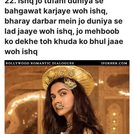
22. Ishq jo tufani duniya se
bahgawat karjaye woh ishq,
bharay darbar mein jo duniya se
lad jaaye woh ishq, jo mehboob
ko dekhe toh khuda ko bhul jaae
woh ishq