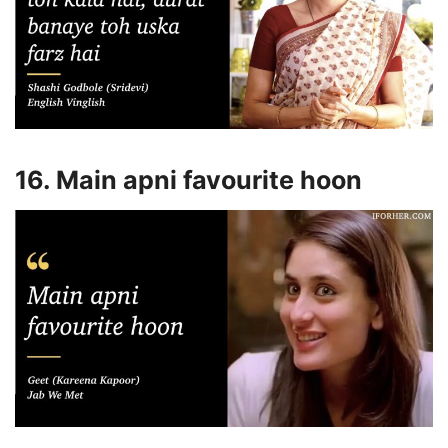
16. Main apni favourite hoon