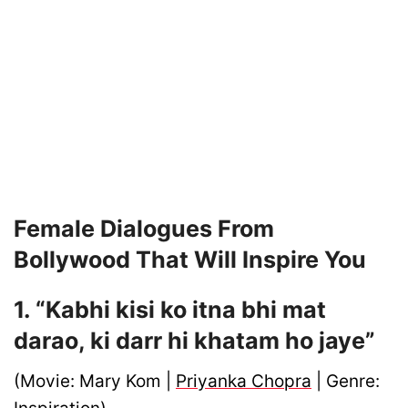
Female Dialogues From
Bollywood That Will Inspire You
1. “Kabhi kisi ko itna bhi mat
darao, ki darr hi khatam ho jaye”
(Movie: Mary Kom |
Priyanka Chopra
| Genre: