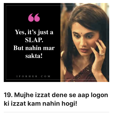
19. Mujhe izzat dene se aap logon
ki izzat kam nahin hogi!