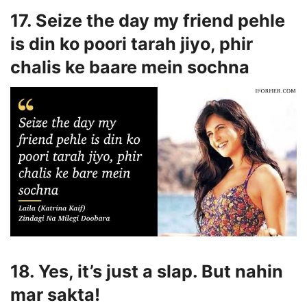
17. Seize the day my friend pehle
is din ko poori tarah jiyo, phir
chalis ke baare mein sochna
18. Yes, it’s just a slap. But nahin
mar sakta!