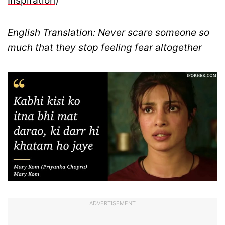
Inspiration
)
English Translation: Never scare someone so
much that they stop feeling fear altogether
ADVERTISEMENT