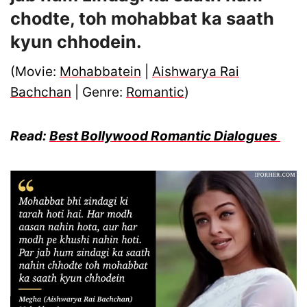
chodte, toh mohabbat ka saath
kyun chhodein.
(Movie:
Mohabbatein
|
Aishwarya Rai
Bachchan
| Genre:
Romantic
)
Read:
Best Bollywood Romantic Dialogues