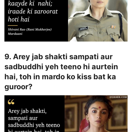
9. Arey jab shakti sampati aur
sadbuddhi yeh teeno hi aurtein
hai, toh in mardo ko kiss bat ka
guroor?