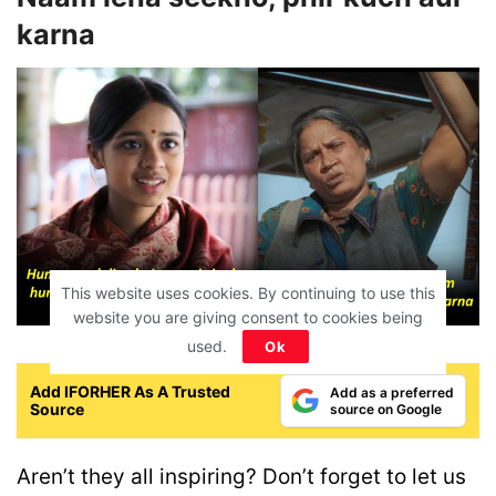
karna
This website uses cookies. By continuing to use this
website you are giving consent to cookies being
used.
Ok
Add IFORHER As A Trusted
Add as a preferred
Source
source on Google
Aren’t they all inspiring? Don’t forget to let us