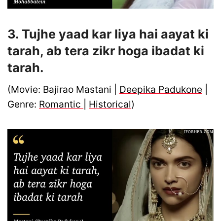
3. Tujhe yaad kar liya hai aayat ki
tarah, ab tera zikr hoga ibadat ki
tarah.
(Movie: Bajirao Mastani |
Deepika Padukone
|
Genre:
Romantic
|
Historical
)