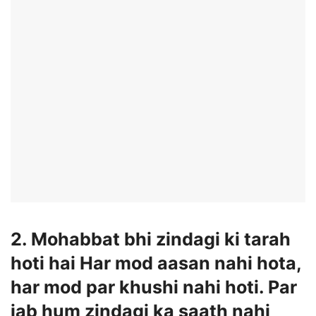
2. Mohabbat bhi zindagi ki tarah
hoti hai Har mod aasan nahi hota,
har mod par khushi nahi hoti. Par
jab hum zindagi ka saath nahi