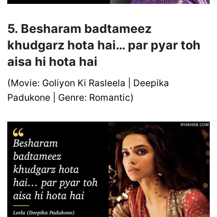
5. Besharam badtameez
khudgarz hota hai… par pyar toh
aisa hi hota hai
(Movie: Goliyon Ki Rasleela | Deepika
Padukone | Genre: Romantic)