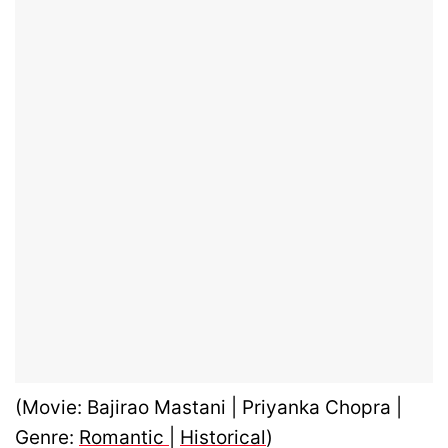
(Movie: Bajirao Mastani | Priyanka Chopra |
Genre:
Romantic
|
Historical
)