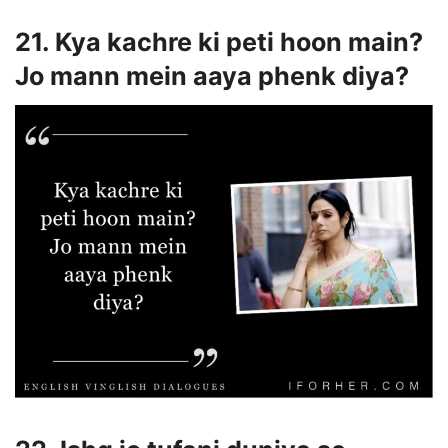
21. Kya kachre ki peti hoon main?
Jo mann mein aaya phenk diya?