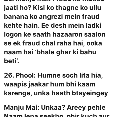
jaati ho? Kisi ko thagne ko ullu
banana ko angrezi mein fraud
kehte hain. Ee desh mein ladki
logon ke saath hazaaron saalon
se ek fraud chal raha hai, ooka
naam hai ‘bhale ghar ki bahu
beti’.
26. Phool: Humne soch lita hia,
waapis jaakar hum bhi kaam
karenge, unka haath btayeingey
Manju Mai: Unkaa? Areey pehle
Naam lena seekho, phir kuch aur