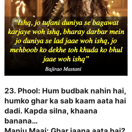
23. Phool: Hum budbak nahin hai,
humko ghar ka sab kaam aata hai
dadi. Kapda silna, khaana
banana…
Manju Maai: Ghar jaana aata hai?