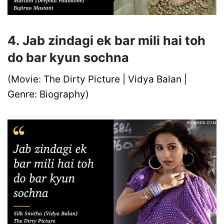
4. Jab zindagi ek bar mili hai toh
do bar kyun sochna
(Movie: The Dirty Picture | Vidya Balan |
Genre: Biography)