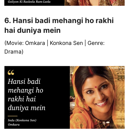
6. Hansi badi mehangi ho rakhi
hai duniya mein
(Movie: Omkara | Konkona Sen | Genre:
Drama)