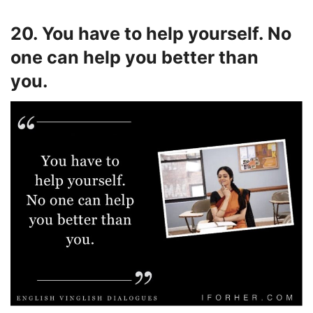
20. You have to help yourself. No
one can help you better than
you.