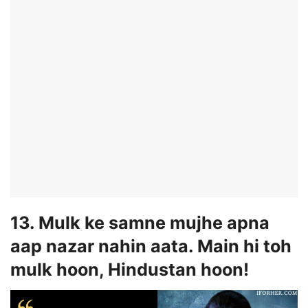
13. Mulk ke samne mujhe apna
aap nazar nahin aata. Main hi toh
mulk hoon, Hindustan hoon!