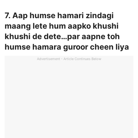
7. Aap humse hamari zindagi
maang lete hum aapko khushi
khushi de dete…par aapne toh
humse hamara guroor cheen liya
Advertisement - Article Continues Below