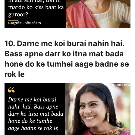
10. Darne me koi burai nahin hai.
Bass apne darr ko itna mat bada
hone do ke tumhei aage badne se
rok le