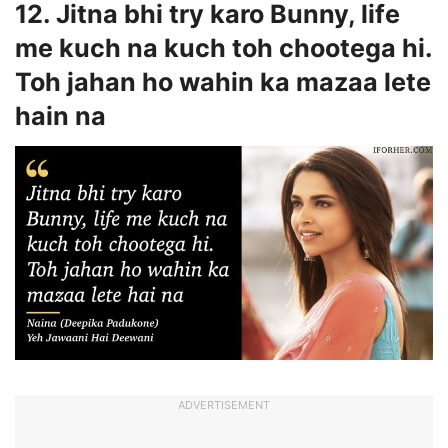
12. Jitna bhi try karo Bunny, life
me kuch na kuch toh chootega hi.
Toh jahan ho wahin ka mazaa lete
hain na
ADVERTISEMENT