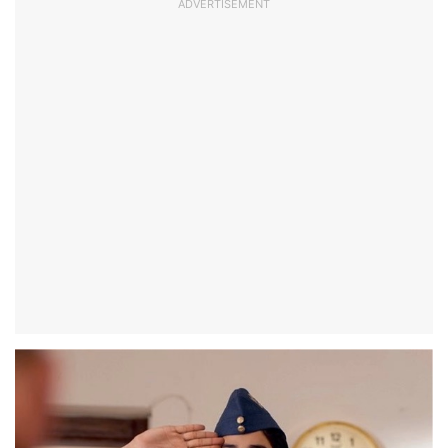
ADVERTISEMENT