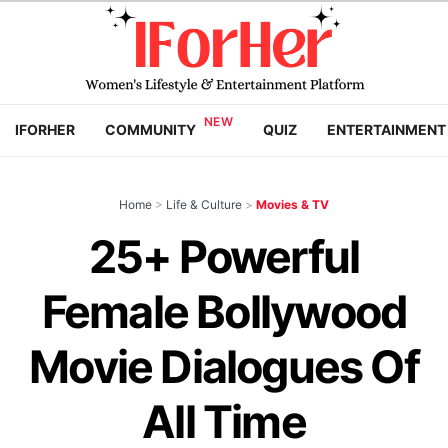
IFORHER
COMMUNITY
QUIZ
ENTERTAINMENT
Home
>
Life & Culture
>
Movies & TV
25+ Powerful
Female Bollywood
Movie Dialogues Of
All Time