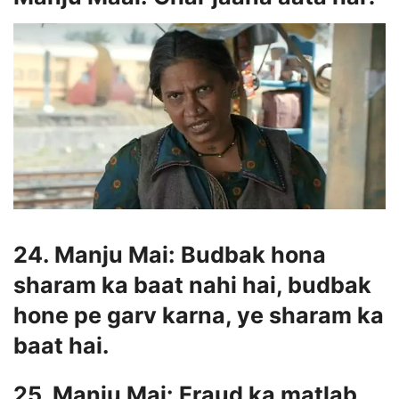
24. Manju Mai: Budbak hona
sharam ka baat nahi hai, budbak
hone pe garv karna, ye sharam ka
baat hai.
25. Manju Mai: Fraud ka matlab