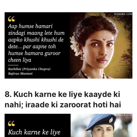
8. Kuch karne ke liye kaayde ki
nahi; iraade ki zaroorat hoti hai