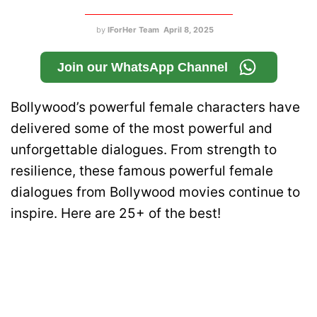
by
IForHer Team
April 8, 2025
Join our WhatsApp Channel
Bollywood’s powerful female characters have
delivered some of the most powerful and
unforgettable dialogues. From strength to
resilience, these famous powerful female
dialogues from Bollywood movies continue to
inspire. Here are 25+ of the best!