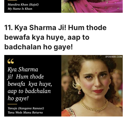
11. Kya Sharma Ji! Hum thode
bewafa kya huye, aap to
badchalan ho gaye!