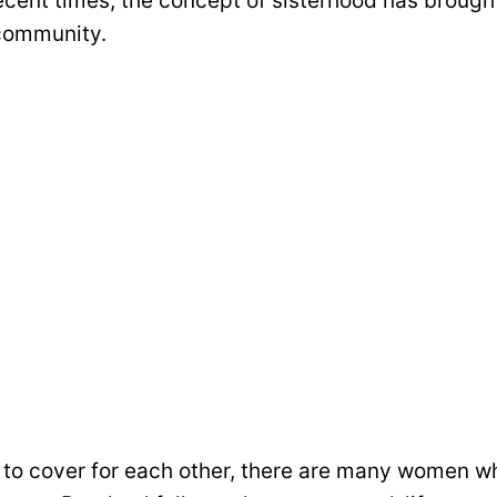
 recent times, the concept of sisterhood has broug
community.
 to cover for each other, there are many women who