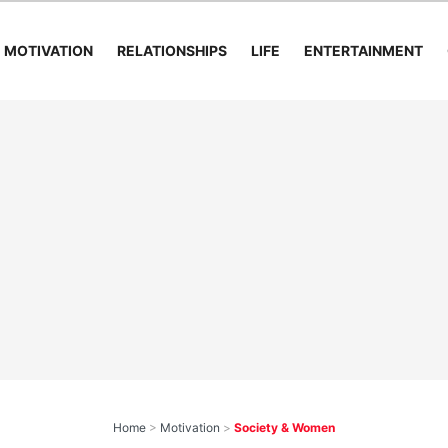
MOTIVATION
RELATIONSHIPS
LIFE
ENTERTAINMENT
Home
>
Motivation
>
Society & Women