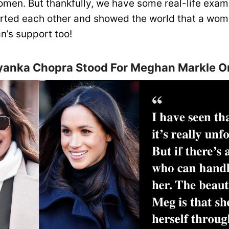
men. But thankfully, we have some real-life exa
ted each other and showed the world that a wom
’s support too!
iyanka Chopra Stood For Meghan Markle O