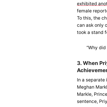
exhibited ano
female report
To this, the c
can ask only o
took a stand f
“Why did 
3. When Pr
Achievemen
In a separate
Meghan Markle
Markle, Prince
sentence, Pri