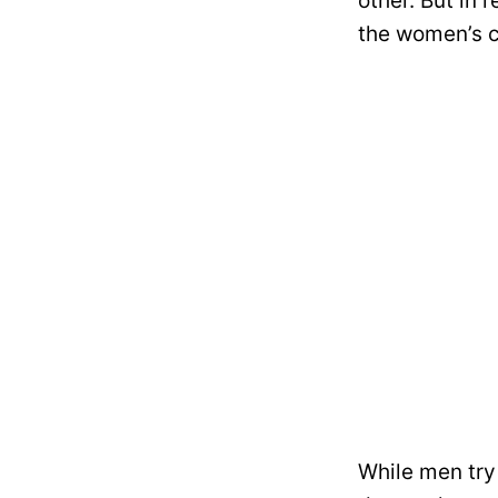
other. But in
the women’s 
While men try