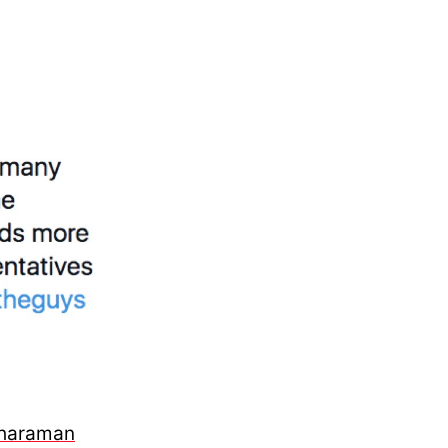
tharaman