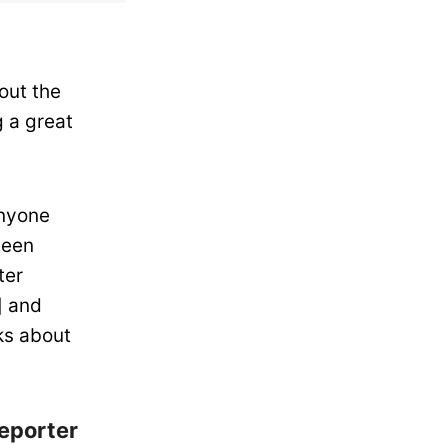
out the
 a great
anyone
been
ter
] and
ks about
eporter