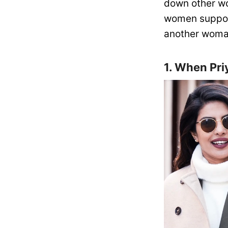
down other wo
women suppor
another woman
1. When Pr