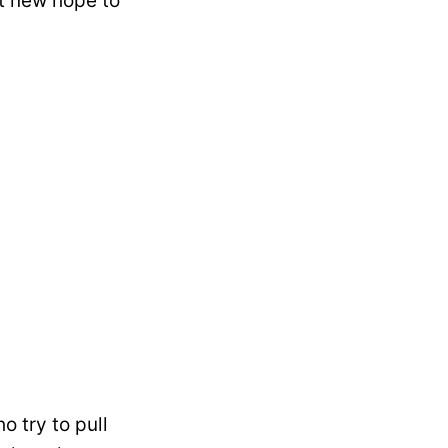
ht new hope to
 try to pull