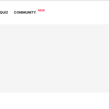
COMMUNITY
QUIZ