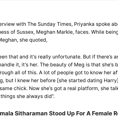
terview with The Sunday Times, Priyanka spoke ab
hess of Sussex, Meghan Markle, faces. While being
Meghan, she quoted,
en that and it’s really unfortunate. But if there’s 
andle it, it’s her. The beauty of Meg is that she’s 
rough all of this. A lot of people got to know her af
g, but I knew her before [she started dating Harry
 same chick. Now she’s got a real platform, she tal
things she always did”.
mala Sitharaman Stood Up For A Female R