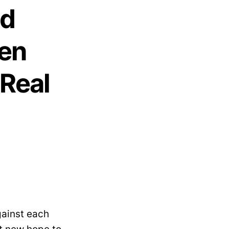
od
en
Real
ainst each