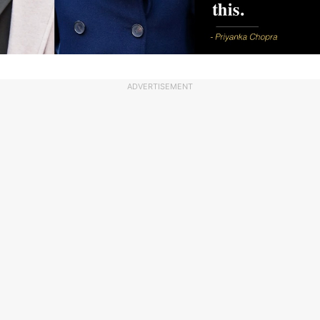
ADVERTISEMENT