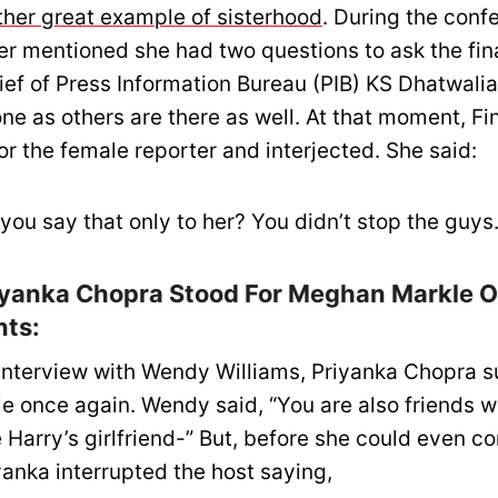
ther great example of sisterhood
. During the conf
er mentioned she had two questions to ask the fin
hief of Press Information Bureau (PIB) KS Dhatwalia
ne as others are there as well. At that moment, Fi
or the female reporter and interjected. She said:
you say that only to her? You didn’t stop the guys.
iyanka Chopra Stood For Meghan Markle O
ts:
 interview with Wendy Williams, Priyanka Chopra 
 once again. Wendy said, “You are also friends 
 Harry’s girlfriend-” But, before she could even c
yanka interrupted the host saying,