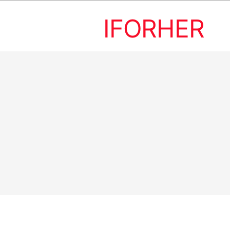
IFORHER