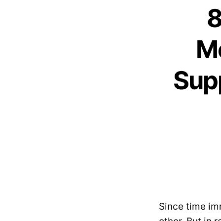
8
M
Sup
Since time i