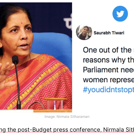
Image: Nirmala Sitharaman
ing the post-Budget press conference, Nirmala Si