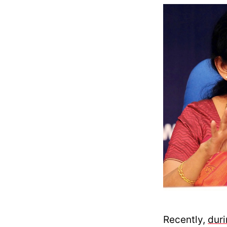
Recently,
dur