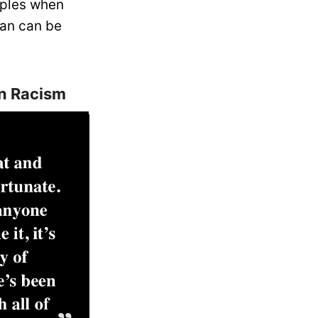
mples when
an can be
n Racism