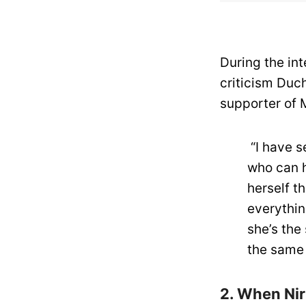
During the in
criticism Duc
supporter of 
“I have se
who can h
herself th
everythin
she’s the
the same 
2. When Nir