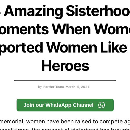
 Amazing Sisterho
oments When Wom
ported Women Like 
Heroes
by
IForHer Team
March 11, 2021
Join our WhatsApp Channel
mmemorial, women have been raised to compete ag