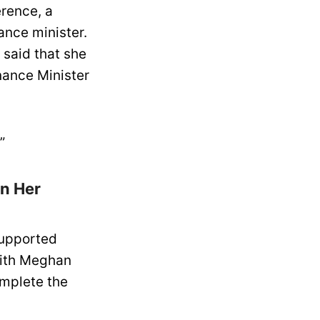
erence, a
ance minister.
 said that she
nance Minister
”
n Her
supported
with Meghan
omplete the