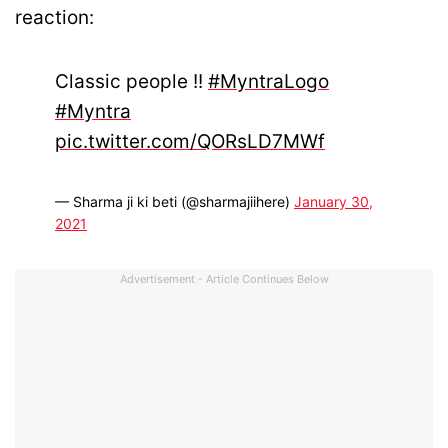
reaction:
Classic people !!
#MyntraLogo
#Myntra
pic.twitter.com/QORsLD7MWf
— Sharma ji ki beti (@sharmajiihere)
January 30,
2021
Advertisement - Article Continues Below