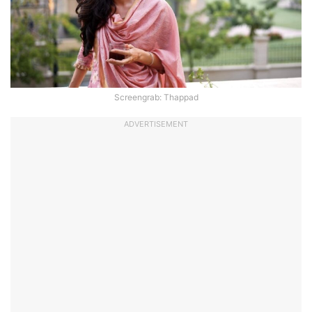
Screengrab: Thappad
ADVERTISEMENT