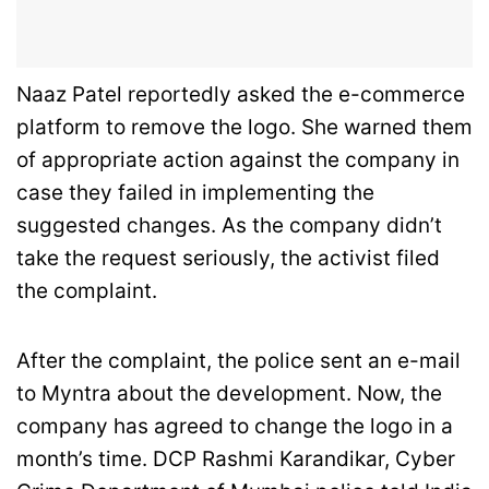
Naaz Patel reportedly asked the e-commerce
platform to remove the logo. She warned them
of appropriate action against the company in
case they failed in implementing the
suggested changes. As the company didn’t
take the request seriously, the activist filed
the complaint.
After the complaint, the police sent an e-mail
to Myntra about the development. Now, the
company has agreed to change the logo in a
month’s time. DCP Rashmi Karandikar, Cyber