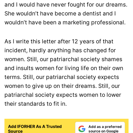
and I would have never fought for our dreams.
She wouldn’t have become a dentist and I
wouldn’t have been a marketing professional.
As I write this letter after 12 years of that
incident, hardly anything has changed for
women. Still, our patriarchal society shames
and insults women for living life on their own
terms. Still, our patriarchal society expects
women to give up on their dreams. Still, our
patriarchal society expects women to lower
their standards to fit in.
Add IFORHER As A Trusted
Add as a preferred
Source
source on Google