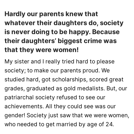
Hardly our parents knew that
whatever their daughters do, society
is never doing to be happy. Because
their daughters’ biggest crime was
that they were women!
My sister and I really tried hard to please
society; to make our parents proud. We
studied hard, got scholarships, scored great
grades, graduated as gold medalists. But, our
patriarchal society refused to see our
achievements. All they could see was our
gender! Society just saw that we were women,
who needed to get married by age of 24.