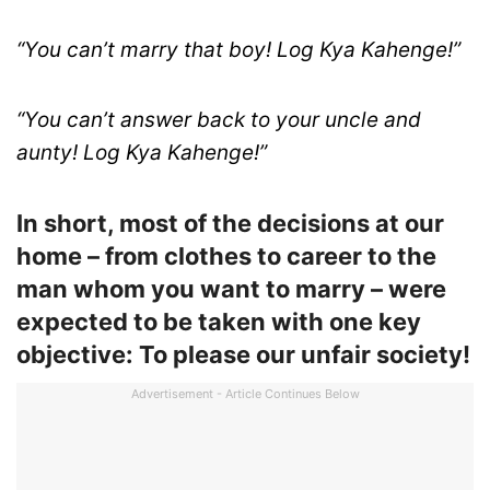
“You can’t marry that boy! Log Kya Kahenge!”
“You can’t answer back to your uncle and
aunty! Log Kya Kahenge!”
In short, most of the decisions at our
home – from clothes to career to the
man whom you want to marry – were
expected to be taken with one key
objective: To please our unfair society!
Advertisement - Article Continues Below