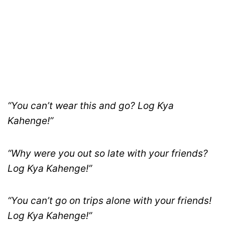
“You can’t wear this and go? Log Kya
Kahenge!”
“Why were you out so late with your friends?
Log Kya Kahenge!”
“You can’t go on trips alone with your friends!
Log Kya Kahenge!”