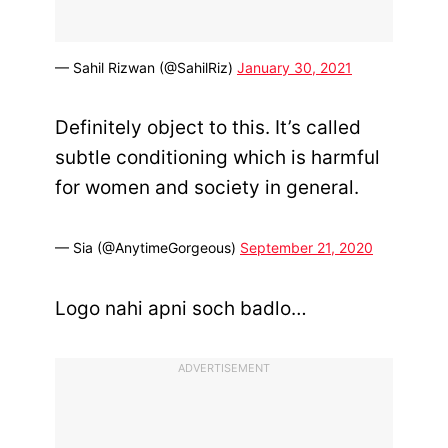
— Sahil Rizwan (@SahilRiz)
January 30, 2021
Definitely object to this. It’s called
subtle conditioning which is harmful
for women and society in general.
— Sia (@AnytimeGorgeous)
September 21, 2020
Logo nahi apni soch badlo…
ADVERTISEMENT