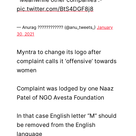
pic.twitter.com/BtS4DGF8j8
— Anurag ???????????? (@anu_tweets_)
January
30, 2021
Myntra to change its logo after
complaint calls it ‘offensive’ towards
women
Complaint was lodged by one Naaz
Patel of NGO Avesta Foundation
In that case English letter “M” should
be removed from the English
language