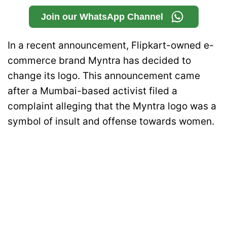
Join our WhatsApp Channel
In a recent announcement, Flipkart-owned e-
commerce brand Myntra has decided to
change its logo. This announcement came
after a Mumbai-based activist filed a
complaint alleging that the Myntra logo was a
symbol of insult and offense towards women.