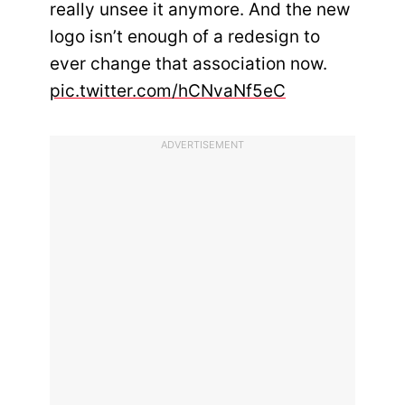
really unsee it anymore. And the new
logo isn’t enough of a redesign to
ever change that association now.
pic.twitter.com/hCNvaNf5eC
ADVERTISEMENT