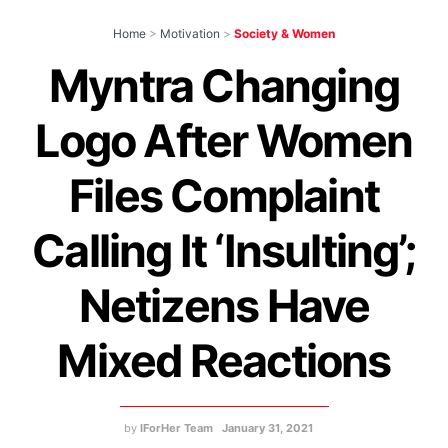
Home
>
Motivation
>
Society & Women
Myntra Changing
Logo After Women
Files Complaint
Calling It ‘Insulting’;
Netizens Have
Mixed Reactions
by
IForHer Team
January 31, 2021