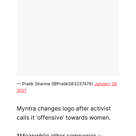
— Pratik Sharma (@PratikS83237476)
January 29,
2021
Myntra changes logo after activist
calls it ‘offensive’ towards women.
*Meanwhile other companies :-