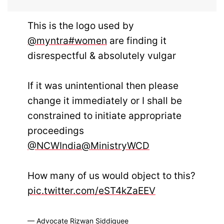
This is the logo used by
@myntra
#women
are finding it
disrespectful & absolutely vulgar
If it was unintentional then please
change it immediately or I shall be
constrained to initiate appropriate
proceedings
@NCWIndia
@MinistryWCD
How many of us would object to this?
pic.twitter.com/eST4kZaEEV
— Advocate Rizwan Siddiquee