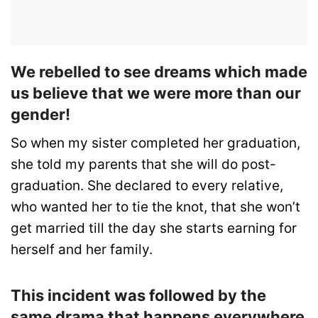
We rebelled to see dreams which made
us believe that we were more than our
gender!
So when my sister completed her graduation,
she told my parents that she will do post-
graduation. She declared to every relative,
who wanted her to tie the knot, that she won’t
get married till the day she starts earning for
herself and her family.
This incident was followed by the
same drama that happens everywhere