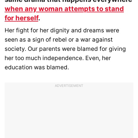
when any woman attempts to stand
for herself
.
Her fight for her dignity and dreams were
seen as a sign of rebel or a war against
society. Our parents were blamed for giving
her too much independence. Even, her
education was blamed.
ADVERTISEMENT