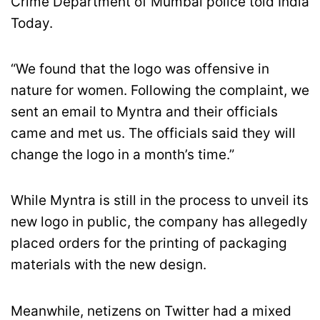
Crime Department of Mumbai police told India
Today.
“We found that the logo was offensive in
nature for women. Following the complaint, we
sent an email to Myntra and their officials
came and met us. The officials said they will
change the logo in a month’s time.”
While Myntra is still in the process to unveil its
new logo in public, the company has allegedly
placed orders for the printing of packaging
materials with the new design.
Meanwhile, netizens on Twitter had a mixed