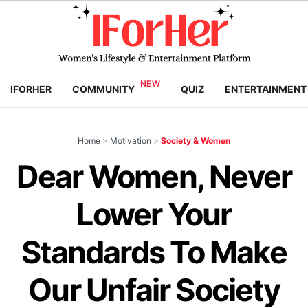
IFORHER
COMMUNITY
QUIZ
ENTERTAINMENT
Home
>
Motivation
>
Society & Women
Dear Women, Never
Lower Your
Standards To Make
Our Unfair Society