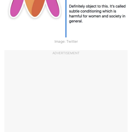
Image: Twitter
ADVERTISEMENT