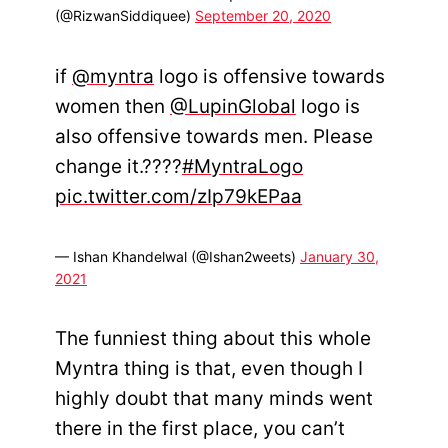
(@RizwanSiddiquee)
September 20, 2020
if
@myntra
logo is offensive towards
women then
@LupinGlobal
logo is
also offensive towards men. Please
change it.????
#MyntraLogo
pic.twitter.com/zIp79kEPaa
— Ishan Khandelwal (@Ishan2weets)
January 30,
2021
The funniest thing about this whole
Myntra thing is that, even though I
highly doubt that many minds went
there in the first place, you can’t