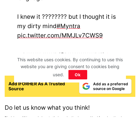
I knew it ???????? but I thought it is
my dirty mind
#Myntra
pic.twitter.com/MMJLv7CWS9
— RANJAN ANAND (@RANJANANAND15)
January
This website uses cookies. By continuing to use this
29, 2021
website you are giving consent to cookies being
used.
Ok
Add IFORHER As A Trusted
Add as a preferred
Source
source on Google
Do let us know what you think!
Disclaimer: All images belong to their production houses. Used for educational,
awareness & entertainment purposes. We don't claim any ownership.