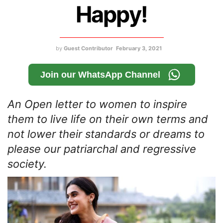
Happy!
by
Guest Contributor
February 3, 2021
Join our WhatsApp Channel
An Open letter to women to inspire
them to live life on their own terms and
not lower their standards or dreams to
please our patriarchal and regressive
society.