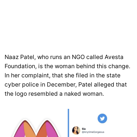
Naaz Patel, who runs an NGO called Avesta
Foundation, is the woman behind this change.
In her complaint, that she filed in the state
cyber police in December, Patel alleged that
the logo resembled a naked woman.