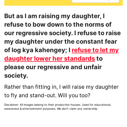
But as I am raising my daughter, I
refuse to bow down to the norms of
our regressive society. I refuse to raise
my daughter under the constant fear
of log kya kahengey; I
refuse to let my
daughter lower her standards
to
please our regressive and unfair
society.
Rather than fitting in, I will raise my daughter
to fly and stand-out. Will you too?
Disclaimer: All images belong to their production houses. Used for educational,
awareness & entertainment purposes. We don't claim any ownership.