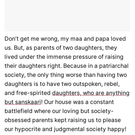
Don’t get me wrong, my maa and papa loved
us. But, as parents of two daughters, they
lived under the immense pressure of raising
their daughters right. Because in a patriarchal
society, the only thing worse than having two
daughters is to have two outspoken, rebel,
and free-spirited
daughters, who are anything
but sanskaari
! Our house was a constant
battlefield where our loving but society-
obsessed parents kept raising us to please
our hypocrite and judgmental society happy!