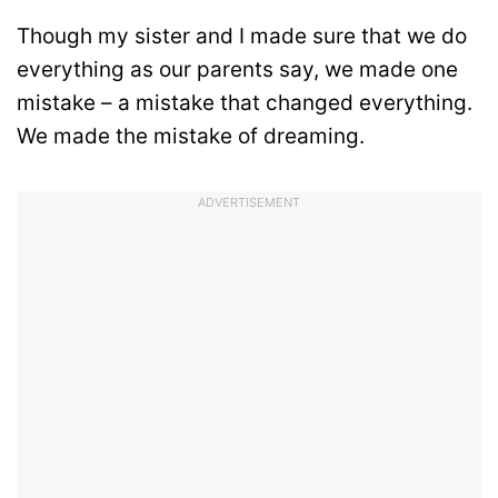
Though my sister and I made sure that we do
everything as our parents say, we made one
mistake – a mistake that changed everything.
We made the mistake of dreaming.
ADVERTISEMENT