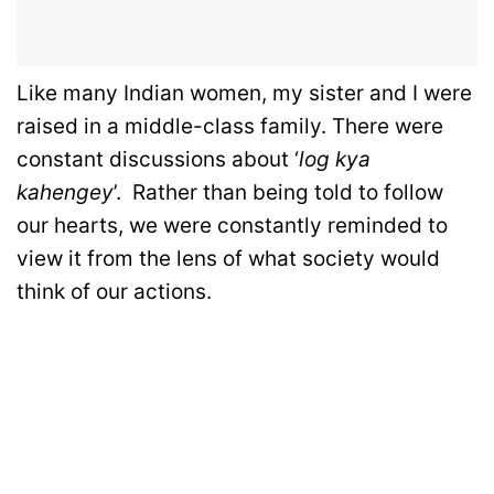
Like many Indian women, my sister and I were
raised in a middle-class family. There were
constant discussions about ‘
log kya
kahengey
’. Rather than being told to follow
our hearts, we were constantly reminded to
view it from the lens of what society would
think of our actions.