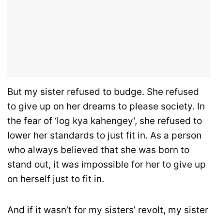
But my sister refused to budge. She refused
to give up on her dreams to please society. In
the fear of ‘log kya kahengey’, she refused to
lower her standards to just fit in. As a person
who always believed that she was born to
stand out, it was impossible for her to give up
on herself just to fit in.
And if it wasn’t for my sisters’ revolt, my sister