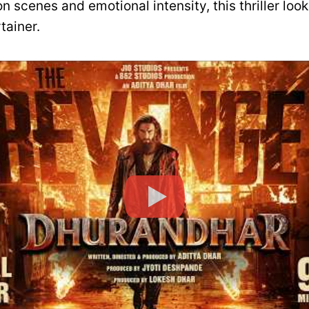
n scenes and emotional intensity, this thriller look
tainer.