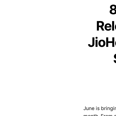
8
Rel
JioH
June is bringi