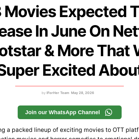
 Movies Expected 
ease In June On Netf
otstar & More That 
Super Excited Abou
by
IForHer Team
May 28, 2026
Join our WhatsApp Channel
ng a packed lineup of exciting movies to OTT plat