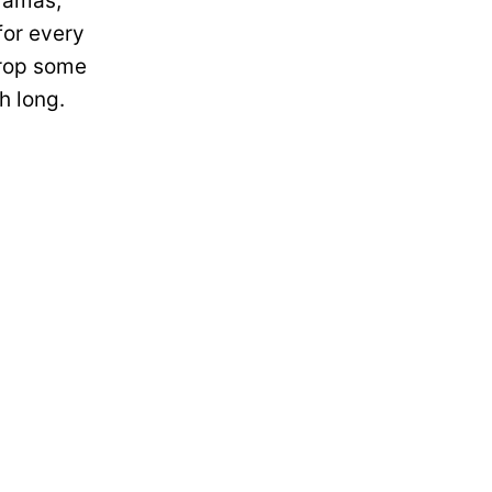
ramas,
for every
drop some
h long.