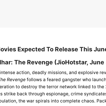
Movies Expected To Release This Ju
dhar: The Revenge (JioHotstar, June 
 intense action, deadly missions, and explosive r
The Revenge
follows a feared gangster who launc
ation to destroy the terror network linked to the 
s strike back through espionage, crime syndicate
pulation, the war spirals into complete chaos. Pac