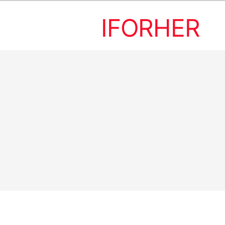
IFORHER