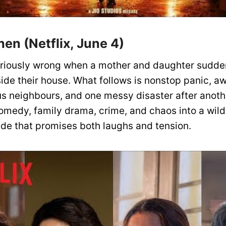
en (Netflix, June 4)
ariously wrong when a mother and daughter sudde
ide their house. What follows is nonstop panic, 
us neighbours, and one messy disaster after anoth
omedy, family drama, crime, and chaos into a wild
ride that promises both laughs and tension.