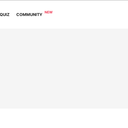
COMMUNITY
QUIZ