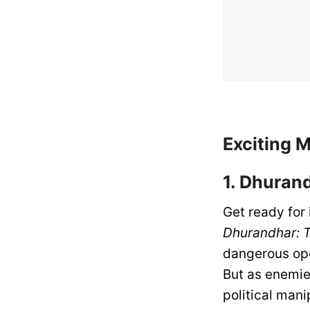
Exciting 
1. Dhuran
Get ready for
Dhurandhar: 
dangerous oper
But as enemie
political mani