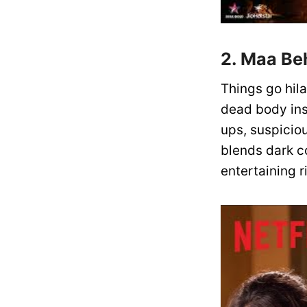
2. Maa Beh
Things go hil
dead body ins
ups, suspicio
blends dark c
entertaining 