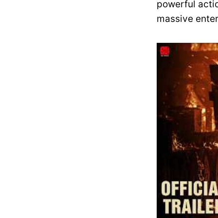
powerful actio
massive enter