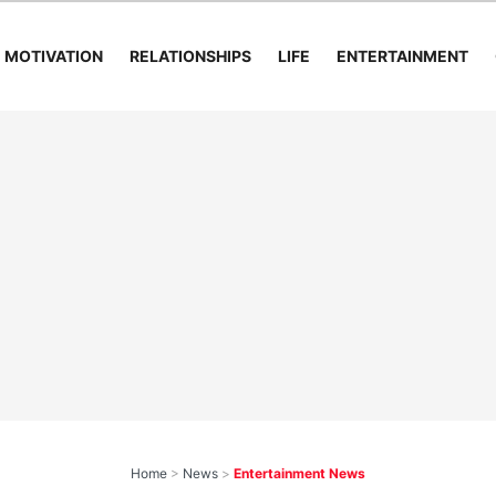
MOTIVATION
RELATIONSHIPS
LIFE
ENTERTAINMENT
Home
>
News
>
Entertainment News