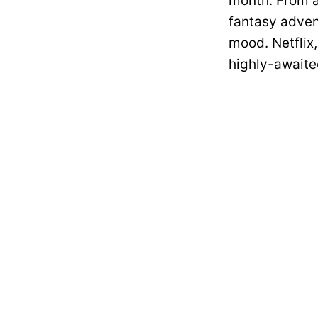
month. From a
fantasy adven
mood. Netflix,
highly-awaited