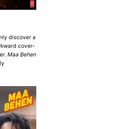
nly discover a
awkward cover-
er.
Maa Behen
ly