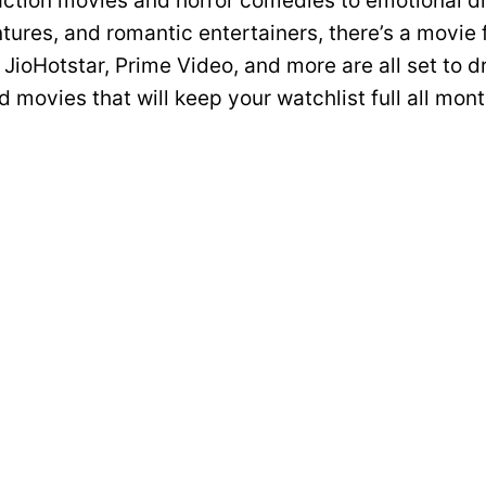
ction movies and horror comedies to emotional d
tures, and romantic entertainers, there’s a movie 
 JioHotstar, Prime Video, and more are all set to 
 movies that will keep your watchlist full all mont