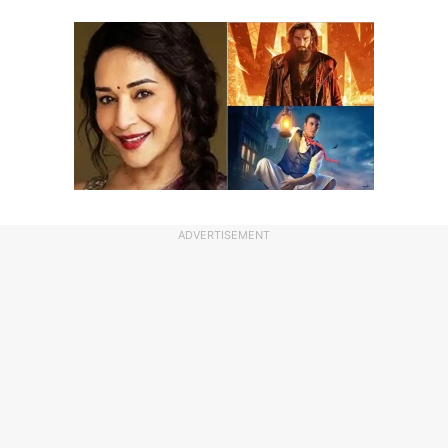
ADVERTISEMENT