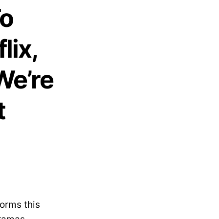
To
lix,
We’re
t
forms this