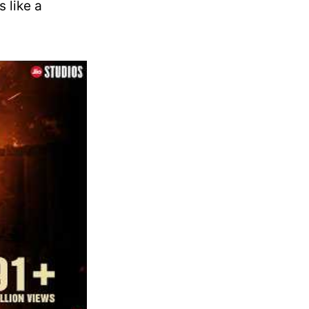
s like a