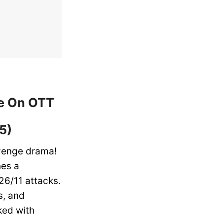
ne On OTT
5)
evenge drama!
hes a
26/11 attacks.
s, and
ked with