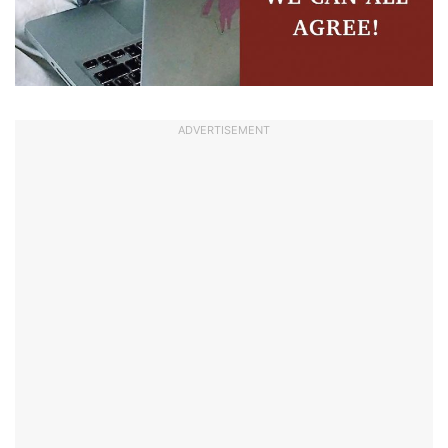
ADVERTISEMENT