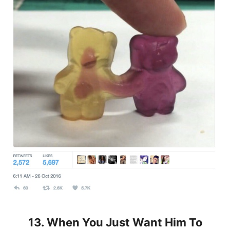
13. When You Just Want Him To