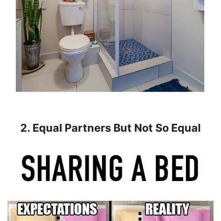
2. Equal Partners But Not So Equal