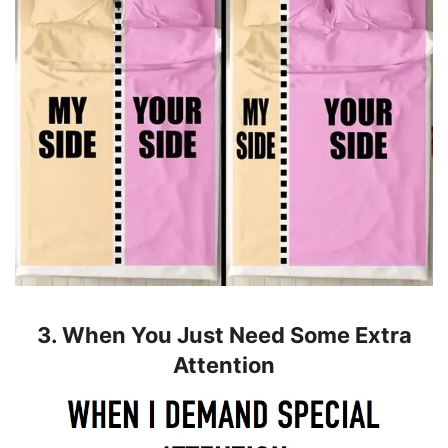
3. When You Just Need Some Extra
Attention