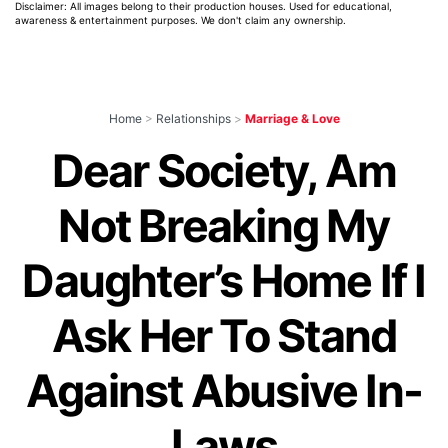
Disclaimer: All images belong to their production houses. Used for educational,
awareness & entertainment purposes. We don't claim any ownership.
Home
>
Relationships
>
Marriage & Love
Dear Society, Am
Not Breaking My
Daughter’s Home If I
Ask Her To Stand
Against Abusive In-
Laws