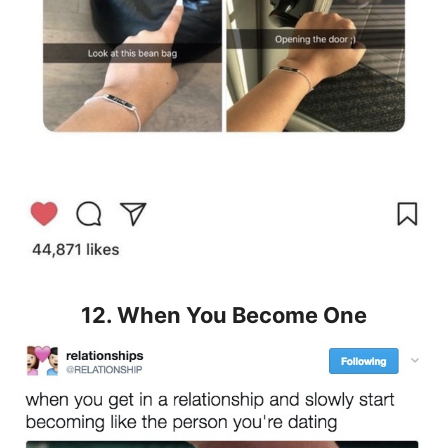
12. When You Become One