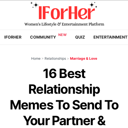
IFORHER
COMMUNITY
QUIZ
ENTERTAINMENT
Home
>
Relationships
>
Marriage & Love
16 Best
Relationship
Memes To Send To
Your Partner &