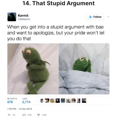
14. That Stupid Argument