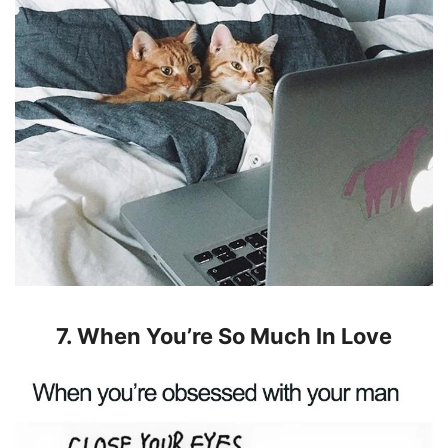
7. When You’re So Much In Love