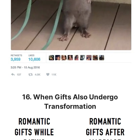
16. When Gifts Also Undergo
Transformation