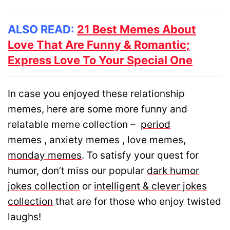
ALSO READ:
21 Best Memes About
Love That Are Funny & Romantic;
Express Love To Your Special One
In case you enjoyed these relationship
memes, here are some more funny and
relatable meme collection –
period
memes
,
anxiety memes
,
love memes
,
monday memes
. To satisfy your quest for
humor, don’t miss our popular
dark humor
jokes collection
or
intelligent & clever jokes
collection
that are for those who enjoy twisted
laughs!