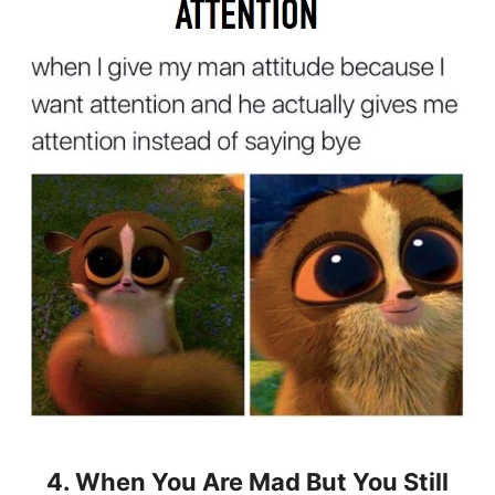
4. When You Are Mad But You Still