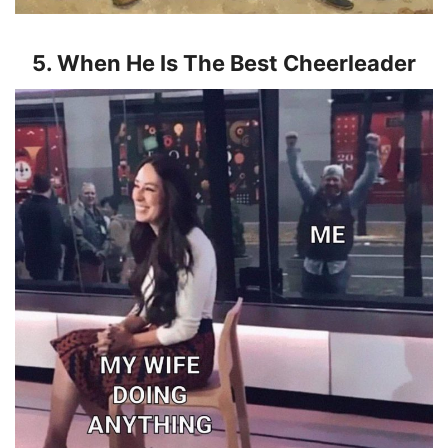
5. When He Is The Best Cheerleader