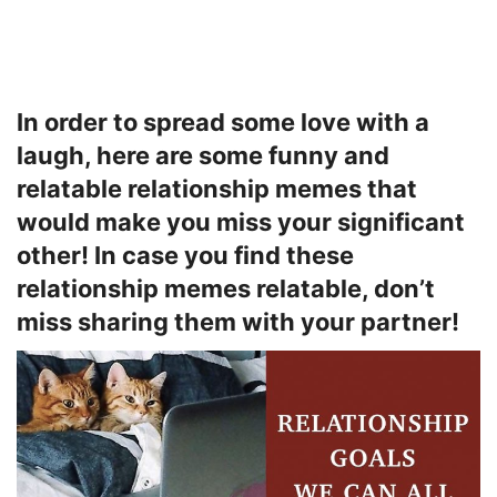
In order to spread some love with a
laugh, here are some funny and
relatable relationship memes that
would make you miss your significant
other! In case you find these
relationship memes relatable, don’t
miss sharing them with your partner!