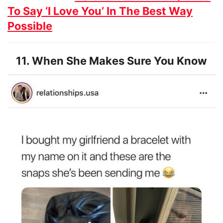
To Say ‘I Love You’ In The Best Way
Possible
11. When She Makes Sure You Know