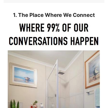
1. The Place Where We Connect