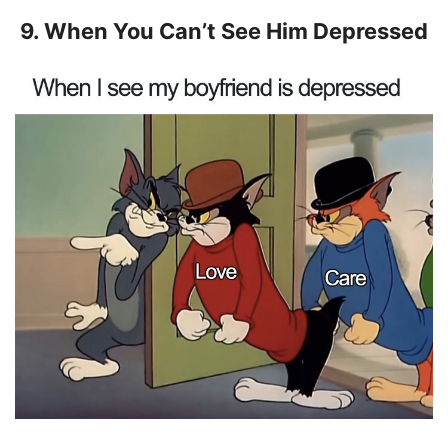
9. When You Can’t See Him Depressed