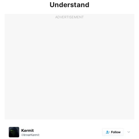
Understand
ADVERTISEMENT