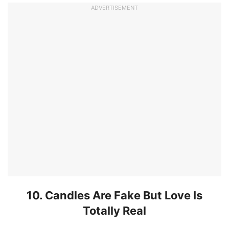
ADVERTISEMENT
10. Candles Are Fake But Love Is
Totally Real