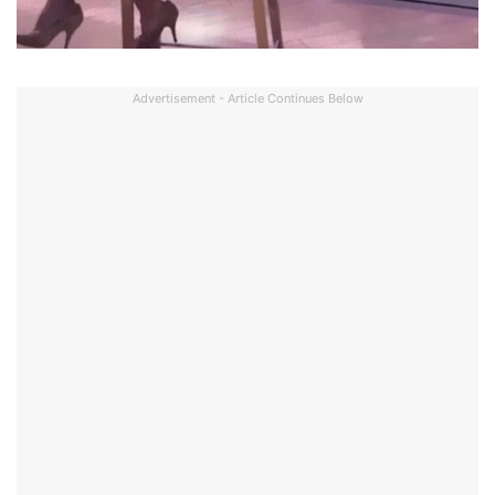
Advertisement - Article Continues Below