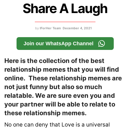
Share A Laugh
by
IForHer Team
December 4, 2021
Join our WhatsApp Channel
Here is the collection of the best
relationship memes that you will find
online. These relationship memes are
not just funny but also so much
relatable. We are sure even you and
your partner will be able to relate to
these relationship memes.
No one can deny that Love is a universal