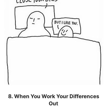
8. When You Work Your Differences
Out