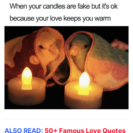
ALSO READ:
50+ Famous Love Quotes