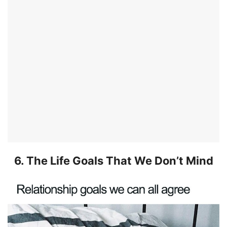
6. The Life Goals That We Don’t Mind