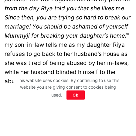
from the day Riya told you that she likes me.
Since then, you are trying so hard to break our
marriage! You should be ashamed of yourself
Mummyji for breaking your daughter’s home!”
my son-in-law tells me as my daughter Riya
refuses to go back to her husband’s house as
she was tired of being abused by her in-laws,
while her husband blinded himself to the
abuse.
This website uses cookies. By continuing to use this
website you are giving consent to cookies being
used.
Ok