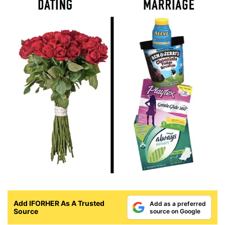
Add IFORHER As A Trusted
Add as a preferred
Source
source on Google