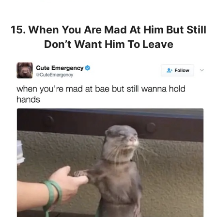
15. When You Are Mad At Him But Still
Don’t Want Him To Leave