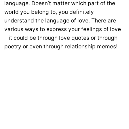
language. Doesn’t matter which part of the
world you belong to, you definitely
understand the language of love. There are
various ways to express your feelings of love
– it could be through love quotes or through
poetry or even through relationship memes!