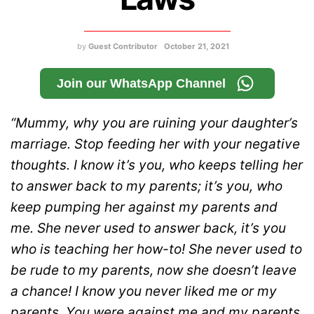
by
Guest Contributor
October 21, 2021
Join our WhatsApp Channel
“Mummy, why you are ruining your daughter’s
marriage. Stop feeding her with your negative
thoughts. I know it’s you, who keeps telling her
to answer back to my parents; it’s you, who
keep pumping her against my parents and
me. She never used to answer back, it’s you
who is teaching her how-to! She never used to
be rude to my parents, now she doesn’t leave
a chance! I know you never liked me or my
parents. You were against me and my parents