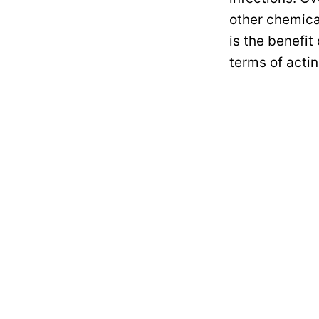
other chemica
is the benefit
terms of acti