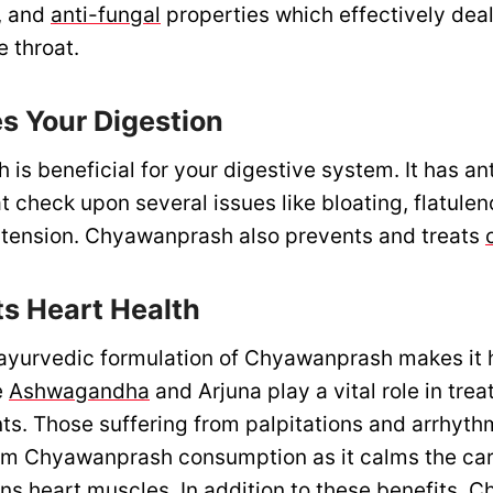
l, and
anti-fungal
properties which effectively deal
e throat.
es Your Digestion
s beneficial for your digestive system. It has ant
t check upon several issues like bloating, flatule
tension. Chyawanprash also prevents and treats
ts Heart Health
yurvedic formulation of Chyawanprash makes it h
e
Ashwagandha
and Arjuna play a vital role in trea
nts. Those suffering from palpitations and arrhyth
rom Chyawanprash consumption as it calms the ca
ns heart muscles. In addition to these benefits,