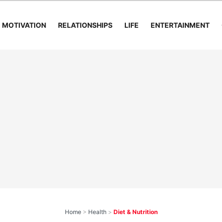
MOTIVATION
RELATIONSHIPS
LIFE
ENTERTAINMENT
Home
>
Health
>
Diet & Nutrition