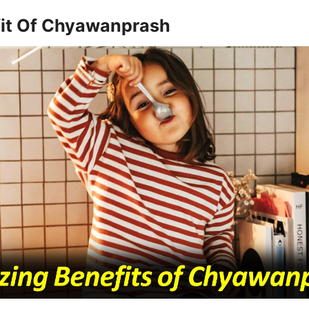
it Of Chyawanprash