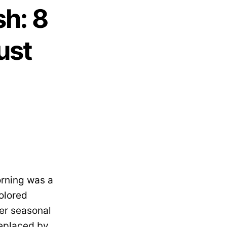
h: 8
ust
rning was a
colored
her seasonal
replaced by