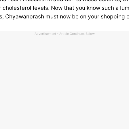
 cholesterol levels. Now that you know such a lumi
s, Chyawanprash must now be on your shopping c
Advertisement - Article Continues Below