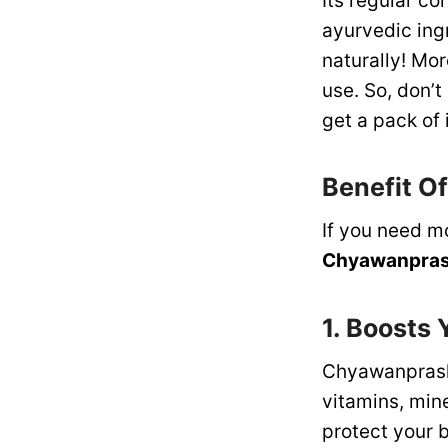
Its regular c
ayurvedic ingr
naturally! Mor
use. So, don’t
get a pack of 
Benefit O
If you need m
Chyawanpra
1. Boosts
Chyawanprash
vitamins, min
protect your b