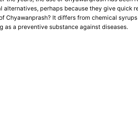
l alternatives, perhaps because they give quick re
 of Chyawanprash? It differs from chemical syrups 
ng as a preventive substance against diseases.