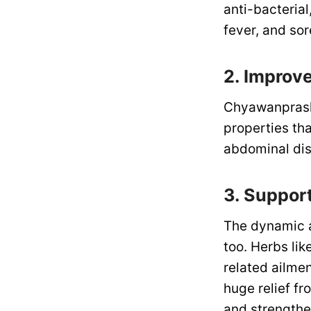
anti-bacteria
fever, and sor
2. Improv
Chyawanprash i
properties tha
abdominal dis
3. Suppor
The dynamic a
too. Herbs lik
related ailme
huge relief f
and strengthe