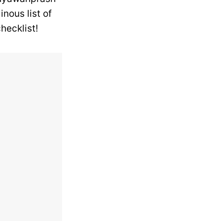
nous list of
hecklist!