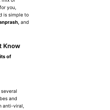
 mix of
for you,
d is simple to
anprash,
and
st Know
ts of
 several
obes and
anti-viral,