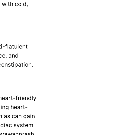
 with cold,
i-flatulent
nce, and
constipation
.
eart-friendly
ting heart-
mias can gain
rdiac system
 Chyawanprash