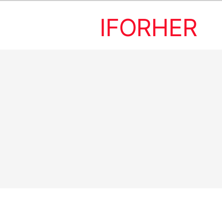
IFORHER