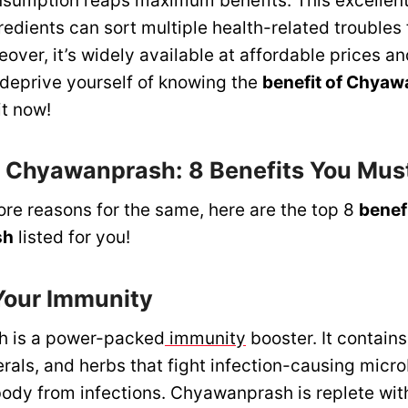
onsumption reaps maximum benefits. This excellent
edients can sort multiple health-related troubles 
eover, it’s widely available at affordable prices an
 deprive yourself of knowing the
benefit of Chyaw
it now!
f Chyawanprash: 8 Benefits You Mu
ore reasons for the same, here are the top 8
benefi
sh
listed for you!
 Your Immunity
 is a power-packed
immunity
booster. It contains
erals, and herbs that fight infection-causing micr
ody from infections. Chyawanprash is replete with 