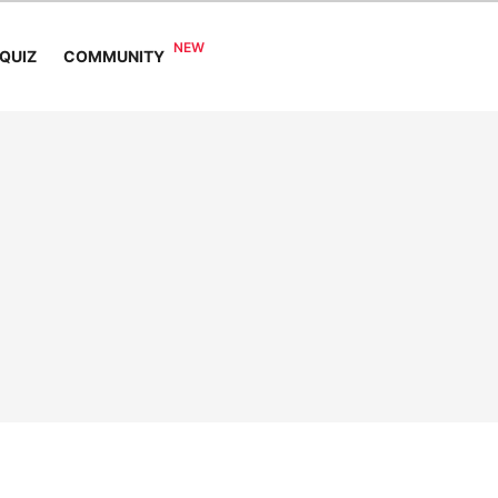
COMMUNITY
QUIZ