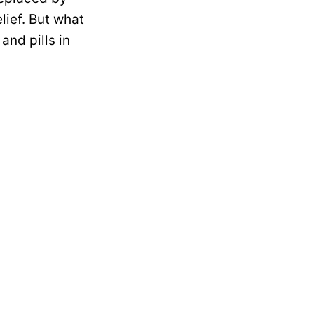
lief. But what
and pills in