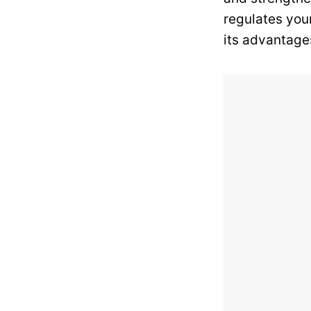
regulates your
its advantage