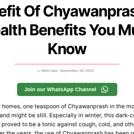
efit Of Chyawanpras
alth Benefits You M
Know
by
Mohi Gaur
September 29, 2022
Join our WhatsApp Channel
r homes, one teaspoon of Chyawanprash in the mo
 and might be still. Especially in winter, this dark-
 proved to be a tonic against cough, cold, and ot
ver the years, the use of Chyawanprash has been 