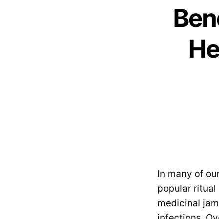
Ben
He
In many of ou
popular ritual
medicinal jam
infections. O