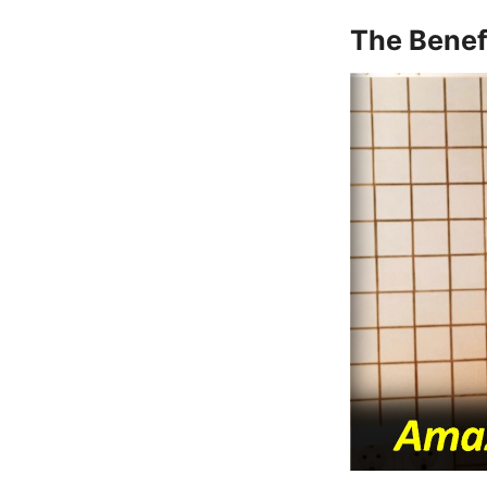
The Benef