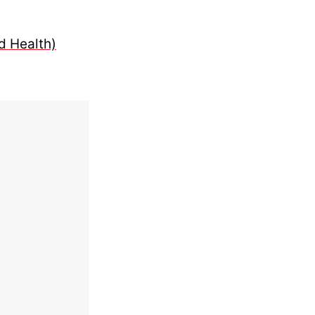
d Health)