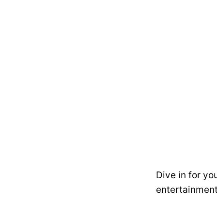
Dive in for yo
entertainment