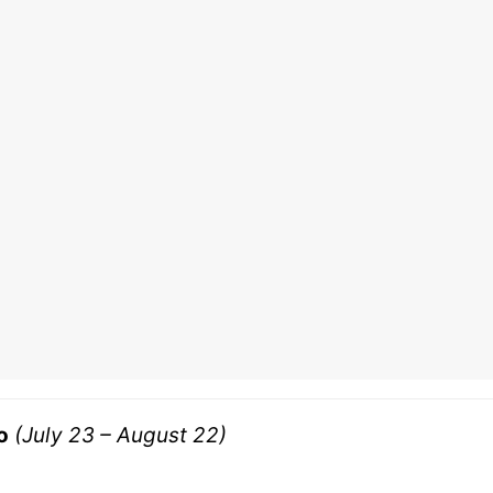
o
(July 23 – August 22)