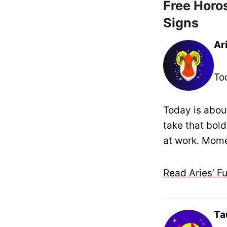
Free Horos
Signs
Ar
To
Today is about
take that bold
at work. Mome
Read Aries’ F
Ta