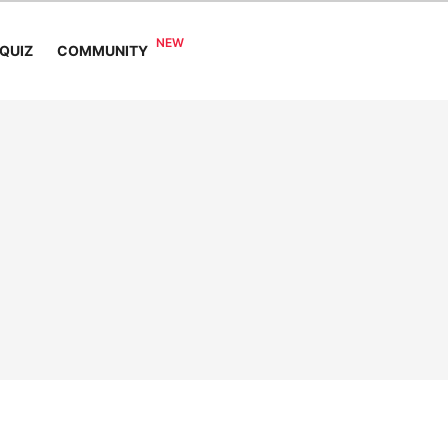
COMMUNITY
QUIZ