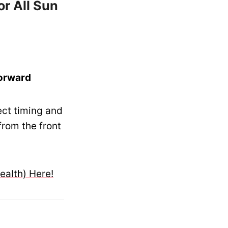
or All Sun
Forward
ect timing and
from the front
ealth) Here!