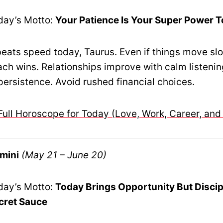
day’s Motto:
Your Patience Is Your Super Power 
eats speed today, Taurus. Even if things move slo
ch wins. Relationships improve with calm listeni
persistence. Avoid rushed financial choices.
Full Horoscope for Today (Love, Work, Career, and
mini
(May 21 – June 20)
day’s Motto:
Today Brings Opportunity But Discip
cret Sauce