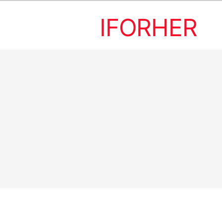
IFORHER