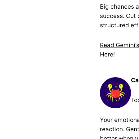
Big chances a
success. Cut d
structured eff
Read Gemini’s
Here!
Ca
To
Your emotiona
reaction. Gen
better when yo