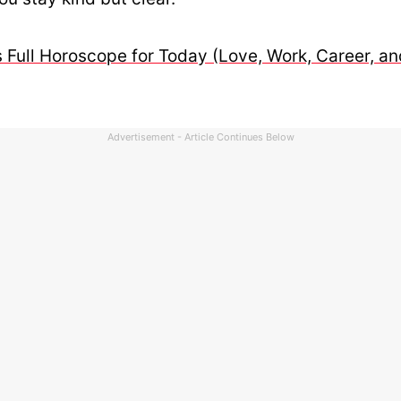
 Full Horoscope for Today (Love, Work, Career, an
Advertisement - Article Continues Below