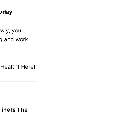
Today
wly, your
ng and work
 Health) Here!
line Is The