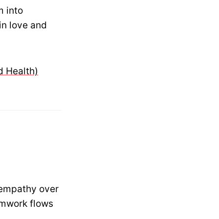
m into
in love and
d Health)
 empathy over
amwork flows