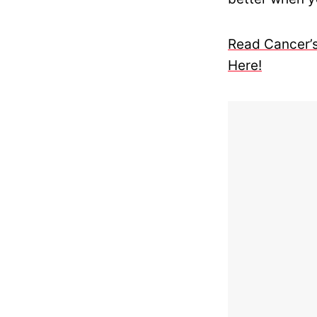
Read Cancer’s
Here!