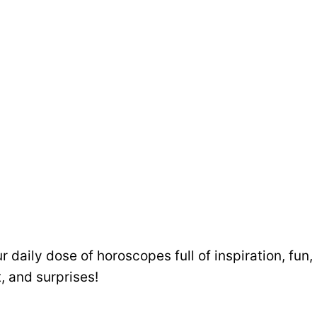
ur daily dose of horoscopes full of inspiration, fun,
, and surprises!