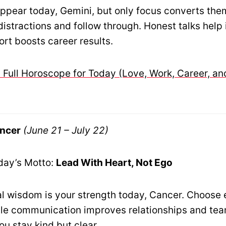
ppear today, Gemini, but only focus converts the
istractions and follow through. Honest talks help 
ort boosts career results.
 Full Horoscope for Today (Love, Work, Career, an
ncer
(June 21 – July 22)
day’s Motto:
Lead With Heart, Not Ego
l wisdom is your strength today, Cancer. Choose
tle communication improves relationships and te
u stay kind but clear.