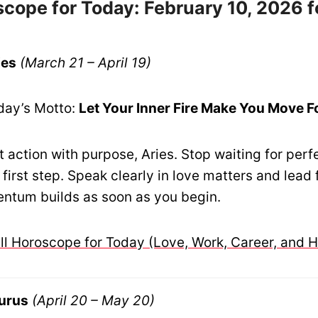
cope for Today: February 10, 2026 f
ies
(March 21 – April 19)
day’s Motto:
Let Your Inner Fire Make You Move 
 action with purpose, Aries. Stop waiting for perf
 first step. Speak clearly in love matters and lead 
ntum builds as soon as you begin.
ull Horoscope for Today (Love, Work, Career, and H
urus
(April 20 – May 20)