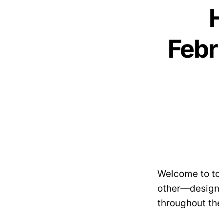
Febr
Welcome to to
other—designe
throughout th