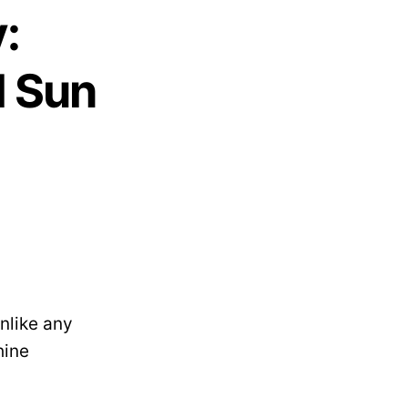
:
l Sun
nlike any
hine