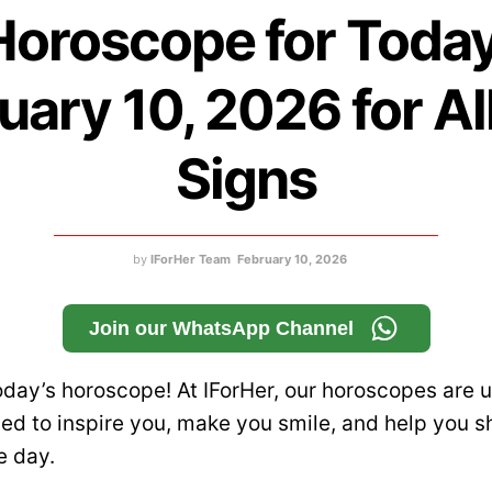
Horoscope for Today
uary 10, 2026 for Al
Signs
by
IForHer Team
February 10, 2026
Join our WhatsApp Channel
day’s horoscope! At IForHer, our horoscopes are u
d to inspire you, make you smile, and help you s
e day.