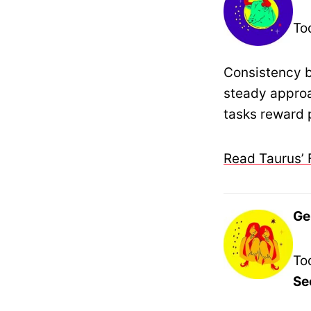
To
Consistency b
steady approa
tasks reward 
Read Taurus’ 
Ge
To
Se