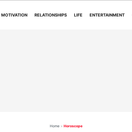
MOTIVATION
RELATIONSHIPS
LIFE
ENTERTAINMENT
Home
>
Horoscope