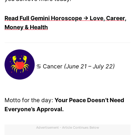
Read Full Gemini Horoscope → Love, Career,
Money & Health
♋ Cancer
(June 21 – July 22)
Motto for the day:
Your Peace Doesn’t Need
Everyone’s Approval.
Advertisement - Article Continues Below