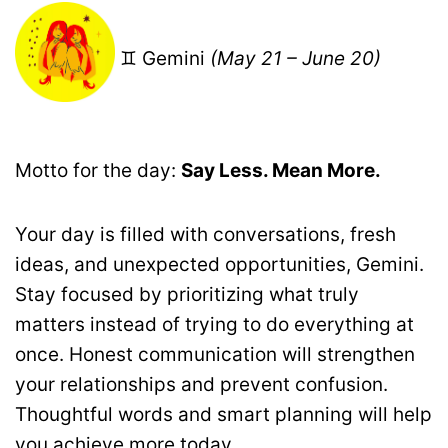
♊ Gemini
(May 21 – June 20)
Motto for the day:
Say Less. Mean More.
Your day is filled with conversations, fresh
ideas, and unexpected opportunities, Gemini.
Stay focused by prioritizing what truly
matters instead of trying to do everything at
once. Honest communication will strengthen
your relationships and prevent confusion.
Thoughtful words and smart planning will help
you achieve more today.