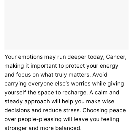
Your emotions may run deeper today, Cancer,
making it important to protect your energy
and focus on what truly matters. Avoid
carrying everyone else’s worries while giving
yourself the space to recharge. A calm and
steady approach will help you make wise
decisions and reduce stress. Choosing peace
over people-pleasing will leave you feeling
stronger and more balanced.