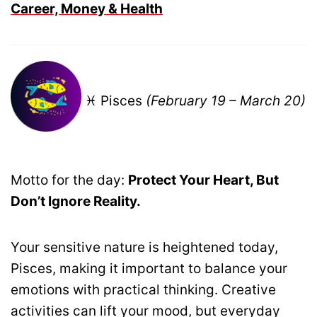
Career, Money & Health
♓ Pisces
(February 19 – March 20)
Motto for the day:
Protect Your Heart, But
Don’t Ignore Reality.
Your sensitive nature is heightened today,
Pisces, making it important to balance your
emotions with practical thinking. Creative
activities can lift your mood, but everyday