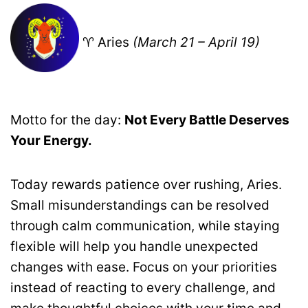
♈ Aries
(March 21 – April 19)
Motto for the day:
Not Every Battle Deserves
Your Energy.
Today rewards patience over rushing, Aries.
Small misunderstandings can be resolved
through calm communication, while staying
flexible will help you handle unexpected
changes with ease. Focus on your priorities
instead of reacting to every challenge, and