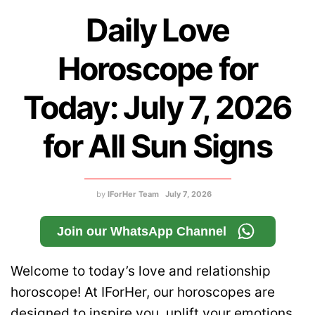
Daily Love
Horoscope for
Today: July 7, 2026
for All Sun Signs
by
IForHer Team
July 7, 2026
Join our WhatsApp Channel
Welcome to today’s love and relationship
horoscope! At IForHer, our horoscopes are
designed to inspire you, uplift your emotions,