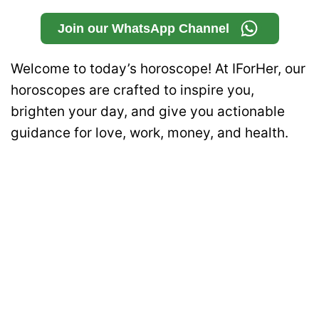
Join our WhatsApp Channel
Welcome to today’s horoscope! At IForHer, our
horoscopes are crafted to inspire you,
brighten your day, and give you actionable
guidance for love, work, money, and health.