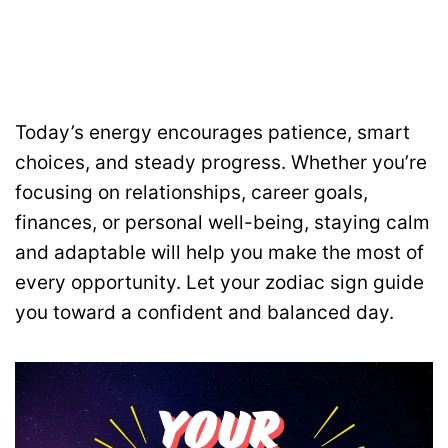
Today’s energy encourages patience, smart
choices, and steady progress. Whether you’re
focusing on relationships, career goals,
finances, or personal well-being, staying calm
and adaptable will help you make the most of
every opportunity. Let your zodiac sign guide
you toward a confident and balanced day.