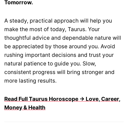
Tomorrow.
A steady, practical approach will help you
make the most of today, Taurus. Your
thoughtful advice and dependable nature will
be appreciated by those around you. Avoid
rushing important decisions and trust your
natural patience to guide you. Slow,
consistent progress will bring stronger and
more lasting results.
Read Full Taurus Horoscope → Love, Career,
Money & Health