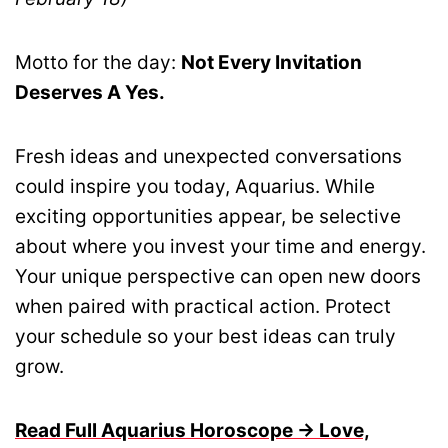
Motto for the day:
Not Every Invitation
Deserves A Yes.
Fresh ideas and unexpected conversations
could inspire you today, Aquarius. While
exciting opportunities appear, be selective
about where you invest your time and energy.
Your unique perspective can open new doors
when paired with practical action. Protect
your schedule so your best ideas can truly
grow.
Read Full Aquarius Horoscope → Love,