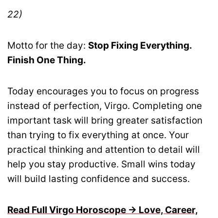
22)
Motto for the day:
Stop Fixing Everything.
Finish One Thing.
Today encourages you to focus on progress
instead of perfection, Virgo. Completing one
important task will bring greater satisfaction
than trying to fix everything at once. Your
practical thinking and attention to detail will
help you stay productive. Small wins today
will build lasting confidence and success.
Read Full Virgo Horoscope → Love, Career,