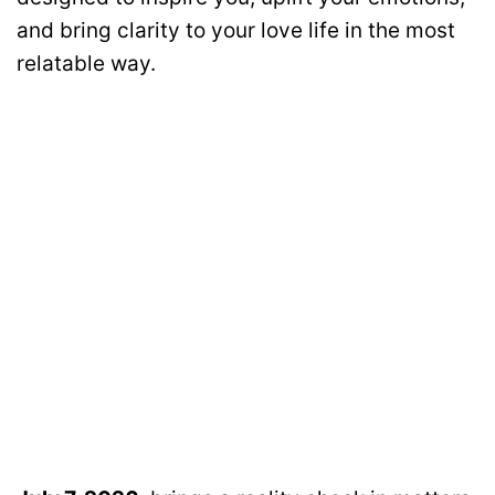
and bring clarity to your love life in the most
relatable way.