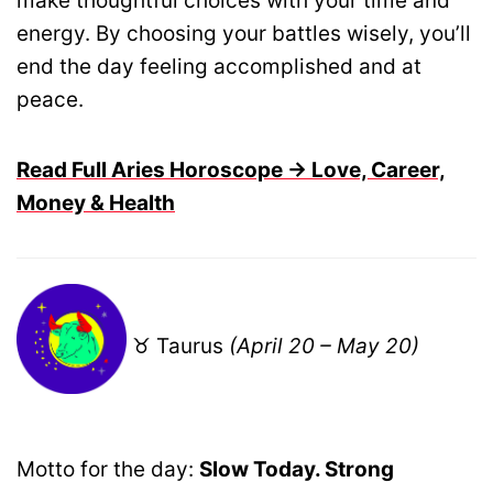
make thoughtful choices with your time and
energy. By choosing your battles wisely, you’ll
end the day feeling accomplished and at
peace.
Read Full Aries Horoscope → Love, Career,
Money & Health
♉ Taurus
(April 20 – May 20)
Motto for the day:
Slow Today. Strong