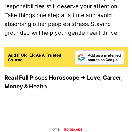
responsibilities still deserve your attention.
Take things one step at a time and avoid
absorbing other people’s stress. Staying
grounded will help your gentle heart thrive.
Add IFORHER As A Trusted
Add as a preferred
Source
source on Google
Read Full Pisces Horoscope → Love, Career,
Money & Health
Home
>
Horoscope