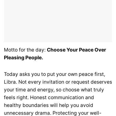
Motto for the day:
Choose Your Peace Over
Pleasing People.
Today asks you to put your own peace first,
Libra. Not every invitation or request deserves
your time and energy, so choose what truly
feels right. Honest communication and
healthy boundaries will help you avoid
unnecessary drama. Protecting your well-