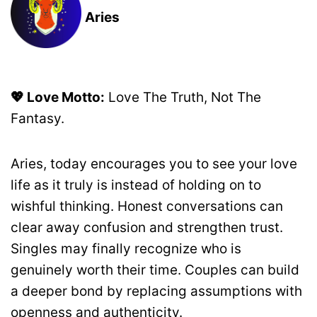
Aries
💖 Love Motto:
Love The Truth, Not The
Fantasy.
Aries, today encourages you to see your love
life as it truly is instead of holding on to
wishful thinking. Honest conversations can
clear away confusion and strengthen trust.
Singles may finally recognize who is
genuinely worth their time. Couples can build
a deeper bond by replacing assumptions with
openness and authenticity.