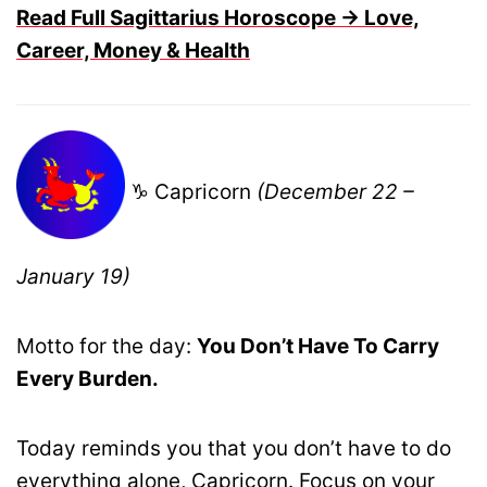
Read Full Sagittarius Horoscope → Love,
Career, Money & Health
♑ Capricorn
(December 22 –
January 19)
Motto for the day:
You Don’t Have To Carry
Every Burden.
Today reminds you that you don’t have to do
everything alone, Capricorn. Focus on your