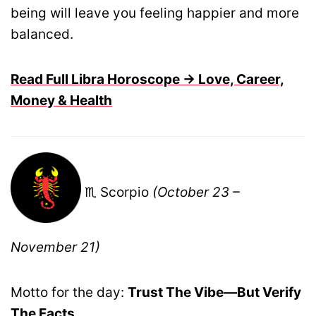
being will leave you feeling happier and more
balanced.
Read Full Libra Horoscope → Love, Career,
Money & Health
♏ Scorpio
(October 23 –
November 21)
Motto for the day:
Trust The Vibe—But Verify
The Facts.