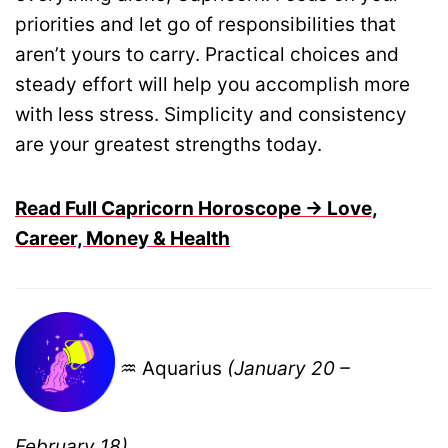
priorities and let go of responsibilities that
aren’t yours to carry. Practical choices and
steady effort will help you accomplish more
with less stress. Simplicity and consistency
are your greatest strengths today.
Read Full Capricorn Horoscope → Love,
Career, Money & Health
♒ Aquarius
(January 20 –
February 18)