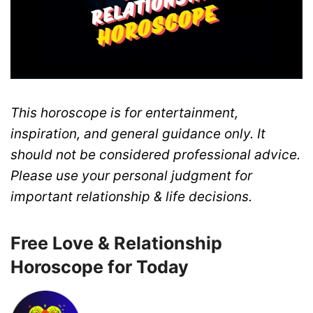
This horoscope is for entertainment,
inspiration, and general guidance only. It
should not be considered professional advice.
Please use your personal judgment for
important relationship & life decisions.
Free Love & Relationship
Horoscope for Today