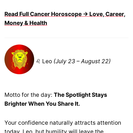
Read Full Cancer Horoscope → Love, Career,
Money & Health
♌ Leo
(July 23 – August 22)
Motto for the day:
The Spotlight Stays
Brighter When You Share It.
Your confidence naturally attracts attention
today, Leo, but humility will leave the