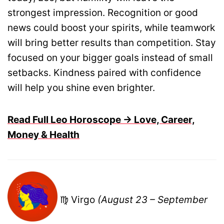
strongest impression. Recognition or good
news could boost your spirits, while teamwork
will bring better results than competition. Stay
focused on your bigger goals instead of small
setbacks. Kindness paired with confidence
will help you shine even brighter.
Read Full Leo Horoscope → Love, Career,
Money & Health
♍ Virgo
(August 23 – September