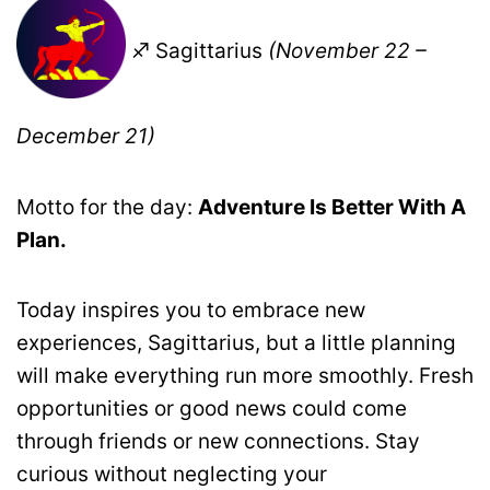
♐ Sagittarius
(November 22 –
December 21)
Motto for the day:
Adventure Is Better With A
Plan.
Today inspires you to embrace new
experiences, Sagittarius, but a little planning
will make everything run more smoothly. Fresh
opportunities or good news could come
through friends or new connections. Stay
curious without neglecting your