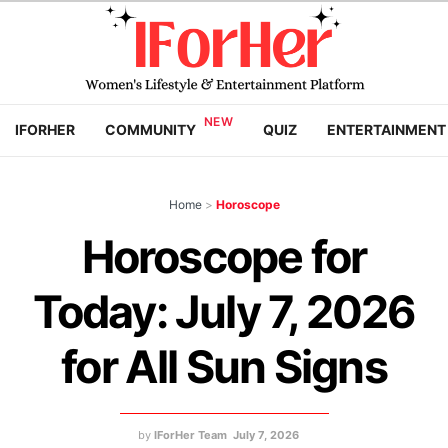
IFORHER
COMMUNITY
QUIZ
ENTERTAINMENT
Home
>
Horoscope
Horoscope for
Today: July 7, 2026
for All Sun Signs
by
IForHer Team
July 7, 2026