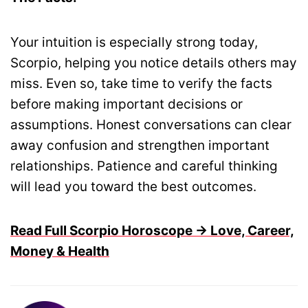
Your intuition is especially strong today,
Scorpio, helping you notice details others may
miss. Even so, take time to verify the facts
before making important decisions or
assumptions. Honest conversations can clear
away confusion and strengthen important
relationships. Patience and careful thinking
will lead you toward the best outcomes.
Read Full Scorpio Horoscope → Love, Career,
Money & Health