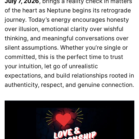
July 7, 2026
, brings a reality check in matters
of the heart as Neptune begins its retrograde
journey. Today’s energy encourages honesty
over illusion, emotional clarity over wishful
thinking, and meaningful conversations over
silent assumptions. Whether you’re single or
committed, this is the perfect time to trust
your intuition, let go of unrealistic
expectations, and build relationships rooted in
authenticity, respect, and genuine connection.