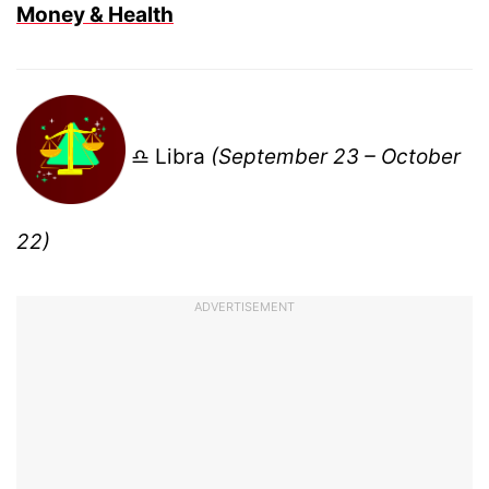
Money & Health
♎ Libra
(September 23 – October
22)
ADVERTISEMENT