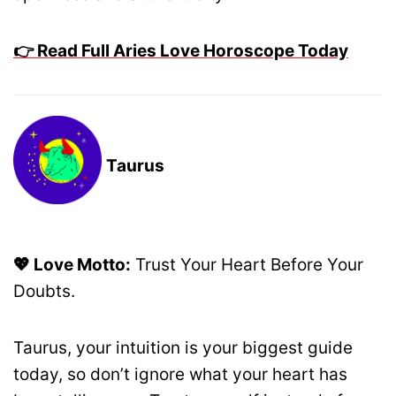
👉 Read Full Aries Love Horoscope Today
Taurus
💖 Love Motto:
Trust Your Heart Before Your
Doubts.
Taurus, your intuition is your biggest guide
today, so don’t ignore what your heart has