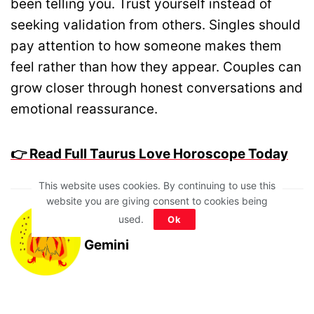
been telling you. Trust yourself instead of
seeking validation from others. Singles should
pay attention to how someone makes them
feel rather than how they appear. Couples can
grow closer through honest conversations and
emotional reassurance.
👉 Read Full Taurus Love Horoscope Today
This website uses cookies. By continuing to use this
website you are giving consent to cookies being
used.
Ok
Gemini