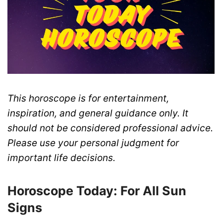
This horoscope is for entertainment,
inspiration, and general guidance only. It
should not be considered professional advice.
Please use your personal judgment for
important life decisions.
Horoscope Today: For All Sun
Signs