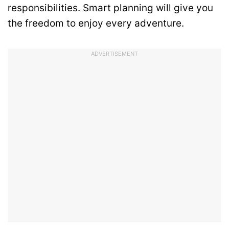
responsibilities. Smart planning will give you
the freedom to enjoy every adventure.
ADVERTISEMENT