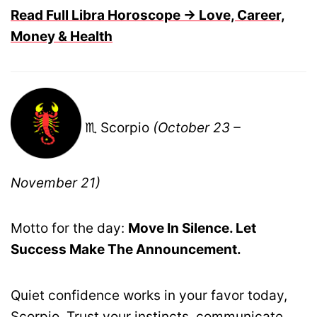
Read Full Libra Horoscope → Love, Career,
Money & Health
♏ Scorpio
(October 23 –
November 21)
Motto for the day:
Move In Silence. Let
Success Make The Announcement.
Quiet confidence works in your favor today,
Scorpio. Trust your instincts, communicate