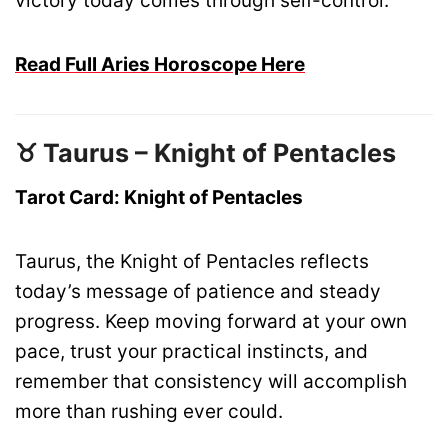
victory today comes through self-control.
Read Full Aries Horoscope Here
♉ Taurus – Knight of Pentacles
Tarot Card: Knight of Pentacles
Taurus, the Knight of Pentacles reflects
today’s message of patience and steady
progress. Keep moving forward at your own
pace, trust your practical instincts, and
remember that consistency will accomplish
more than rushing ever could.