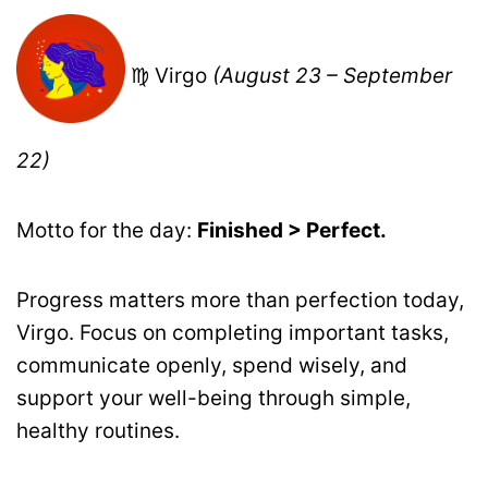
♍ Virgo
(August 23 – September
22)
Motto for the day:
Finished > Perfect.
Progress matters more than perfection today,
Virgo. Focus on completing important tasks,
communicate openly, spend wisely, and
support your well-being through simple,
healthy routines.