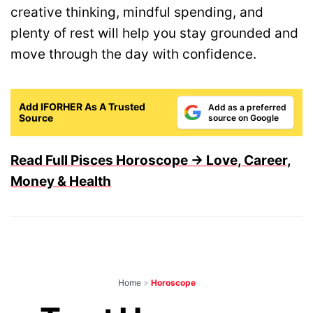
creative thinking, mindful spending, and
plenty of rest will help you stay grounded and
move through the day with confidence.
Add IFORHER As A Trusted
Add as a preferred
Source
source on Google
Read Full Pisces Horoscope → Love, Career,
Money & Health
Home
>
Horoscope