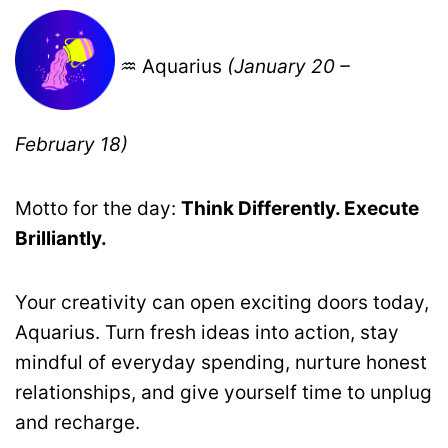
♒ Aquarius
(January 20 –
February 18)
Motto for the day:
Think Differently. Execute
Brilliantly.
Your creativity can open exciting doors today,
Aquarius. Turn fresh ideas into action, stay
mindful of everyday spending, nurture honest
relationships, and give yourself time to unplug
and recharge.