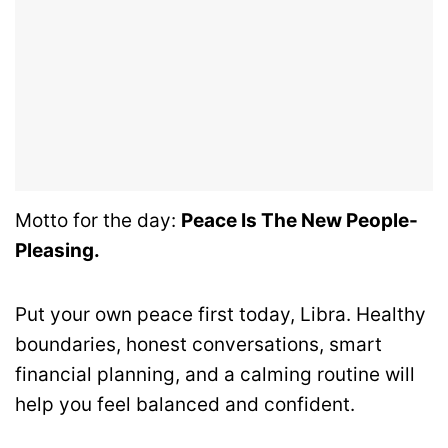
Motto for the day:
Peace Is The New People-
Pleasing.
Put your own peace first today, Libra. Healthy
boundaries, honest conversations, smart
financial planning, and a calming routine will
help you feel balanced and confident.