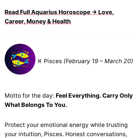
Read Full Aquarius Horoscope → Love,
Career, Money & Health
♓ Pisces
(February 19 – March 20)
Motto for the day:
Feel Everything. Carry Only
What Belongs To You.
Protect your emotional energy while trusting
your intuition, Pisces. Honest conversations,