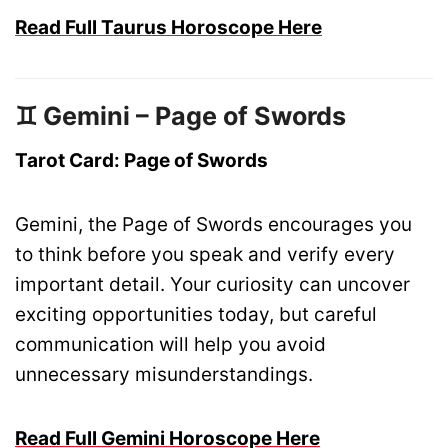
Read Full Taurus Horoscope Here
♊ Gemini – Page of Swords
Tarot Card: Page of Swords
Gemini, the Page of Swords encourages you
to think before you speak and verify every
important detail. Your curiosity can uncover
exciting opportunities today, but careful
communication will help you avoid
unnecessary misunderstandings.
Read Full Gemini Horoscope Here