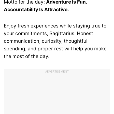
Motto for the day:
Adventure Is Fun.
Accountability Is Attractive.
Enjoy fresh experiences while staying true to
your commitments, Sagittarius. Honest
communication, curiosity, thoughtful
spending, and proper rest will help you make
the most of the day.
ADVERTISEMENT