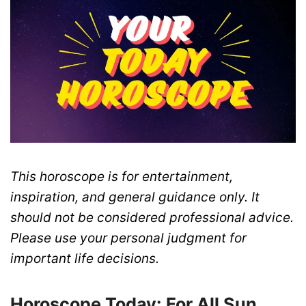
This horoscope is for entertainment,
inspiration, and general guidance only. It
should not be considered professional advice.
Please use your personal judgment for
important life decisions.
Horoscope Today: For All Sun