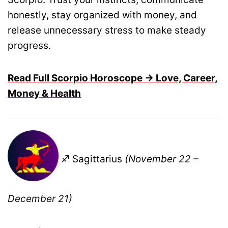
honestly, stay organized with money, and
release unnecessary stress to make steady
progress.
Read Full Scorpio Horoscope → Love, Career,
Money & Health
♐ Sagittarius
(November 22 –
December 21)