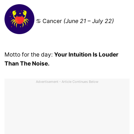
♋ Cancer
(June 21 – July 22)
Motto for the day:
Your Intuition Is Louder
Than The Noise.
Advertisement - Article Continues Below