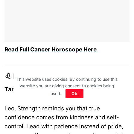
Read Full Cancer Horoscope Here
♌ Leo – Strength
This website uses cookies. By continuing to use this
website you are giving consent to cookies being
Tarot Card: Strength
used.
Ok
Leo, Strength reminds you that true
confidence comes from kindness and self-
control. Lead with patience instead of pride,