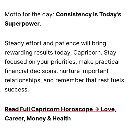
Motto for the day:
Consistency Is Today’s
Superpower.
Steady effort and patience will bring
rewarding results today, Capricorn. Stay
focused on your priorities, make practical
financial decisions, nurture important
relationships, and remember that rest fuels
success.
Read Full Capricorn Horoscope → Love,
Career, Money & Health