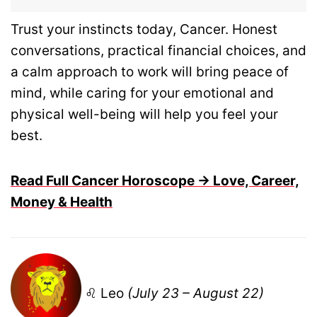
Trust your instincts today, Cancer. Honest
conversations, practical financial choices, and
a calm approach to work will bring peace of
mind, while caring for your emotional and
physical well-being will help you feel your
best.
Read Full Cancer Horoscope → Love, Career,
Money & Health
♌ Leo
(July 23 – August 22)