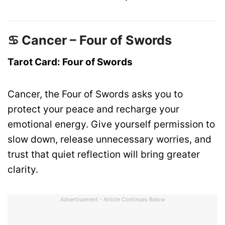
♋ Cancer – Four of Swords
Tarot Card: Four of Swords
Cancer, the Four of Swords asks you to
protect your peace and recharge your
emotional energy. Give yourself permission to
slow down, release unnecessary worries, and
trust that quiet reflection will bring greater
clarity.
Advertisement - Article Continues Below