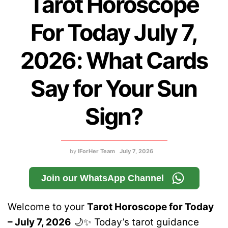
Tarot Horoscope
For Today July 7,
2026: What Cards
Say for Your Sun
Sign?
by
IForHer Team
July 7, 2026
Join our WhatsApp Channel
Welcome to your
Tarot Horoscope for Today
– July 7, 2026
🌙✨ Today’s tarot guidance