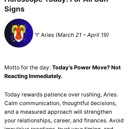
Signs
♈ Aries
(March 21 – April 19)
Motto for the day:
Today’s Power Move? Not
Reacting Immediately.
Today rewards patience over rushing, Aries.
Calm communication, thoughtful decisions,
and a measured approach will strengthen
your relationships, career, and finances. Avoid