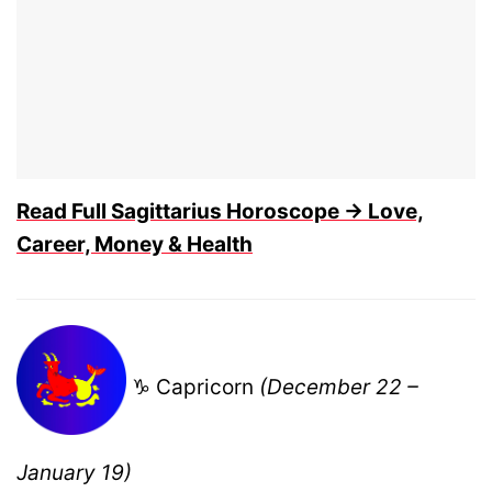
Read Full Sagittarius Horoscope → Love,
Career, Money & Health
♑ Capricorn
(December 22 –
January 19)