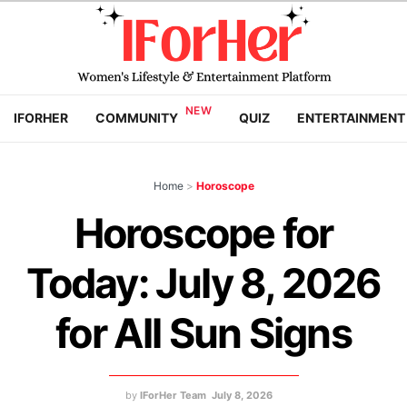
IFORHER
COMMUNITY
QUIZ
ENTERTAINMENT
Home
>
Horoscope
Horoscope for
Today: July 8, 2026
for All Sun Signs
by
IForHer Team
July 8, 2026