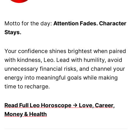
Motto for the day:
Attention Fades. Character
Stays.
Your confidence shines brightest when paired
with kindness, Leo. Lead with humility, avoid
unnecessary financial risks, and channel your
energy into meaningful goals while making
time to recharge.
Read Full Leo Horoscope → Love, Career,
Money & Health