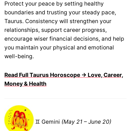
Protect your peace by setting healthy
boundaries and trusting your steady pace,
Taurus. Consistency will strengthen your
relationships, support career progress,
encourage wiser financial decisions, and help
you maintain your physical and emotional
well-being.
Read Full Taurus Horoscope → Love, Career,
Money & Health
♊ Gemini
(May 21 – June 20)