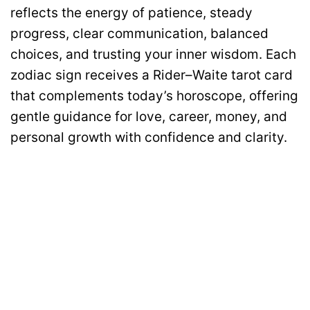
reflects the energy of patience, steady
progress, clear communication, balanced
choices, and trusting your inner wisdom. Each
zodiac sign receives a Rider–Waite tarot card
that complements today’s horoscope, offering
gentle guidance for love, career, money, and
personal growth with confidence and clarity.