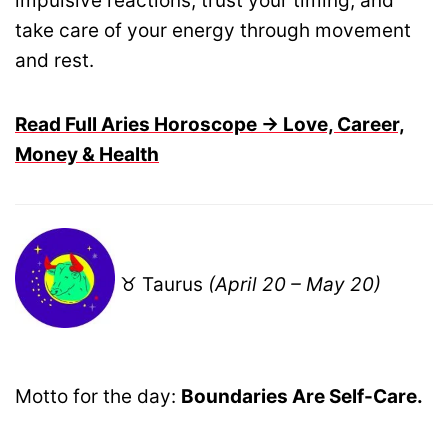
impulsive reactions, trust your timing, and
take care of your energy through movement
and rest.
Read Full Aries Horoscope → Love, Career,
Money & Health
♉ Taurus
(April 20 – May 20)
Motto for the day:
Boundaries Are Self-Care.