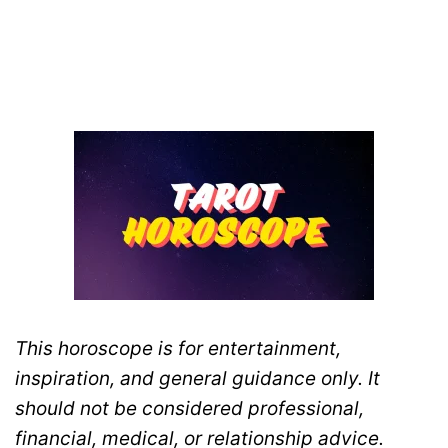
This horoscope is for entertainment,
inspiration, and general guidance only. It
should not be considered professional,
financial, medical, or relationship advice.