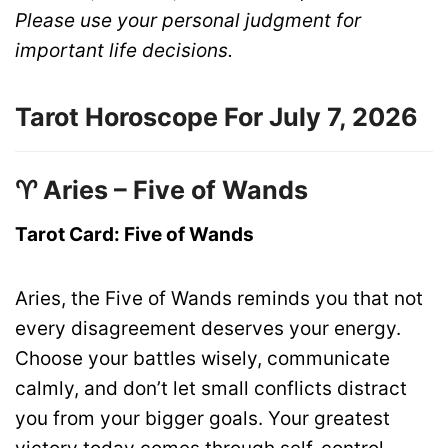
Please use your personal judgment for
important life decisions.
Tarot Horoscope For July 7, 2026
♈ Aries – Five of Wands
Tarot Card: Five of Wands
Aries, the Five of Wands reminds you that not
every disagreement deserves your energy.
Choose your battles wisely, communicate
calmly, and don’t let small conflicts distract
you from your bigger goals. Your greatest