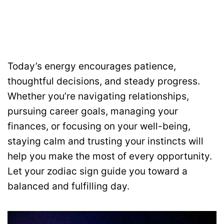
Today’s energy encourages patience,
thoughtful decisions, and steady progress.
Whether you’re navigating relationships,
pursuing career goals, managing your
finances, or focusing on your well-being,
staying calm and trusting your instincts will
help you make the most of every opportunity.
Let your zodiac sign guide you toward a
balanced and fulfilling day.