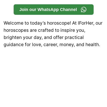
Join our WhatsApp Channel
Welcome to today’s horoscope! At IForHer, our
horoscopes are crafted to inspire you,
brighten your day, and offer practical
guidance for love, career, money, and health.