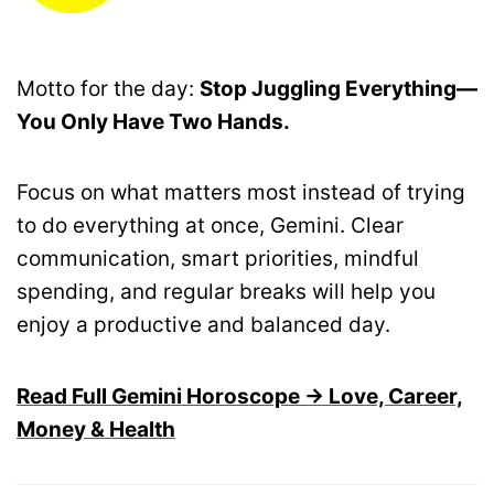
Motto for the day:
Stop Juggling Everything—
You Only Have Two Hands.
Focus on what matters most instead of trying
to do everything at once, Gemini. Clear
communication, smart priorities, mindful
spending, and regular breaks will help you
enjoy a productive and balanced day.
Read Full Gemini Horoscope → Love, Career,
Money & Health