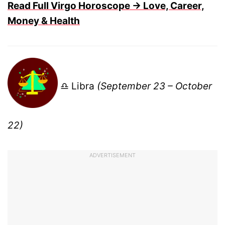
Read Full Virgo Horoscope → Love, Career,
Money & Health
♎ Libra
(September 23 – October
22)
ADVERTISEMENT