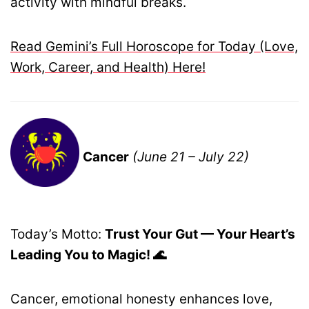
activity with mindful breaks.
Read Gemini’s Full Horoscope for Today (Love,
Work, Career, and Health) Here!
Cancer
(June 21 – July 22)
Today’s Motto:
Trust Your Gut — Your Heart’s
Leading You to Magic! 🌊
Cancer, emotional honesty enhances love,