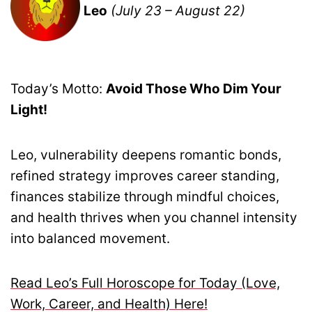
Leo
(July 23 – August 22)
Today’s Motto:
Avoid Those Who Dim Your
Light!
Leo, vulnerability deepens romantic bonds,
refined strategy improves career standing,
finances stabilize through mindful choices,
and health thrives when you channel intensity
into balanced movement.
Read Leo’s Full Horoscope for Today (Love,
Work, Career, and Health) Here!