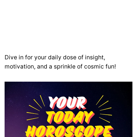
Dive in for your daily dose of insight,
motivation, and a sprinkle of cosmic fun!