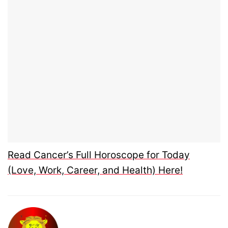
Read Cancer’s Full Horoscope for Today
(Love, Work, Career, and Health) Here!