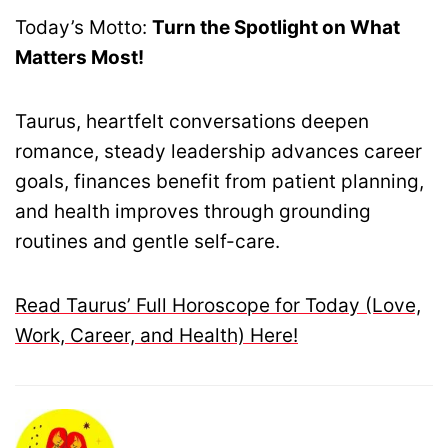
Today’s Motto:
Turn the Spotlight on What
Matters Most!
Taurus, heartfelt conversations deepen
romance, steady leadership advances career
goals, finances benefit from patient planning,
and health improves through grounding
routines and gentle self-care.
Read Taurus’ Full Horoscope for Today (Love,
Work, Career, and Health) Here!