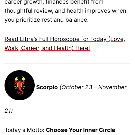
career growth, finances benefit from
thoughtful review, and health improves when
you prioritize rest and balance.
Read Libra’s Full Horoscope for Today (Love,
Work, Career, and Health) Here!
Scorpio
(October 23 – November
21)
Today’s Motto:
Choose Your Inner Circle