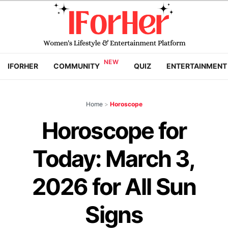
IFORHER
COMMUNITY
QUIZ
ENTERTAINMENT
Home
>
Horoscope
Horoscope for
Today: March 3,
2026 for All Sun
Signs