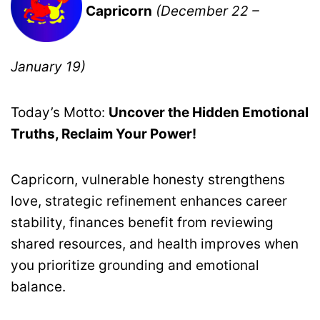
Capricorn
(December 22 –
January 19)
Today’s Motto:
Uncover the Hidden Emotional
Truths, Reclaim Your Power!
Capricorn, vulnerable honesty strengthens
love, strategic refinement enhances career
stability, finances benefit from reviewing
shared resources, and health improves when
you prioritize grounding and emotional
balance.