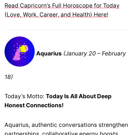
Read Capricorn’s Full Horoscope for Today
(Love, Work, Career, and Health) Here!
Aquarius
(January 20 – February
18)
Today’s Motto:
Today Is All About Deep
Honest Connections!
Aquarius, authentic conversations strengthen
partnerships, collaborative energy boosts