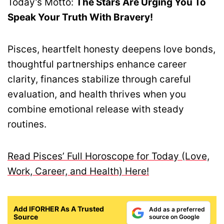
Today’s Motto:
The Stars Are Urging You To
Speak Your Truth With Bravery!
Pisces, heartfelt honesty deepens love bonds,
thoughtful partnerships enhance career
clarity, finances stabilize through careful
evaluation, and health thrives when you
combine emotional release with steady
routines.
Read Pisces’ Full Horoscope for Today (Love,
Work, Career, and Health) Here!
Add IFORHER As A Trusted
Add as a preferred
Source
source on Google