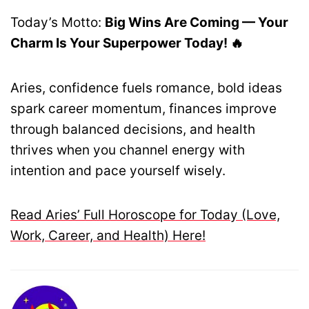
Today’s Motto:
Big Wins Are Coming — Your
Charm Is Your Superpower Today! 🔥
Aries, confidence fuels romance, bold ideas
spark career momentum, finances improve
through balanced decisions, and health
thrives when you channel energy with
intention and pace yourself wisely.
Read Aries’ Full Horoscope for Today (Love,
Work, Career, and Health) Here!