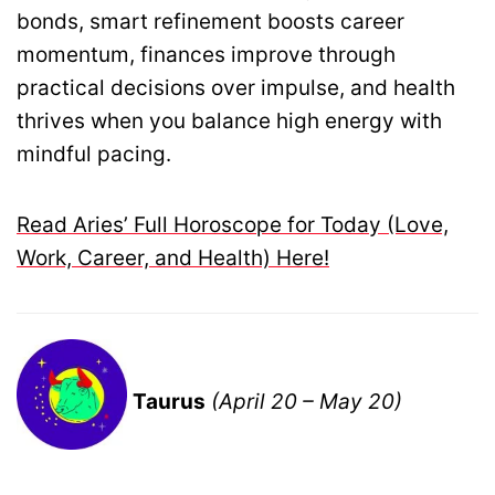
bonds, smart refinement boosts career
momentum, finances improve through
practical decisions over impulse, and health
thrives when you balance high energy with
mindful pacing.
Read Aries’ Full Horoscope for Today (Love,
Work, Career, and Health) Here!
Taurus
(April 20 – May 20)