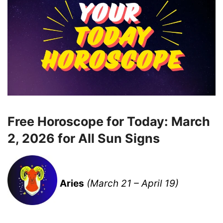
Free Horoscope for Today: March
2, 2026 for All Sun Signs
Aries
(March 21 – April 19)