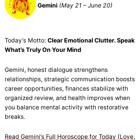
Gemini
(May 21 – June 20)
Today’s Motto:
Clear Emotional Clutter. Speak
What’s Truly On Your Mind
Gemini, honest dialogue strengthens
relationships, strategic communication boosts
career opportunities, finances stabilize with
organized review, and health improves when
you balance mental activity with restorative
breaks.
Read Gemini’s Full Horoscope for Today (Love,