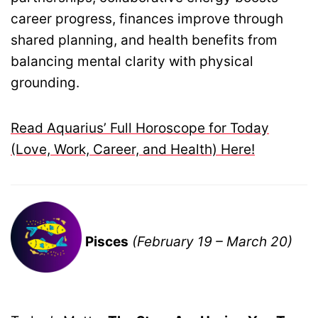
career progress, finances improve through
shared planning, and health benefits from
balancing mental clarity with physical
grounding.
Read Aquarius’ Full Horoscope for Today
(Love, Work, Career, and Health) Here!
Pisces
(February 19 – March 20)