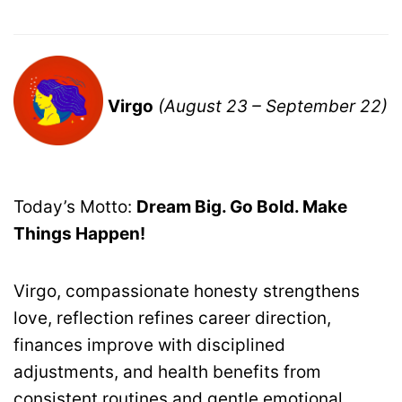
Virgo
(August 23 – September 22)
Today’s Motto:
Dream Big. Go Bold. Make
Things Happen!
Virgo, compassionate honesty strengthens
love, reflection refines career direction,
finances improve with disciplined
adjustments, and health benefits from
consistent routines and gentle emotional