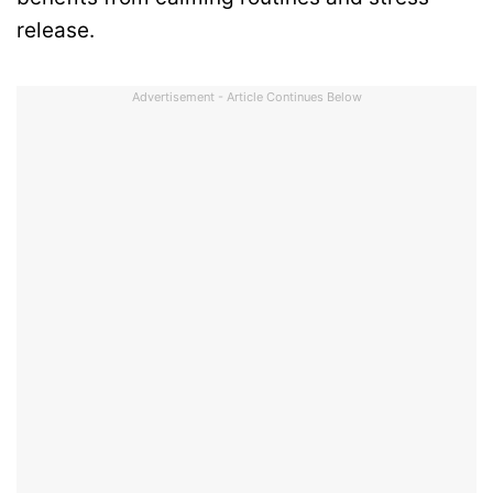
release.
Advertisement - Article Continues Below