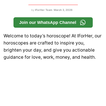
by
IForHer Team
March 3, 2026
Join our WhatsApp Channel
Welcome to today’s horoscope! At IForHer, our
horoscopes are crafted to inspire you,
brighten your day, and give you actionable
guidance for love, work, money, and health.