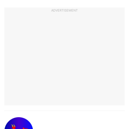
ADVERTISEMENT