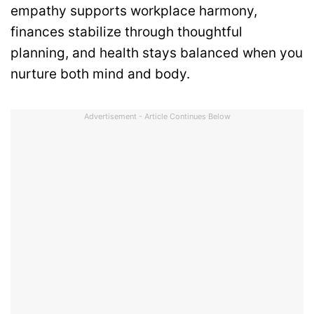
empathy supports workplace harmony,
finances stabilize through thoughtful
planning, and health stays balanced when you
nurture both mind and body.
Advertisement - Article Continues Below