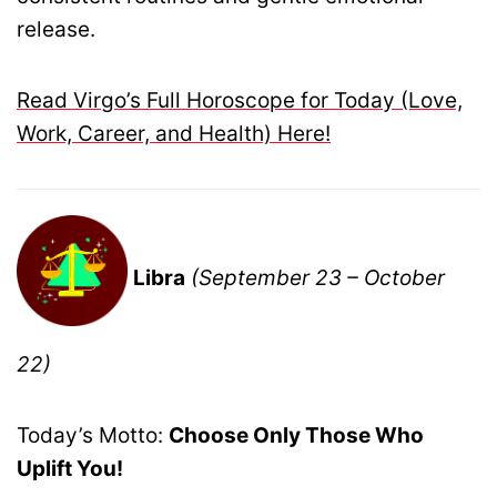
release.
Read Virgo’s Full Horoscope for Today (Love,
Work, Career, and Health) Here!
Libra
(September 23 – October
22)
Today’s Motto:
Choose Only Those Who
Uplift You!