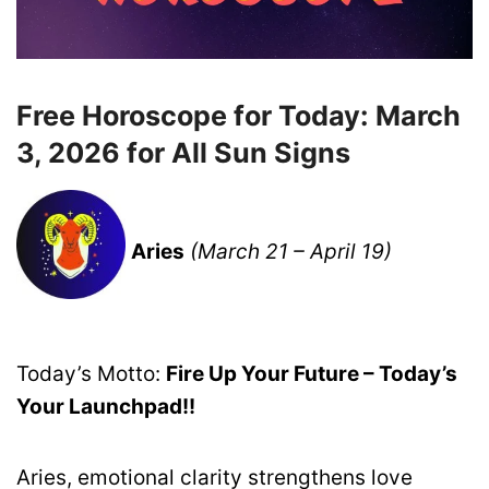
Free Horoscope for Today: March
3, 2026 for All Sun Signs
Aries
(March 21 – April 19)
Today’s Motto:
Fire Up Your Future – Today’s
Your Launchpad!!
Aries, emotional clarity strengthens love