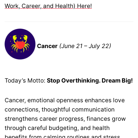
Work, Career, and Health) Here!
Cancer
(June 21 – July 22)
Today’s Motto:
Stop Overthinking. Dream Big!
Cancer, emotional openness enhances love
connections, thoughtful communication
strengthens career progress, finances grow
through careful budgeting, and health
benefits from calming routines and stress