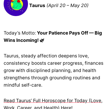
Taurus
(April 20 – May 20)
Today’s Motto:
Your Patience Pays Off — Big
Wins Incoming! 🌿
Taurus, steady affection deepens love,
consistency boosts career progress, finances
grow with disciplined planning, and health
strengthens through grounding routines and
mindful self-care.
Read Taurus’ Full Horoscope for Today (Love,
Work, Career, and Health) Here!