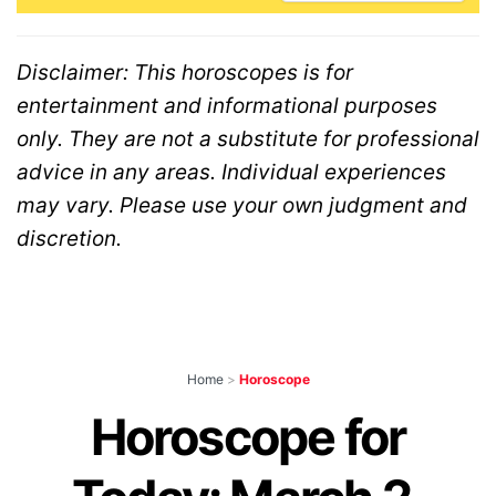
Disclaimer: This horoscopes is for
entertainment and informational purposes
only. They are not a substitute for professional
advice in any areas. Individual experiences
may vary. Please use your own judgment and
discretion.
Home
>
Horoscope
Horoscope for