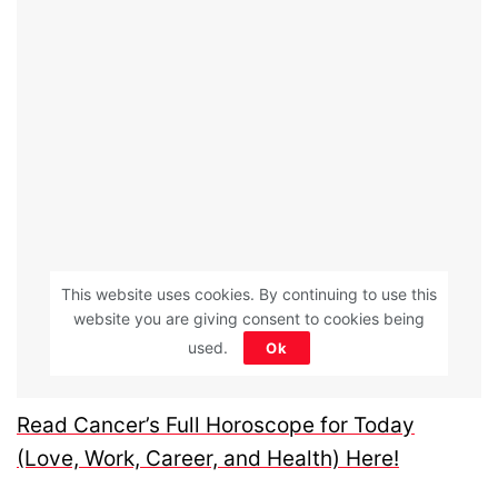
This website uses cookies. By continuing to use this
website you are giving consent to cookies being
used.
Ok
Read Cancer’s Full Horoscope for Today
(Love, Work, Career, and Health) Here!