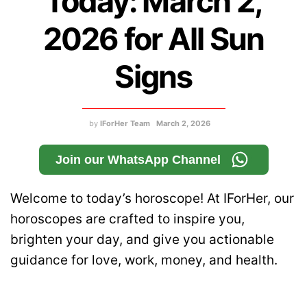
Today: March 2,
2026 for All Sun
Signs
by
IForHer Team
March 2, 2026
Join our WhatsApp Channel
Welcome to today’s horoscope! At IForHer, our
horoscopes are crafted to inspire you,
brighten your day, and give you actionable
guidance for love, work, money, and health.