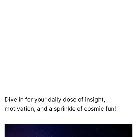
Dive in for your daily dose of insight,
motivation, and a sprinkle of cosmic fun!