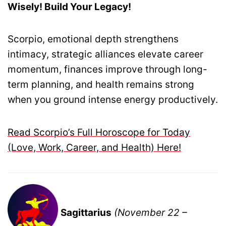
Wisely! Build Your Legacy!
Scorpio, emotional depth strengthens
intimacy, strategic alliances elevate career
momentum, finances improve through long-
term planning, and health remains strong
when you ground intense energy productively.
Read Scorpio’s Full Horoscope for Today
(Love, Work, Career, and Health) Here!
Sagittarius
(November 22 –