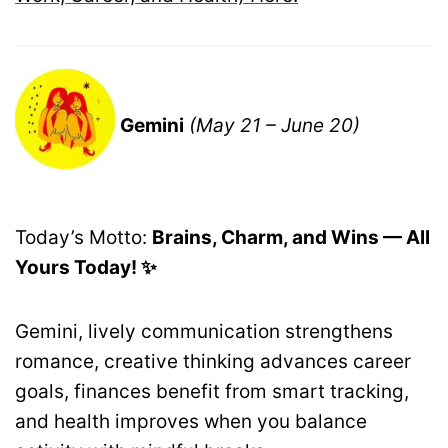
Gemini
(May 21 – June 20)
Today’s Motto:
Brains, Charm, and Wins — All
Yours Today! ✨
Gemini, lively communication strengthens
romance, creative thinking advances career
goals, finances benefit from smart tracking,
and health improves when you balance