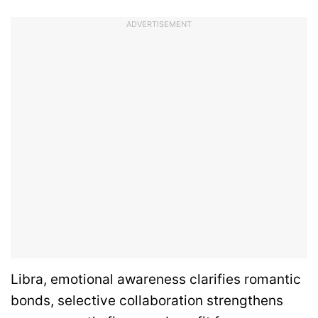
ADVERTISEMENT
Libra, emotional awareness clarifies romantic
bonds, selective collaboration strengthens