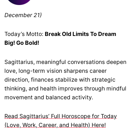
December 21)
Today’s Motto:
Break Old Limits To Dream
Big! Go Bold!
Sagittarius, meaningful conversations deepen
love, long-term vision sharpens career
direction, finances stabilize with strategic
thinking, and health improves through mindful
movement and balanced activity.
Read Sagittarius’ Full Horoscope for Today
(Love, Work, Career, and Health) Here!