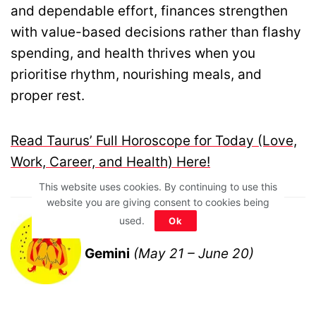
and dependable effort, finances strengthen
with value-based decisions rather than flashy
spending, and health thrives when you
prioritise rhythm, nourishing meals, and
proper rest.
Read Taurus’ Full Horoscope for Today (Love,
Work, Career, and Health) Here!
This website uses cookies. By continuing to use this
website you are giving consent to cookies being
used.
Ok
Gemini
(May 21 – June 20)