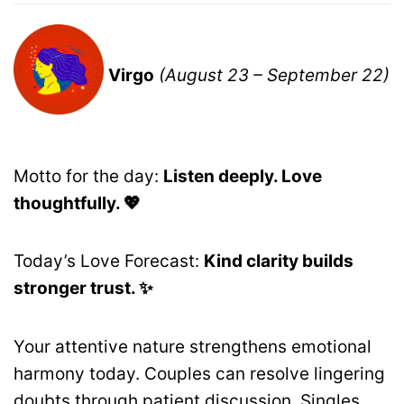
Virgo
(August 23 – September 22)
Motto for the day:
Listen deeply. Love
thoughtfully. 💖
Today’s Love Forecast:
Kind clarity builds
stronger trust. ✨
Your attentive nature strengthens emotional
harmony today. Couples can resolve lingering
doubts through patient discussion. Singles