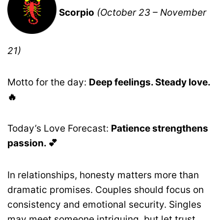
Scorpio
(October 23 – November
21)
Motto for the day:
Deep feelings. Steady love.
🔥
Today’s Love Forecast:
Patience strengthens
passion. 💕
In relationships, honesty matters more than
dramatic promises. Couples should focus on
consistency and emotional security. Singles
may meet someone intriguing, but let trust