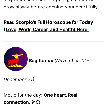
grow slowly before opening your heart fully.
Read Scorpio’s Full Horoscope for Today
(Love, Work, Career, and Health) Here!
Sagittarius
(November 22 –
December 21)
Motto for the day:
One heart. Real
connection. 🏹💞