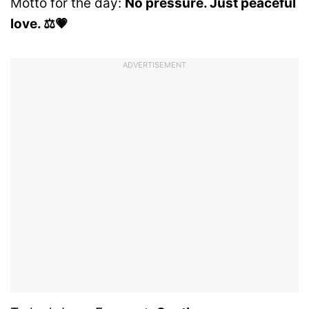
Motto for the day:
No pressure. Just peaceful
love. ⚖️💗
ADVERTISEMENT