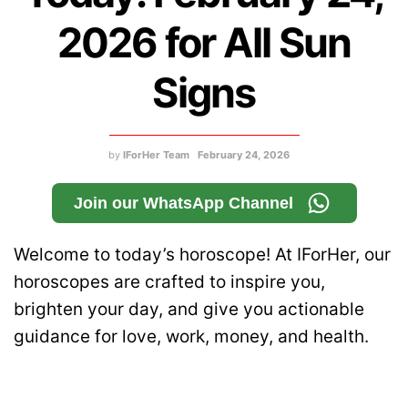
2026 for All Sun
Signs
by
IForHer Team
February 24, 2026
Join our WhatsApp Channel
Welcome to today’s horoscope! At IForHer, our
horoscopes are crafted to inspire you,
brighten your day, and give you actionable
guidance for love, work, money, and health.