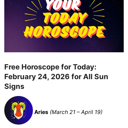
Free Horoscope for Today:
February 24, 2026 for All Sun
Signs
Aries
(March 21 – April 19)