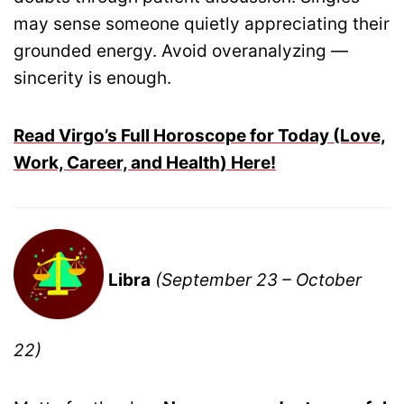
may sense someone quietly appreciating their
grounded energy. Avoid overanalyzing —
sincerity is enough.
Read Virgo’s Full Horoscope for Today (Love,
Work, Career, and Health) Here!
Libra
(September 23 – October
22)