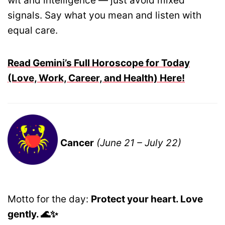
wit and intelligence — just avoid mixed
signals. Say what you mean and listen with
equal care.
Read Gemini’s Full Horoscope for Today
(Love, Work, Career, and Health) Here!
Cancer
(June 21 – July 22)
Motto for the day:
Protect your heart. Love
gently. 🌊✨