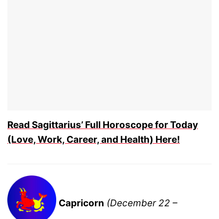
Read Sagittarius’ Full Horoscope for Today
(Love, Work, Career, and Health) Here!
Capricorn
(December 22 –