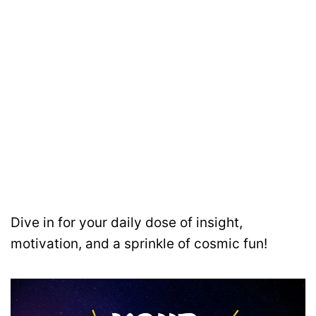
Dive in for your daily dose of insight,
motivation, and a sprinkle of cosmic fun!