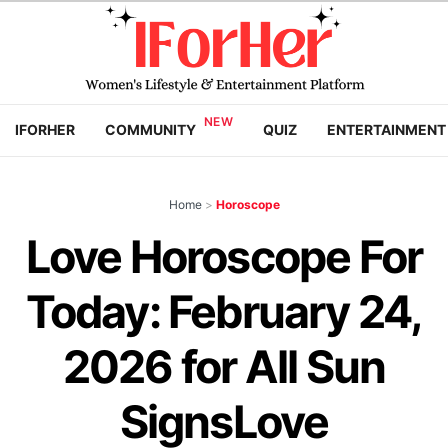
IFORHER
COMMUNITY
QUIZ
ENTERTAINMENT
Home
>
Horoscope
Love Horoscope For
Today: February 24,
2026 for All Sun
SignsLove