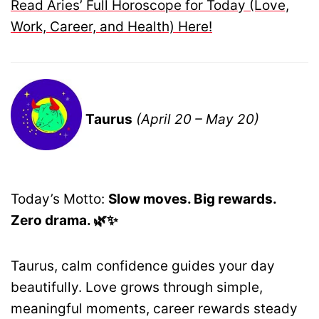
Read Aries’ Full Horoscope for Today (Love,
Work, Career, and Health) Here!
Taurus
(April 20 – May 20)
Today’s Motto:
Slow moves. Big rewards.
Zero drama. 🌿✨
Taurus, calm confidence guides your day
beautifully. Love grows through simple,
meaningful moments, career rewards steady