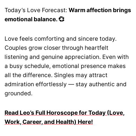
Today’s Love Forecast:
Warm affection brings
emotional balance. 💞
Love feels comforting and sincere today.
Couples grow closer through heartfelt
listening and genuine appreciation. Even with
a busy schedule, emotional presence makes
all the difference. Singles may attract
admiration effortlessly — stay authentic and
grounded.
Read Leo’s Full Horoscope for Today (Love,
Work, Career, and Health) Here!