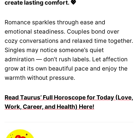
create lasting comfort. 💖
Romance sparkles through ease and
emotional steadiness. Couples bond over
cozy conversations and relaxed time together.
Singles may notice someone’s quiet
admiration — don’t rush labels. Let affection
grow at its own beautiful pace and enjoy the
warmth without pressure.
Read Taurus’ Full Horoscope for Today (Love,
Work, Career, and Health) Here!