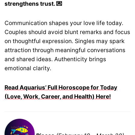
strengthens trust. 💌
Communication shapes your love life today.
Couples should avoid blunt remarks and focus
on thoughtful expression. Singles may spark
attraction through meaningful conversations
and shared ideas. Authenticity brings
emotional clarity.
Read Aquarius’ Full Horoscope for Today
(Love, Work, Career, and Health) Here!