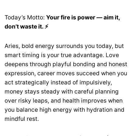
Today’s Motto:
Your fire is power — aim it,
don’t waste it. ⚡
Aries, bold energy surrounds you today, but
smart timing is your true advantage. Love
deepens through playful bonding and honest
expression, career moves succeed when you
act strategically instead of impulsively,
money stays steady with careful planning
over risky leaps, and health improves when
you balance high energy with hydration and
mindful rest.