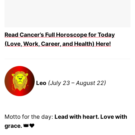
Read Cancer’s Full Horoscope for Today
(Love, Work, Career, and Health) Here!
Leo
(July 23 – August 22)
Motto for the day:
Lead with heart. Love with
grace. 👑❤️