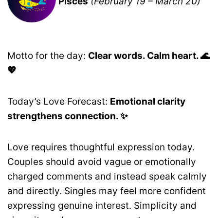
Pisces
(February 19 – March 20)
Motto for the day:
Clear words. Calm heart. 🌊
💖
Today’s Love Forecast:
Emotional clarity
strengthens connection. ✨
Love requires thoughtful expression today.
Couples should avoid vague or emotionally
charged comments and instead speak calmly
and directly. Singles may feel more confident
expressing genuine interest. Simplicity and