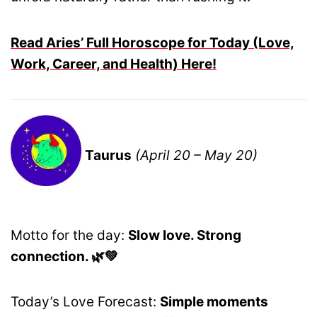
Read Aries’ Full Horoscope for Today (Love,
Work, Career, and Health) Here!
Taurus
(April 20 – May 20)
Motto for the day:
Slow love. Strong
connection. 🌿💚
Today’s Love Forecast:
Simple moments