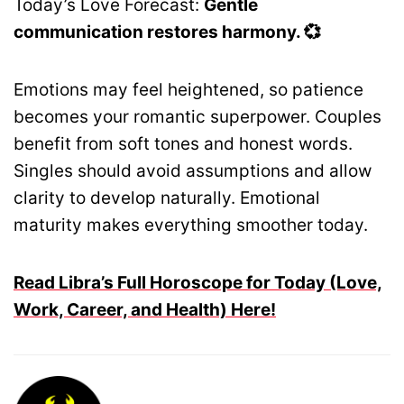
Today’s Love Forecast:
Gentle
communication restores harmony. 💞
Emotions may feel heightened, so patience
becomes your romantic superpower. Couples
benefit from soft tones and honest words.
Singles should avoid assumptions and allow
clarity to develop naturally. Emotional
maturity makes everything smoother today.
Read Libra’s Full Horoscope for Today (Love,
Work, Career, and Health) Here!