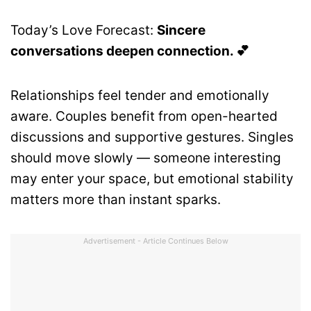
Today’s Love Forecast:
Sincere
conversations deepen connection. 💕
Relationships feel tender and emotionally
aware. Couples benefit from open-hearted
discussions and supportive gestures. Singles
should move slowly — someone interesting
may enter your space, but emotional stability
matters more than instant sparks.
Advertisement - Article Continues Below