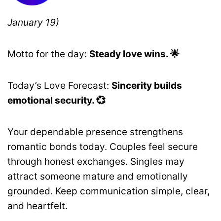
January 19)
Motto for the day:
Steady love wins. 🌟
Today’s Love Forecast:
Sincerity builds
emotional security. 💞
Your dependable presence strengthens
romantic bonds today. Couples feel secure
through honest exchanges. Singles may
attract someone mature and emotionally
grounded. Keep communication simple, clear,
and heartfelt.