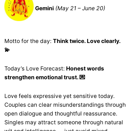
Gemini
(May 21 – June 20)
Motto for the day:
Think twice. Love clearly.
💫
Today’s Love Forecast:
Honest words
strengthen emotional trust. 💌
Love feels expressive yet sensitive today.
Couples can clear misunderstandings through
open dialogue and thoughtful reassurance.
Singles may attract someone through natural