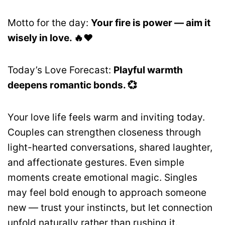
Motto for the day:
Your fire is power — aim it
wisely in love. 🔥❤️
Today’s Love Forecast:
Playful warmth
deepens romantic bonds. 💞
Your love life feels warm and inviting today.
Couples can strengthen closeness through
light-hearted conversations, shared laughter,
and affectionate gestures. Even simple
moments create emotional magic. Singles
may feel bold enough to approach someone
new — trust your instincts, but let connection
unfold naturally rather than rushing it.