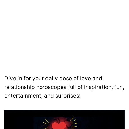
Dive in for your daily dose of love and
relationship horoscopes full of inspiration, fun,
entertainment, and surprises!