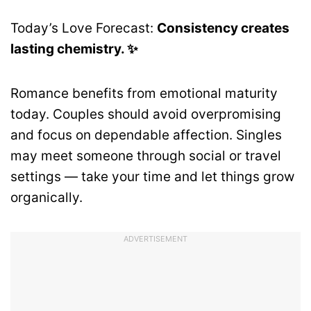
Today’s Love Forecast:
Consistency creates
lasting chemistry. ✨
Romance benefits from emotional maturity
today. Couples should avoid overpromising
and focus on dependable affection. Singles
may meet someone through social or travel
settings — take your time and let things grow
organically.
ADVERTISEMENT