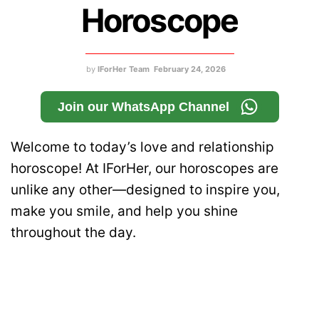
Horoscope
by
IForHer Team
February 24, 2026
Join our WhatsApp Channel
Welcome to today’s love and relationship
horoscope! At IForHer, our horoscopes are
unlike any other—designed to inspire you,
make you smile, and help you shine
throughout the day.