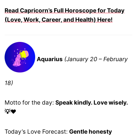
Read Capricorn’s Full Horoscope for Today
(Love, Work, Career, and Health) Here!
Aquarius
(January 20 – February
18)
Motto for the day:
Speak kindly. Love wisely.
💡❤️
Today’s Love Forecast:
Gentle honesty