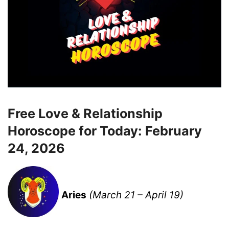
Free Love & Relationship
Horoscope for Today: February
24, 2026
Aries
(March 21 – April 19)