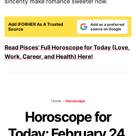
sincerity make romance sweeter now.
Add IFORHER As A Trusted
Add as a preferred
Source
source on Google
Read Pisces’ Full Horoscope for Today (Love,
Work, Career, and Health) Here!
Home
>
Horoscope
Horoscope for
Today: February 24,