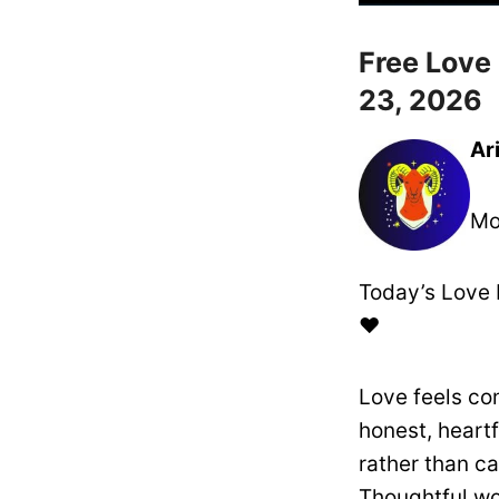
Free Love
23, 2026
Ar
Mo
Today’s Love 
❤️
Love feels co
honest, heart
rather than ca
Thoughtful wo