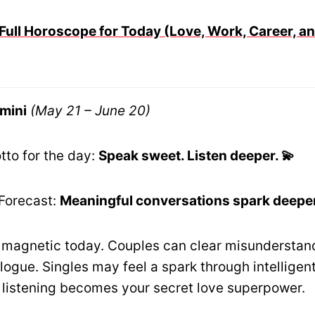
Full Horoscope for Today (Love, Work, Career, an
mini
(May 21 – June 20)
tto for the day:
Speak sweet. Listen deeper. 💫
Forecast:
Meaningful conversations spark deeper
 magnetic today. Couples can clear misunderstan
logue. Singles may feel a spark through intelligen
 listening becomes your secret love superpower.