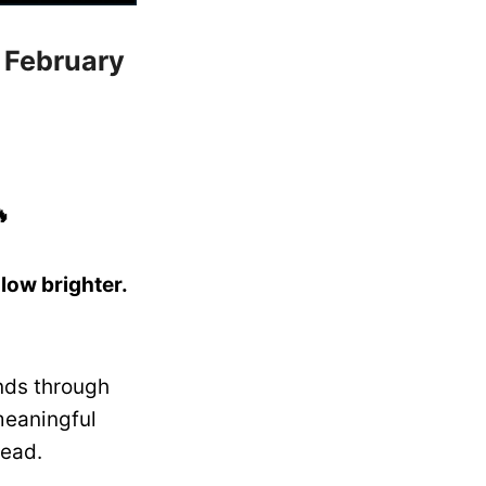
: February

ow brighter.
nds through
meaningful
lead.