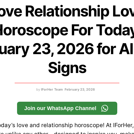
ove Relationship Lo
oroscope For Toda
uary 23, 2026 for Al
Signs
by
IForHer Team
February 23, 2026
Join our WhatsApp Channel
day’s love and relationship horoscope! At IForHer,