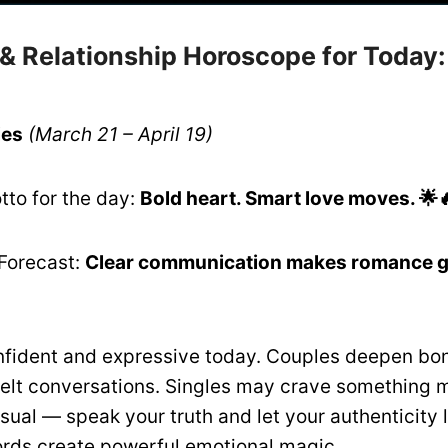
 & Relationship Horoscope for Today
ies
(March 21 – April 19)
tto for the day:
Bold heart. Smart love moves. 🌟
Forecast:
Clear communication makes romance gl
nfident and expressive today. Couples deepen bo
felt conversations. Singles may crave something 
sual — speak your truth and let your authenticity 
rds create powerful emotional magic.