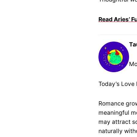
Read Aries’ F
Ta
Mo
Today’s Love 
Romance grows
meaningful mo
may attract s
naturally with