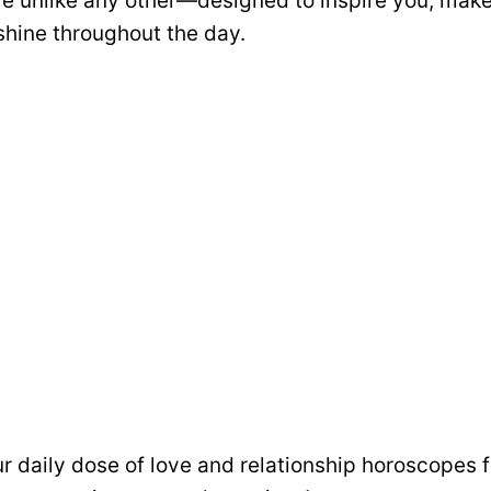
e unlike any other—designed to inspire you, make
shine throughout the day.
ur daily dose of love and relationship horoscopes fu