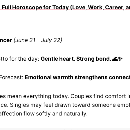
 Full Horoscope for Today (Love, Work, Career, a
ncer
(June 21 – July 22)
tto for the day:
Gentle heart. Strong bond. 🌊✨
Forecast:
Emotional warmth strengthens connect
es mean everything today. Couples find comfort i
ce. Singles may feel drawn toward someone emoti
affection flow softly and naturally.