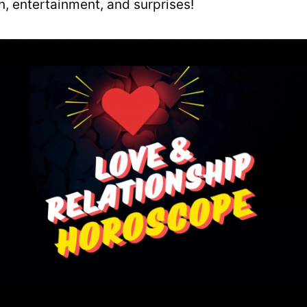
un, entertainment, and surprises!