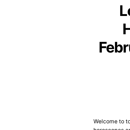
L
H
Febr
Welcome to to