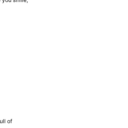
 you smile,
ll of