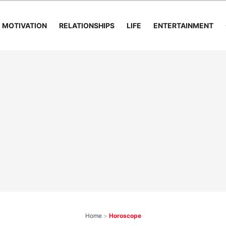
MOTIVATION
RELATIONSHIPS
LIFE
ENTERTAINMENT
Home
>
Horoscope