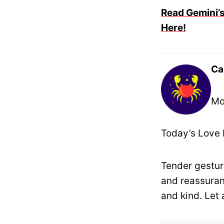
Read Gemini’s
Here!
Ca
Mo
Today’s Love 
Tender gestur
and reassuran
and kind. Let 