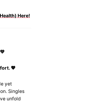
 Health) Here!
💚
ort. 💖
le yet
on. Singles
ve unfold