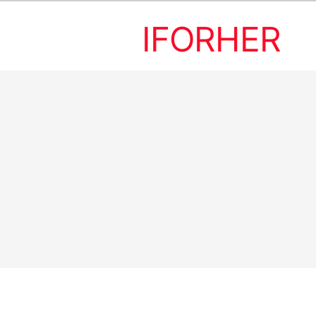
IFORHER