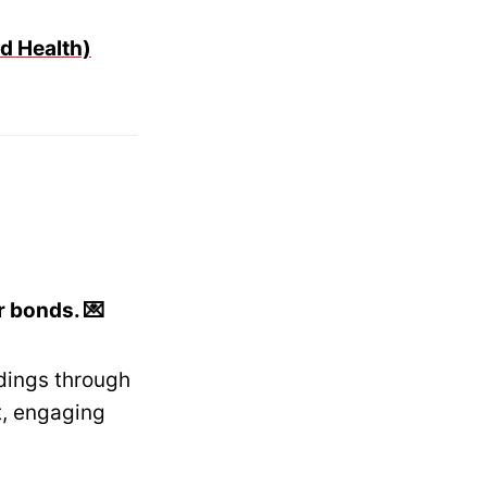
d Health)
 bonds. 💌
dings through
t, engaging