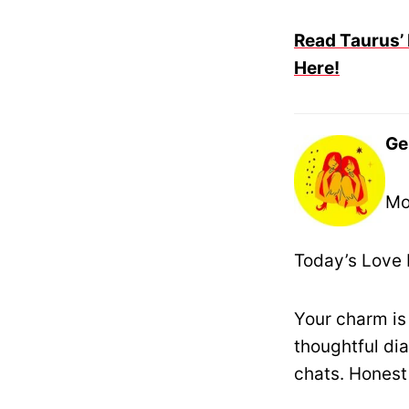
Read Taurus’ 
Here!
Ge
Mo
Today’s Love 
Your charm is
thoughtful dia
chats. Honest