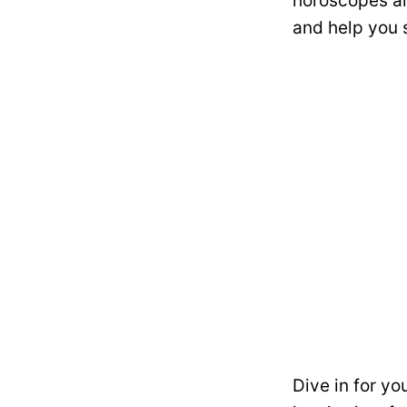
horoscopes ar
and help you 
Dive in for yo