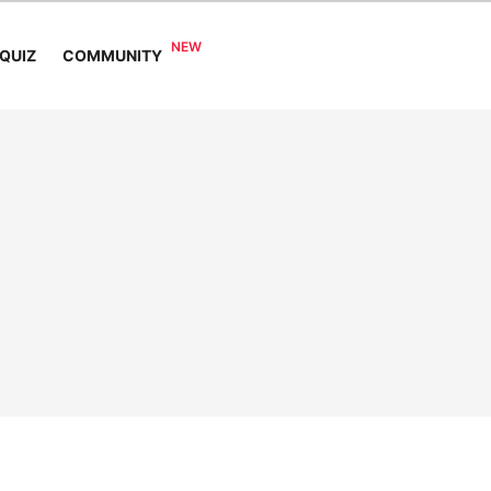
COMMUNITY
QUIZ