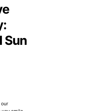
ve
y:
l Sun
 our