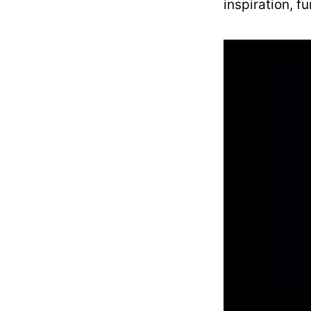
inspiration, f