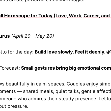
ull Horoscope for Today (Love, Work, Career, and
urus
(April 20 – May 20)
tto for the day:
Build love slowly. Feel it deeply. 
Forecast:
Small gestures bring big emotional comf
 beautifully in calm spaces. Couples enjoy simp
ments — shared meals, quiet talks, gentle affecti
omeone who admires their steady presence. Let lo
out pressure.