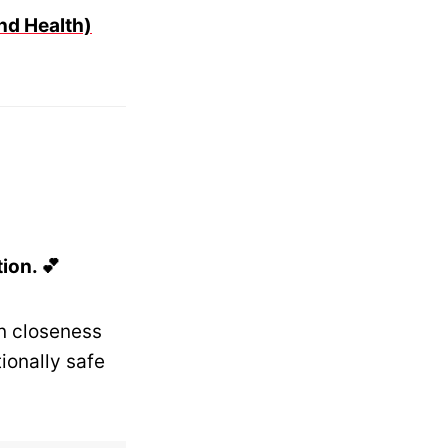
nd Health)
ion. 💕
n closeness
onally safe