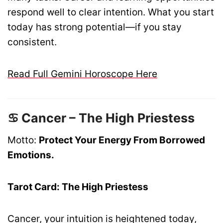
respond well to clear intention. What you start
today has strong potential—if you stay
consistent.
Read Full Gemini Horoscope Here
♋ Cancer – The High Priestess
Motto:
Protect Your Energy From Borrowed
Emotions.
Tarot Card: The High Priestess
Cancer, your intuition is heightened today,