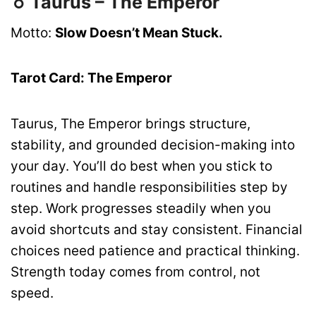
♉ Taurus – The Emperor
Motto:
Slow Doesn’t Mean Stuck.
Tarot Card: The Emperor
Taurus, The Emperor brings structure,
stability, and grounded decision-making into
your day. You’ll do best when you stick to
routines and handle responsibilities step by
step. Work progresses steadily when you
avoid shortcuts and stay consistent. Financial
choices need patience and practical thinking.
Strength today comes from control, not
speed.