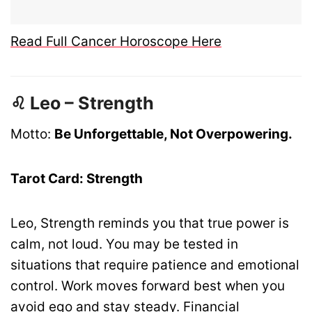
Read Full Cancer Horoscope Here
♌ Leo – Strength
Motto:
Be Unforgettable, Not Overpowering.
Tarot Card: Strength
Leo, Strength reminds you that true power is
calm, not loud. You may be tested in
situations that require patience and emotional
control. Work moves forward best when you
avoid ego and stay steady. Financial