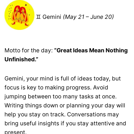
♊ Gemini
(May 21 – June 20)
Motto for the day:
“Great Ideas Mean Nothing
Unfinished.”
Gemini, your mind is full of ideas today, but
focus is key to making progress. Avoid
jumping between too many tasks at once.
Writing things down or planning your day will
help you stay on track. Conversations may
bring useful insights if you stay attentive and
present.