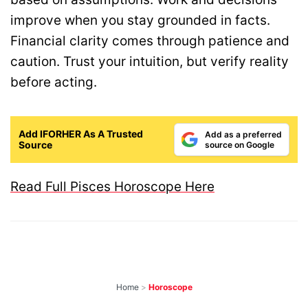
improve when you stay grounded in facts.
Financial clarity comes through patience and
caution. Trust your intuition, but verify reality
before acting.
Add IFORHER As A Trusted
Add as a preferred
Source
source on Google
Read Full Pisces Horoscope Here
Home
>
Horoscope