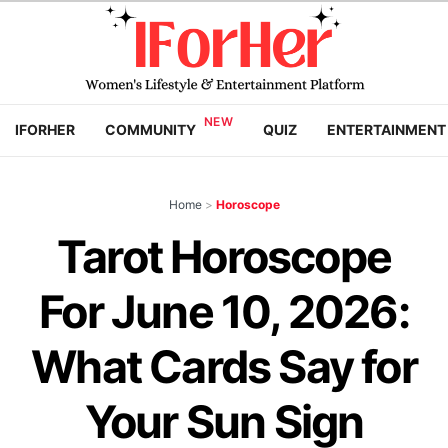
IFORHER
COMMUNITY
QUIZ
ENTERTAINMENT
Home
>
Horoscope
Tarot Horoscope
For June 10, 2026:
What Cards Say for
Your Sun Sign