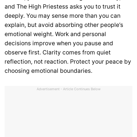
and The High Priestess asks you to trust it
deeply. You may sense more than you can
explain, but avoid absorbing other people’s
emotional weight. Work and personal
decisions improve when you pause and
observe first. Clarity comes from quiet
reflection, not reaction. Protect your peace by
choosing emotional boundaries.
Advertisement - Article Continues Below