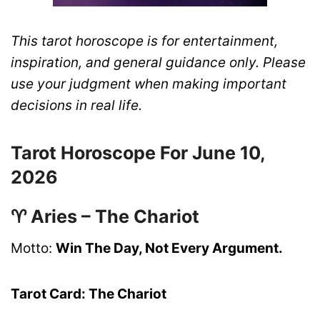
This tarot horoscope is for entertainment,
inspiration, and general guidance only. Please
use your judgment when making important
decisions in real life.
Tarot Horoscope For June 10,
2026
♈ Aries – The Chariot
Motto:
Win The Day, Not Every Argument.
Tarot Card: The Chariot