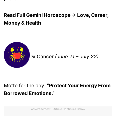
Read Full Gemini Horoscope → Love, Career,
Money & Health
♋ Cancer
(June 21 – July 22)
Motto for the day:
“Protect Your Energy From
Borrowed Emotions.”
Advertisement - Article Continues Below