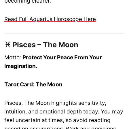
becoming clearer.
Read Full Aquarius Horoscope Here
♓ Pisces – The Moon
Motto:
Protect Your Peace From Your
Imagination.
Tarot Card: The Moon
Pisces, The Moon highlights sensitivity,
intuition, and emotional depth today. You may
feel uncertain at times, so avoid reacting
based on assumptions. Work and decisions