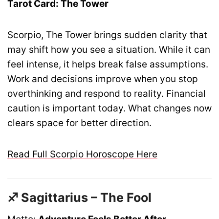
Tarot Card: The Tower
Scorpio, The Tower brings sudden clarity that
may shift how you see a situation. While it can
feel intense, it helps break false assumptions.
Work and decisions improve when you stop
overthinking and respond to reality. Financial
caution is important today. What changes now
clears space for better direction.
Read Full Scorpio Horoscope Here
♐ Sagittarius – The Fool