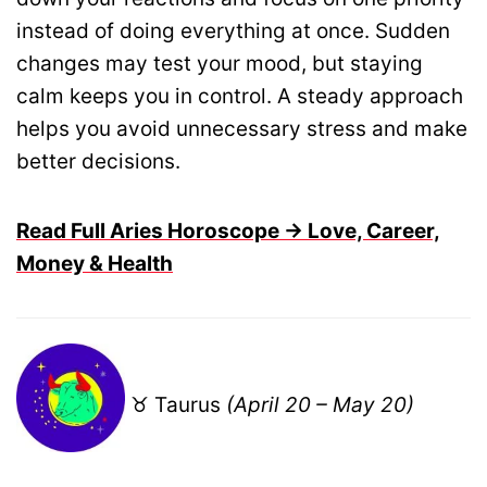
instead of doing everything at once. Sudden
changes may test your mood, but staying
calm keeps you in control. A steady approach
helps you avoid unnecessary stress and make
better decisions.
Read Full Aries Horoscope → Love, Career,
Money & Health
♉ Taurus
(April 20 – May 20)