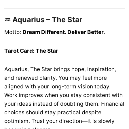
♒ Aquarius – The Star
Motto:
Dream Different. Deliver Better.
Tarot Card: The Star
Aquarius, The Star brings hope, inspiration,
and renewed clarity. You may feel more
aligned with your long-term vision today.
Work improves when you stay consistent with
your ideas instead of doubting them. Financial
choices should stay practical despite
optimism. Trust your direction—it is slowly