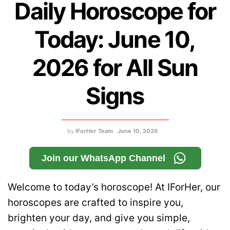
Daily Horoscope for
Today: June 10,
2026 for All Sun
Signs
by
IForHer Team
June 10, 2026
Join our WhatsApp Channel
Welcome to today’s horoscope! At IForHer, our
horoscopes are crafted to inspire you,
brighten your day, and give you simple,