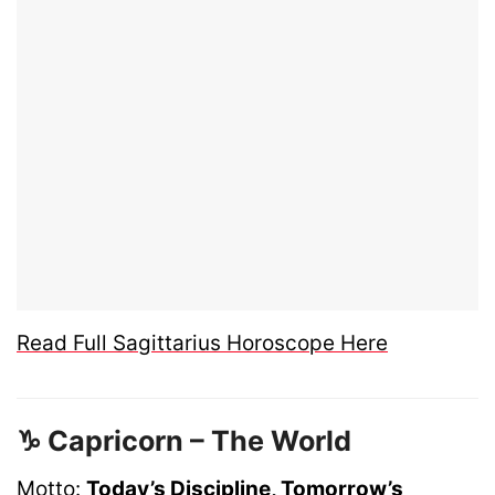
Read Full Sagittarius Horoscope Here
♑ Capricorn – The World
Motto:
Today’s Discipline, Tomorrow’s