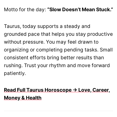
Motto for the day:
“Slow Doesn’t Mean Stuck.”
Taurus, today supports a steady and
grounded pace that helps you stay productive
without pressure. You may feel drawn to
organizing or completing pending tasks. Small
consistent efforts bring better results than
rushing. Trust your rhythm and move forward
patiently.
Read Full Taurus Horoscope → Love, Career,
Money & Health