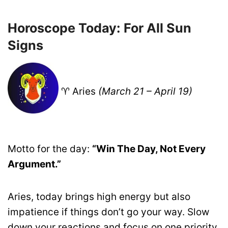
Horoscope Today: For All Sun
Signs
♈ Aries
(March 21 – April 19)
Motto for the day:
“Win The Day, Not Every
Argument.”
Aries, today brings high energy but also
impatience if things don’t go your way. Slow
down your reactions and focus on one priority