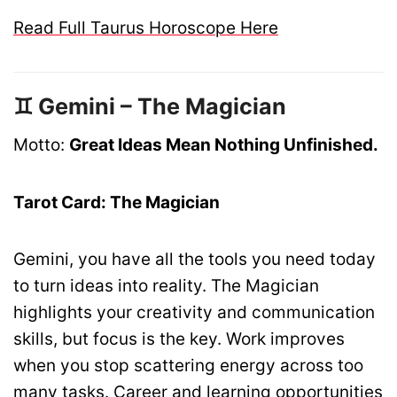
Read Full Taurus Horoscope Here
♊ Gemini – The Magician
Motto:
Great Ideas Mean Nothing Unfinished.
Tarot Card: The Magician
Gemini, you have all the tools you need today
to turn ideas into reality. The Magician
highlights your creativity and communication
skills, but focus is the key. Work improves
when you stop scattering energy across too
many tasks. Career and learning opportunities