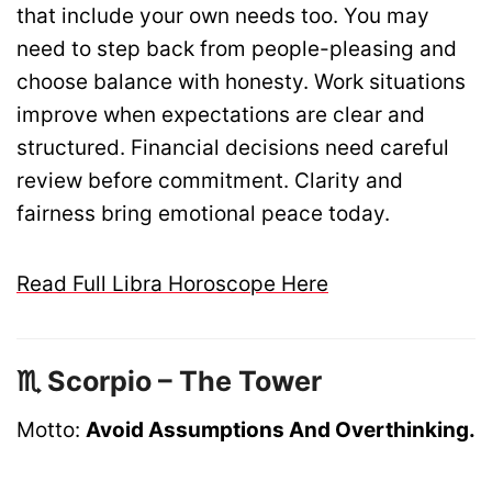
that include your own needs too. You may
need to step back from people-pleasing and
choose balance with honesty. Work situations
improve when expectations are clear and
structured. Financial decisions need careful
review before commitment. Clarity and
fairness bring emotional peace today.
Read Full Libra Horoscope Here
♏ Scorpio – The Tower
Motto:
Avoid Assumptions And Overthinking.