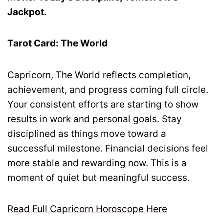
Jackpot.
Tarot Card: The World
Capricorn, The World reflects completion,
achievement, and progress coming full circle.
Your consistent efforts are starting to show
results in work and personal goals. Stay
disciplined as things move toward a
successful milestone. Financial decisions feel
more stable and rewarding now. This is a
moment of quiet but meaningful success.
Read Full Capricorn Horoscope Here