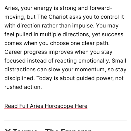
Aries, your energy is strong and forward-
moving, but The Chariot asks you to control it
with direction rather than impulse. You may
feel pulled in multiple directions, yet success
comes when you choose one clear path.
Career progress improves when you stay
focused instead of reacting emotionally. Small
distractions can slow your momentum, so stay
disciplined. Today is about guided power, not
rushed action.
Read Full Aries Horoscope Here