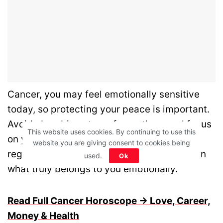
Cancer, you may feel emotionally sensitive
today, so protecting your peace is important.
Avoid absorbing stress from others and focus
This website uses cookies. By continuing to use this
on your own space. Quiet time helps you
website you are giving consent to cookies being
regain clarity and balance. Stay grounded in
used.
Ok
what truly belongs to you emotionally.
Read Full Cancer Horoscope → Love, Career,
Money & Health