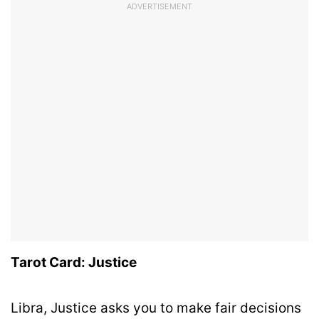
ADVERTISEMENT
Tarot Card: Justice
Libra, Justice asks you to make fair decisions