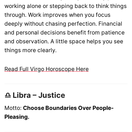
working alone or stepping back to think things
through. Work improves when you focus
deeply without chasing perfection. Financial
and personal decisions benefit from patience
and observation. A little space helps you see
things more clearly.
Read Full Virgo Horoscope Here
♎ Libra – Justice
Motto:
Choose Boundaries Over People-
Pleasing.