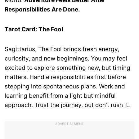
Motto:
Adventure Feels Better After
Responsibilities Are Done.
Tarot Card: The Fool
Sagittarius, The Fool brings fresh energy,
curiosity, and new beginnings. You may feel
excited to explore something new, but timing
matters. Handle responsibilities first before
stepping into spontaneous plans. Work and
learning benefit from a light but mindful
approach. Trust the journey, but don’t rush it.
ADVERTISEMENT