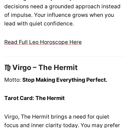
decisions need a grounded approach instead
of impulse. Your influence grows when you
lead with quiet confidence.
Read Full Leo Horoscope Here
♍ Virgo – The Hermit
Motto:
Stop Making Everything Perfect.
Tarot Card: The Hermit
Virgo, The Hermit brings a need for quiet
focus and inner clarity today. You may prefer