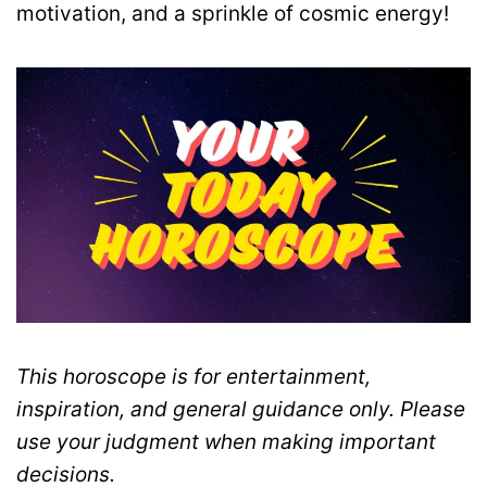
motivation, and a sprinkle of cosmic energy!
This horoscope is for entertainment,
inspiration, and general guidance only. Please
use your judgment when making important
decisions.