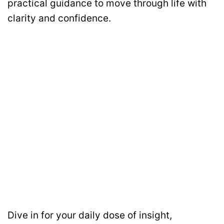
practical guidance to move through life with
clarity and confidence.
Dive in for your daily dose of insight,