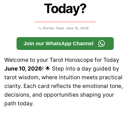
Today?
by
IForHer Team
June 10, 2026
Join our WhatsApp Channel
Welcome to your Tarot Horoscope for Today
June 10, 2026
! 🌟 Step into a day guided by
tarot wisdom, where intuition meets practical
clarity. Each card reflects the emotional tone,
decisions, and opportunities shaping your
path today.