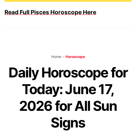
Read Full Pisces Horoscope Here
Home
>
Horoscope
Daily Horoscope for
Today: June 17,
2026 for All Sun
Signs