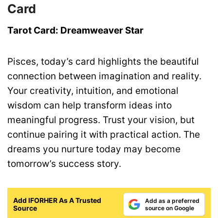
Card
Tarot Card: Dreamweaver Star
Pisces, today’s card highlights the beautiful
connection between imagination and reality.
Your creativity, intuition, and emotional
wisdom can help transform ideas into
meaningful progress. Trust your vision, but
continue pairing it with practical action. The
dreams you nurture today may become
tomorrow’s success story.
Add IFORHER As A Trusted
Add as a preferred
Source
source on Google