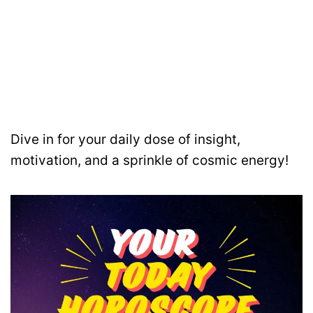
Dive in for your daily dose of insight,
motivation, and a sprinkle of cosmic energy!