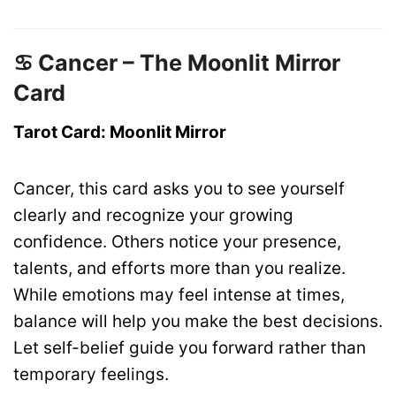
♋ Cancer – The Moonlit Mirror
Card
Tarot Card: Moonlit Mirror
Cancer, this card asks you to see yourself
clearly and recognize your growing
confidence. Others notice your presence,
talents, and efforts more than you realize.
While emotions may feel intense at times,
balance will help you make the best decisions.
Let self-belief guide you forward rather than
temporary feelings.