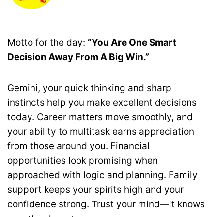
Motto for the day:
“You Are One Smart
Decision Away From A Big Win.”
Gemini, your quick thinking and sharp
instincts help you make excellent decisions
today. Career matters move smoothly, and
your ability to multitask earns appreciation
from those around you. Financial
opportunities look promising when
approached with logic and planning. Family
support keeps your spirits high and your
confidence strong. Trust your mind—it knows