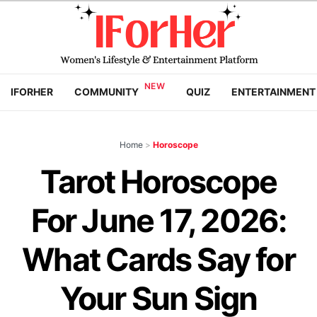
IFORHER
COMMUNITY
QUIZ
ENTERTAINMENT
Home
>
Horoscope
Tarot Horoscope
For June 17, 2026:
What Cards Say for
Your Sun Sign