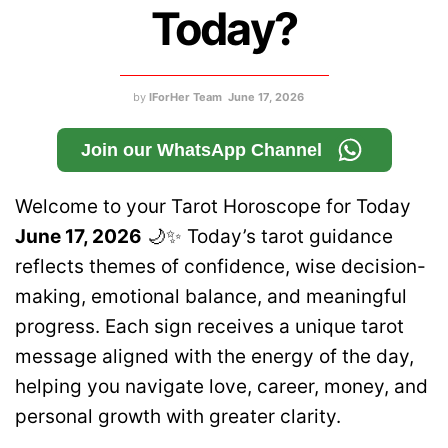
Today?
by
IForHer Team
June 17, 2026
Join our WhatsApp Channel
Welcome to your Tarot Horoscope for Today
June 17, 2026
🌙✨ Today’s tarot guidance
reflects themes of confidence, wise decision-
making, emotional balance, and meaningful
progress. Each sign receives a unique tarot
message aligned with the energy of the day,
helping you navigate love, career, money, and
personal growth with greater clarity.