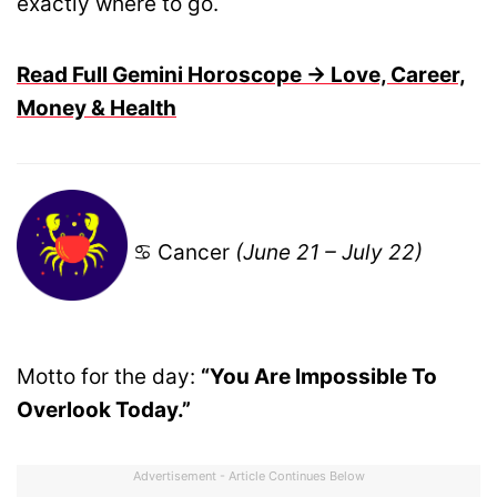
exactly where to go.
Read Full Gemini Horoscope → Love, Career,
Money & Health
♋ Cancer
(June 21 – July 22)
Motto for the day:
“You Are Impossible To
Overlook Today.”
Advertisement - Article Continues Below