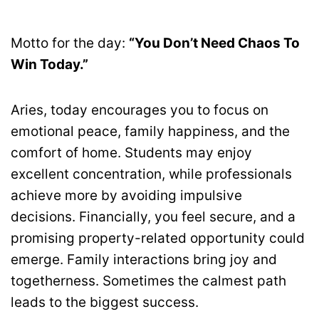
Motto for the day:
“You Don’t Need Chaos To
Win Today.”
Aries, today encourages you to focus on
emotional peace, family happiness, and the
comfort of home. Students may enjoy
excellent concentration, while professionals
achieve more by avoiding impulsive
decisions. Financially, you feel secure, and a
promising property-related opportunity could
emerge. Family interactions bring joy and
togetherness. Sometimes the calmest path
leads to the biggest success.