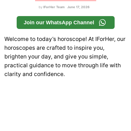
by
IForHer Team
June 17, 2026
Join our WhatsApp Channel
Welcome to today’s horoscope! At IForHer, our
horoscopes are crafted to inspire you,
brighten your day, and give you simple,
practical guidance to move through life with
clarity and confidence.