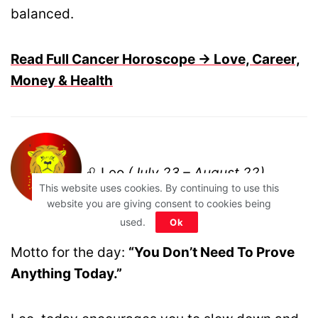
balanced.
Read Full Cancer Horoscope → Love, Career,
Money & Health
♌ Leo
(July 23 – August 22)
This website uses cookies. By continuing to use this
website you are giving consent to cookies being
used.
Ok
Motto for the day:
“You Don’t Need To Prove
Anything Today.”