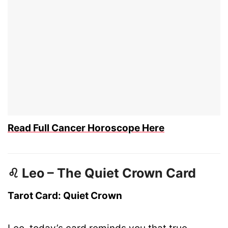
Read Full Cancer Horoscope Here
♌ Leo – The Quiet Crown Card
Tarot Card: Quiet Crown