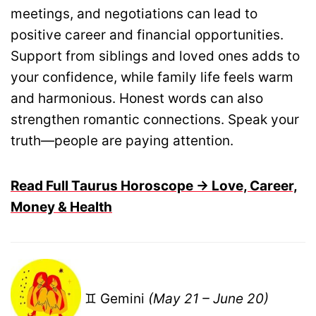
meetings, and negotiations can lead to
positive career and financial opportunities.
Support from siblings and loved ones adds to
your confidence, while family life feels warm
and harmonious. Honest words can also
strengthen romantic connections. Speak your
truth—people are paying attention.
Read Full Taurus Horoscope → Love, Career,
Money & Health
♊ Gemini
(May 21 – June 20)