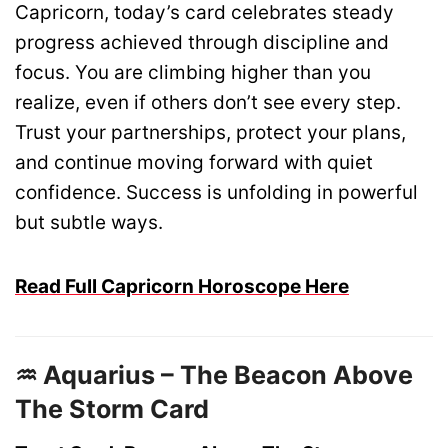
Capricorn, today’s card celebrates steady
progress achieved through discipline and
focus. You are climbing higher than you
realize, even if others don’t see every step.
Trust your partnerships, protect your plans,
and continue moving forward with quiet
confidence. Success is unfolding in powerful
but subtle ways.
Read Full Capricorn Horoscope Here
♒ Aquarius – The Beacon Above
The Storm Card