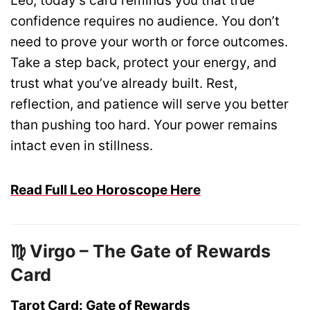
Leo, today’s card reminds you that true
confidence requires no audience. You don’t
need to prove your worth or force outcomes.
Take a step back, protect your energy, and
trust what you’ve already built. Rest,
reflection, and patience will serve you better
than pushing too hard. Your power remains
intact even in stillness.
Read Full Leo Horoscope Here
♍ Virgo – The Gate of Rewards
Card
Tarot Card: Gate of Rewards