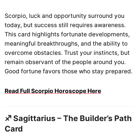
Scorpio, luck and opportunity surround you
today, but success still requires awareness.
This card highlights fortunate developments,
meaningful breakthroughs, and the ability to
overcome obstacles. Trust your instincts, but
remain observant of the people around you.
Good fortune favors those who stay prepared.
Read Full Scorpio Horoscope Here
♐ Sagittarius – The Builder’s Path
Card