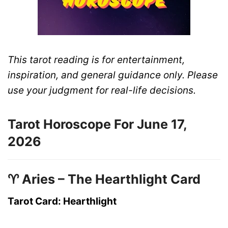
This tarot reading is for entertainment,
inspiration, and general guidance only. Please
use your judgment for real-life decisions.
Tarot Horoscope For June 17,
2026
♈ Aries – The Hearthlight Card
Tarot Card: Hearthlight