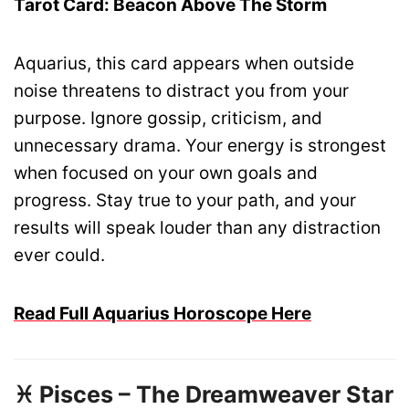
Tarot Card: Beacon Above The Storm
Aquarius, this card appears when outside
noise threatens to distract you from your
purpose. Ignore gossip, criticism, and
unnecessary drama. Your energy is strongest
when focused on your own goals and
progress. Stay true to your path, and your
results will speak louder than any distraction
ever could.
Read Full Aquarius Horoscope Here
♓ Pisces – The Dreamweaver Star