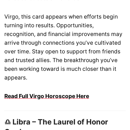
Virgo, this card appears when efforts begin
turning into results. Opportunities,
recognition, and financial improvements may
arrive through connections you’ve cultivated
over time. Stay open to support from friends
and trusted allies. The breakthrough you’ve
been working toward is much closer than it
appears.
Read Full Virgo Horoscope Here
♎ Libra – The Laurel of Honor