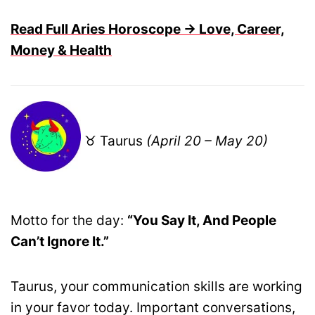
Read Full Aries Horoscope → Love, Career,
Money & Health
♉ Taurus
(April 20 – May 20)
Motto for the day:
“You Say It, And People
Can’t Ignore It.”
Taurus, your communication skills are working
in your favor today. Important conversations,