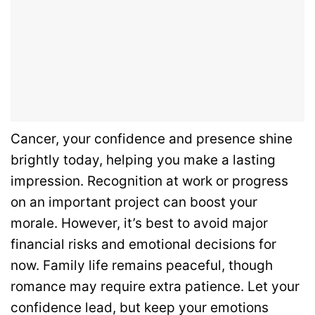
Cancer, your confidence and presence shine
brightly today, helping you make a lasting
impression. Recognition at work or progress
on an important project can boost your
morale. However, it’s best to avoid major
financial risks and emotional decisions for
now. Family life remains peaceful, though
romance may require extra patience. Let your
confidence lead, but keep your emotions