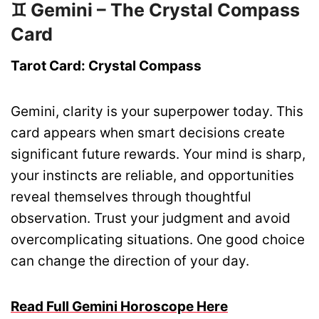
♊ Gemini – The Crystal Compass
Card
Tarot Card: Crystal Compass
Gemini, clarity is your superpower today. This
card appears when smart decisions create
significant future rewards. Your mind is sharp,
your instincts are reliable, and opportunities
reveal themselves through thoughtful
observation. Trust your judgment and avoid
overcomplicating situations. One good choice
can change the direction of your day.
Read Full Gemini Horoscope Here