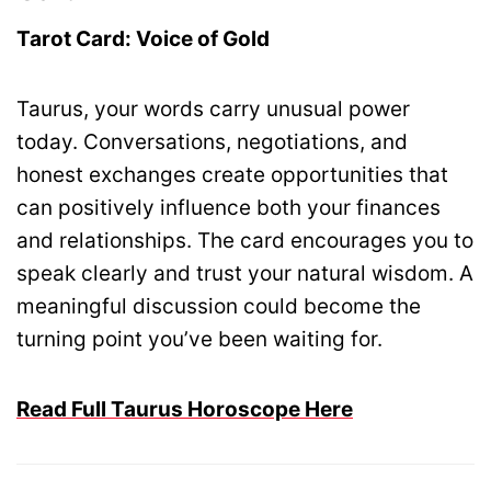
Tarot Card: Voice of Gold
Taurus, your words carry unusual power
today. Conversations, negotiations, and
honest exchanges create opportunities that
can positively influence both your finances
and relationships. The card encourages you to
speak clearly and trust your natural wisdom. A
meaningful discussion could become the
turning point you’ve been waiting for.
Read Full Taurus Horoscope Here