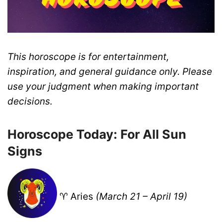
This horoscope is for entertainment,
inspiration, and general guidance only. Please
use your judgment when making important
decisions.
Horoscope Today: For All Sun
Signs
♈ Aries
(March 21 – April 19)