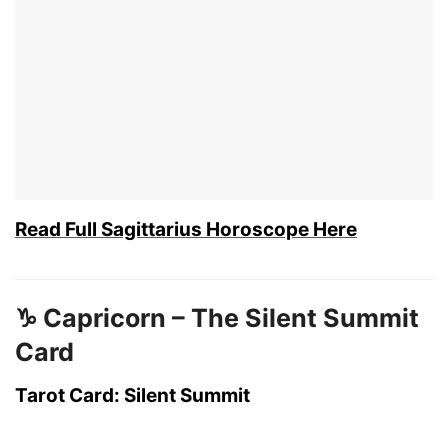
Read Full Sagittarius Horoscope Here
♑ Capricorn – The Silent Summit
Card
Tarot Card: Silent Summit