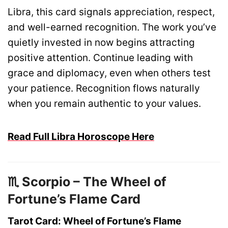
Libra, this card signals appreciation, respect,
and well-earned recognition. The work you’ve
quietly invested in now begins attracting
positive attention. Continue leading with
grace and diplomacy, even when others test
your patience. Recognition flows naturally
when you remain authentic to your values.
Read Full Libra Horoscope Here
♏ Scorpio – The Wheel of
Fortune’s Flame Card
Tarot Card: Wheel of Fortune’s Flame