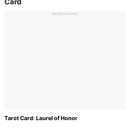
Card
ADVERTISEMENT
Tarot Card: Laurel of Honor