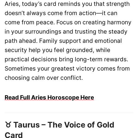
Aries, today’s card reminds you that strength
doesn’t always come from action—it can
come from peace. Focus on creating harmony
in your surroundings and trusting the steady
path ahead. Family support and emotional
security help you feel grounded, while
practical decisions bring long-term rewards.
Sometimes your greatest victory comes from
choosing calm over conflict.
Read Full Aries Horoscope Here
♉ Taurus – The Voice of Gold
Card