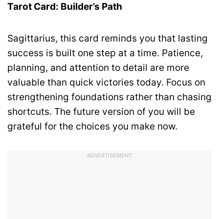
Tarot Card: Builder’s Path
Sagittarius, this card reminds you that lasting
success is built one step at a time. Patience,
planning, and attention to detail are more
valuable than quick victories today. Focus on
strengthening foundations rather than chasing
shortcuts. The future version of you will be
grateful for the choices you make now.
ADVERTISEMENT